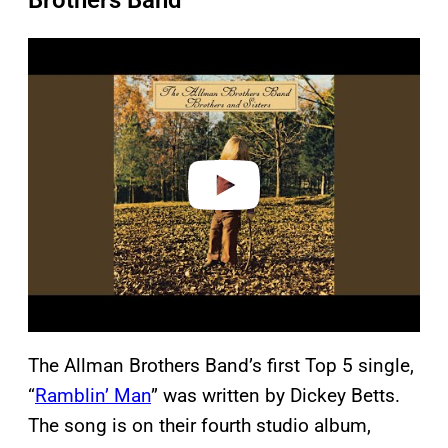
Brothers Band
P
l
a
y
v
i
d
e
o
The Allman Brothers Band’s first Top 5 single,
“
Ramblin’ Man
” was written by Dickey Betts.
The song is on their fourth studio album,