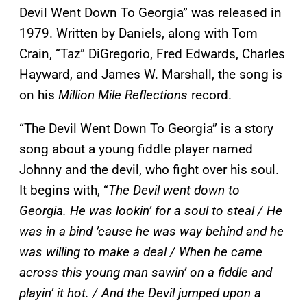
Devil Went Down To Georgia” was released in
1979. Written by Daniels, along with Tom
Crain, “Taz” DiGregorio, Fred Edwards, Charles
Hayward, and James W. Marshall, the song is
on his
Million Mile Reflections
record.
“The Devil Went Down To Georgia” is a story
song about a young fiddle player named
Johnny and the devil, who fight over his soul.
It begins with, “
The Devil went down to
Georgia. He was lookin’ for a soul to steal / He
was in a bind ’cause he was way behind and he
was willing to make a deal / When he came
across this young man sawin’ on a fiddle and
playin’ it hot. / And the Devil jumped upon a