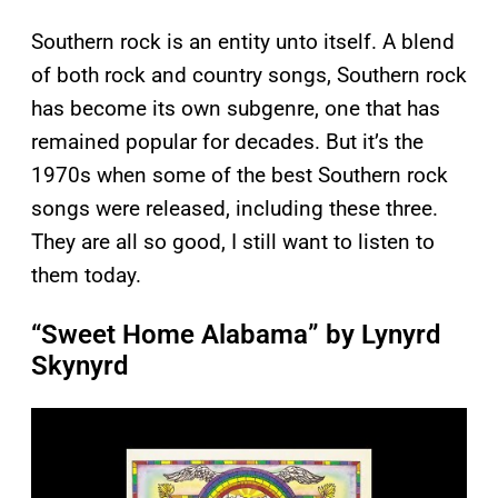
Southern rock is an entity unto itself. A blend
of both rock and country songs, Southern rock
has become its own subgenre, one that has
remained popular for decades. But it’s the
1970s when some of the best Southern rock
songs were released, including these three.
They are all so good, I still want to listen to
them today.
“Sweet Home Alabama” by Lynyrd
Skynyrd
P
l
a
y
v