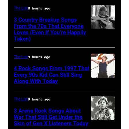
English
The List
8 hours ago
Rock
3 Country Breakup Songs
&
From the 70s That Everyone
Pop
Loves (Even if You’re Happily
Tammy
Taken)
musician
Wynette
and
actor
The List
9 hours ago
David
4 Rock Songs From 1997 That
Bowie
Every 90s Kid Can Still Sing
Along With Today
Mark
(born
McGrath
David
of
Jones,
The List
9 hours ago
Sugar
1947
3 Arena Rock Songs About
Ray
War That Still Get Under the
–
Skin of Gen X Listeners Today
Bruce
performs
2016)