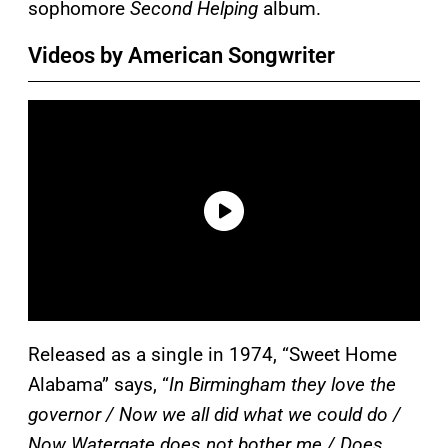
sophomore
Second Helping
album.
Videos by American Songwriter
Released as a single in 1974, “Sweet Home
Alabama” says, “
In Birmingham they love the
governor / Now we all did what we could do /
Now Watergate does not bother me / Does