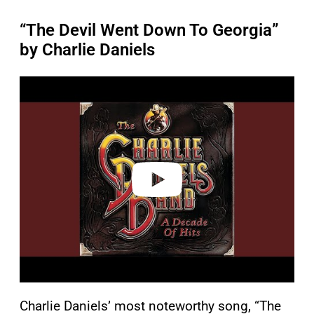
“The Devil Went Down To Georgia”
by Charlie Daniels
P
l
a
y
v
i
d
e
o
Charlie Daniels’ most noteworthy song, “The