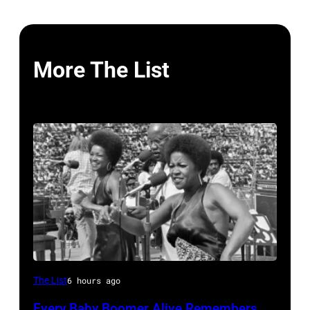
More The List
The
The List
6 hours ago
Staples
Every Baby Boomer Alive Remembers