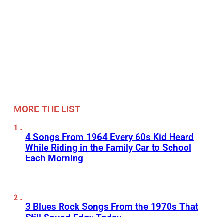
MORE THE LIST
4 Songs From 1964 Every 60s Kid Heard
While Riding in the Family Car to School
Each Morning
3 Blues Rock Songs From the 1970s That