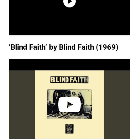
‘Blind Faith’ by Blind Faith (1969)
P
l
a
y
v
i
d
e
o