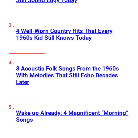
Still Sound Edgy Today
4 Well-Worn Country Hits That Every
1960s Kid Still Knows Today
3 Acoustic Folk Songs From the 1960s
With Melodies That Still Echo Decades
Later
Wake up Already: 4 Magnificent “Morning”
Songs