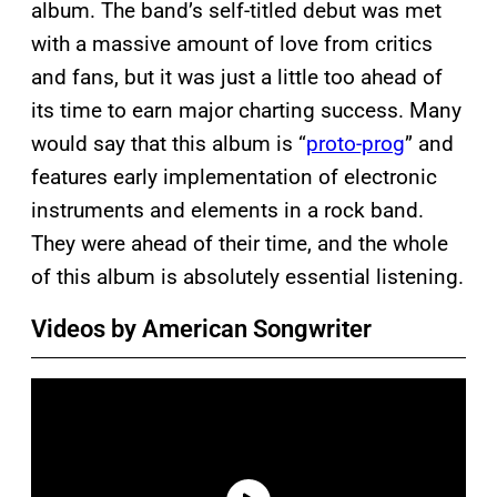
album. The band’s self-titled debut was met
with a massive amount of love from critics
and fans, but it was just a little too ahead of
its time to earn major charting success. Many
would say that this album is “
proto-prog
” and
features early implementation of electronic
instruments and elements in a rock band.
They were ahead of their time, and the whole
of this album is absolutely essential listening.
Videos by American Songwriter