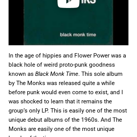
In the age of hippies and Flower Power was a
black hole of weird proto-punk goodness
known as
Black Monk Time
. This sole album
by The Monks was released quite a while
before punk would even come to exist, and I
was shocked to learn that it remains the
group’s only LP. This is easily one of the most
unique debut albums of the 1960s. And The
Monks are easily one of the most unique