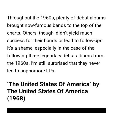
Throughout the 1960s, plenty of debut albums
brought now-famous bands to the top of the
charts. Others, though, didn’t yield much
success for their bands or lead to follow-ups.
It’s a shame, especially in the case of the
following three legendary debut albums from
the 1960s. I’m still surprised that they never
led to sophomore LPs.
‘The United States Of America’ by
The United States Of America
(1968)
P