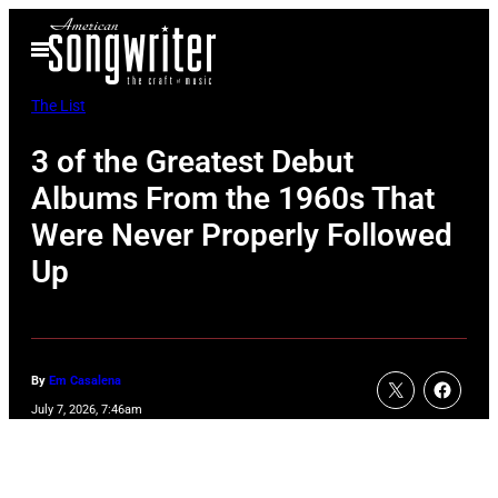
Skip
Open
to
Menu
content
The List
3 of the Greatest Debut
Albums From the 1960s That
Were Never Properly Followed
Up
By
Em Casalena
July 7, 2026, 7:46am