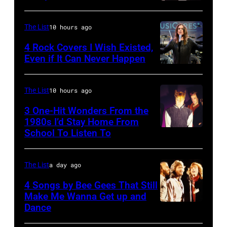
Ochs
THE
ROYAL
Mac
Archives/Getty
TONIGHT
FESTIVAL
during
The List
10 hours ago
Images)
SHOW
HALL
a
4 Rock Covers I Wish Existed,
WITH
Photo
concert
Even if It Can Never Happen
JAY
of
Photo
September
LENO
Vashti
by
12,
The List
10 hours ago
—
BUNYAN
Kevin
1977
3 One-Hit Wonders From the
Episode
(Photo
Mazur/WireIma
at
1980s I’d Stay Home From
2129
by
the
School To Listen To
—
James
St.
Pictured:
Emmett/Redfer
Paul
The List
a day ago
Musical
Civic
4 Songs by Bee Gees That Still
guest
Center
Make Me Wanna Get up and
Train
Dance
in
NEW
(l-
St.
YORK