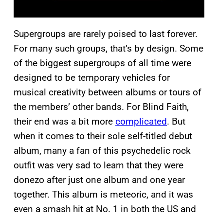
Supergroups are rarely poised to last forever.
For many such groups, that’s by design. Some
of the biggest supergroups of all time were
designed to be temporary vehicles for
musical creativity between albums or tours of
the members’ other bands. For Blind Faith,
their end was a bit more
complicated
. But
when it comes to their sole self-titled debut
album, many a fan of this psychedelic rock
outfit was very sad to learn that they were
donezo after just one album and one year
together. This album is meteoric, and it was
even a smash hit at No. 1 in both the US and