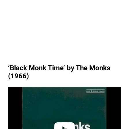
‘Black Monk Time’ by The Monks
(1966)
P
l
a
y
v
i
d
e
o