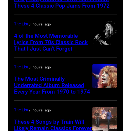
Singers
These 4 Classic Pop Jams From 1972
performing
at
The List
8 hours ago
Wattstax
4 of the Most Memorable
Los
Lyrics From 70s Classic Rock
Angeles
That I Just Can’t Forget
ST.
Memorial
PAUL,
Coliseum
MN.
The List
8 hours ago
on
–
The Most Criminally
August
SEPTEMBER
Underrated Album Released
20,
Every Year From 1970 to 1974
UNITED
1977:
1972.
KINGDOM
Stevie
(Photo
–
Nicks
The List
9 hours ago
by
APRIL
of
These 4 Songs by Train Will
Michael
19:
Likely Remain Classics Forever
Fleetwood