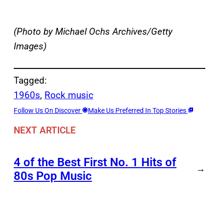
(Photo by Michael Ochs Archives/Getty
Images)
Tagged:
1960s
, 
Rock music
Follow Us On Discover
Make Us Preferred In Top Stories
NEXT ARTICLE
4 of the Best First No. 1 Hits of
→
80s Pop Music