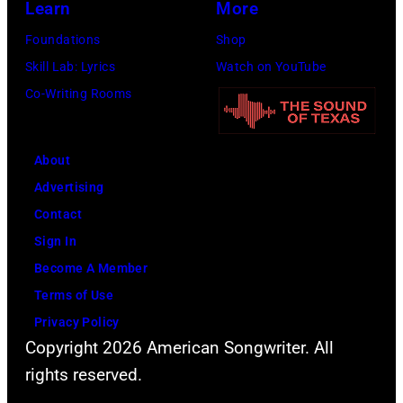
Learn
More
held
Foundations
Shop
at
Skill Lab: Lyrics
Watch on YouTube
the
Co-Writing Rooms
United
Nations
General
About
Assembly
Advertising
on
Contact
January
Sign In
9th
Become A Member
1979
Terms of Use
in
Privacy Policy
Copyright 2026 American Songwriter. All
New
rights reserved.
York.
(Photo