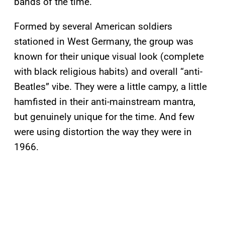
bands of the time.
Formed by several American soldiers
stationed in West Germany, the group was
known for their unique visual look (complete
with black religious habits) and overall “anti-
Beatles” vibe. They were a little campy, a little
hamfisted in their anti-mainstream mantra,
but genuinely unique for the time. And few
were using distortion the way they were in
1966.