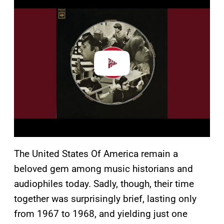
l
a
y
v
i
d
e
o
The United States Of America remain a
beloved gem among music historians and
audiophiles today. Sadly, though, their time
together was surprisingly brief, lasting only
from 1967 to 1968, and yielding just one