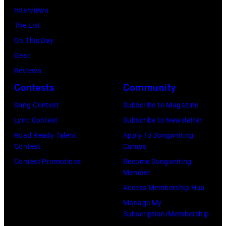
2001
1980.
Interviews
(Photo
at
—
(Photo
The List
by
one
(Photo
by
On This Day
Tom
microphone
by:
David
Gear
Sweeney/Star
while
Paul
Redfern/Redfer
Reviews
Tribune
performing
Drinkwater/NB
Contests
Community
via
on
Photo
Getty
stage
Song Contest
Subscribe to Magazine
Bank/NBCUnive
Images)
at
Lyric Contest
Subscribe to Newsletter
via
the
Road Ready Talent
Apply To Songwriting
Getty
Contest
Camps
UNICEF
Images
Contest Promotions
Become Songwriting
A
Member
via
Gift
Access Membership Hub
Getty
of
Manage My
Images)
Song
Subscription/Membership
concert