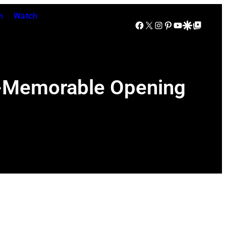
n
Watch
Facebook
X
Instagram
Pinterest
YouTube
Google Discover
Google Top Posts
r-Memorable Opening