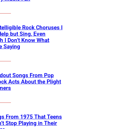
telligible Rock Choruses I
Help but Sing, Even
h I Don’t Know What
e Saying
ndout Songs From Pop
ck Acts About the Plight
rmers
gs From 1975 That Teens
’t Stop Playing in Their