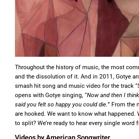
Throughout the history of music, the most comm
and the dissolution of it. And in 2011, Gotye an
smash hit song and music video for the track 
opens with Gotye singing, “
Now and then I thin
said you felt so happy you could die.
” From the 
are hooked. We want to know what happened. W
to split? We’re ready to hear every single word 
Videos by American Songwriter