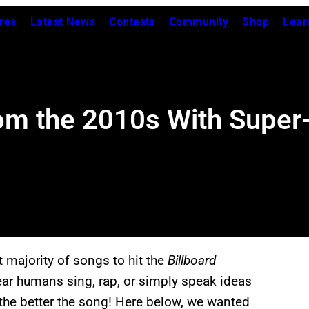
res
Latest News
Contests
Community
Shop
Lear
om the 2010s With Supe
t majority of songs to hit the
Billboard
ear humans sing, rap, or simply speak ideas
, the better the song! Here below, we wanted