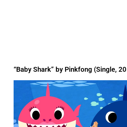
“Baby Shark” by Pinkfong (Single, 2
P
l
a
y
v
i
d
e
o