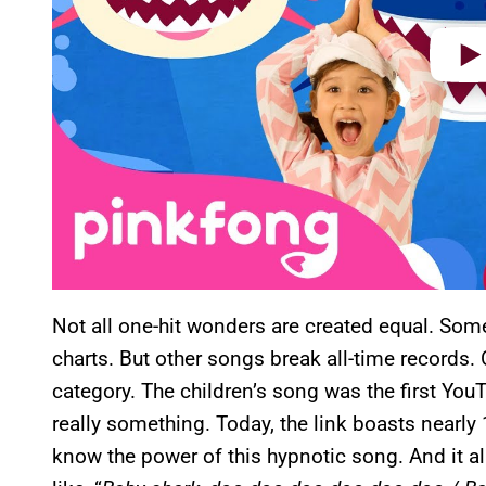
Not all one-hit wonders are created equal. Some
charts. But other songs break all-time records. O
category. The children’s song was the first YouT
really something. Today, the link boasts nearly
know the power of this hypnotic song. And it a