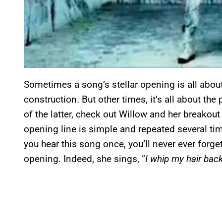
Sometimes a song’s stellar opening is all abou
construction. But other times, it’s all about th
of the latter, check out Willow and her breakout
opening line is simple and repeated several times
you hear this song once, you’ll never ever forget
opening. Indeed, she sings, “
I whip my hair back