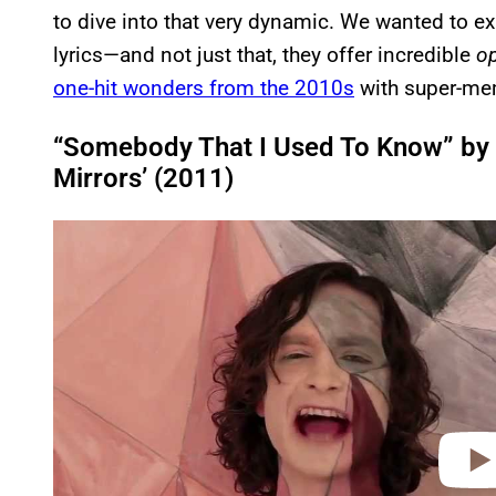
to dive into that very dynamic. We wanted to exp
lyrics—and not just that, they offer incredible
o
one-hit wonders from the 2010s
with super-mem
“Somebody That I Used To Know” by 
Mirrors’ (2011)
P
l
a
y
v
i
d
e
o