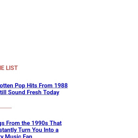
E LIST
otten Pop Hits From 1988
till Sound Fresh Today
gs From the 1990s That
nstantly Turn You Into a
ry Music Fan