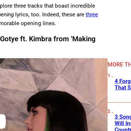
lore three tracks that boast incredible
pening
lyrics, too. Indeed, these are
three
orable opening lines.
Gotye ft. Kimbra from ‘Making
MORE TH
4 Forg
That S
3 Son
Will I
Count