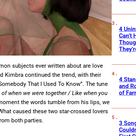
4 Unin
Can’t 
Thoug
They’r
on subjects ever written about are love
d Kimbra continued the trend, with their
4 Sta
“Somebody That I Used To Know”. The tune
and Ro
of Fa
k of when we were together / Like when you
moment the words tumble from his lips, we
hat caused these two star-crossed lovers
from both parties.
3 Son
Couldn