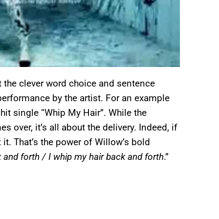
t the clever word choice and sentence
e performance by the artist. For an example
 hit single “Whip My Hair”. While the
 over, it’s all about the delivery. Indeed, if
 it. That’s the power of Willow’s bold
 and forth / I whip my hair back and forth
.”