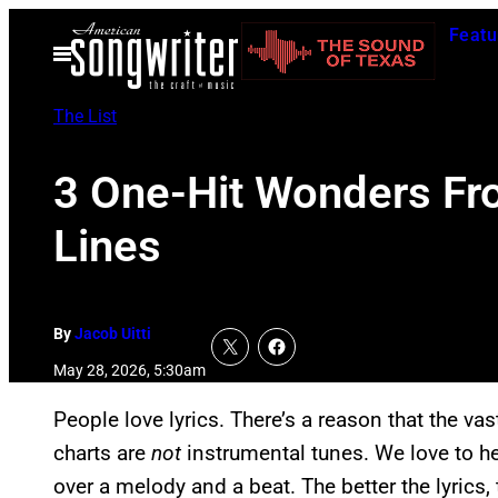
Skip
Featu
to
Open
Menu
content
The List
3 One-Hit Wonders Fr
Lines
By
Jacob Uitti
May 28, 2026, 5:30am
People love lyrics. There’s a reason that the vas
charts are
not
instrumental tunes. We love to h
over a melody and a beat. The better the lyrics