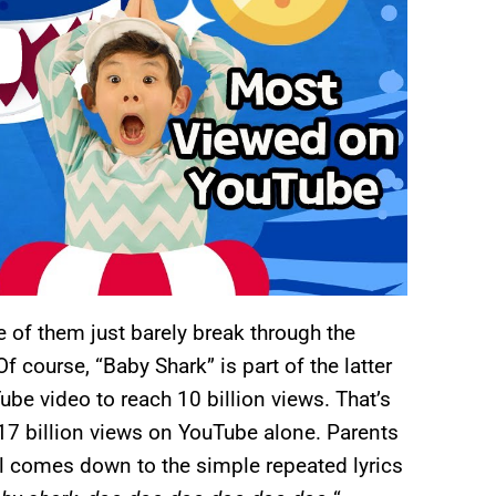
 of them just barely break through the
f course, “Baby Shark” is part of the latter
ube video to reach 10 billion views. That’s
 17 billion views on YouTube alone. Parents
ll comes down to the simple repeated lyrics