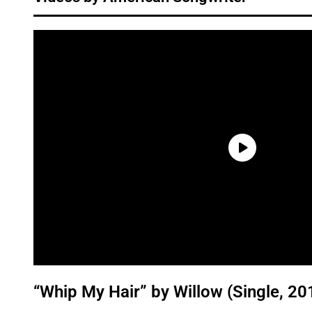
“Whip My Hair” by Willow (Single, 20