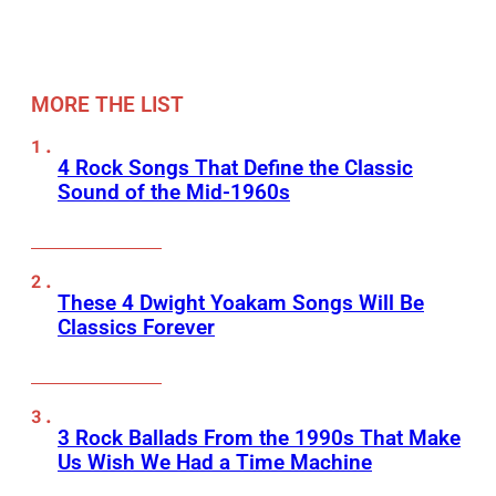
MORE THE LIST
4 Rock Songs That Define the Classic
Sound of the Mid-1960s
These 4 Dwight Yoakam Songs Will Be
Classics Forever
3 Rock Ballads From the 1990s That Make
Us Wish We Had a Time Machine