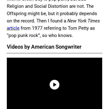
Religion and Social Distortion are not. The
Offspring might be, but it probably depends
on the record. Then I found a
New York Times
article
from 1977 referring to Tom Petty as
“pop punk rock”, so who knows.
Videos by American Songwriter