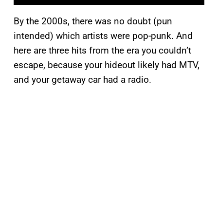
By the 2000s, there was no doubt (pun
intended) which artists were pop-punk. And
here are three hits from the era you couldn’t
escape, because your hideout likely had MTV,
and your getaway car had a radio.