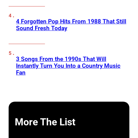
4 Forgotten Pop Hits From 1988 That Still
Sound Fresh Today
3 Songs From the 1990s That Will
Instantly Turn You Into a Country Music
Fan
More The List