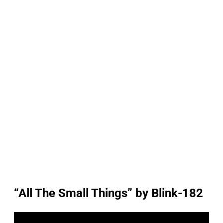
“All The Small Things” by Blink-182
P
l