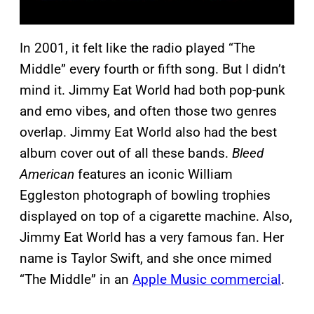
In 2001, it felt like the radio played “The
Middle” every fourth or fifth song. But I didn’t
mind it. Jimmy Eat World had both pop-punk
and emo vibes, and often those two genres
overlap. Jimmy Eat World also had the best
album cover out of all these bands.
Bleed
American
features an iconic William
Eggleston photograph of bowling trophies
displayed on top of a cigarette machine. Also,
Jimmy Eat World has a very famous fan. Her
name is Taylor Swift, and she once mimed
“The Middle” in an
Apple Music commercial
.