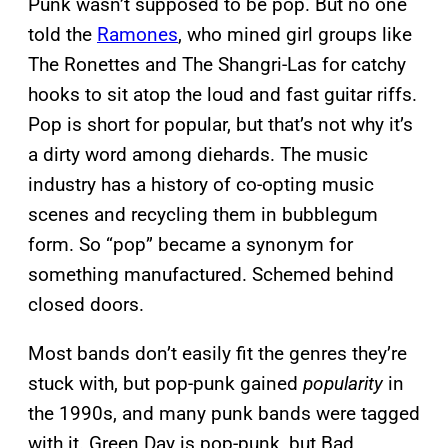
Punk wasn’t supposed to be pop. But no one
told the
Ramones
, who mined girl groups like
The Ronettes and The Shangri-Las for catchy
hooks to sit atop the loud and fast guitar riffs.
Pop is short for popular, but that’s not why it’s
a dirty word among diehards. The music
industry has a history of co-opting music
scenes and recycling them in bubblegum
form. So “pop” became a synonym for
something manufactured. Schemed behind
closed doors.
Most bands don’t easily fit the genres they’re
stuck with, but pop-punk gained
popularity
in
the 1990s, and many punk bands were tagged
with it. Green Day is pop-punk, but Bad