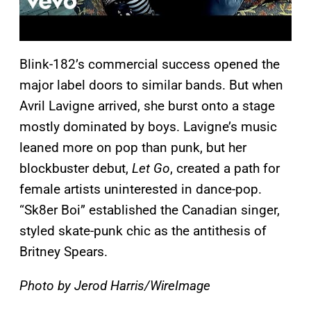
Blink-182’s commercial success opened the
major label doors to similar bands. But when
Avril Lavigne arrived, she burst onto a stage
mostly dominated by boys. Lavigne’s music
leaned more on pop than punk, but her
blockbuster debut,
Let Go
, created a path for
female artists uninterested in dance-pop.
“Sk8er Boi” established the Canadian singer,
styled skate-punk chic as the antithesis of
Britney Spears.
Photo by Jerod Harris/WireImage