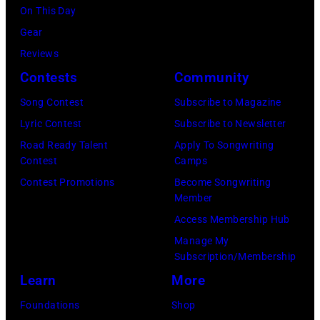
performs
On This Day
1994
onstage
Gear
in
in
Reviews
Chicago,
circa
Contests
Community
Illinois.
1966.
(Photo
Song Contest
Subscribe to Magazine
(Photo
by
Lyric Contest
Subscribe to Newsletter
by
Paul
Road Ready Talent
Apply To Songwriting
Michael
Contest
Camps
Natkin/Wire
Ochs
Contest Promotions
Become Songwriting
Image)
Member
Archives/Getty
Access Membership Hub
Images)
Manage My
Subscription/Membership
Learn
More
Foundations
Shop