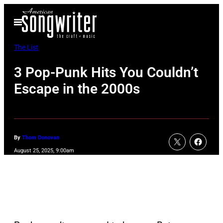
Skip
Open
to
Menu
content
The List
3 Pop-Punk Hits You Couldn’t
Escape in the 2000s
By
Thom Donovan
August 25, 2025, 9:00am