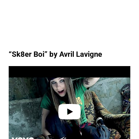
“Sk8er Boi” by Avril Lavigne
P
l
a
y
v
i
d
e
o