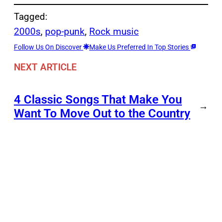
Tagged:
2000s
, 
pop-punk
, 
Rock music
Follow Us On Discover
Make Us Preferred In Top Stories
NEXT ARTICLE
4 Classic Songs That Make You
→
Want To Move Out to the Country