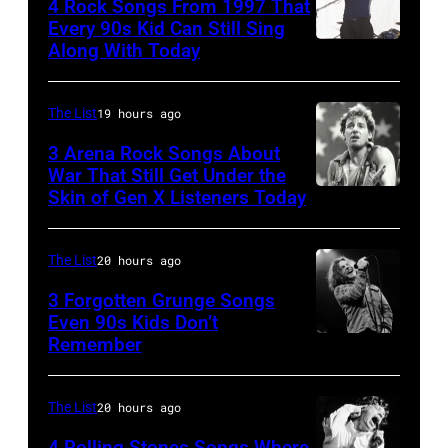
4 Rock Songs From 1997 That
and
1985
Every 90s Kid Can Still Sing
actor
.
Along With Today
Mark
David
(Photo
McGrath
Bowie
by
of
The List
19 hours ago
(born
Paul
Sugar
3 Arena Rock Songs About
David
Natkin/Getty
Ray
War That Still Get Under the
Jones,
Images)
Skin of Gen X Listeners Today
Bruce
performs
1947
Springsteen
at
–
in
Shoreline
The List
20 hours ago
2016)
Los
Amphitheatre
3 Forgotten Grunge Songs
performs
Angeles,
Even 90s Kids Don’t
on
on
Remember
CHICAGO,
California
September
stage,
IL
(Photo
13,
Los
–
by
The List
20 hours ago
1997
Angeles,
MARCH
Steve
in
4 Rolling Stones Songs Where