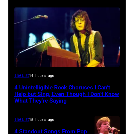
Photo
The List
14 hours ago
by
4 Unintelligible Rock Choruses I Can’t
David
Help but Sing, Even Though I Don’t Know
Redfern/Redferns
What They’re Saying
The List
15 hours ago
4 Standout Songs From Pop