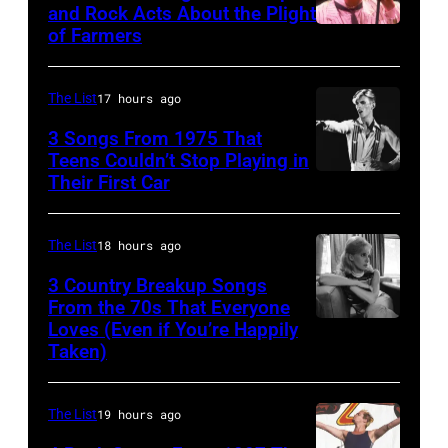
and Rock Acts About the Plight
of Farmers
Don
Henley
At
The List
17 hours ago
The
3 Songs From 1975 That
Poplar
Teens Couldn’t Stop Playing in
Their First Car
David
Creek
Bowie
Music
Performs
Theater
The List
18 hours ago
On
In
3 Country Breakup Songs
English
From the 70s That Everyone
Hoffman
Loves (Even if You’re Happily
Tammy
Rock
Estates,
Taken)
Wynette
&
Il.
Pop
July
The List
19 hours ago
musician
3,