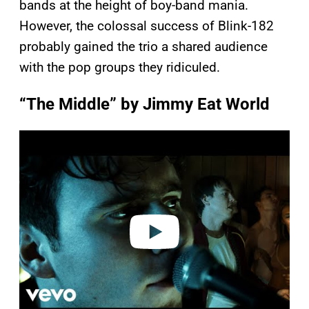
bands at the height of boy-band mania.
However, the colossal success of Blink-182
probably gained the trio a shared audience
with the pop groups they ridiculed.
“The Middle” by Jimmy Eat World
P
l
a
y
v
i
d
e
o