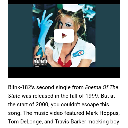
a
y
v
i
d
e
o
Blink-182’s second single from
Enema Of The
State
was released in the fall of 1999. But at
the start of 2000, you couldn’t escape this
song. The music video featured Mark Hoppus,
Tom DeLonge, and Travis Barker mocking boy