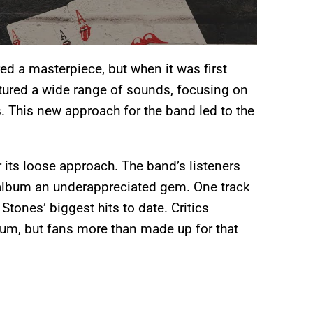
ed a masterpiece, but when it was first
atured a wide range of sounds, focusing on
ts. This new approach for the band led to the
or its loose approach. The band’s listeners
 album an underappreciated gem. One track
tones’ biggest hits to date. Critics
lbum, but fans more than made up for that