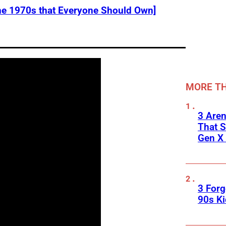
he 1970s that Everyone Should Own]
MORE TH
3 Are
That S
Gen X 
3 For
90s K