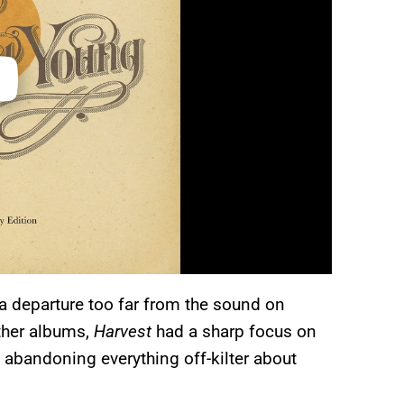
 departure too far from the sound on
other albums,
Harvest
had a sharp focus on
 abandoning everything off-kilter about