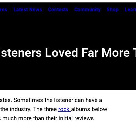
res
Latest News
Contests
Community
Shop
Lear
steners Loved Far More T
astes. Sometimes the listener can have a
the industry. The three
rock
albums below
 much more than their initial reviews