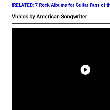
[RELATED: 7 Rock Albums for Guitar Fans of t
Videos by American Songwriter