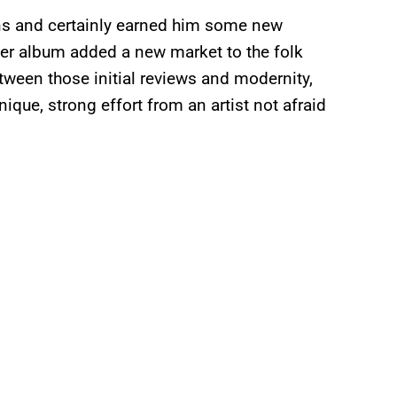
fans and certainly earned him some new
ter album added a new market to the folk
tween those initial reviews and modernity,
nique, strong effort from an artist not afraid