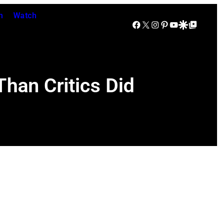
n
Watch
Facebook
X
Instagram
Pinterest
YouTube
Google Discover
Google Top Posts
han Critics Did