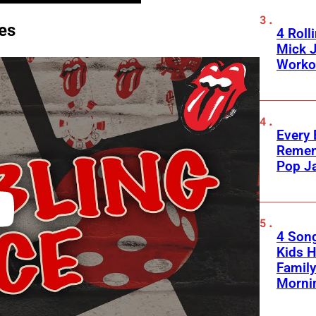
nes
4 Roll
Mick J
Worko
Every
Remem
Pop J
4 Son
Kids H
Family
Morni