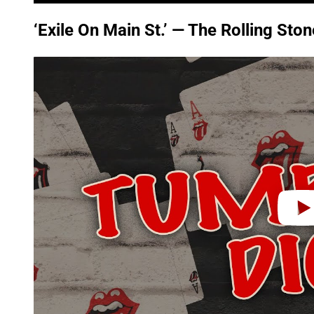
‘Exile On Main St.’ — The Rolling Sto
P
l
a
y
v
i
d
e
o