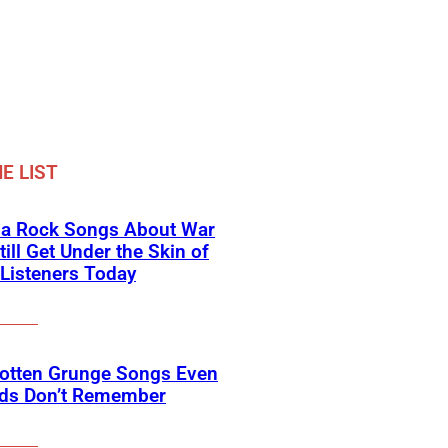
E LIST
na Rock Songs About War
till Get Under the Skin of
Listeners Today
gotten Grunge Songs Even
ids Don’t Remember