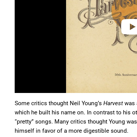
Some critics thought Neil Young’s
Harvest
was a
which he built his name on. In contrast to his 
“pretty” songs. Many critics thought Young was
himself in favor of a more digestible sound.