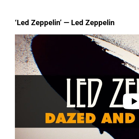
‘Led Zeppelin’ — Led Zeppelin
P
l
a
y
v
i
d
e
o