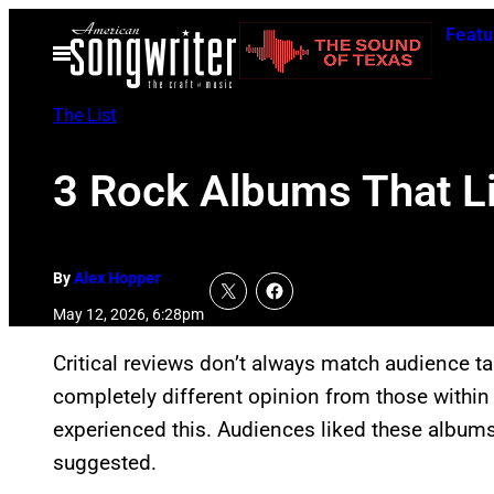
Skip
Featu
to
Open
Menu
content
The List
3 Rock Albums That Li
By
Alex Hopper
May 12, 2026, 6:28pm
Critical reviews don’t always match audience t
completely different opinion from those within 
experienced this. Audiences liked these albums
suggested.