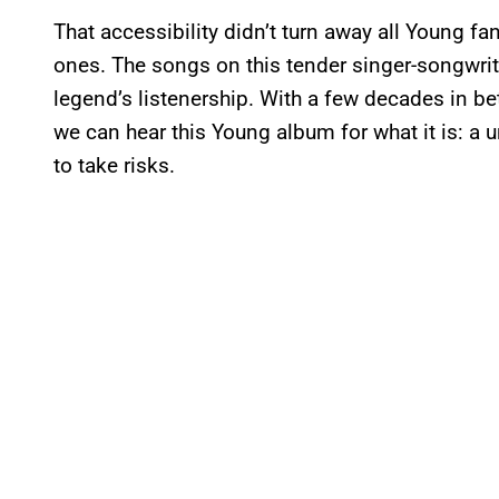
That accessibility didn’t turn away all Young 
ones. The songs on this tender singer-songwri
legend’s listenership. With a few decades in be
we can hear this Young album for what it is: a u
to take risks.