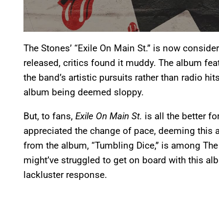
The Stones’ “Exile On Main St.” is now consider
released, critics found it muddy. The album fe
the band’s artistic pursuits rather than radio hi
album being deemed sloppy.
But, to fans,
Exile On Main St.
is all the better f
appreciated the change of pace, deeming this
from the album, “Tumbling Dice,” is among The S
might’ve struggled to get on board with this a
lackluster response.