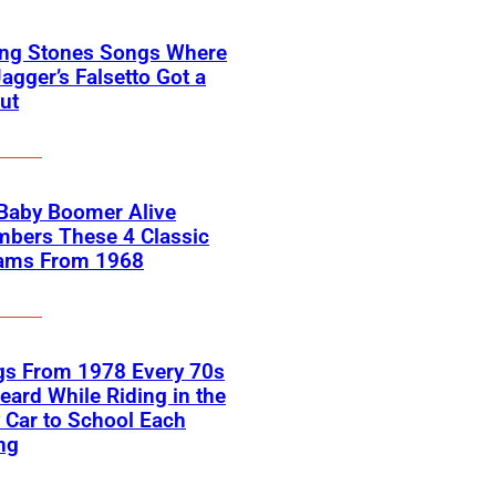
ing Stones Songs Where
agger’s Falsetto Got a
ut
 Baby Boomer Alive
bers These 4 Classic
ams From 1968
gs From 1978 Every 70s
eard While Riding in the
 Car to School Each
ng