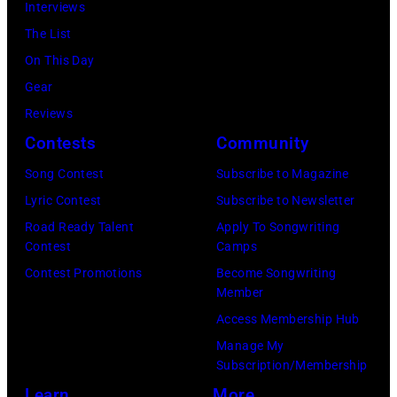
Ringo
Interviews
Peter
Starr
The List
Stone/Mirrorpix
(Photo
On This Day
via
by
Gear
Getty
Mirrorpix/Mirro
Reviews
Images)
via
Contests
Community
Getty
Song Contest
Subscribe to Magazine
Images)
Lyric Contest
Subscribe to Newsletter
Road Ready Talent
Apply To Songwriting
Contest
Camps
Contest Promotions
Become Songwriting
Member
Access Membership Hub
Manage My
Subscription/Membership
Learn
More