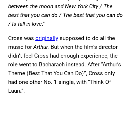
between the moon and New York City / The
best that you can do / The best that you can do
/ Is fall in love
.”
Cross was
originally
supposed to do all the
music for
Arthur.
But when the film’s director
didn’t feel Cross had enough experience, the
role went to Bacharach instead. After “Arthur’s
Theme (Best That You Can Do)”, Cross only
had one other No. 1 single, with “Think Of
Laura”.