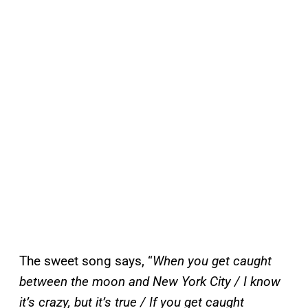
The sweet song says, “
When you get caught
between the moon and New York City / I know
it’s crazy, but it’s true / If you get caught