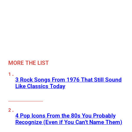
MORE THE LIST
3 Rock Songs From 1976 That Still Sound
Like Classics Today
4 Pop Icons From the 80s You Probably
Recognize (Even if You Can’t Name Them)