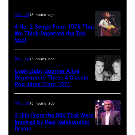
mobbed
by
The List
13 hours ago
fans
4 No. 2 Songs From 1978 That
as
We Think Deserved the Top
they
Spot
1626239
arrive
001
back
The List
15 hours ago
at
Every Baby Boomer Alive
Heathrow
Remembers These 4 Classic
from
Pop Jams From 1971
9th
Miami.
November
After
1971:
The List
16 hours ago
the
Former
3 Hits From the 80s That Were
scenes
Beatle
Inspired by Real Relationship
Drama
in
Paul