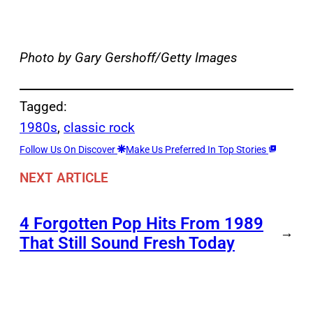
Photo by Gary Gershoff/Getty Images
Tagged:
1980s
, 
classic rock
Follow Us On Discover
Make Us Preferred In Top Stories
NEXT ARTICLE
4 Forgotten Pop Hits From 1989
→
That Still Sound Fresh Today