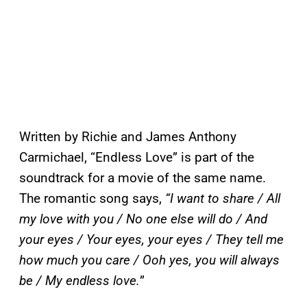
Written by Richie and James Anthony
Carmichael, “Endless Love” is part of the
soundtrack for a movie of the same name.
The romantic song says,
“I want to share / All
my love with you / No one else will do / And
your eyes / Your eyes, your eyes / They tell me
how much you care / Ooh yes, you will always
be / My endless love.
”