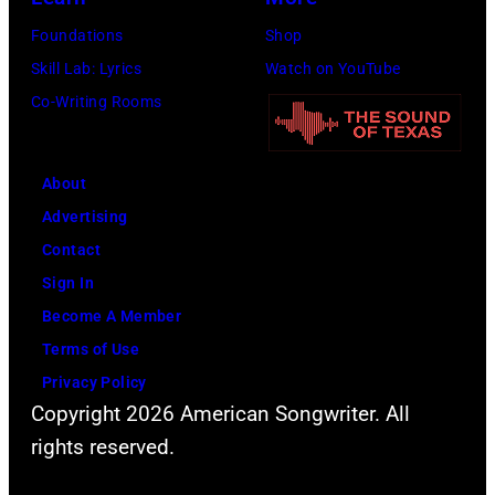
Foundations
Shop
Skill Lab: Lyrics
Watch on YouTube
Co-Writing Rooms
About
Advertising
Contact
Sign In
Become A Member
Terms of Use
Privacy Policy
Copyright 2026 American Songwriter. All
rights reserved.