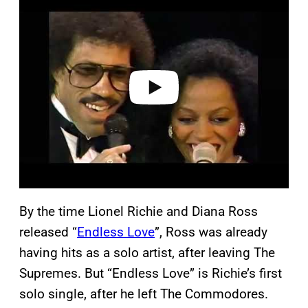
l
a
y
v
i
d
e
o
By the time Lionel Richie and Diana Ross
released “
Endless Love
”, Ross was already
having hits as a solo artist, after leaving The
Supremes. But “Endless Love” is Richie’s first
solo single, after he left The Commodores.