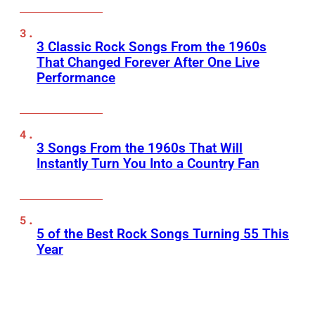
3 Classic Rock Songs From the 1960s
That Changed Forever After One Live
Performance
3 Songs From the 1960s That Will
Instantly Turn You Into a Country Fan
5 of the Best Rock Songs Turning 55 This
Year