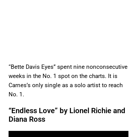
“Bette Davis Eyes” spent nine nonconsecutive
weeks in the No. 1 spot on the charts. It is
Carnes’s only single as a solo artist to reach
No. 1.
“Endless Love” by Lionel Richie and
Diana Ross
P