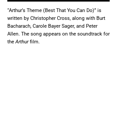
“Arthur’s Theme (Best That You Can Do)” is
written by Christopher Cross, along with Burt
Bacharach, Carole Bayer Sager, and Peter
Allen. The song appears on the soundtrack for
the
Arthur
film.