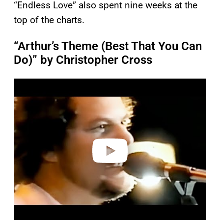
“Endless Love” also spent nine weeks at the
top of the charts.
“Arthur’s Theme (Best That You Can
Do)” by Christopher Cross
P
l
a
y
v
i
d
e
o