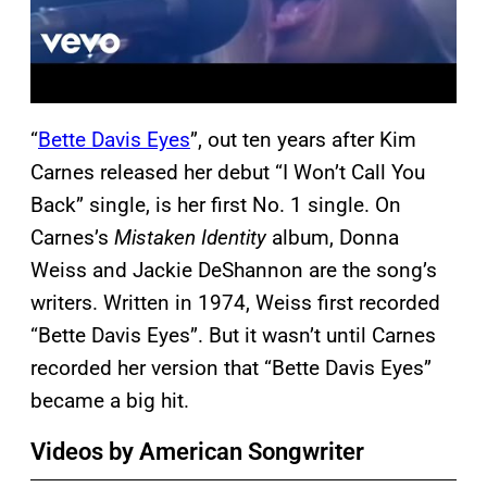
“
Bette Davis Eyes
”, out ten years after Kim
Carnes released her debut “I Won’t Call You
Back” single, is her first No. 1 single. On
Carnes’s
Mistaken Identity
album, Donna
Weiss and Jackie DeShannon are the song’s
writers. Written in 1974, Weiss first recorded
“Bette Davis Eyes”. But it wasn’t until Carnes
recorded her version that “Bette Davis Eyes”
became a big hit.
Videos by American Songwriter