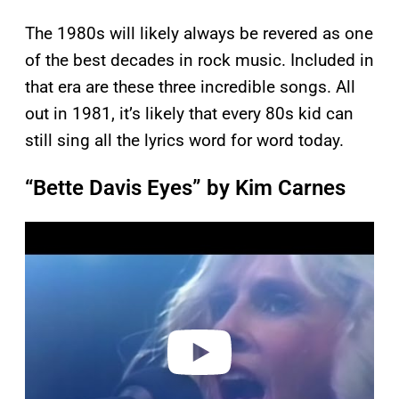
The 1980s will likely always be revered as one
of the best decades in rock music. Included in
that era are these three incredible songs. All
out in 1981, it’s likely that every 80s kid can
still sing all the lyrics word for word today.
“Bette Davis Eyes” by Kim Carnes
P
l
a
y
v
i
d
e
o