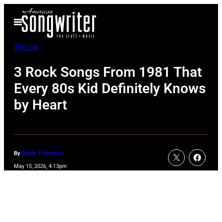
Skip
Open
to
Menu
content
The List
3 Rock Songs From 1981 That
Every 80s Kid Definitely Knows
by Heart
By
Gayle Thompson
May 15, 2026, 4:13pm