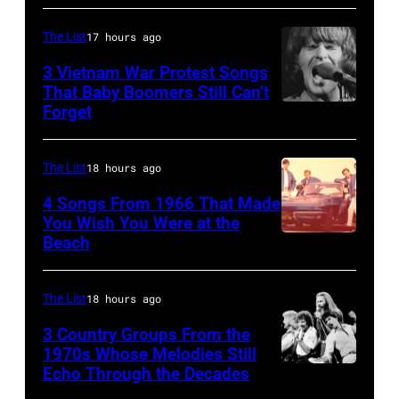
the
McCartney
long-
with
The List
17 hours ago
distance
his
3 Vietnam War Protest Songs
terminal,
That Baby Boomers Still Can’t
wife
Forget
Huty
a
Linda
25067
senior
(1941
010
British
The List
18 hours ago
–
Airports
1998),
4 Songs From 1966 That Made
Authority
You Wish You Were at the
his
Beach
Photo
Security
father
by
Officer
James
Michael
The List
18 hours ago
called
and
Ochs
the
his
3 Country Groups From the
Archives/Getty
1970s Whose Melodies Still
group's
stepmother
Echo Through the Decades
The
Images
management
Angela.