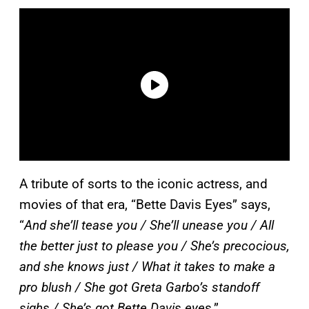
A tribute of sorts to the iconic actress, and
movies of that era, “Bette Davis Eyes” says,
“
And she’ll tease you / She’ll unease you / All
the better just to please you / She’s precocious,
and she knows just / What it takes to make a
pro blush / She got Greta Garbo’s standoff
sighs / She’s got Bette Davis eye
s.”