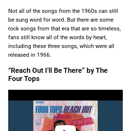
Not all of the songs from the 1960s can still
be sung word for word. But there are some
rock songs from that era that are so timeless,
fans still know all of the words by heart,
including these three songs, which were all
released in 1966.
“Reach Out I’ll Be There” by The
Four Tops
P
l
a
y
v
i
d
e
o