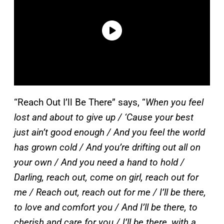
“Reach Out I’ll Be There” says, “
When you feel
lost and about to give up / ‘Cause your best
just ain’t good enough / And you feel the world
has grown cold / And you’re drifting out all on
your own / And you need a hand to hold /
Darling, reach out, come on girl, reach out for
me / Reach out, reach out for me / I’ll be there,
to love and comfort you / And I’ll be there, to
cherish and care for you / I’ll be there, with a