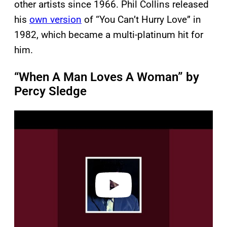
other artists since 1966. Phil Collins released
his
own version
of “You Can’t Hurry Love” in
1982, which became a multi-platinum hit for
him.
“When A Man Loves A Woman” by
Percy Sledge
P
l
a
y
v
i
d
e
o