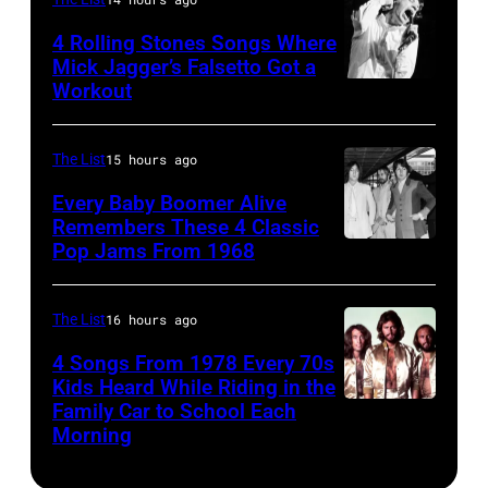
by
1997
1975.
MARCH
Steve
in
(Photo
4 Rolling Stones Songs Where
7:
Mick Jagger’s Falsetto Got a
Granitz/WireIm
Mountain
by
Workout
CIRCA
Singer
View,
Ellen
1966:
Eddie
California.
Graham/Getty
Singer
Vedder
The List
15 hours ago
(Photo
Images)
Mick
of
by
Every Baby Boomer Alive
Jagger
Remembers These 4 Classic
Pearl
Tim
Pop Jams From 1968
John
of
Jam
Mosenfelder/Ge
Lennon,
the
performs
Images)
Beatles
rock
The List
16 hours ago
at
associate
and
the
4 Songs From 1978 Every 70s
Alexis
Kids Heard While Riding in the
roll
Chicago
Family Car to School Each
The
Mardas
band
Stadium
Morning
Bee
(aka
"The
on
Gees,
Magic
Rolling