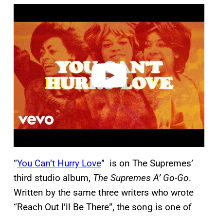
P
l
a
y
v
i
d
e
o
“
You Can’t Hurry Love
” is on The Supremes’
third studio album,
The Supremes A’ Go-Go
.
Written by the same three writers who wrote
“Reach Out I’ll Be There”, the song is one of