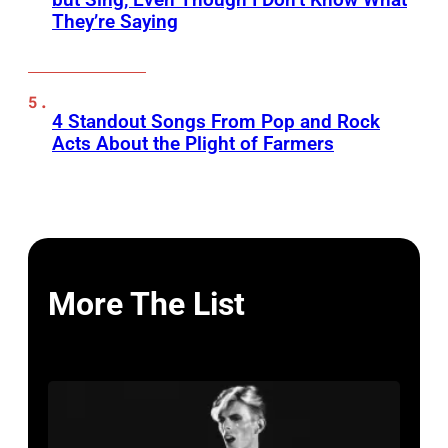
They’re Saying
4 Standout Songs From Pop and Rock
Acts About the Plight of Farmers
More The List