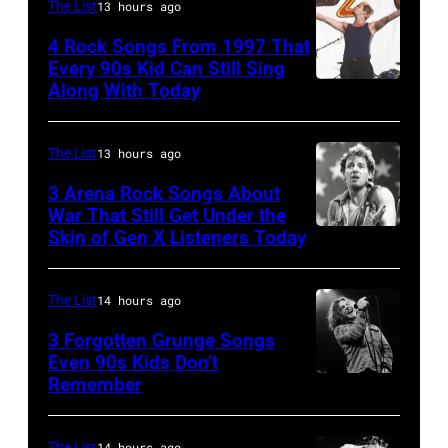
actor
The List
13 hours ago
David
4 Rock Songs From 1997 That
Bowie
Every 90s Kid Can Still Sing
Along With Today
Mark
(born
McGrath
David
of
Jones,
The List
13 hours ago
Sugar
1947
3 Arena Rock Songs About
Ray
War That Still Get Under the
–
Skin of Gen X Listeners Today
Bruce
performs
2016)
Springsteen
at
performs
in
Shoreline
The List
14 hours ago
on
Los
Amphitheatre
stage,
3 Forgotten Grunge Songs
Angeles,
Even 90s Kids Don’t
on
Los
Remember
CHICAGO,
California
September
Angeles,
IL
(Photo
13,
California,
–
The List
14 hours ago