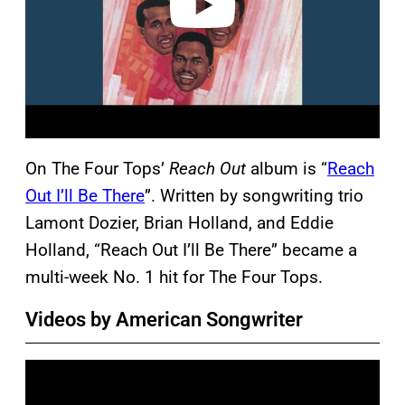
On The Four Tops’
Reach Out
album is “
Reach
Out I’ll Be There
”. Written by songwriting trio
Lamont Dozier, Brian Holland, and Eddie
Holland, “Reach Out I’ll Be There” became a
multi-week No. 1 hit for The Four Tops.
Videos by American Songwriter