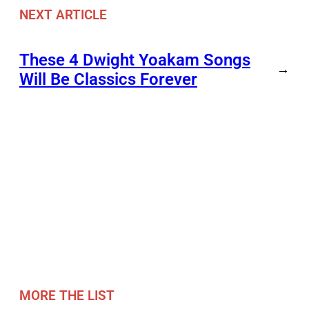
NEXT ARTICLE
These 4 Dwight Yoakam Songs
→
Will Be Classics Forever
MORE THE LIST