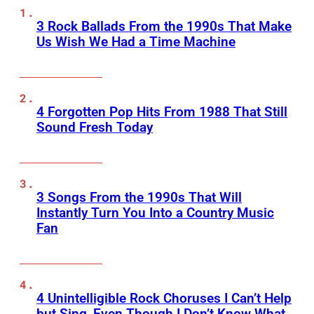
3 Rock Ballads From the 1990s That Make
Us Wish We Had a Time Machine
4 Forgotten Pop Hits From 1988 That Still
Sound Fresh Today
3 Songs From the 1990s That Will
Instantly Turn You Into a Country Music
Fan
4 Unintelligible Rock Choruses I Can’t Help
but Sing, Even Though I Don’t Know What