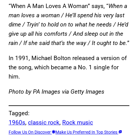
“When A Man Loves A Woman” says, “
When a
man loves a woman / He’ll spend his very last
dime / Tryin’ to hold on to what he needs / He’d
give up all his comforts / And sleep out in the
rain / If she said that’s the way / It ought to be.
”
In 1991, Michael Bolton released a version of
the song, which became a No. 1 single for
him.
Photo by PA Images via Getty Images
Tagged:
1960s
, 
classic rock
, 
Rock music
Follow Us On Discover
Make Us Preferred In Top Stories