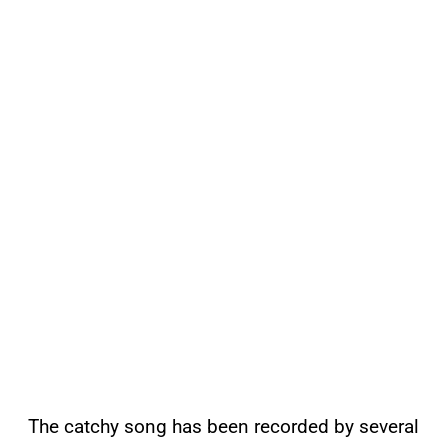
The catchy song has been recorded by several