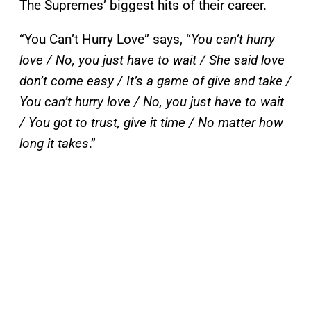
The Supremes’ biggest hits of their career.
“You Can’t Hurry Love” says, “
You can’t hurry
love / No, you just have to wait / She said love
don’t come easy / It’s a game of give and take /
You can’t hurry love / No, you just have to wait
/ You got to trust, give it time / No matter how
long it takes
.”