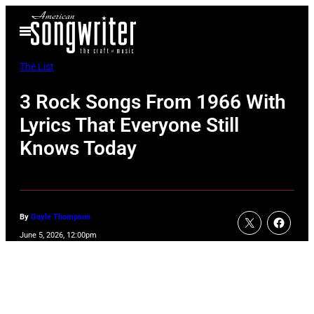
Skip
Open
to
Menu
content
The List
3 Rock Songs From 1966 With
Lyrics That Everyone Still
Knows Today
By
Gayle Thompson
June 5, 2026, 12:00pm