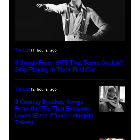
David
The List
11 hours ago
Bowie
3 Songs From 1975 That Teens Couldn’t
Performs
Stop Playing in Their First Car
On
English
The List
12 hours ago
Rock
3 Country Breakup Songs
&
From the 70s That Everyone
Pop
Loves (Even if You’re Happily
Tammy
Taken)
musician
Wynette
and