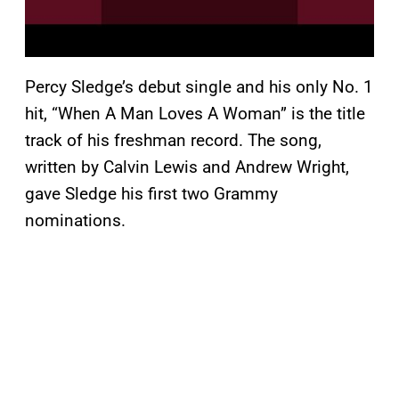
Percy Sledge’s debut single and his only No. 1
hit, “When A Man Loves A Woman” is the title
track of his freshman record. The song,
written by Calvin Lewis and Andrew Wright,
gave Sledge his first two Grammy
nominations.