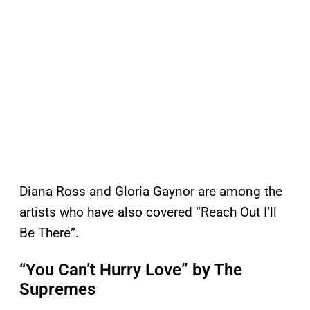
Diana Ross and Gloria Gaynor are among the
artists who have also covered “Reach Out I’ll
Be There”.
“You Can’t Hurry Love” by The
Supremes