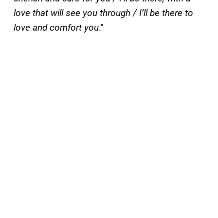
love that will see you through / I’ll be there to
love and comfort you
.”