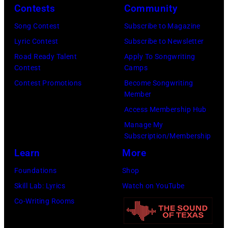
Contests
Community
and
Song Contest
Subscribe to Magazine
Paul
Lyric Contest
Subscribe to Newsletter
were
Road Ready Talent
Apply To Songwriting
bound
Contest
Camps
for
Contest Promotions
Become Songwriting
New
Member
York
Access Membership Hub
to
Manage My
launch
Subscription/Membership
the
Learn
More
Beatles
Foundations
Shop
company
Skill Lab: Lyrics
Watch on YouTube
Apple.
Co-Writing Rooms
(Photo
by