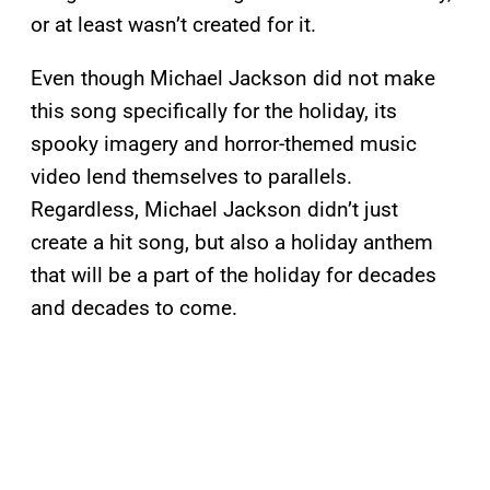
or at least wasn’t created for it.
Even though Michael Jackson did not make
this song specifically for the holiday, its
spooky imagery and horror-themed music
video lend themselves to parallels.
Regardless, Michael Jackson didn’t just
create a hit song, but also a holiday anthem
that will be a part of the holiday for decades
and decades to come.