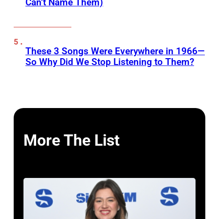
Can’t Name Them)
These 3 Songs Were Everywhere in 1966—
So Why Did We Stop Listening to Them?
More The List