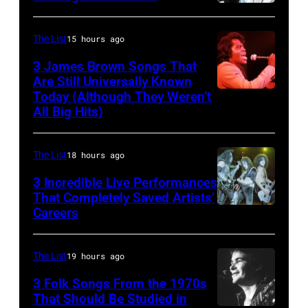
NASHVILLE
(1950
Series
–
–
with
The List
15 hours ago
OCTOBER
2017)
The
3 James Brown Songs That
13:
plays
Voice's
Are Still Universally Known
Pictured
Today (Although They Weren’t
guitar
Kelly
American
All Big Hits)
is
as
Clarkson
soul
The
he
&
singer
Forester
The List
18 hours ago
performs,
John
and
Sisters
with
Legend
songwriter
3 Incredible Live Performances
That Completely Saved Artists’
for
his
at
James
Careers
From
the
band
SiriusXM
Brown
left,
Country
the
Studios
(1933-
Bass
The List
19 hours ago
Music
Heartbreakers,
on
2006)
guitarist
Association
onstage
February
3 Folk Songs From the 1970s
performs
Gene
That Should Be Studied in
Awards,
during
20,
live