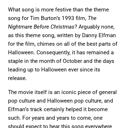
What song is more festive than the theme
song for Tim Burton’s 1993 film,
The
Nightmare Before Christmas
? Arguably none,
as this theme song, written by Danny Elfman
for the film, chimes on all of the best parts of
Halloween. Consequently, it has remained a
staple in the month of October and the days
leading up to Halloween ever since its
release.
The movie itself is an iconic piece of general
pop culture and Halloween pop culture, and
Elfman’s track certainly helped it become
such. For years and years to come, one
should expect to hear this song everywhere