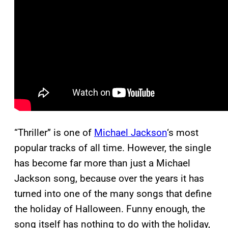
“Thriller” is one of
Michael Jackson
‘s most
popular tracks of all time. However, the single
has become far more than just a Michael
Jackson song, because over the years it has
turned into one of the many songs that define
the holiday of Halloween. Funny enough, the
song itself has nothing to do with the holiday,