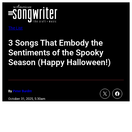
Skip
Open
to
Menu
content
The List
3 Songs That Embody the
Sentiments of the Spooky
Season (Happy Halloween!)
By
Peter Burditt
October 31, 2025, 5:30am