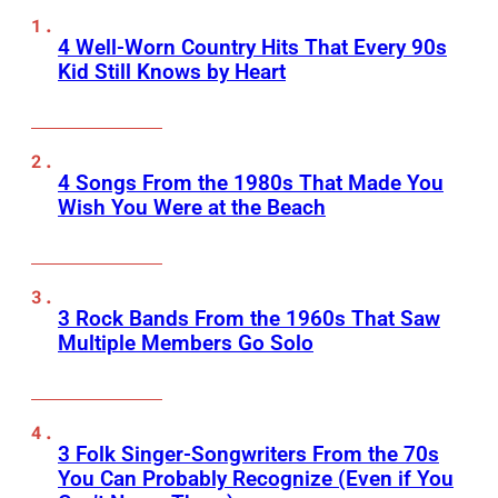
4 Well-Worn Country Hits That Every 90s
Kid Still Knows by Heart
4 Songs From the 1980s That Made You
Wish You Were at the Beach
3 Rock Bands From the 1960s That Saw
Multiple Members Go Solo
3 Folk Singer-Songwriters From the 70s
You Can Probably Recognize (Even if You