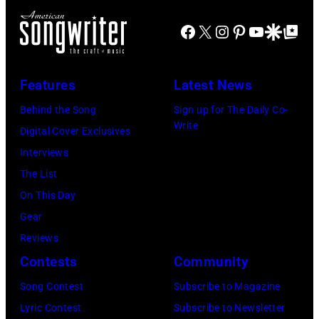
on
1972
on
by
to
stage
Facebook
X
Instagram
Pinterest
YouTube
Google Disco
Google Top Po
in
stage
Gary
play
during
Boulder,
at
Gershoff/Getty
5
a
Colorado
the
Images)
nights
Features
Latest News
live
(Ron
Monsters
at
Behind the Song
Sign up for The Daily Co-
concert
Pownall/Getty
of
the
Write
Digital Cover Exclusives
appearance
Images)
Rock
venue
Interviews
on
festival
from
The List
February
at
5th
On This Day
2,
Castle
to
Gear
1987
Donington
9th
Reviews
in
in
September
Contests
Community
Hartford,
England
1979.
Connecticut.
Song Contest
Subscribe to Magazine
on
(Photo
(Photo
Lyric Contest
Subscribe to Newsletter
17th
by