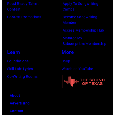
by
Road Ready Talent
Apply To Songwriting
August
David
Contest
Camps
John
1996.
Redfern/Redfer
Contest Promotions
Become Songwriting
Atashian/Getty
(Photo
Member
Images)
by
Access Membership Hub
Brian
Manage My
Rasic/Getty
Subscription/Membership
Images)
Learn
More
Foundations
Shop
Skill Lab: Lyrics
Watch on YouTube
Co-Writing Rooms
About
Advertising
Contact