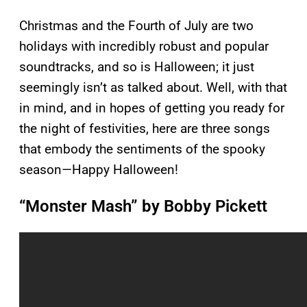
Christmas and the Fourth of July are two
holidays with incredibly robust and popular
soundtracks, and so is Halloween; it just
seemingly isn’t as talked about. Well, with that
in mind, and in hopes of getting you ready for
the night of festivities, here are three songs
that embody the sentiments of the spooky
season—Happy Halloween!
“Monster Mash” by Bobby Pickett