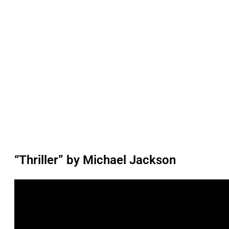
“Thriller” by Michael Jackson