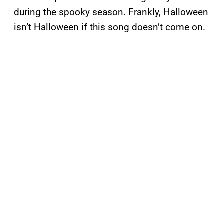
during the spooky season. Frankly, Halloween
isn’t Halloween if this song doesn’t come on.