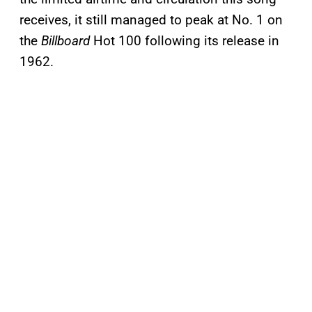
receives, it still managed to peak at No. 1 on
the
Billboard
Hot 100 following its release in
1962.