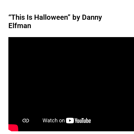
“This Is Halloween” by Danny
Elfman