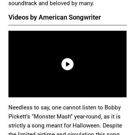
soundtrack and beloved by many.
Videos by American Songwriter
Needless to say, one cannot listen to Bobby
Pickett’s “Monster Mash” year-round, as it is
strictly a song meant for Halloween. Despite
the limited airtime and circulation this song