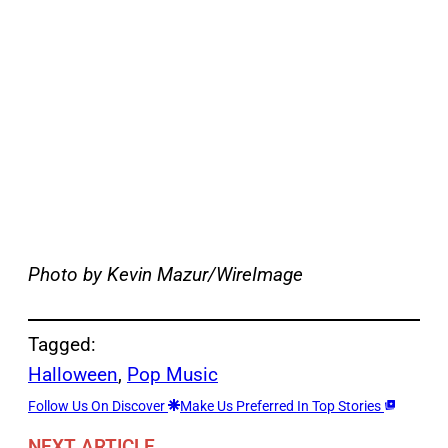
Photo by Kevin Mazur/WireImage
Tagged:
Halloween
, 
Pop Music
Follow Us On Discover
Make Us Preferred In Top Stories
NEXT ARTICLE