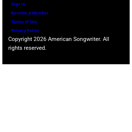
Sign In
Become A Member
Terms of Use
Privacy Policy
Copyright 2026 American Songwriter. All
rights reserved.