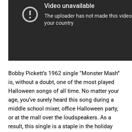
Bobby Pickett’s 1962 single “Monster Mash”
is, without a doubt, one of the most played
Halloween songs of all time. No matter your
age, you’ve surely heard this song during a
middle school mixer, office Halloween party,
or at the mall over the loudspeakers. As a
result, this single is a staple in the holiday