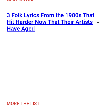
3 Folk Lyrics From the 1980s That
Hit Harder Now That Their Artists
→
Have Aged
MORE THE LIST