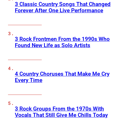
3 Classic Country Songs That Changed
Forever After One Live Performance
3 Rock Frontmen From the 1990s Who
Found New Life as Solo Artists
4 Country Choruses That Make Me Cry
Every Time
3 Rock Groups From the 1970s With
Vocals That Still Give Me Chills Today