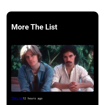
More The List
UNSPECIFIED
The List
12 hours ago
–