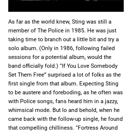
As far as the world knew, Sting was still a
member of The Police in 1985. He was just
taking time to branch out a little bit and try a
solo album. (Only in 1986, following failed
sessions for a potential album, would the
band officially fold.) “If You Love Somebody
Set Them Free” surprised a lot of folks as the
first single from that album. Expecting Sting
to be austere and foreboding, as he often was
with Police songs, fans heard him in a jazzy,
whimsical mode. But lo and behold, when he
came back with the follow-up single, he found
that compelling chilliness. “Fortress Around