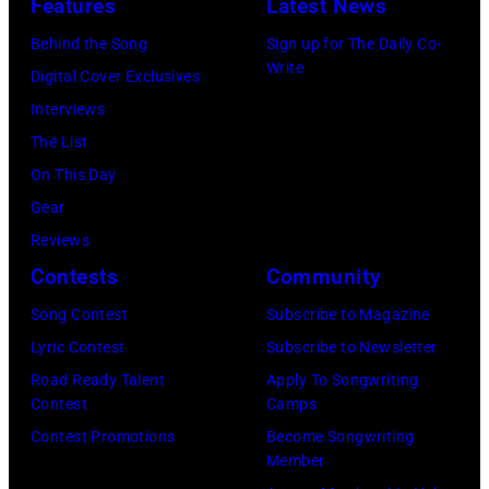
Features
Latest News
concert
perform
Behind the Song
Sign up for The Daily Co-
at
on
Write
Digital Cover Exclusives
the
stage
Interviews
Paradise
in
The List
Theater
Los
On This Day
in
Angeles,
Gear
1982.
California,
Reviews
The
circa
Contests
Community
venue
1980.
is
Song Contest
Subscribe to Magazine
(Photo
now
Lyric Contest
Subscribe to Newsletter
by
known
Road Ready Talent
Apply To Songwriting
Lester
Contest
Camps
as
Cohen/Getty
Contest Promotions
Become Songwriting
the
Images)
Member
Paradise