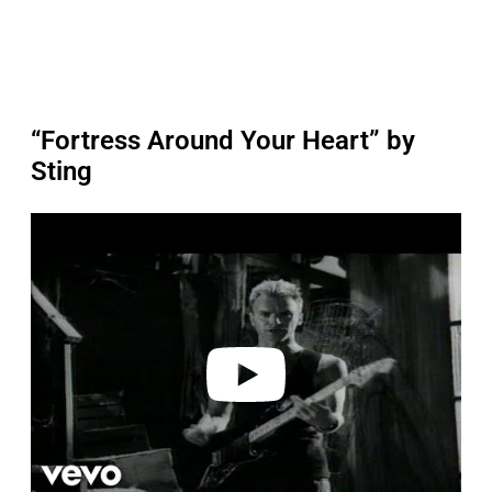
“Fortress Around Your Heart” by
Sting
P
l
a
y
v
i
d
e
o