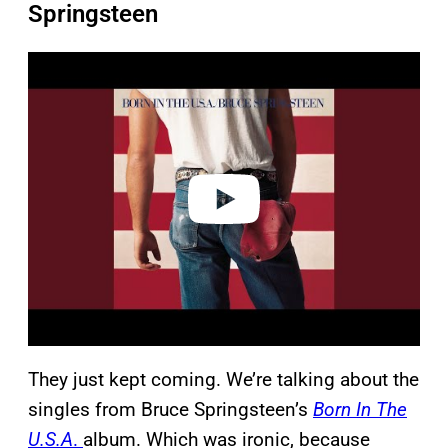
Springsteen
P
l
a
y
v
i
d
e
o
They just kept coming. We’re talking about the
singles from Bruce Springsteen’s
Born In The
U.S.A
.
album. Which was ironic, because