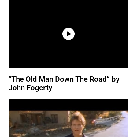
“The Old Man Down The Road” by
John Fogerty
P
l
a
y
v
i
d
e