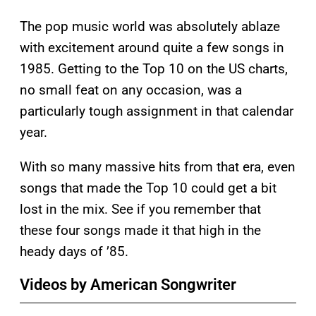
The pop music world was absolutely ablaze
with excitement around quite a few songs in
1985. Getting to the Top 10 on the US charts,
no small feat on any occasion, was a
particularly tough assignment in that calendar
year.
With so many massive hits from that era, even
songs that made the Top 10 could get a bit
lost in the mix. See if you remember that
these four songs made it that high in the
heady days of ’85.
Videos by American Songwriter