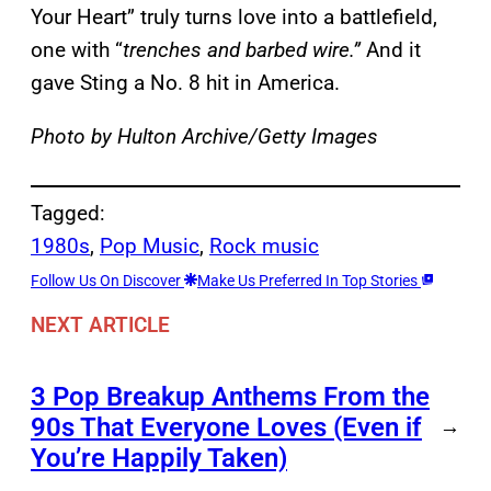
Your Heart” truly turns love into a battlefield,
one with “
trenches and barbed wire.”
And it
gave Sting a No. 8 hit in America.
Photo by Hulton Archive/Getty Images
Tagged:
1980s
, 
Pop Music
, 
Rock music
Follow Us On Discover
Make Us Preferred In Top Stories
NEXT ARTICLE
3 Pop Breakup Anthems From the
90s That Everyone Loves (Even if
→
You’re Happily Taken)