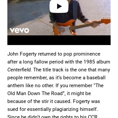
o
John Fogerty returned to pop prominence
after a long fallow period with the 1985 album
Centerfield.
The title track is the one that many
people remember, as it’s become a baseball
anthem like no other. If you remember “The
Old Man Down The Road”, it might be
because of the stir it caused. Fogerty was
sued for essentially plagiarizing himself.
Since he didn’t own the rights to his CCR