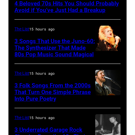
4 Beloved 70s Hits You Should Probably
CIRCA
Avoid if You’ve Just Had a Breakup
1970:
Photo
The List
15 hours ago
of
3 Songs That Use the Juno-60:
Hall
The Synthesizer That Made
&
80s Pop Music Sound Magical
Oates
Photo
The List
15 hours ago
by
3 Folk Songs From the 2000s
Michael
That Turn One Simple Phrase
Ochs
Into Pure Poetry
Archives/Getty
Images
The List
15 hours ago
3 Underrated Garage Rock