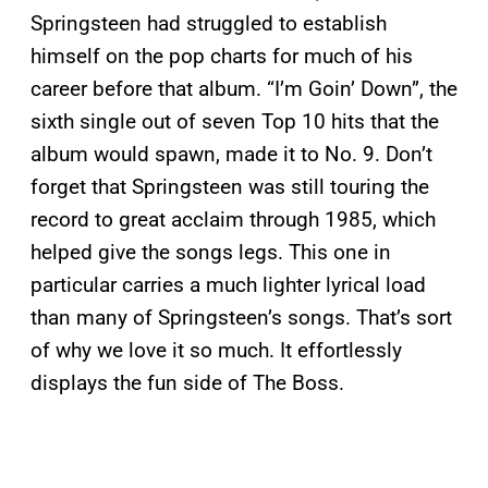
Springsteen had struggled to establish
himself on the pop charts for much of his
career before that album. “I’m Goin’ Down”, the
sixth single out of seven Top 10 hits that the
album would spawn, made it to No. 9. Don’t
forget that Springsteen was still touring the
record to great acclaim through 1985, which
helped give the songs legs. This one in
particular carries a much lighter lyrical load
than many of Springsteen’s songs. That’s sort
of why we love it so much. It effortlessly
displays the fun side of The Boss.