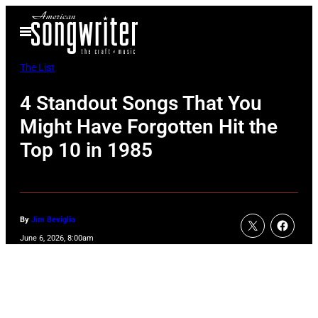
Skip
Open
to
Menu
content
The List
4 Standout Songs That You
Might Have Forgotten Hit the
Top 10 in 1985
By
Jim Beviglia
June 6, 2026, 8:00am