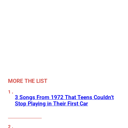
MORE THE LIST
3 Songs From 1972 That Teens Couldn’t
Stop Playing in Their First Car