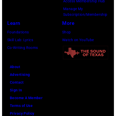
Access Membership Hub
Rock
Manage My
Club.
Subscription/Membership
(Photo
Learn
More
by
Foundations
Shop
Jim
Skill Lab: Lyrics
Watch on YouTube
Wilson/The
Co-Writing Rooms
Boston
Globe
About
via
Advertising
Getty
Contact
Images)
Sign In
Become A Member
Terms of Use
Privacy Policy