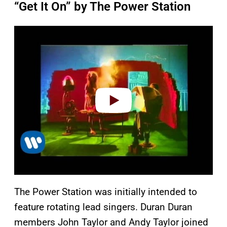
“Get It On” by The Power Station
P
l
a
y
v
i
d
e
o
The Power Station was initially intended to
feature rotating lead singers. Duran Duran
members John Taylor and Andy Taylor joined