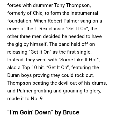
forces with drummer Tony Thompson,
formerly of Chic, to form the instrumental
foundation. When Robert Palmer sang on a
cover of the T. Rex classic “Get It On”, the
other three men decided he needed to have
the gig by himself. The band held off on
releasing “Get It On” as the first single.
Instead, they went with “Some Like It Hot”,
also a Top 10 hit. “Get It On”, featuring the
Duran boys proving they could rock out,
Thompson beating the devil out of his drums,
and Palmer grunting and groaning to glory,
made it to No. 9.
“I’m Goin’ Down” by Bruce