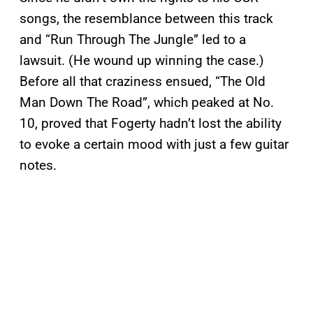
songs, the resemblance between this track
and “Run Through The Jungle” led to a
lawsuit. (He wound up winning the case.)
Before all that craziness ensued, “The Old
Man Down The Road”, which peaked at No.
10, proved that Fogerty hadn’t lost the ability
to evoke a certain mood with just a few guitar
notes.