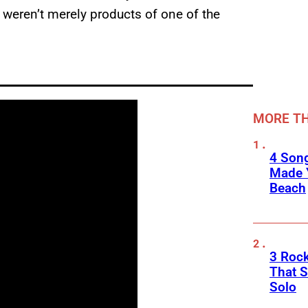
 weren’t merely products of one of the
MORE TH
4 Son
Made 
Beach
3 Roc
That 
Solo