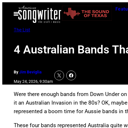
Skip
Featu
to
Open
Menu
content
The List
4 Australian Bands Th
By
Jim Beviglia
May 24, 2026, 9:30am
Were there enough bands from Down Under on 
it an Australian Invasion in the 80s? OK, maybe t
represented a boom time for Aussie bands in t
These four bands represented Australia quite we