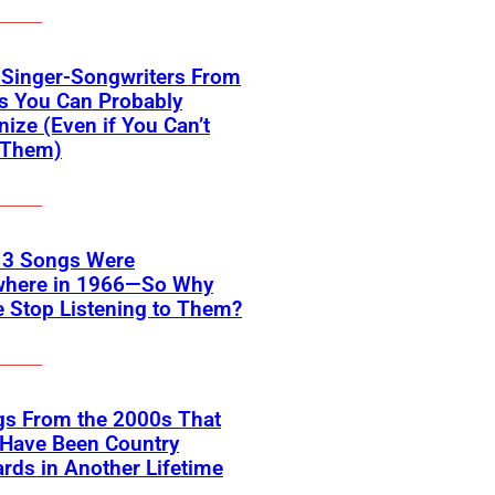
 Singer-Songwriters From
s You Can Probably
ize (Even if You Can’t
Them)
 3 Songs Were
where in 1966—So Why
 Stop Listening to Them?
gs From the 2000s That
 Have Been Country
rds in Another Lifetime