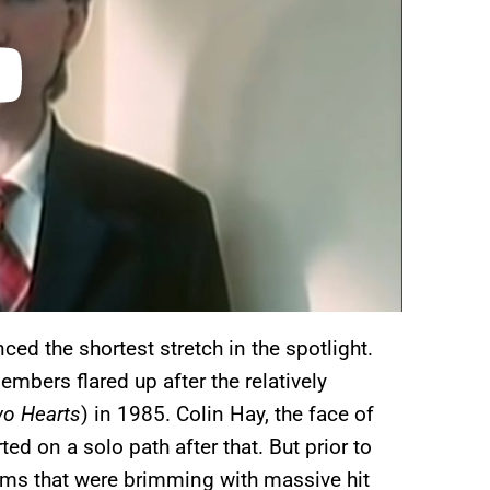
ced the shortest stretch in the spotlight.
bers flared up after the relatively
o Hearts
) in 1985. Colin Hay, the face of
ted on a solo path after that. But prior to
bums that were brimming with massive hit