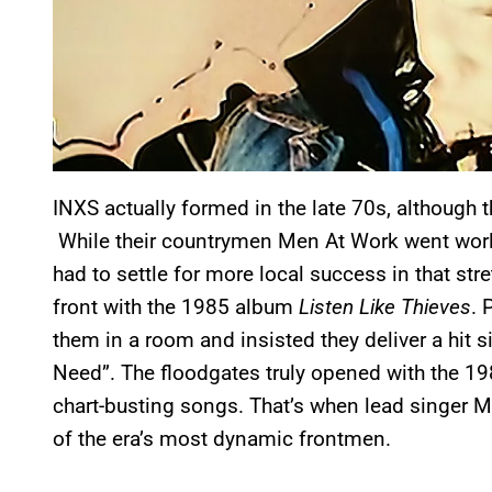
INXS actually formed in the late 70s, although t
While their countrymen Men At Work went worldw
had to settle for more local success in that str
front with the 1985 album
Listen Like Thieves
. 
them in a room and insisted they deliver a hit s
Need”. The floodgates truly opened with the 1
chart-busting songs. That’s when lead singer 
of the era’s most dynamic frontmen.