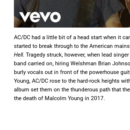
AC/DC had a little bit of a head start when it 
started to break through to the American main
Hell
. Tragedy struck, however, when lead singer
band carried on, hiring Welshman Brian Johnso
burly vocals out in front of the powerhouse gu
Young, AC/DC rose to the hard-rock heights wi
album set them on the thunderous path that they
the death of Malcolm Young in 2017.