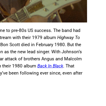
came to pre-80s US success. The band had
stream with their 1979 album
Highway To
 Bon Scott died in February 1980. But the
n as the new lead singer. With Johnson’s
itar attack of brothers Angus and Malcolm
th their 1980 album
Back In Black
. That
’ve been following ever since, even after