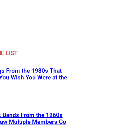
E LIST
gs From the 1980s That
You Wish You Were at the
k Bands From the 1960s
Saw Multiple Members Go