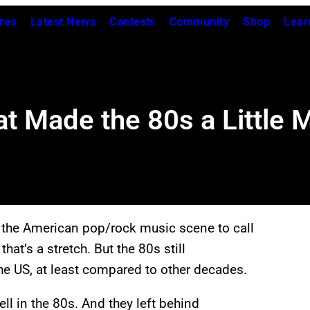
res
Latest News
Contests
Community
Shop
Lear
at Made the 80s a Little 
the American pop/rock music scene to call
hat’s a stretch. But the 80s still
he US, at least compared to other decades.
ll in the 80s. And they left behind