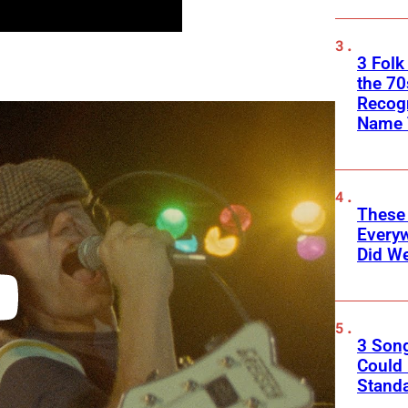
3 Folk
the 70
Recogn
Name 
These
Every
Did We
3 Son
Could
Standa