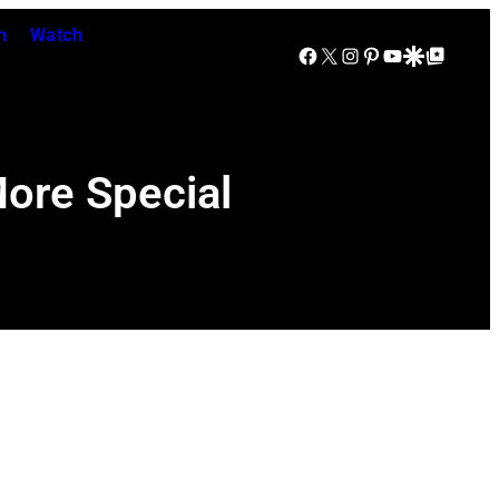
n
Watch
Facebook
X
Instagram
Pinterest
YouTube
Google Discover
Google Top Posts
More Special