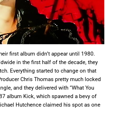
heir first album didn’t appear until 1980.
ide in the first half of the decade, they
etch. Everything started to change on that
Producer Chris Thomas pretty much locked
ingle, and they delivered with “What You
987 album Kick, which spawned a bevy of
Michael Hutchence claimed his spot as one