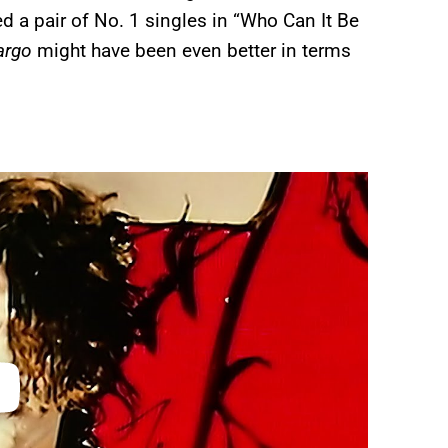
ed a pair of No. 1 singles in “Who Can It Be
argo
might have been even better in terms