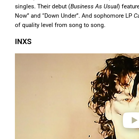
singles. Their debut (
Business As Usual
) featur
Now” and “Down Under”. And sophomore LP
C
of quality level from song to song.
INXS
P
l
a
y
v
i
d
e
o