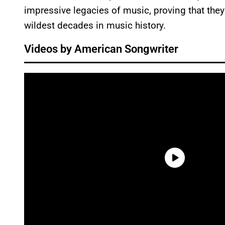
impressive legacies of music, proving that they
wildest decades in music history.
Videos by American Songwriter