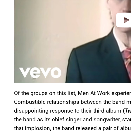
Of the groups on this list, Men At Work experien
Combustible relationships between the band mem
disappointing response to their third album (
Tw
the band as its chief singer and songwriter, star
that implosion, the band released a pair of al