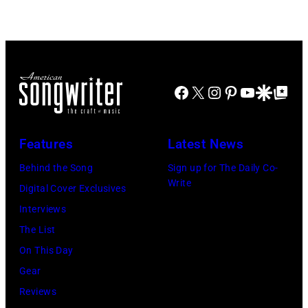
to
Images)
–
publish
1963
their
John
arrival
Lennon,
time,
Facebook
X
Instagram
Pinterest
YouTube
Google Disco
Google Top Po
Paul
19th
McCartney,
July
George
Features
Latest News
1983.
Harrison
Behind the Song
Sign up for The Daily Co-
(Photo
and
Write
Digital Cover Exclusives
by
Ringo
Interviews
Peter
Starr
The List
Stone/Mirrorpix
(Photo
On This Day
via
by
Gear
Getty
Mirrorpix/Mirro
Reviews
Images)