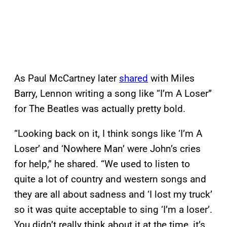
As Paul McCartney later
shared
with Miles
Barry, Lennon writing a song like “I’m A Loser”
for The Beatles was actually pretty bold.
“Looking back on it, I think songs like ‘I’m A
Loser’ and ‘Nowhere Man’ were John’s cries
for help,” he shared. “We used to listen to
quite a lot of country and western songs and
they are all about sadness and ‘I lost my truck’
so it was quite acceptable to sing ‘I’m a loser’.
You didn’t really think about it at the time, it’s