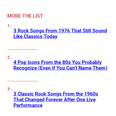
MORE THE LIST
3 Rock Songs From 1976 That Still Sound
Like Classics Today
4 Pop Icons From the 80s You Probably
Recognize (Even if You Can’t Name Them)
3 Classic Rock Songs From the 1960s
That Changed Forever After One Live
Performance