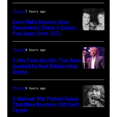
arrive
001
back
The List
7 hours ago
at
Every Baby Boomer Alive
Heathrow
Remembers These 4 Classic
from
Pop Jams From 1971
9th
Miami.
November
After
1971:
The List
8 hours ago
the
Former
3 Hits From the 80s That Were
scenes
Beatle
Inspired by Real Relationship
Drama
in
Paul
the
McCartney
long-
with
The List
9 hours ago
distance
his
3 Vietnam War Protest Songs
terminal,
That Baby Boomers Still Can’t
wife
Forget
Huty
a
Linda