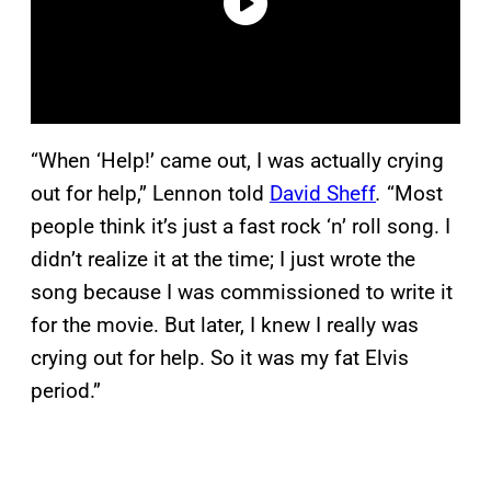
“When ‘Help!’ came out, I was actually crying
out for help,” Lennon told
David Sheff
.
“Most
people think it’s just a fast rock ‘n’ roll song. I
didn’t realize it at the time; I just wrote the
song because I was commissioned to write it
for the movie. But later, I knew I really was
crying out for help. So it was my fat Elvis
period.”