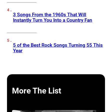
3 Songs From the 1960s That Will
Instantly Turn You Into a Country Fan
5 of the Best Rock Songs Turning 55 This
Year
More The List