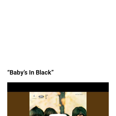
“Baby’s In Black”
P
l
a
y
v
i
d
e
o