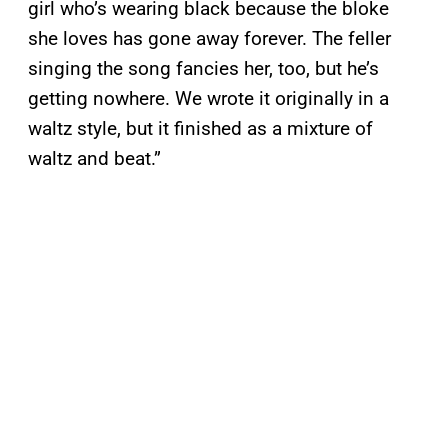
girl who’s wearing black because the bloke
she loves has gone away forever. The feller
singing the song fancies her, too, but he’s
getting nowhere. We wrote it originally in a
waltz style, but it finished as a mixture of
waltz and beat.”