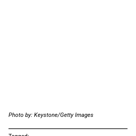
Photo by: Keystone/Getty Images