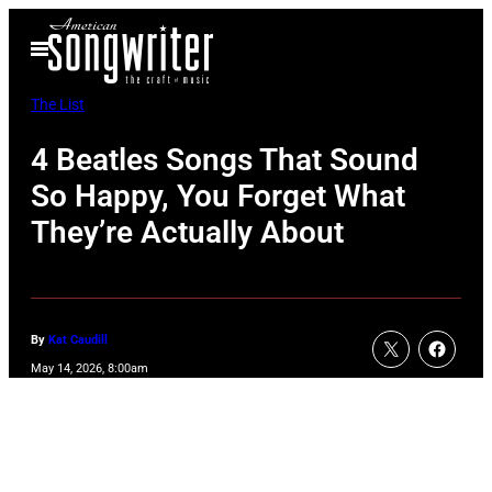
Skip
Open
to
Menu
content
The List
4 Beatles Songs That Sound
So Happy, You Forget What
They’re Actually About
By
Kat Caudill
May 14, 2026, 8:00am