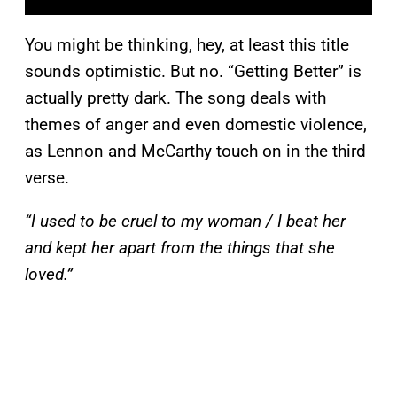
You might be thinking, hey, at least this title
sounds optimistic. But no. “Getting Better” is
actually pretty dark. The song deals with
themes of anger and even domestic violence,
as Lennon and McCarthy touch on in the third
verse.
“I used to be cruel to my woman / I beat her
and kept her apart from the things that she
loved.”