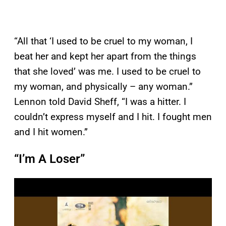
“All that ‘I used to be cruel to my woman, I
beat her and kept her apart from the things
that she loved’ was me. I used to be cruel to
my woman, and physically – any woman.”
Lennon told David Sheff, “I was a hitter. I
couldn’t express myself and I hit. I fought men
and I hit women.”
“I’m A Loser”
P
l
a
y
v
i