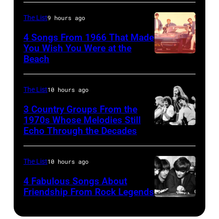
25067
senior
(1941
010
British
The List
9 hours ago
–
Airports
1998),
4 Songs From 1966 That Made
Authority
You Wish You Were at the
his
Beach
Photo
Security
father
by
Officer
James
Michael
The List
10 hours ago
called
and
Ochs
the
his
3 Country Groups From the
Archives/Getty
1970s Whose Melodies Still
group's
stepmother
Echo Through the Decades
The
Images
management
Angela.
Oak
irresponsible
(Photo
Ridge
The List
10 hours ago
for
by
Boys
allegedly
4 Fabulous Songs About
Michael
Friendship From Rock Legends
asking
Fresco/Evenin
The
newspapers
Standard/Getty
Beatles