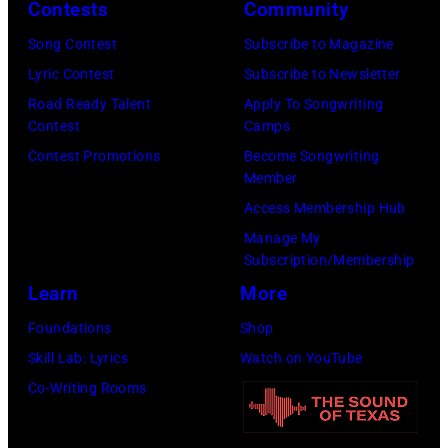
via
Contests
Community
Getty
Song Contest
Subscribe to Magazine
Images)
Lyric Contest
Subscribe to Newsletter
Road Ready Talent
Apply To Songwriting
Contest
Camps
Contest Promotions
Become Songwriting
Member
Access Membership Hub
Manage My
Subscription/Membership
Learn
More
Foundations
Shop
Skill Lab: Lyrics
Watch on YouTube
Co-Writing Rooms