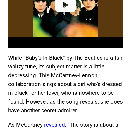
While “Baby’s In Black” by The Beatles is a fun
waltzy tune, its subject matter is a little
depressing. This McCartney-Lennon
collaboration sings about a girl who’s dressed
in black for her lover, who is nowhere to be
found. However, as the song reveals, she does
have another secret admirer.
As McCartney
revealed
, “The story is about a