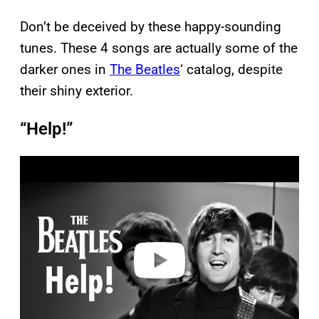
Don’t be deceived by these happy-sounding
tunes. These 4 songs are actually some of the
darker ones in
The Beatles
‘ catalog, despite
their shiny exterior.
“Help!”
P
l
a
y
v
i
d
e
o