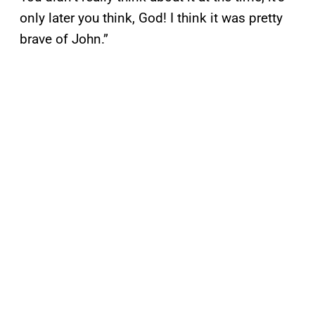
only later you think, God! I think it was pretty
brave of John.”