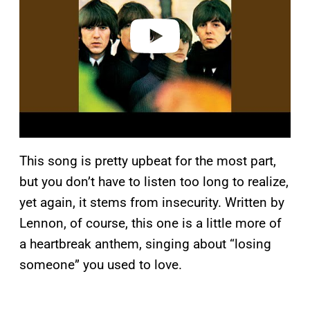
d
e
o
This song is pretty upbeat for the most part,
but you don’t have to listen too long to realize,
yet again, it stems from insecurity. Written by
Lennon, of course, this one is a little more of
a heartbreak anthem, singing about “losing
someone” you used to love.