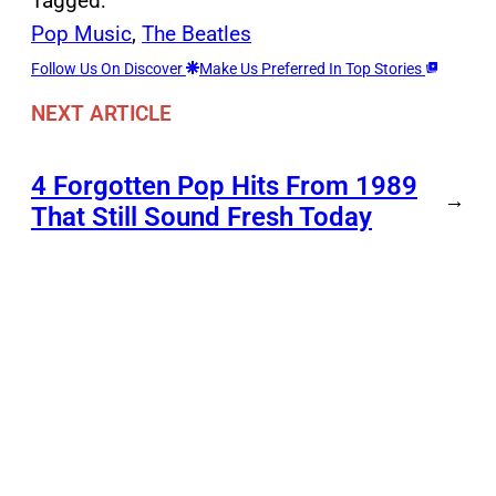
Tagged:
Pop Music
, 
The Beatles
Follow Us On Discover
Make Us Preferred In Top Stories
NEXT ARTICLE
4 Forgotten Pop Hits From 1989
→
That Still Sound Fresh Today