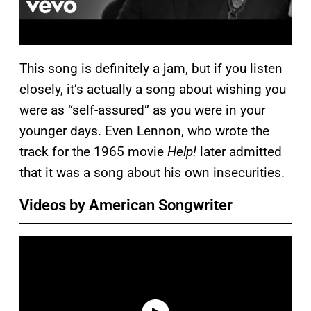
This song is definitely a jam, but if you listen
closely, it’s actually a song about wishing you
were as “self-assured” as you were in your
younger days. Even Lennon, who wrote the
track for the 1965 movie
Help!
later admitted
that it was a song about his own insecurities.
Videos by American Songwriter