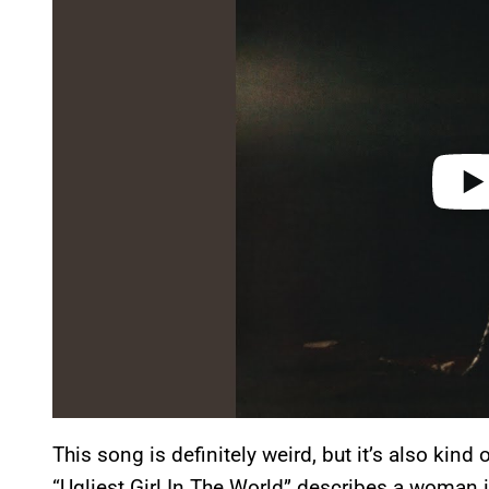
y
v
i
d
e
o
This song is definitely weird, but it’s also kind
“Ugliest Girl In The World” describes a woman i