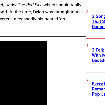
ct,
Under The Red Sky
, which should really
, odd. At the time, Dylan was struggling to
3 Song
weren’t necessarily his best effort.
That S
Dance
3 Fol
With M
Decade
Every
Remem
Pop J