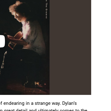
 of endearing in a strange way. Dylan’s
n great detail and ultimately comes to the