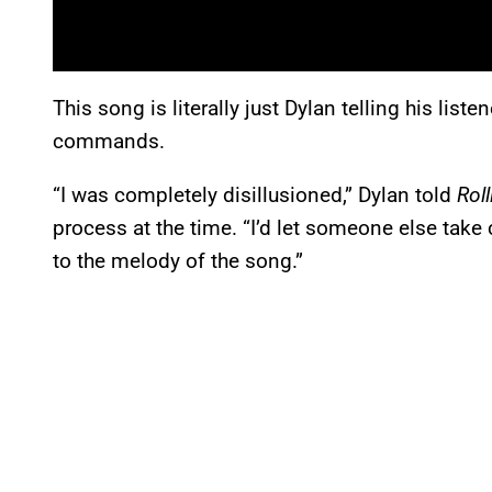
This song is literally just Dylan telling his list
commands.
“I was completely disillusioned,” Dylan told
Rol
process at the time. “I’d let someone else take c
to the melody of the song.”