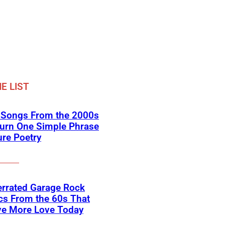
E LIST
k Songs From the 2000s
Turn One Simple Phrase
ure Poetry
errated Garage Rock
cs From the 60s That
ve More Love Today