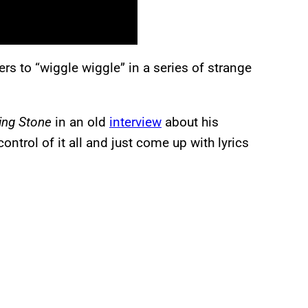
eners to “wiggle wiggle” in a series of strange
ling Stone
in an old
interview
about his
ontrol of it all and just come up with lyrics