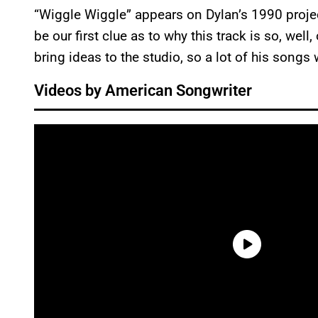
“Wiggle Wiggle” appears on Dylan’s 1990 proje
be our first clue as to why this track is so, well
bring ideas to the studio, so a lot of his songs 
Videos by American Songwriter