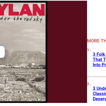
MORE TH
3 Fol
That 
Into P
3 Und
Classi
Deser