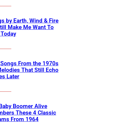
s by Earth, Wind & Fire
till Make Me Want To
 Today
k Songs From the 1970s
elodies That Still Echo
s Later
 Baby Boomer Alive
bers These 4 Classic
ams From 1964