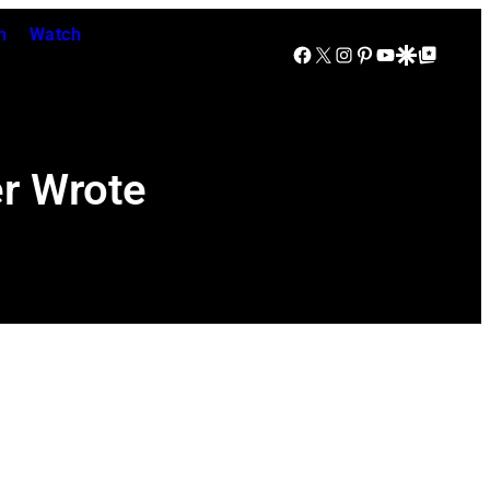
n
Watch
Facebook
X
Instagram
Pinterest
YouTube
Google Discover
Google Top Posts
er Wrote