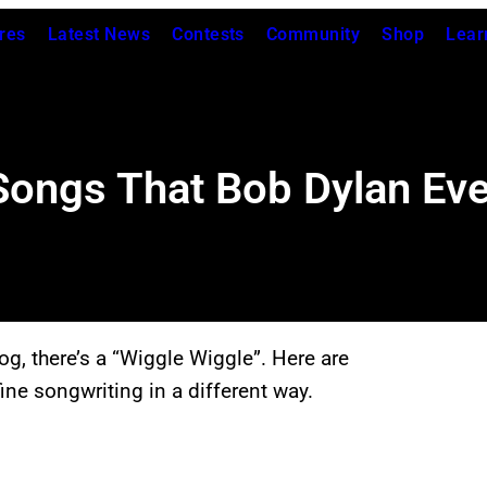
res
Latest News
Contests
Community
Shop
Lear
 Songs That Bob Dylan Ev
og, there’s a “Wiggle Wiggle”. Here are
ine songwriting in a different way.