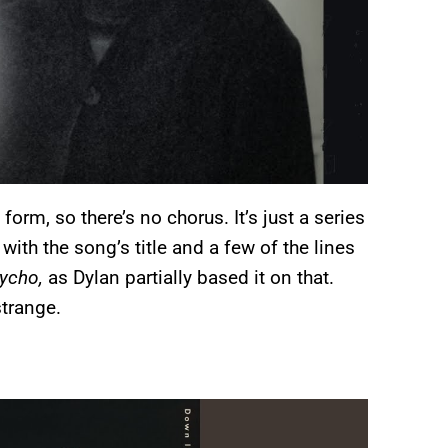
orm, so there’s no chorus. It’s just a series
 with the song’s title and a few of the lines
ycho,
as Dylan partially based it on that.
strange.