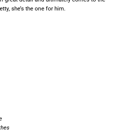
tty, she’s the one for him.
e
thes