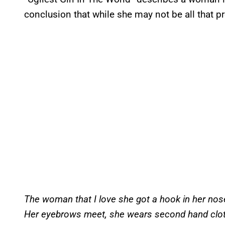
conclusion that while she may not be all that pre
The woman that I love she got a hook in her nos
Her eyebrows meet, she wears second hand clo