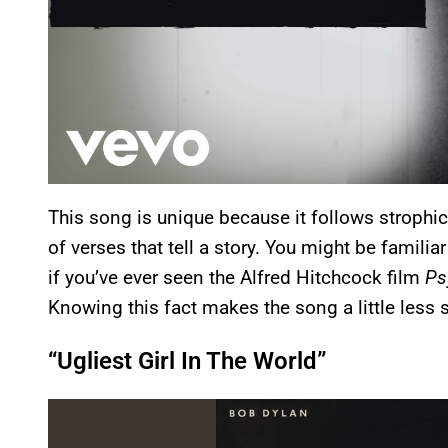
This song is unique because it follows strophic f
of verses that tell a story. You might be familiar
if you’ve ever seen the Alfred Hitchcock film
Ps
Knowing this fact makes the song a little less 
“Ugliest Girl In The World”
P
l
a