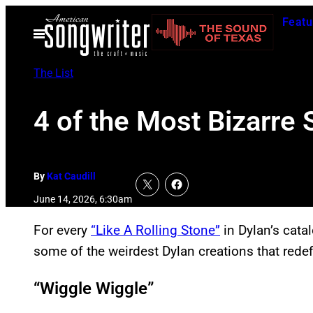
Skip
Featu
to
Open
Menu
content
The List
4 of the Most Bizarre
By
Kat Caudill
June 14, 2026, 6:30am
For every
“Like A Rolling Stone”
in Dylan’s catal
some of the weirdest Dylan creations that redef
“Wiggle Wiggle”