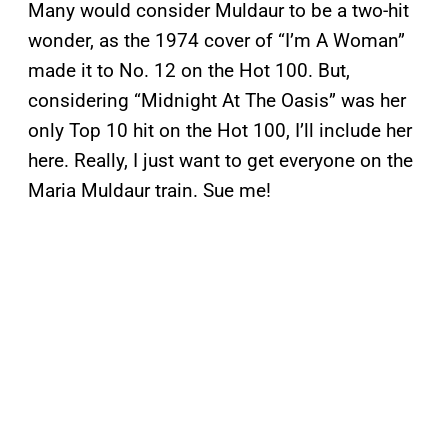
Many would consider Muldaur to be a two-hit
wonder, as the 1974 cover of “I’m A Woman”
made it to No. 12 on the Hot 100. But,
considering “Midnight At The Oasis” was her
only Top 10 hit on the Hot 100, I’ll include her
here. Really, I just want to get everyone on the
Maria Muldaur train. Sue me!