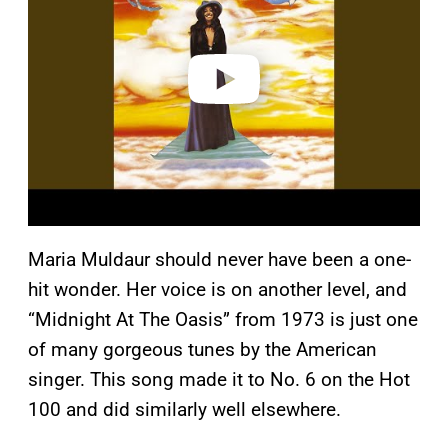
i
d
e
o
Maria Muldaur should never have been a one-
hit wonder. Her voice is on another level, and
“Midnight At The Oasis” from 1973 is just one
of many gorgeous tunes by the American
singer. This song made it to No. 6 on the Hot
100 and did similarly well elsewhere.