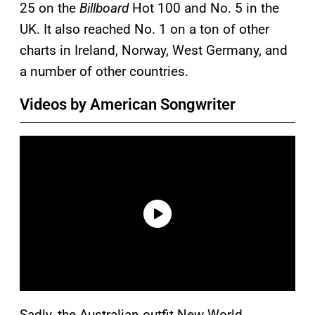
25 on the
Billboard
Hot 100 and No. 5 in the
UK. It also reached No. 1 on a ton of other
charts in Ireland, Norway, West Germany, and
a number of other countries.
Videos by American Songwriter
Sadly, the Australian outfit New World