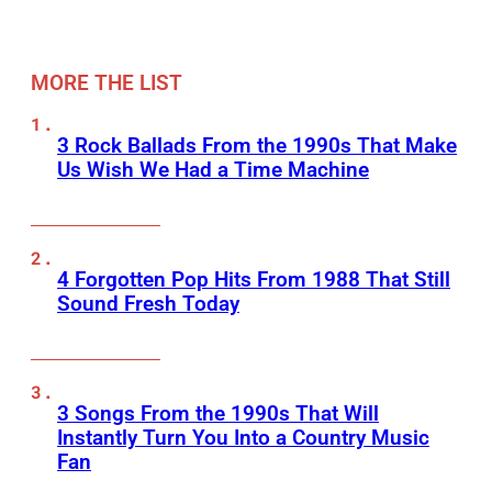
MORE THE LIST
3 Rock Ballads From the 1990s That Make
Us Wish We Had a Time Machine
4 Forgotten Pop Hits From 1988 That Still
Sound Fresh Today
3 Songs From the 1990s That Will
Instantly Turn You Into a Country Music
Fan