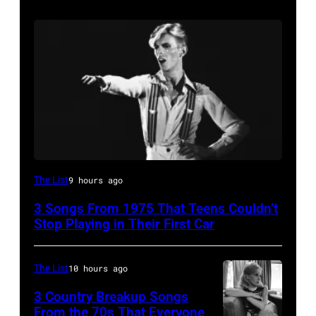
David
The List
9 hours ago
Bowie
3 Songs From 1975 That Teens Couldn’t
Performs
Stop Playing in Their First Car
On
English
The List
10 hours ago
Rock
3 Country Breakup Songs
&
From the 70s That Everyone