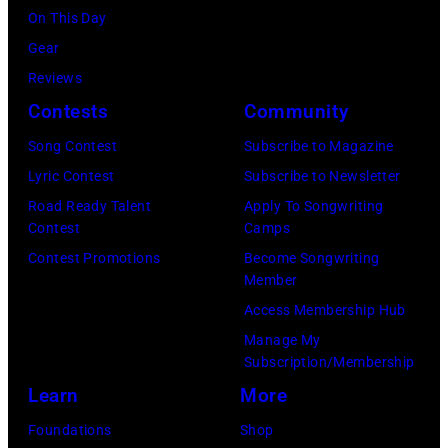
11
Images)
On This Day
May
Gear
1968.
Reviews
John
Contests
Community
and
Song Contest
Subscribe to Magazine
Paul
Lyric Contest
Subscribe to Newsletter
were
Road Ready Talent
Apply To Songwriting
bound
Contest
Camps
for
Contest Promotions
Become Songwriting
New
Member
York
Access Membership Hub
to
Manage My
launch
Subscription/Membership
the
Learn
More
Beatles
Foundations
Shop