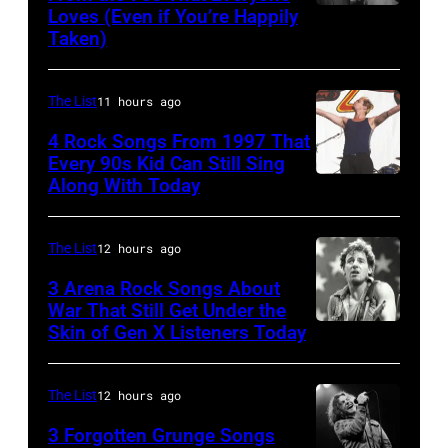
Pop
Loves (Even if You’re Happily
Tammy
Taken)
musician
Wynette
and
actor
The List
11 hours ago
David
4 Rock Songs From 1997 That
Bowie
Every 90s Kid Can Still Sing
Along With Today
Mark
(born
McGrath
David
of
Jones,
The List
12 hours ago
Sugar
1947
3 Arena Rock Songs About
Ray
War That Still Get Under the
–
Skin of Gen X Listeners Today
Bruce
performs
2016)
Springsteen
at
performs
in
Shoreline
The List
12 hours ago
on
Los
Amphitheatre
stage,
3 Forgotten Grunge Songs