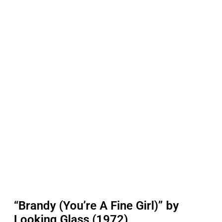
“Brandy (You’re A Fine Girl)” by
Looking Glass (1972)