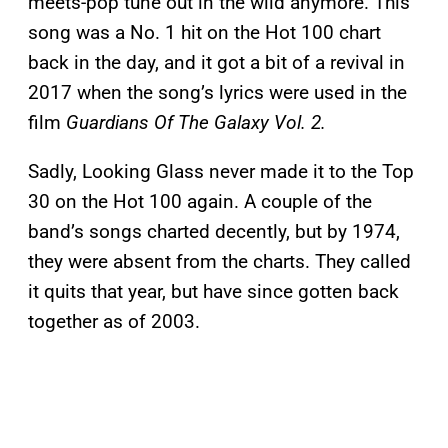
meets-pop tune out in the wild anymore. This
song was a No. 1 hit on the Hot 100 chart
back in the day, and it got a bit of a revival in
2017 when the song’s lyrics were used in the
film
Guardians Of The Galaxy Vol. 2.
Sadly, Looking Glass never made it to the Top
30 on the Hot 100 again. A couple of the
band’s songs charted decently, but by 1974,
they were absent from the charts. They called
it quits that year, but have since gotten back
together as of 2003.