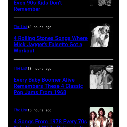
Angeles,
Even 90s Kids Don’t
on
Los
Remember
CHICAGO,
California
September
Angeles,
IL
(Photo
13,
California,
–
by
The List
13 hours ago
1997
1975.
MARCH
Steve
in
(Photo
4 Rolling Stones Songs Where
7:
Mick Jagger’s Falsetto Got a
Granitz/WireIm
Mountain
by
Workout
CIRCA
Singer
View,
Ellen
1966:
Eddie
California.
Graham/Getty
Singer
Vedder
The List
13 hours ago
(Photo
Images)
Mick
of
by
Every Baby Boomer Alive
Jagger
Remembers These 4 Classic
Pearl
Tim
Pop Jams From 1968
John
of
Jam
Mosenfelder/Ge
Lennon,
the
performs
Images)
Beatles
rock
The List
15 hours ago
at
associate
and
the
4 Songs From 1978 Every 70s
Alexis