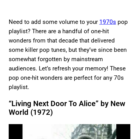
Need to add some volume to your
1970s
pop
playlist? There are a handful of one-hit
wonders from that decade that delivered
some killer pop tunes, but they’ve since been
somewhat forgotten by mainstream
audiences. Let’s refresh your memory! These
pop one-hit wonders are perfect for any 70s
playlist.
“Living Next Door To Alice” by New
World (1972)
P
l
a