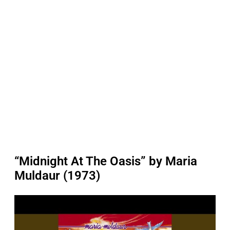
“Midnight At The Oasis” by Maria
Muldaur (1973)
P
l
a
y
v