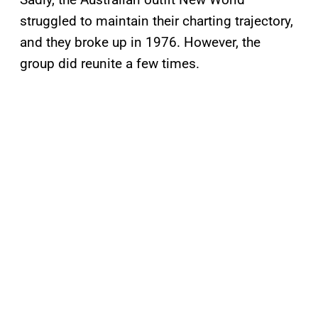
struggled to maintain their charting trajectory,
and they broke up in 1976. However, the
group did reunite a few times.