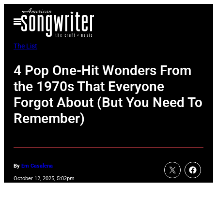
Skip
Open
to
Menu
content
The List
4 Pop One-Hit Wonders From
the 1970s That Everyone
Forgot About (But You Need To
Remember)
By
Em Casalena
October 12, 2025, 5:02pm