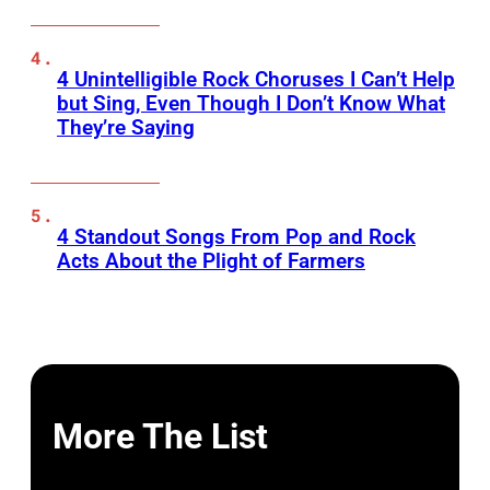
4 Unintelligible Rock Choruses I Can’t Help
but Sing, Even Though I Don’t Know What
They’re Saying
4 Standout Songs From Pop and Rock
Acts About the Plight of Farmers
More The List