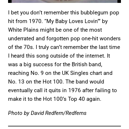
I bet you don’t remember this bubblegum pop
hit from 1970. “My Baby Loves Lovin’” by
White Plains might be one of the most
underrated and forgotten pop one-hit wonders
of the 70s. I truly can’t remember the last time
I heard this song outside of the internet. It
was a big success for the British band,
reaching No. 9 on the UK Singles chart and
No. 13 on the Hot 100. The band would
eventually call it quits in 1976 after failing to
make it to the Hot 100’s Top 40 again.
Photo by David Redfern/Redferns