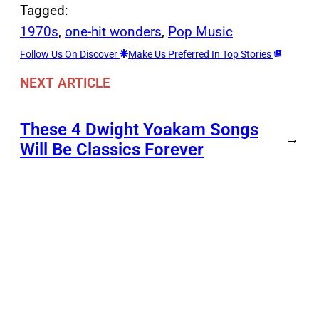
Tagged:
1970s
, 
one-hit wonders
, 
Pop Music
Follow Us On Discover
Make Us Preferred In Top Stories
NEXT ARTICLE
These 4 Dwight Yoakam Songs
→
Will Be Classics Forever