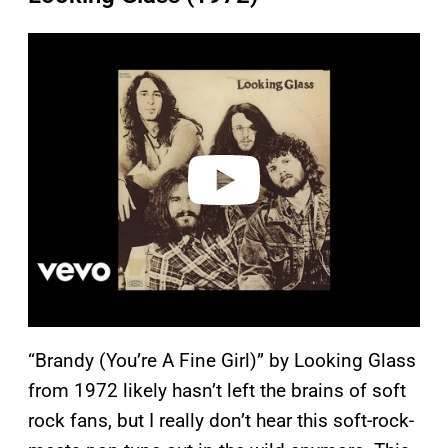
P
l
a
y
v
i
d
e
o
“Brandy (You’re A Fine Girl)” by Looking Glass
from 1972 likely hasn’t left the brains of soft
rock fans, but I really don’t hear this soft-rock-