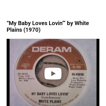
“My Baby Loves Lovin’” by White
Plains (1970)
P
l
a
y
v
i
d
e
o