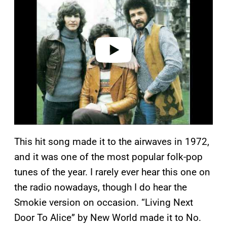
y
v
i
d
e
o
This hit song made it to the airwaves in 1972,
and it was one of the most popular folk-pop
tunes of the year. I rarely ever hear this one on
the radio nowadays, though I do hear the
Smokie version on occasion. “Living Next
Door To Alice” by New World made it to No.