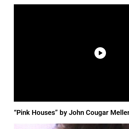
“Pink Houses” by John Cougar Melle
P