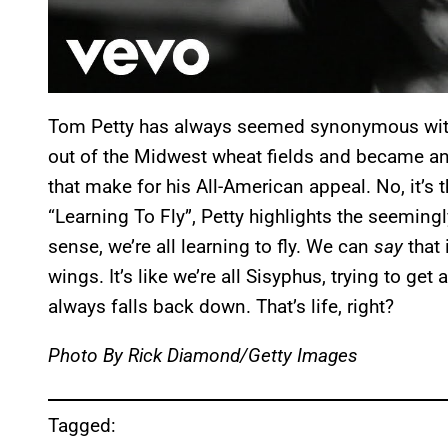
Tom Petty has always seemed synonymous with Ame
out of the Midwest wheat fields and became an i
that make for his All-American appeal. No, it’s 
“Learning To Fly”, Petty highlights the seemingl
sense, we’re all learning to fly. We can
say
that 
wings. It’s like we’re all Sisyphus, trying to get
always falls back down. That’s life, right?
Photo By Rick Diamond/Getty Images
Tagged: