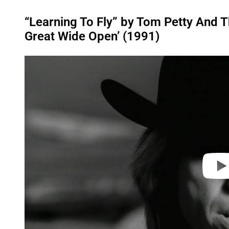
“Learning To Fly” by Tom Petty And 
Great Wide Open’ (1991)
P
l
a
y
v
i
d
e
o