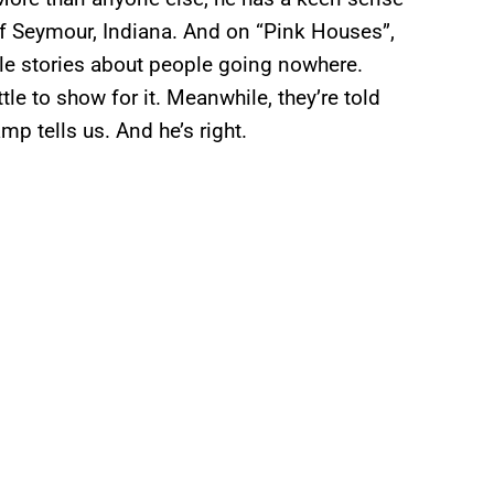
f Seymour, Indiana. And on “Pink Houses”,
le stories about people going nowhere.
ttle to show for it. Meanwhile, they’re told
mp tells us. And he’s right.