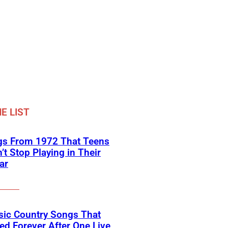
E LIST
gs From 1972 That Teens
’t Stop Playing in Their
ar
sic Country Songs That
d Forever After One Live