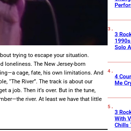
Perfo
3 Roc
1990s
Solo A
ut trying to escape your situation.
and loneliness. The New Jersey-born
ng—a cage, fate, his own limitations. And
4 Cou
ple, “The River”. The track is about our
Me Cr
t a job. Then it’s over. But in the tune,
er—the river. At least we have that little
3 Roc
With V
Chills