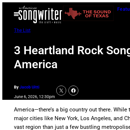
Skip
Featu
to
Open
Menu
content
The List
3 Heartland Rock Son
America
By
Jacob Uitti
June 6, 2026, 12:30pm
America—there’s a big country out there. While 
major cities like New York, Los Angeles, and Chi
vast region than just a few bustling metropolis