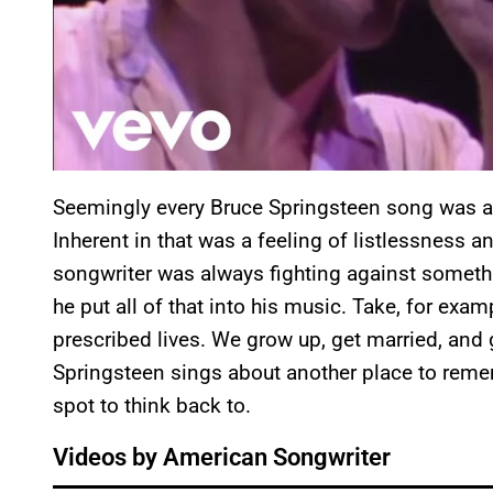
Seemingly every Bruce Springsteen song was abo
Inherent in that was a feeling of listlessness 
songwriter was always fighting against somethi
he put all of that into his music. Take, for exam
prescribed lives. We grow up, get married, and ge
Springsteen sings about another place to rememb
spot to think back to.
Videos by American Songwriter