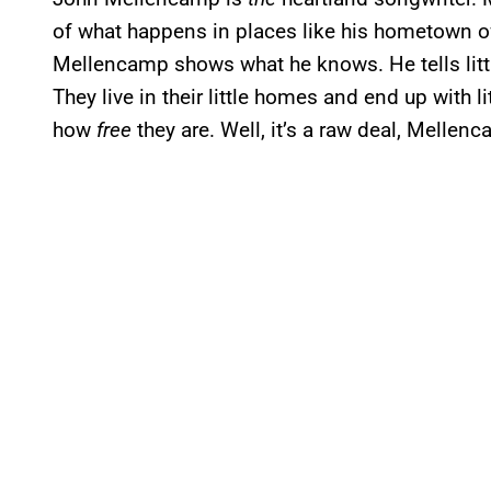
of what happens in places like his hometown o
Mellencamp shows what he knows. He tells litt
They live in their little homes and end up with li
how
free
they are. Well, it’s a raw deal, Mellenca