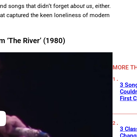
and songs that didn’t forget
about us
, either.
at captured the keen loneliness of modern
m ‘The River’ (1980)
MORE TH
3 Son
Couldn
First C
3 Clas
Change