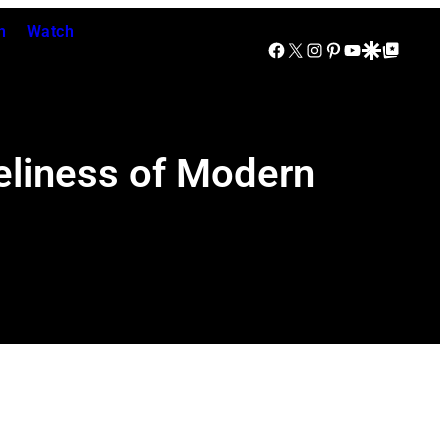
n
Watch
Facebook
X
Instagram
Pinterest
YouTube
Google Discover
Google Top Posts
eliness of Modern