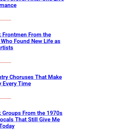
rmance
k Frontmen From the
 Who Found New Life as
rtists
ntry Choruses That Make
y Every Time
k Groups From the 1970s
ocals That Still Give Me
 Today