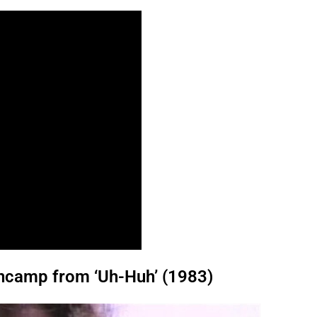
ncamp from ‘Uh-Huh’ (1983)