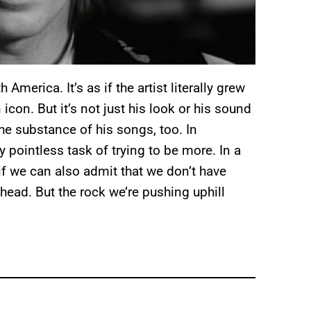
rica. It’s as if the artist literally grew
con. But it’s not just his look or his sound
the substance of his songs, too. In
y pointless task of trying to be more. In a
if we can also admit that we don’t have
 ahead. But the rock we’re pushing uphill