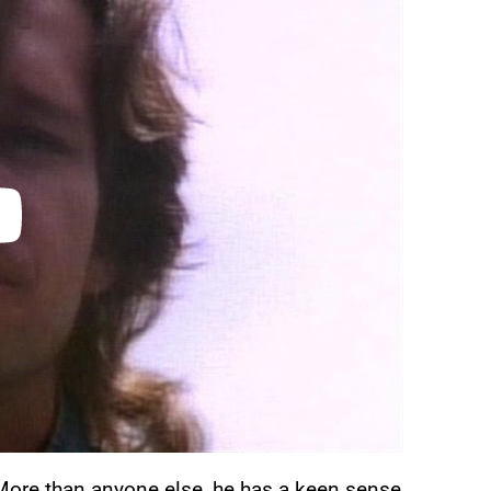
More than anyone else, he has a keen sense