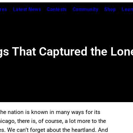
res
Latest News
Contests
Community
Shop
Lear
gs That Captured the Lon
the nation is known in many ways for its
cago, there is, of course, a lot more to the
es. We can’t forget about the heartland. And