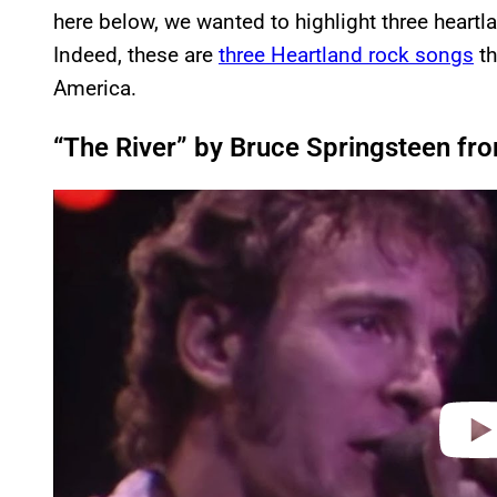
here below, we wanted to highlight three heartl
Indeed, these are
three Heartland rock songs
th
America.
“The River” by Bruce Springsteen fro
P
l
a
y
v
i
d
e
o