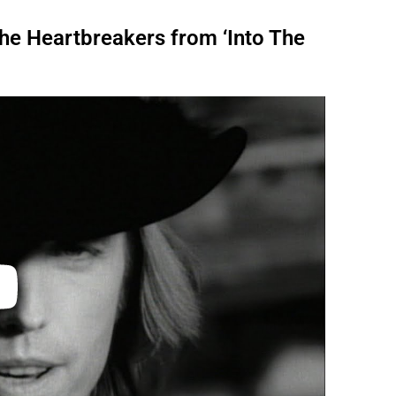
The Heartbreakers from ‘Into The