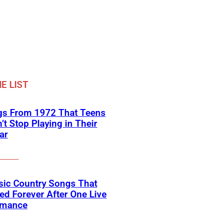
E LIST
gs From 1972 That Teens
’t Stop Playing in Their
ar
sic Country Songs That
d Forever After One Live
rmance