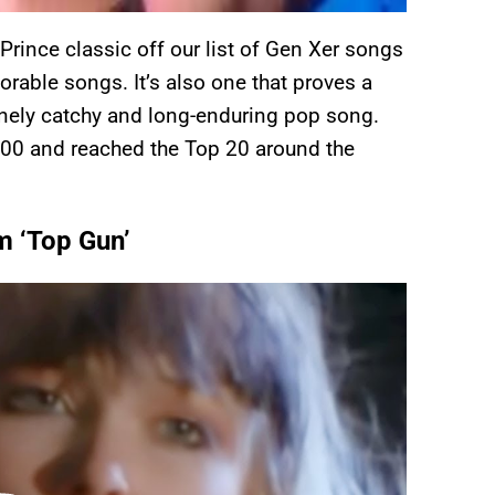
 Prince classic off our list of Gen Xer songs
rable songs. It’s also one that proves a
anely catchy and long-enduring pop song.
100 and reached the Top 20 around the
m ‘Top Gun’