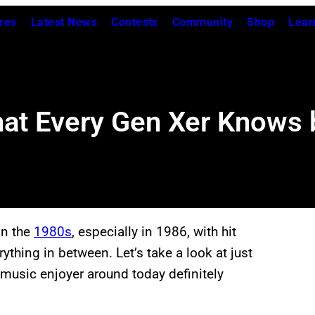
res
Latest News
Contests
Community
Shop
Lear
at Every Gen Xer Knows 
in the
1980s
, especially in 1986, with hit
thing in between. Let’s take a look at just
 music enjoyer around today definitely