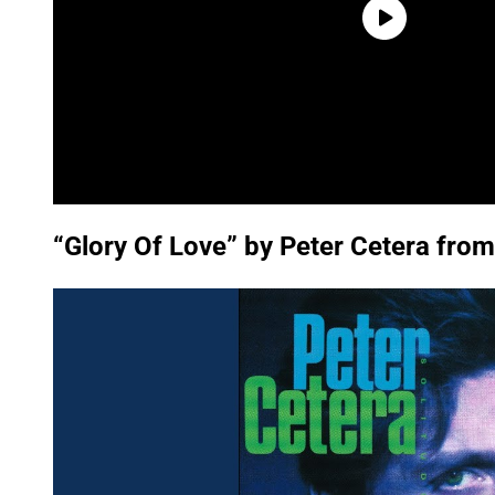
“Glory Of Love” by Peter Cetera from 
P
l
a
y
v
i
d
e
o