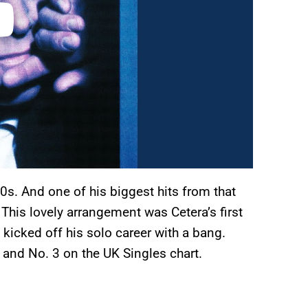
0s. And one of his biggest hits from that
 This lovely arrangement was Cetera’s first
y kicked off his solo career with a bang.
 and No. 3 on the UK Singles chart.