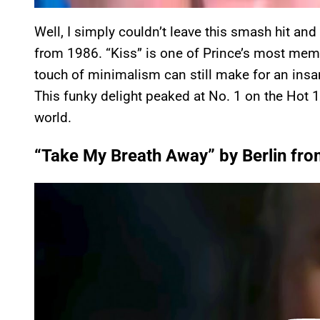
Well, I simply couldn’t leave this smash hit and
from 1986. “Kiss” is one of Prince’s most memo
touch of minimalism can still make for an ins
This funky delight peaked at No. 1 on the Hot 
world.
“Take My Breath Away” by Berlin fro
P
l
a
y
v
i
d
e
o