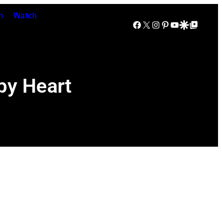
n
Watch
Facebook
X
Instagram
Pinterest
YouTube
Google Discover
Google Top Posts
by Heart