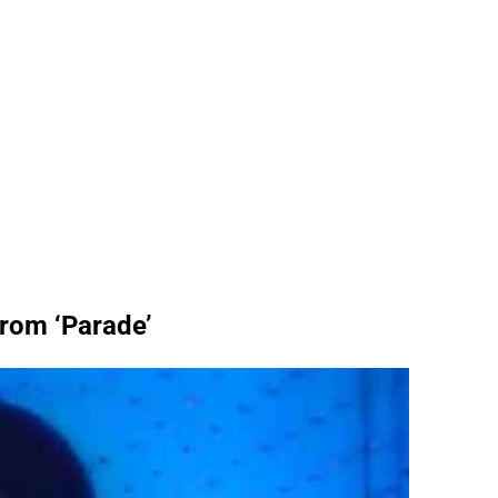
from ‘Parade’