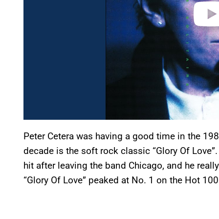
Peter Cetera was having a good time in the 198
decade is the soft rock classic “Glory Of Love”.
hit after leaving the band Chicago, and he reall
“Glory Of Love” peaked at No. 1 on the Hot 100