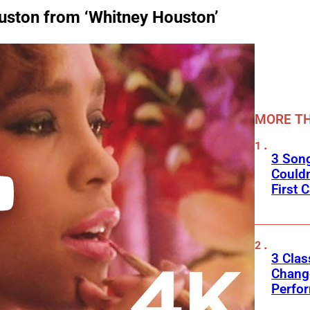
ouston from ‘Whitney Houston’
MORE TH
3 Son
Couldn
First C
3 Clas
Change
Perfo