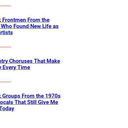
k Frontmen From the
 Who Found New Life as
rtists
ntry Choruses That Make
y Every Time
k Groups From the 1970s
ocals That Still Give Me
 Today