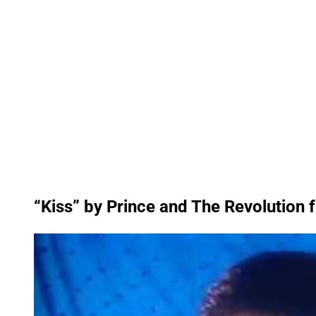
“Kiss” by Prince and The Revolution 
P
l
a
y
v
i
d
e