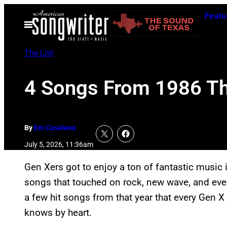
Skip
Featu
to
Open
Menu
content
The List
4 Songs From 1986 Th
By
Em Casalena
July 5, 2026, 11:36am
Gen Xers got to enjoy a ton of fantastic music 
songs that touched on rock, new wave, and every
a few hit songs from that year that every Gen X
knows by heart.