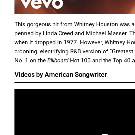
This gorgeous hit from Whitney Houston was ac
penned by Linda Creed and Michael Masser. Th
when it dropped in 1977. However, Whitney Hou
crooning, electrifying R&B version of “Greatest
No. 1 on the
Billboard
Hot 100 and the Top 40 a
Videos by American Songwriter