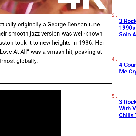
3 Roc
tually originally a George Benson tune
1990s
eir smooth jazz version was well-known
Solo A
ston took it to new heights in 1986. Her
 Love At All” was a smash hit, peaking at
lmost globally.
4 Cou
Me Cr
3 Roc
With V
Chills