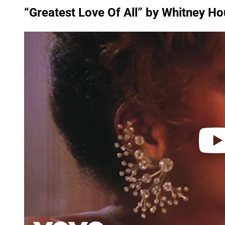
“Greatest Love Of All” by Whitney H
P
l
a
y
v
i
d
e
o