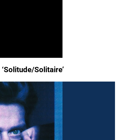
‘Solitude/Solitaire’