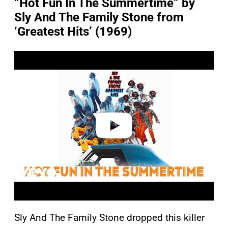
“Hot Fun In The Summertime” by
Sly And The Family Stone from
‘Greatest Hits’ (1969)
P
l
a
y
v
i
d
e
o
Sly And The Family Stone dropped this killer