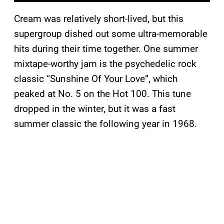
Cream was relatively short-lived, but this
supergroup dished out some ultra-memorable
hits during their time together. One summer
mixtape-worthy jam is the psychedelic rock
classic “Sunshine Of Your Love”, which
peaked at No. 5 on the Hot 100. This tune
dropped in the winter, but it was a fast
summer classic the following year in 1968.