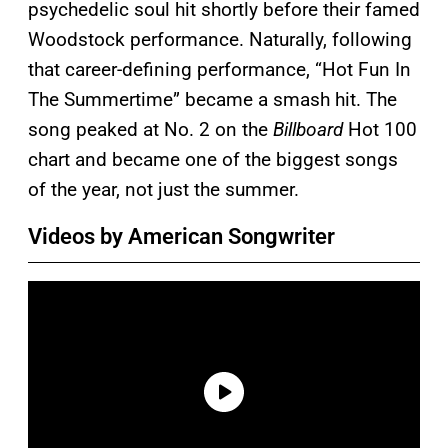
psychedelic soul hit shortly before their famed
Woodstock performance. Naturally, following
that career-defining performance, “Hot Fun In
The Summertime” became a smash hit. The
song peaked at No. 2 on the
Billboard
Hot 100
chart and became one of the biggest songs
of the year, not just the summer.
Videos by American Songwriter