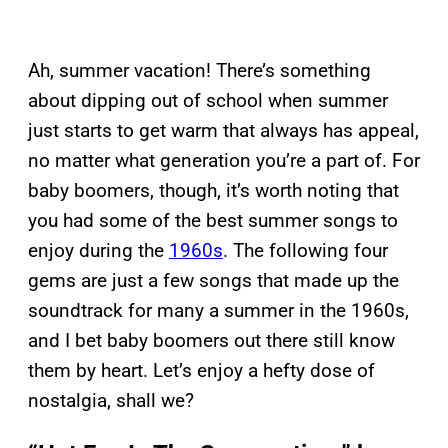
Ah, summer vacation! There’s something
about dipping out of school when summer
just starts to get warm that always has appeal,
no matter what generation you’re a part of. For
baby boomers, though, it’s worth noting that
you had some of the best summer songs to
enjoy during the
1960s
. The following four
gems are just a few songs that made up the
soundtrack for many a summer in the 1960s,
and I bet baby boomers out there still know
them by heart. Let’s enjoy a hefty dose of
nostalgia, shall we?