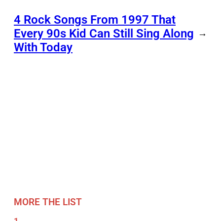
4 Rock Songs From 1997 That
Every 90s Kid Can Still Sing Along
→
With Today
MORE THE LIST