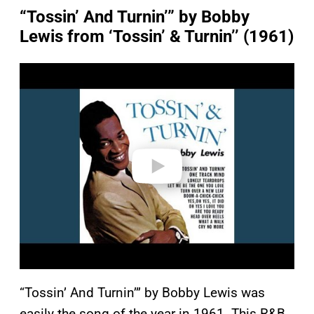
“Tossin’ And Turnin’” by Bobby
Lewis from ‘Tossin’ & Turnin’’ (1961)
P
l
a
y
v
i
d
e
o
“Tossin’ And Turnin’” by Bobby Lewis was
easily the song of the year in 1961. This R&B