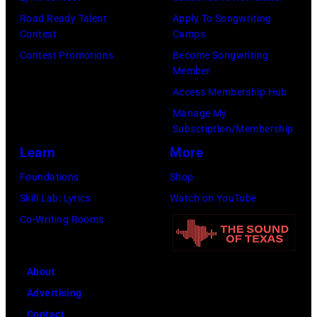
shot
standing
Road Ready Talent
Apply To Songwriting
–
Contest
Camps
in
c.
Contest Promotions
Become Songwriting
front
Member
Early
of
Access Membership Hub
1970s
a
Manage My
(Photo
microphone.
Subscription/Membership
by
Bassist
Learn
More
Gems/Redferns
Marshall
Foundations
Shop
Grant
Skill Lab: Lyrics
Watch on YouTube
(1928
Co-Writing Rooms
–
2011)
of
About
Cashs
Advertising
backing
Contact