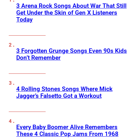
3 Arena Rock Songs About War That Still
Get Under the Skin of Gen X Listeners
Today
3 Forgotten Grunge Songs Even 90s Kids
Don’t Remember
4 Rolling Stones Songs Where Mick
Jagger’s Falsetto Got a Workout
Every Baby Boomer Alive Remembers
These 4 Classic Pop Jams From 1968