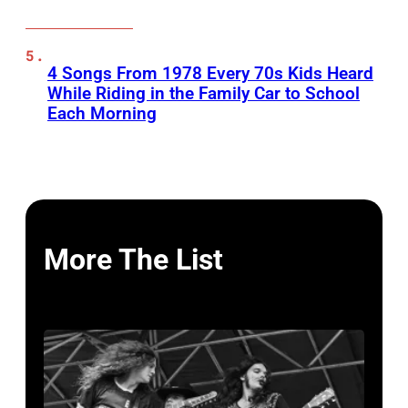
4 Songs From 1978 Every 70s Kids Heard
While Riding in the Family Car to School
Each Morning
More The List