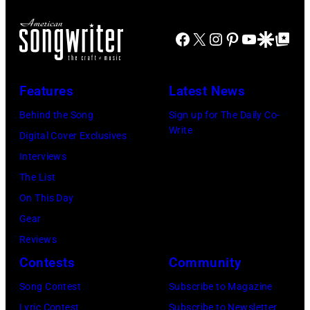
Opry
30,
of
Music
1996
EAGLES;
Far
Facebook
X
Instagram
Pinterest
YouTube
Google Disco
Google Top Po
in
L-
in
Rockford,
R:
Owing
Features
Latest News
Illinois.
Glenn
Mills,
(Photo
Frey,
Behind the Song
Sign up for The Daily Co-
Maryland,
Write
by
Bernie
Digital Cover Exclusives
September
Tim
Leadon,
Interviews
29,
Mosenfelder/Ge
Don
The List
1977.
Images)
Henley,
On This Day
He
Randy
Gear
is
Meisner
Reviews
strumming
–
Contests
Community
a
posed,
guitar
Song Contest
Subscribe to Magazine
group
and
Lyric Contest
Subscribe to Newsletter