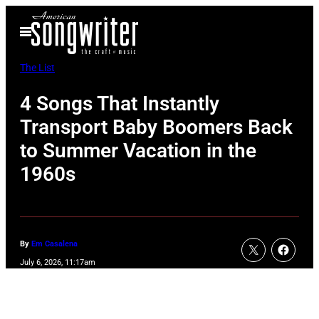
Skip
Open
to
Menu
content
The List
4 Songs That Instantly
Transport Baby Boomers Back
to Summer Vacation in the
1960s
By
Em Casalena
July 6, 2026, 11:17am