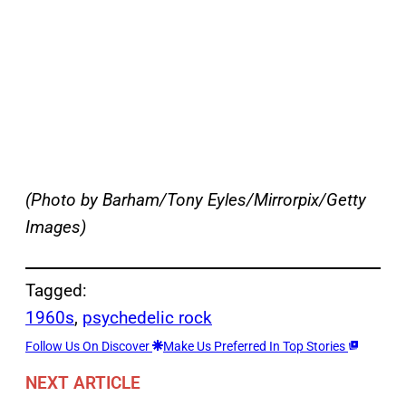
(Photo by Barham/Tony Eyles/Mirrorpix/Getty
Images)
Tagged:
1960s
, 
psychedelic rock
Follow Us On Discover
Make Us Preferred In Top Stories
NEXT ARTICLE