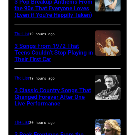
3 Pop Breakup Anthems From
for
musician
the 90s That Everyone Loves
the
(Even if You’re Happily Taken)
Alanis
Robert
Fourth
Morissette,
Palmer
of
Torhout/Wercht
(1949-
The List
19 hours ago
July
Festival,
2003)
3 Songs From 1972 That
Werchter,
Teens Couldn’t Stop Playing in
performing
Their First Car
Alice
Belgium,
on
Cooper,
7th
US
whose
July
The List
19 hours ago
talk
hit
1996.
show
3 Classic Country Songs That
song
Changed Forever After One
(Photo
'Nightlife'
Live Performance
American
was
by
in
country
popular
Gie
New
and
among
The List
20 hours ago
Knaeps/Getty
York
western
teens
Images)
City,
3 Rock Frontmen From the