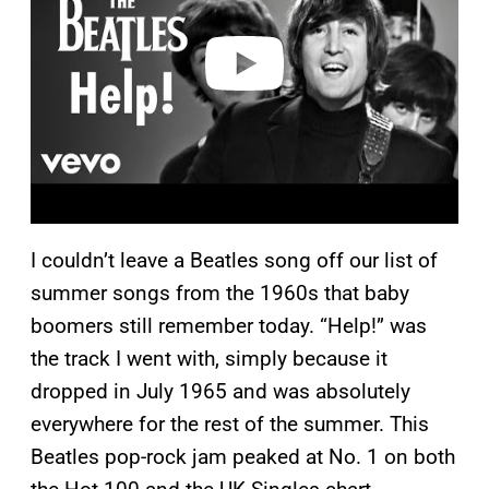
d
e
o
I couldn’t leave a Beatles song off our list of
summer songs from the 1960s that baby
boomers still remember today. “Help!” was
the track I went with, simply because it
dropped in July 1965 and was absolutely
everywhere for the rest of the summer. This
Beatles pop-rock jam peaked at No. 1 on both