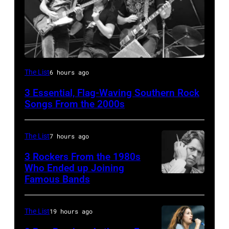
Lynyrd
The List
6 hours ago
Skynyrd,
3 Essential, Flag-Waving Southern Rock
who
Songs From the 2000s
recorded
some
The List
7 hours ago
of
3 Rockers From the 1980s
the
Who Ended up Joining
best
Famous Bands
British
classic
singer-
rock
songwriter
The List
19 hours ago
songs
and