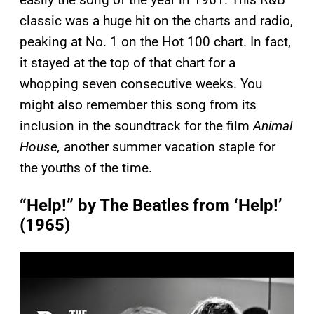
classic was a huge hit on the charts and radio,
peaking at No. 1 on the Hot 100 chart. In fact,
it stayed at the top of that chart for a
whopping seven consecutive weeks. You
might also remember this song from its
inclusion in the soundtrack for the film
Animal
House,
another summer vacation staple for
the youths of the time.
“Help!” by The Beatles from ‘Help!’
(1965)
P
l
a
y
v
i