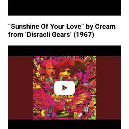
“Sunshine Of Your Love” by Cream
from ‘Disraeli Gears’ (1967)
P
l
a
y
v
i
d
e
o