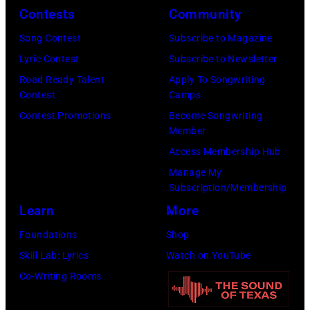
(Photo
Contests
Community
by
Song Contest
Subscribe to Magazine
Daily
Lyric Contest
Subscribe to Newsletter
Mirror/Daily
Road Ready Talent
Apply To Songwriting
Mirror/Mirrorpi
Contest
Camps
via
Contest Promotions
Become Songwriting
Getty
Member
Images)
Access Membership Hub
Manage My
Subscription/Membership
Learn
More
Foundations
Shop
Skill Lab: Lyrics
Watch on YouTube
Co-Writing Rooms