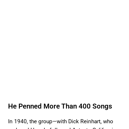
He Penned More Than 400 Songs
In 1940, the group—with Dick Reinhart, who