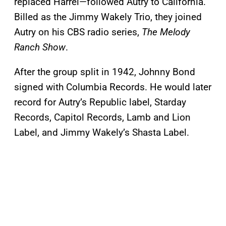
replaced Harrel—followed Autry to California.
Billed as the Jimmy Wakely Trio, they joined
Autry on his CBS radio series,
The Melody
Ranch Show
.
After the group split in 1942, Johnny Bond
signed with Columbia Records. He would later
record for Autry’s Republic label, Starday
Records, Capitol Records, Lamb and Lion
Label, and Jimmy Wakely’s Shasta Label.