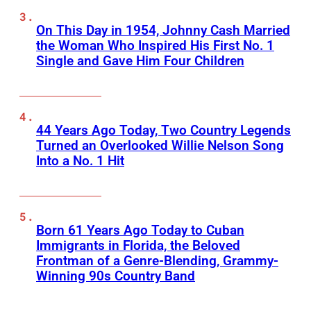
On This Day in 1954, Johnny Cash Married
the Woman Who Inspired His First No. 1
Single and Gave Him Four Children
44 Years Ago Today, Two Country Legends
Turned an Overlooked Willie Nelson Song
Into a No. 1 Hit
Born 61 Years Ago Today to Cuban
Immigrants in Florida, the Beloved
Frontman of a Genre-Blending, Grammy-
Winning 90s Country Band