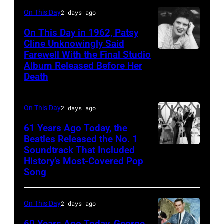
Illinois,
On This Day
2 days ago
April
On This Day in 1962, Patsy
18,
Cline Unknowingly Said
1982.
Farewell With the Final Studio
Patsy
Album Released Before Her
(Photo
Cline
Death
by
Paul
On This Day
2 days ago
Natkin/Getty
Images)
61 Years Ago Today, the
Beatles Released the No. 1
Soundtrack That Included
The
History’s Most-Covered Pop
Beatles
Song
rehearse
at
On This Day
2 days ago
the
60 Years Ago Today, George