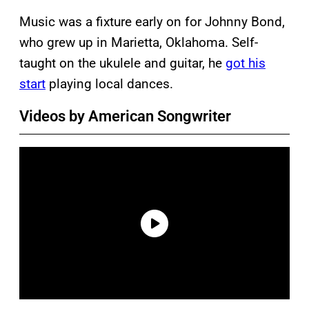
Music was a fixture early on for Johnny Bond,
who grew up in Marietta, Oklahoma. Self-
taught on the ukulele and guitar, he
got his
start
playing local dances.
Videos by American Songwriter