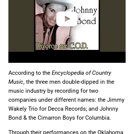
d
e
o
According to the
Encyclopedia of Country
Music
, the three men double-dipped in the
music industry by recording for two
companies under different names: the Jimmy
Wakely Trio for Decca Records; and Johnny
Bond & the Cimarron Boys for Columbia.
Through their performances on the Oklahoma