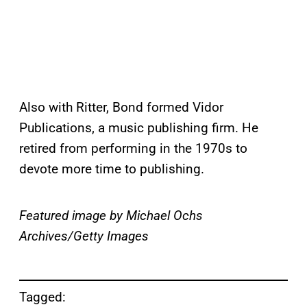
Also with Ritter, Bond formed Vidor
Publications, a music publishing firm. He
retired from performing in the 1970s to
devote more time to publishing.
Featured image by Michael Ochs
Archives/Getty Images
Tagged: