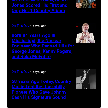
ABC
Jones Scored His First and
Theatre,
Only No. 1 Country Album
Country
Blackpool
Music
for
On
On This Day
2 days ago
the
Broadway,
Born 84 Years Ago in
group's
lobbycard,
Mississippi, the Nuclear
bill-
Engineer Who Penned Hits for
Kenny
George
George Jones, Kenny Rogers,
topping
Rogers,
Jones,
and Reba McEntire
appearance
who
1964.
on
had
(Photo
On This Day
2 days ago
ABC
multiple
by
TV's
58 Years Ago Today, Country
hits
LMPC
Music Lost the Rockabilly
Blackpool
with
via
Pioneer Who Gave Johnny
Luther
Night
Bob
Cash His Signature Sound
Getty
Perkins
Out,
Morrison
Images)
performing