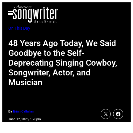
Skip
Open
to
Menu
content
On This Day
48 Years Ago Today, We Said
Goodbye to the Self-
Deprecating Singing Cowboy,
Songwriter, Actor, and
Musician
By
Erinn Callahan
June 12, 2026, 1:28pm