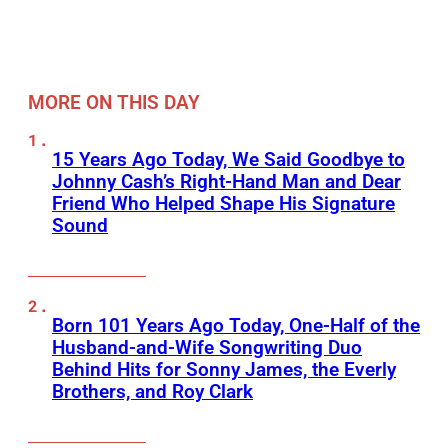
MORE ON THIS DAY
15 Years Ago Today, We Said Goodbye to
Johnny Cash’s Right-Hand Man and Dear
Friend Who Helped Shape His Signature
Sound
Born 101 Years Ago Today, One-Half of the
Husband-and-Wife Songwriting Duo
Behind Hits for Sonny James, the Everly
Brothers, and Roy Clark