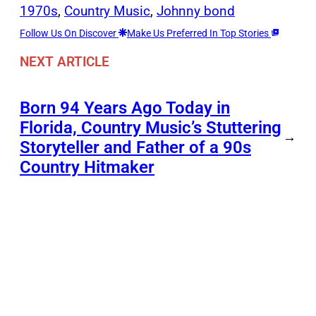
1970s
, 
Country Music
, 
Johnny bond
Follow Us On Discover
Make Us Preferred In Top Stories
NEXT ARTICLE
Born 94 Years Ago Today in
Florida, Country Music’s Stuttering
→
Storyteller and Father of a 90s
Country Hitmaker