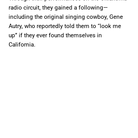
radio circuit, they gained a following—
including the original singing cowboy, Gene
Autry, who reportedly told them to “look me
up” if they ever found themselves in
California.