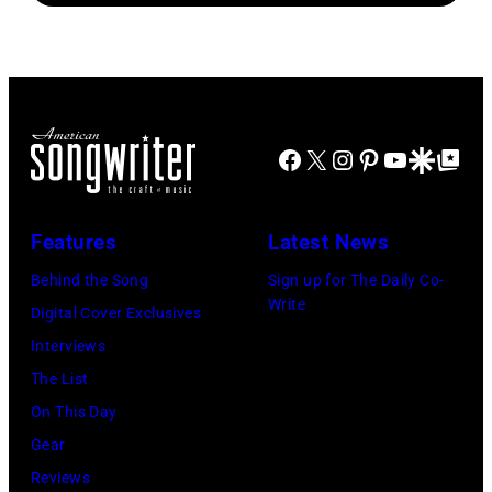
1
songs
with
August
Johnny
1965.
Cash
Left
to
Facebook
X
Instagram
Pinterest
YouTube
Google Disco
Google Top Po
right:
George
Harrison,
Features
Latest News
Paul
Behind the Song
Sign up for The Daily Co-
McCartney,
Write
Digital Cover Exclusives
John
Interviews
Lennon,
The List
and
On This Day
Ringo
Gear
Starr.
Reviews