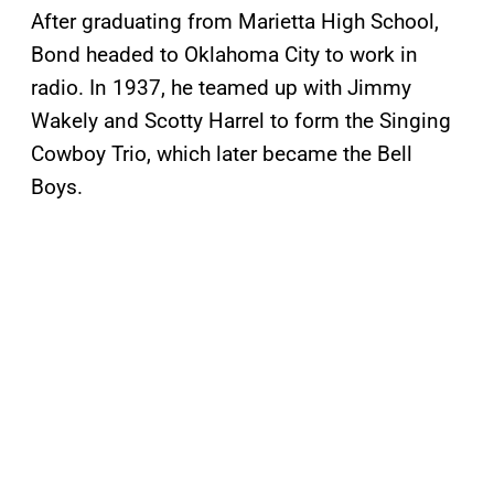
After graduating from Marietta High School,
Bond headed to Oklahoma City to work in
radio. In 1937, he teamed up with Jimmy
Wakely and Scotty Harrel to form the Singing
Cowboy Trio, which later became the Bell
Boys.