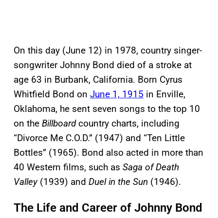
On this day (June 12) in 1978, country singer-
songwriter Johnny Bond died of a stroke at
age 63 in Burbank, California. Born Cyrus
Whitfield Bond on
June 1, 1915
in Enville,
Oklahoma, he sent seven songs to the top 10
on the
Billboard
country charts, including
“Divorce Me C.O.D.” (1947) and “Ten Little
Bottles” (1965). Bond also acted in more than
40 Western films, such as
Saga of Death
Valley
(1939) and
Duel in the Sun
(1946).
The Life and Career of Johnny Bond