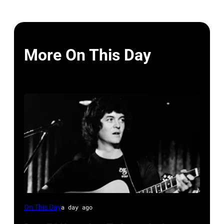
More On This Day
Rodney
On This Day
a day ago
Crowell