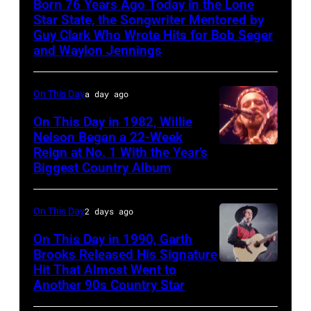
Born 76 Years Ago Today in the Lone
Star State, the Songwriter Mentored by
Guy Clark Who Wrote Hits for Bob Seger
and Waylon Jennings
On This Day
a day ago
On This Day in 1982, Willie
Nelson Began a 22-Week
Reign at No. 1 With the Year’s
Willie
Biggest Country Album
Nelson
at
On This Day
2 days ago
the
Rosemont
On This Day in 1990, Garth
Brooks Released His Signature
Horizon
Hit That Almost Went to
Garth
in
Another 90s Country Star
Brooks
Rosemont,