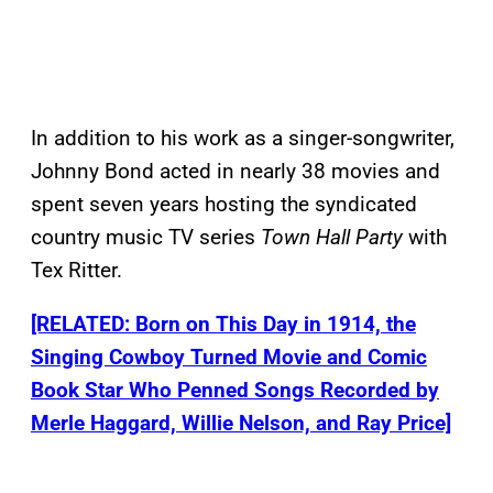
In addition to his work as a singer-songwriter,
Johnny Bond acted in nearly 38 movies and
spent seven years hosting the syndicated
country music TV series
Town Hall Party
with
Tex Ritter.
[RELATED: Born on This Day in 1914, the
Singing Cowboy Turned Movie and Comic
Book Star Who Penned Songs Recorded by
Merle Haggard, Willie Nelson, and Ray Price]