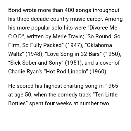
Bond wrote more than 400 songs throughout
his three-decade country music career. Among
his more popular solo hits were “Divorce Me
C.O.D.”, written by Merle Travis; “So Round, So
Firm, So Fully Packed” (1947), “Oklahoma
Waltz” (1948), “Love Song in 32 Bars” (1950),
“Sick Sober and Sorry” (1951), and a cover of
Charlie Ryan’s “Hot Rod Lincoln” (1960).
He scored his highest-charting song in 1965
at age 50, when the comedy track “Ten Little
Bottles” spent four weeks at number two.