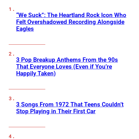
“We Suck”: The Heartland Rock Icon Who
Felt Overshadowed Recording Alongside
Eagles
3 Pop Breakup Anthems From the 90s
That Everyone Loves (Even if You’re
Happily Taken)
3 Songs From 1972 That Teens Couldn’t
Stop Playing in Their First Car