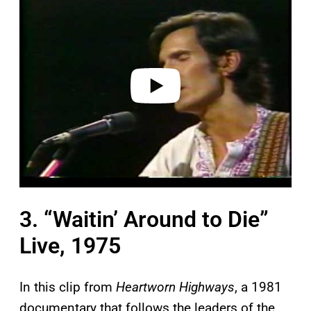
a
y
v
i
d
e
o
3. “Waitin’ Around to Die”
Live, 1975
In this clip from
Heartworn Highways
, a 1981
documentary that follows the leaders of the