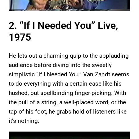
2. “If I Needed You” Live,
1975
He lets out a charming quip to the applauding
audience before diving into the sweetly
simplistic “If I Needed You.” Van Zandt seems
to do everything with a certain ease like his
hushed, but spellbinding finger-picking. With
the pull of a string, a well-placed word, or the
tap of his foot, he grabs hold of listeners like
it’s nothing.
P
l