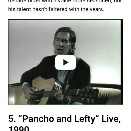
decade older with a voice more seasoned, but
his talent hasn’t faltered with the years.
P
l
a
y
v
i
d
e
o
5. “Pancho and Lefty” Live,
1990