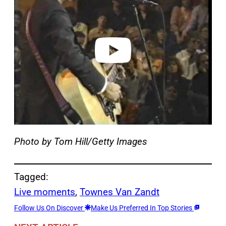
y
v
i
d
e
o
Photo by Tom Hill/Getty Images
Tagged:
Live moments
, 
Townes Van Zandt
Follow Us On Discover
Make Us Preferred In Top Stories