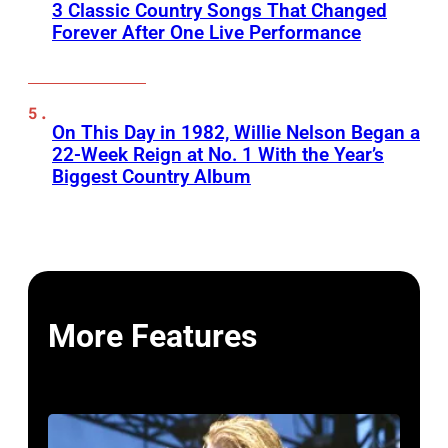
3 Classic Country Songs That Changed
Forever After One Live Performance
On This Day in 1982, Willie Nelson Began a
22-Week Reign at No. 1 With the Year’s
Biggest Country Album
More Features