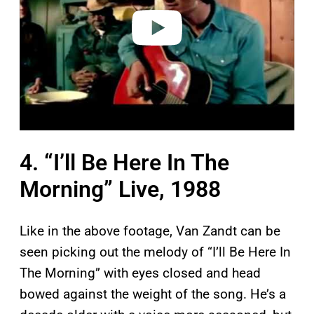
e
o
4. “I’ll Be Here In The
Morning” Live, 1988
Like in the above footage, Van Zandt can be
seen picking out the melody of “I’ll Be Here In
The Morning” with eyes closed and head
bowed against the weight of the song. He’s a