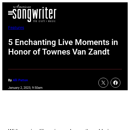
Skip
Open
to
Menu
content
Features
5 Enchanting Live Moments in
Honor of Townes Van Zandt
By
Alli Patton
January 2, 2023, 9:50am