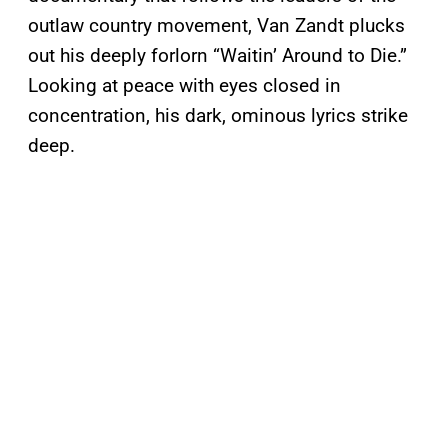
outlaw country movement, Van Zandt plucks
out his deeply forlorn “Waitin’ Around to Die.”
Looking at peace with eyes closed in
concentration, his dark, ominous lyrics strike
deep.