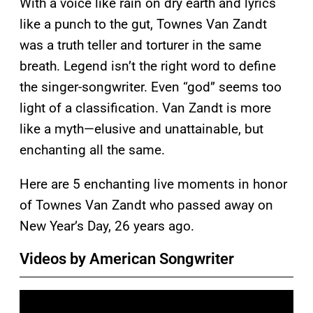
With a voice like rain on dry earth and lyrics
like a punch to the gut, Townes Van Zandt
was a truth teller and torturer in the same
breath. Legend isn’t the right word to define
the singer-songwriter. Even “god” seems too
light of a classification. Van Zandt is more
like a myth—elusive and unattainable, but
enchanting all the same.
Here are 5 enchanting live moments in honor
of Townes Van Zandt who passed away on
New Year’s Day, 26 years ago.
Videos by American Songwriter