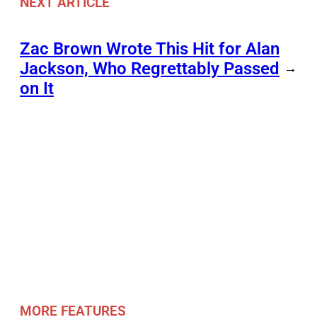
NEXT ARTICLE
Zac Brown Wrote This Hit for Alan
Jackson, Who Regrettably Passed
→
on It
MORE FEATURES