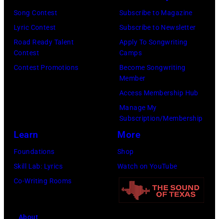
Song Contest
Subscribe to Magazine
Lyric Contest
Subscribe to Newsletter
Road Ready Talent
Apply To Songwriting
Contest
Camps
Contest Promotions
Become Songwriting
Member
Access Membership Hub
Manage My
Subscription/Membership
Learn
More
Foundations
Shop
Skill Lab: Lyrics
Watch on YouTube
Co-Writing Rooms
About