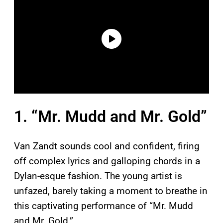
1. “Mr. Mudd and Mr. Gold”
Van Zandt sounds cool and confident, firing
off complex lyrics and galloping chords in a
Dylan-esque fashion. The young artist is
unfazed, barely taking a moment to breathe in
this captivating performance of “Mr. Mudd
and Mr. Gold.”