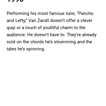
Performing his most famous tune, “Pancho
and Lefty,” Van Zandt doesn’t offer a clever
quip or a touch of youthful charm to the
audience. He doesn’t have to. They’re already
sold on the chords he’s strumming and the
tales he’s spinning.