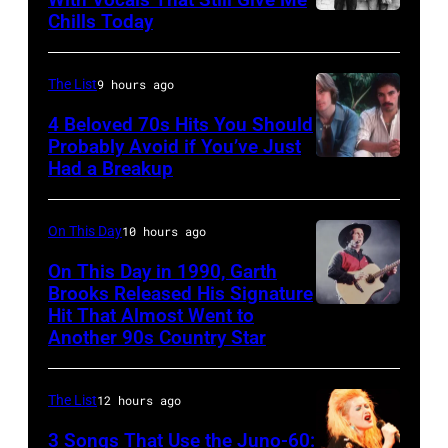
Fairgrounds
Images
Chills Today
UNSPECIFIED
on
for
–
June
the
JANUARY
The List
9 hours ago
30,
Grand
01:
4 Beloved 70s Hits You Should
1996
Ole
Photo
Probably Avoid if You’ve Just
in
Had a Breakup
Opry
UNSPECIFIED
of
Rockford,
–
EAGLES;
Illinois.
CIRCA
L-
On This Day
10 hours ago
(Photo
1970:
R:
On This Day in 1990, Garth
by
Photo
Brooks Released His Signature
Glenn
Tim
Hit That Almost Went to
Garth
of
Frey,
Another 90s Country Star
Mosenfelder/Getty
Brooks
Hall
Bernie
Images)
&
Leadon,
The List
12 hours ago
Oates
Don
3 Songs That Use the Juno-60:
Photo
Henley,