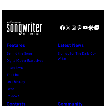
Facebook
X
Instagram
Pinterest
YouTube
Google Disco
Google Top Po
Features
Latest News
Behind the Song
Sign up for The Daily Co-
Write
Digital Cover Exclusives
Interviews
The List
On This Day
Gear
Reviews
Contests
Community