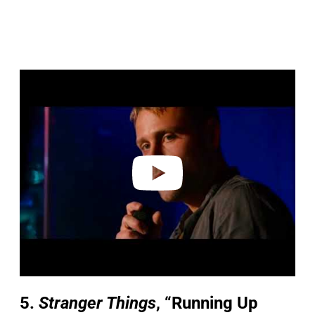
P
l
a
y
v
i
d
e
o
5.
Stranger Things
, “Running Up