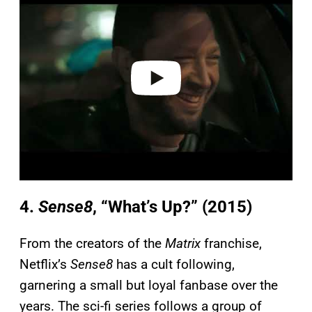
a
y
v
i
d
e
o
4.
Sense8
, “What’s Up?” (2015)
From the creators of the
Matrix
franchise,
Netflix’s
Sense8
has a cult following,
garnering a small but loyal fanbase over the
years. The sci-fi series follows a group of