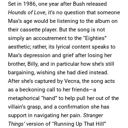
Set in 1986, one year after Bush released
Hounds of Love
, it’s no question that someone
Max’s age would be listening to the album on
their cassette player. But the song is not
simply an accoutrement to the “Eighties”
aesthetic; rather, its lyrical content speaks to
Max’s depression and grief after losing her
brother, Billy, and in particular how she’s still
bargaining, wishing she had died instead.
After she’s captured by Vecna, the song acts
as a beckoning call to her friends—a
metaphorical “hand” to help pull her out of the
villain’s grasp, and a confirmation she has
support in navigating her pain.
Stranger
Things’
version of “Running Up That Hill”