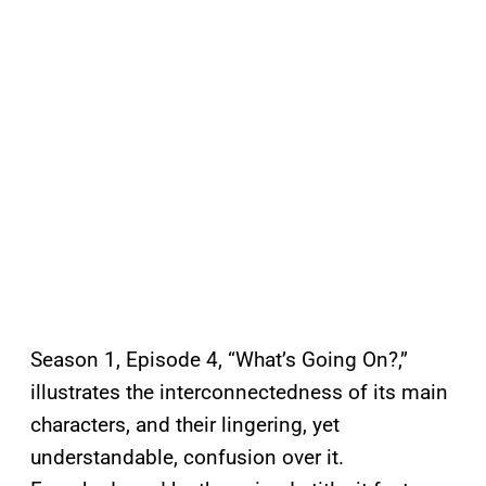
Season 1, Episode 4, “What’s Going On?,”
illustrates the interconnectedness of its main
characters, and their lingering, yet
understandable, confusion over it.