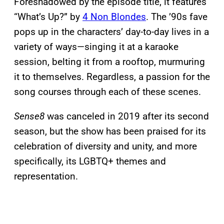
Foreshadowed by the episode title, it features
“What’s Up?” by
4 Non Blondes
. The ’90s fave
pops up in the characters’ day-to-day lives in a
variety of ways—singing it at a karaoke
session, belting it from a rooftop, murmuring
it to themselves. Regardless, a passion for the
song courses through each of these scenes.
Sense8
was canceled in 2019 after its second
season, but the show has been praised for its
celebration of diversity and unity, and more
specifically, its LGBTQ+ themes and
representation.