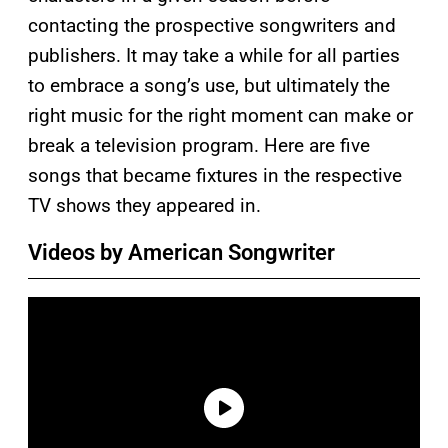
contacting the prospective songwriters and
publishers. It may take a while for all parties
to embrace a song’s use, but ultimately the
right music for the right moment can make or
break a television program. Here are five
songs that became fixtures in the respective
TV shows they appeared in.
Videos by American Songwriter