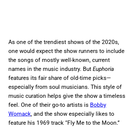
As one of the trendiest shows of the 2020s,
one would expect the show runners to include
the songs of mostly well-known, current
names in the music industry. But
Euphoria
features its fair share of old-time picks—
especially from soul musicians. This style of
music curation helps give the show a timeless
feel. One of their go-to artists is
Bobby
Womack
, and the show especially likes to
feature his 1969 track “Fly Me to the Moon.”