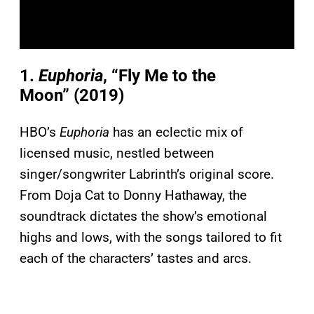
1.
Euphoria
, “Fly Me to the
Moon” (2019)
HBO’s
Euphoria
has an eclectic mix of
licensed music, nestled between
singer/songwriter Labrinth’s original score.
From Doja Cat to Donny Hathaway, the
soundtrack dictates the show’s emotional
highs and lows, with the songs tailored to fit
each of the characters’ tastes and arcs.