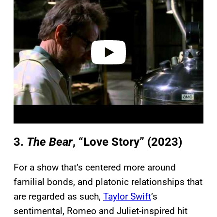
y
v
i
d
e
o
3.
The Bear
, “Love Story”
(2023)
For a show that’s centered more around
familial bonds, and platonic relationships that
are regarded as such,
Taylor Swift
’s
sentimental, Romeo and Juliet-inspired hit