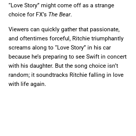
“Love Story” might come off as a strange
choice for FX’s
The Bear
.
Viewers can quickly gather that passionate,
and oftentimes forceful, Ritchie triumphantly
screams along to “Love Story” in his car
because he’s preparing to see Swift in concert
with his daughter. But the song choice isn’t
random; it soundtracks Ritchie falling in love
with life again.