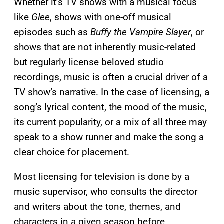
Whether it’s TV shows with a musical focus
like
Glee
, shows with one-off musical
episodes such as
Buffy the Vampire Slayer
, or
shows that are not inherently music-related
but regularly license beloved studio
recordings, music is often a crucial driver of a
TV show’s narrative. In the case of licensing, a
song’s lyrical content, the mood of the music,
its current popularity, or a mix of all three may
speak to a show runner and make the song a
clear choice for placement.
Most licensing for television is done by a
music supervisor, who consults the director
and writers about the tone, themes, and
characters in a given season before