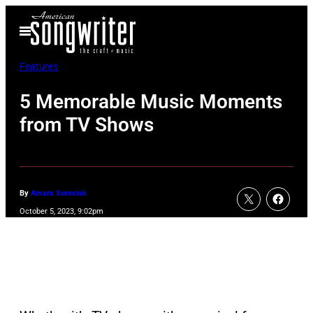
Skip
Open
to
Menu
content
Features
5 Memorable Music Moments
from TV Shows
By
Amara Sorosiak
October 5, 2023, 9:02pm