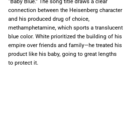
“Baby Blue.” The song title draws a clear
connection between the Heisenberg character
and his produced drug of choice,
methamphetamine, which sports a translucent
blue color. White prioritized the building of his
empire over friends and family—he treated his
product like his baby, going to great lengths
to protect it.