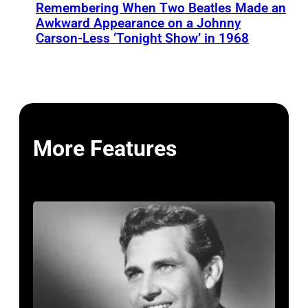
Remembering When Two Beatles Made an
Awkward Appearance on a Johnny
Carson-Less ‘Tonight Show’ in 1968
More Features