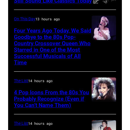
Still Sound Like Classics Today
Steven
stage,
Tyler
UK,
On This Day
13 hours ago
and
1989,
Four Years Ago Today, We Said
Joe
Curt
Goodbye to the 80s Pop-
Perry
Country Crossover Queen Who
Smith.
British-
Starred in One of the Most
of
He
born
Successful Musicals of All
Aerosmith
plays
Australian
Time
the
a
Pop
Poplar
headless
singer
The List
14 hours ago
Creek
Steinberger-
Olivia
4 Pop Icons From the 80s You
Music
style
Newton-
Probably Recognize (Even if
Theater
bass
John
You Can’t Name Them)
on
guitar.
(1948
July
(Photo
–
The List
14 hours ago
12,1986