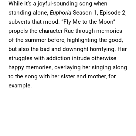
While it’s a joyful-sounding song when
standing alone,
Euphoria
Season 1, Episode 2,
subverts that mood. “Fly Me to the Moon”
propels the character Rue through memories
of the summer before, highlighting the good,
but also the bad and downright horrifying. Her
struggles with addiction intrude otherwise
happy memories, overlaying her singing along
to the song with her sister and mother, for
example.