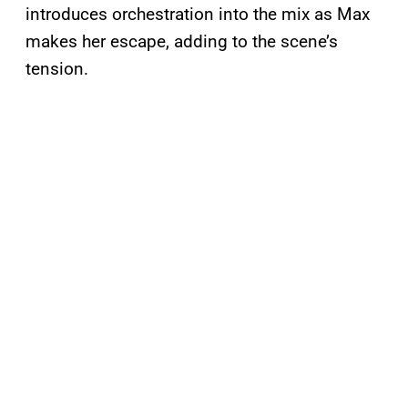
introduces orchestration into the mix as Max
makes her escape, adding to the scene’s
tension.