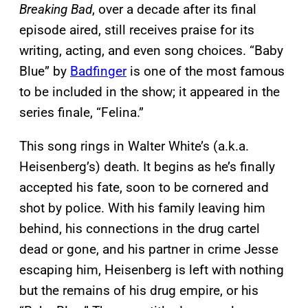
Breaking Bad
, over a decade after its final
episode aired, still receives praise for its
writing, acting, and even song choices. “Baby
Blue” by
Badfinger
is one of the most famous
to be included in the show; it appeared in the
series finale, “Felina.”
This song rings in Walter White’s (a.k.a.
Heisenberg’s) death. It begins as he’s finally
accepted his fate, soon to be cornered and
shot by police. With his family leaving him
behind, his connections in the drug cartel
dead or gone, and his partner in crime Jesse
escaping him, Heisenberg is left with nothing
but the remains of his drug empire, or his