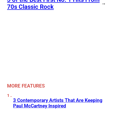
→
70s Classic Rock
MORE FEATURES
3 Contemporary Artists That Are Keeping
Paul McCartney Inspired