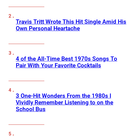
Travis Tritt Wrote This Hit Single Amid His
Own Personal Heartache
4 of the All-Time Best 1970s Songs To
Pair With Your Favorite Cocktails
3 One-Hit Wonders From the 1980s I
Vividly Remember Listening to on the
School Bus