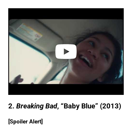
P
l
a
y
v
i
d
e
o
2.
Breaking Bad
, “Baby Blue”
(2013)
[Spoiler Alert]