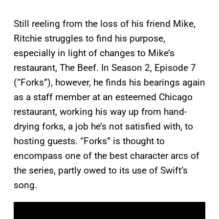
Still reeling from the loss of his friend Mike,
Ritchie struggles to find his purpose,
especially in light of changes to Mike’s
restaurant, The Beef. In Season 2, Episode 7
(“Forks”), however, he finds his bearings again
as a staff member at an esteemed Chicago
restaurant, working his way up from hand-
drying forks, a job he’s not satisfied with, to
hosting guests. “Forks” is thought to
encompass one of the best character arcs of
the series, partly owed to its use of Swift’s
song.
P
l