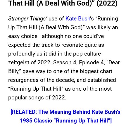
That Hill (A Deal With God)” (2022)
Stranger Things’
use of
Kate Bush
’s “Running
Up That Hill (A Deal With God)” was likely an
easy choice—although no one could’ve
expected the track to resonate quite as
profoundly as it did in the pop culture
zeitgeist of 2022. Season 4, Episode 4, “Dear
Billy,” gave way to one of the biggest chart
resurgences of the decade, and established
“Running Up That Hill” as one of the most
popular songs of 2022.
[RELATED: The Meaning Behind Kate Bush’s
1985 Classic “Running Up That Hill”]