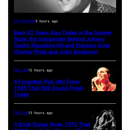
Merle
On This Day
3 hours ago
Kilgore
Born 92 Years Ago Today in the Sooner
State, the Songwriter Behind Johnny
Cash’s Signature Hit and Classics from
Charley Pride and John Anderson
The List
12 hours ago
4 Forgotten Pop Hits From
1989 That Still Sound Fresh
Today
Tears
for
Fears
The List
13 hours ago
perform
3 Rock Songs From 1976 That
on