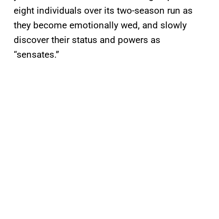
eight individuals over its two-season run as
they become emotionally wed, and slowly
discover their status and powers as
“sensates.”