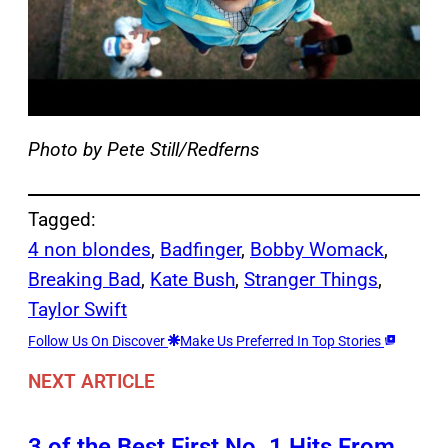
Photo by Pete Still/Redferns
Tagged:
4 non blondes
, 
Badfinger
, 
Bobby Womack
, 
Breaking Bad
, 
Kate Bush
, 
Stranger Things
, 
Taylor Swift
Follow Us On Discover
Make Us Preferred In Top Stories
NEXT ARTICLE
3 of the Best First No. 1 Hits From