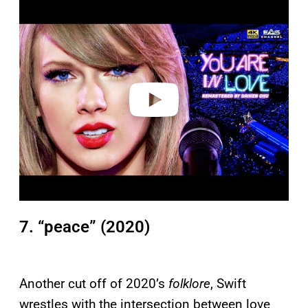
P
l
a
y
v
i
d
e
o
7. “peace” (2020)
Another cut off of 2020’s
folklore
, Swift
wrestles with the intersection between love