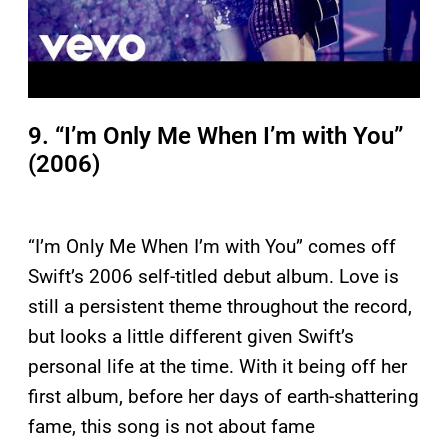
9. “I’m Only Me When I’m with You”
(2006)
“I’m Only Me When I’m with You” comes off
Swift’s 2006 self-titled debut album. Love is
still a persistent theme throughout the record,
but looks a little different given Swift’s
personal life at the time. With it being off her
first album, before her days of earth-shattering
fame, this song is not about fame