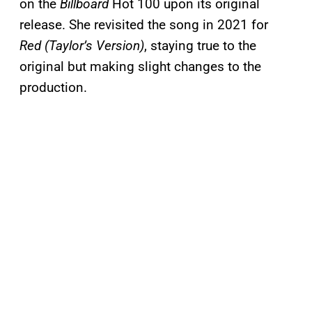
on the
Billboard
Hot 100 upon its original
release. She revisited the song in 2021 for
Red (Taylor’s Version)
, staying true to the
original but making slight changes to the
production.