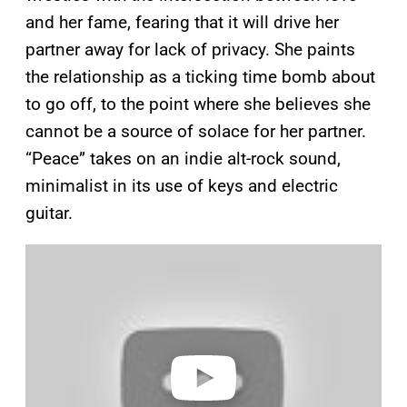
and her fame, fearing that it will drive her
partner away for lack of privacy. She paints
the relationship as a ticking time bomb about
to go off, to the point where she believes she
cannot be a source of solace for her partner.
“Peace” takes on an indie alt-rock sound,
minimalist in its use of keys and electric
guitar.
P
l
a
y
v
i
d
e
o