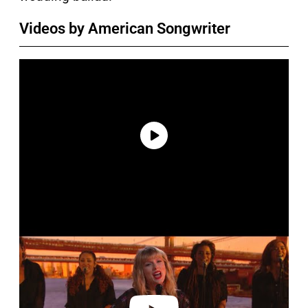
Videos by American Songwriter
P
l
a
y
v
i
d
e
o