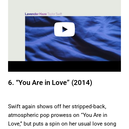
y
v
i
d
e
o
6. “You Are in Love” (2014)
Swift again shows off her stripped-back,
atmospheric pop prowess on “You Are in
Love,” but puts a spin on her usual love song