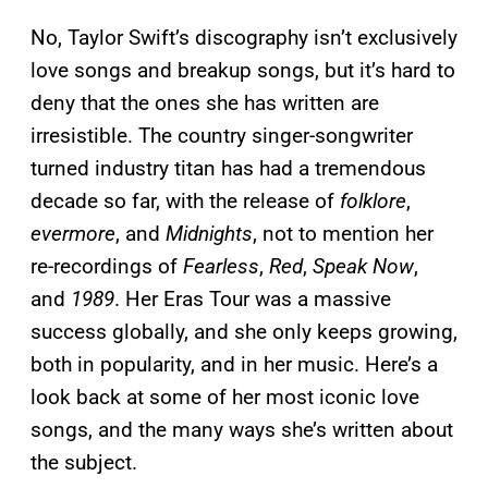
No, Taylor Swift’s discography isn’t exclusively
love songs and breakup songs, but it’s hard to
deny that the ones she has written are
irresistible. The country singer-songwriter
turned industry titan has had a tremendous
decade so far, with the release of
folklore
,
evermore
, and
Midnights
, not to mention her
re-recordings of
Fearless
,
Red
,
Speak Now
,
and
1989
. Her Eras Tour was a massive
success globally, and she only keeps growing,
both in popularity, and in her music. Here’s a
look back at some of her most iconic love
songs, and the many ways she’s written about
the subject.