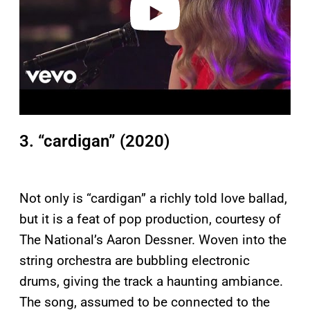
3. “cardigan” (2020)
Not only is “cardigan” a richly told love ballad,
but it is a feat of pop production, courtesy of
The National’s Aaron Dessner. Woven into the
string orchestra are bubbling electronic
drums, giving the track a haunting ambiance.
The song, assumed to be connected to the