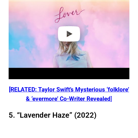
y
v
i
d
e
o
[RELATED: Taylor Swift’s Mysterious ‘folklore’
& ‘evermore’ Co-Writer Revealed
]
5. “Lavender Haze” (2022)