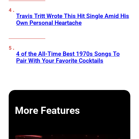
Travis Tritt Wrote This Hit Single Amid His
Own Personal Heartache
4 of the All-Time Best 1970s Songs To
Pair With Your Favorite Cocktails
More Features