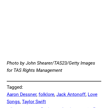
Photo by John Shearer/TAS23/Getty Images
for TAS Rights Management
Tagged:
Aaron Dessner
, 
folklore
, 
Jack Antonoff
, 
Love
Songs
, 
Taylor Swift