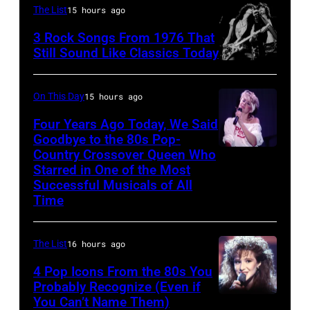
Fears
The List
15 hours ago
McMahon,
perform
3 Rock Songs From 1976 That
singers/musici
on
Still Sound Like Classics Today
Paul
Steven
stage,
McCartney
Tyler
UK,
On This Day
15 hours ago
and
and
1989,
Four Years Ago Today, We Said
John
Joe
Curt
Goodbye to the 80s Pop-
Lennon
Perry
Country Crossover Queen Who
Smith.
British-
of
Starred in One of the Most
of
He
born
Successful Musicals of All
The
Aerosmith
plays
Australian
Time
Beatles,
the
a
Pop
guest
Poplar
headless
singer
The List
16 hours ago
host
Creek
Steinberger-
Olivia
Joe
4 Pop Icons From the 80s You
Music
style
Newton-
Probably Recognize (Even if
Garagiola
Theater
bass
John
You Can’t Name Them)