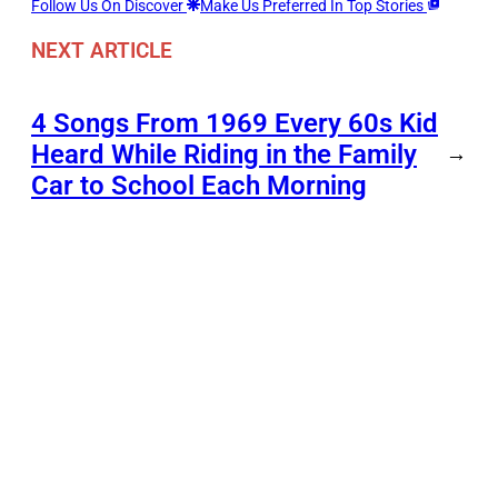
Follow Us On Discover
Make Us Preferred In Top Stories
NEXT ARTICLE
4 Songs From 1969 Every 60s Kid
Heard While Riding in the Family
→
Car to School Each Morning