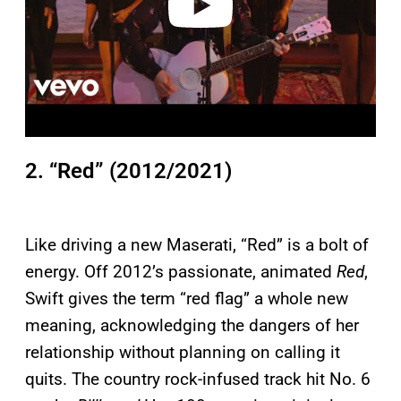
2. “Red” (2012/2021)
Like driving a new Maserati, “Red” is a bolt of
energy. Off 2012’s passionate, animated
Red
,
Swift gives the term “red flag” a whole new
meaning, acknowledging the dangers of her
relationship without planning on calling it
quits. The country rock-infused track hit No. 6