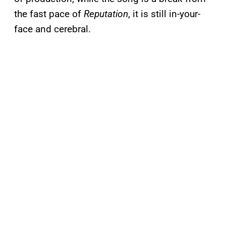
the fast pace of
Reputation
, it is still in-your-
face and cerebral.