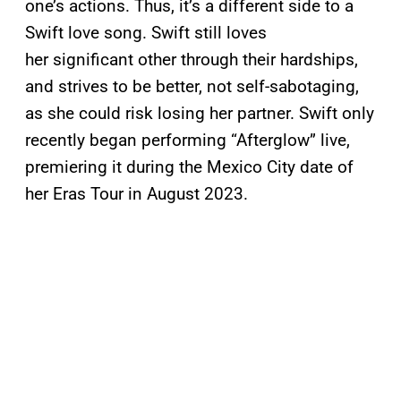
one’s actions. Thus, it’s a different side to a
Swift love song. Swift still loves
her significant other through their hardships,
and strives to be better, not self-sabotaging,
as she could risk losing her partner. Swift only
recently began performing “Afterglow” live,
premiering it during the Mexico City date of
her Eras Tour in August 2023.