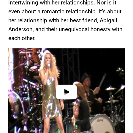
intertwining with her relationships. Nor is it
even about a romantic relationship. It’s about
her relationship with her best friend, Abigail
Anderson, and their unequivocal honesty with
each other.
P
l
a
y
v
i
d
e
o