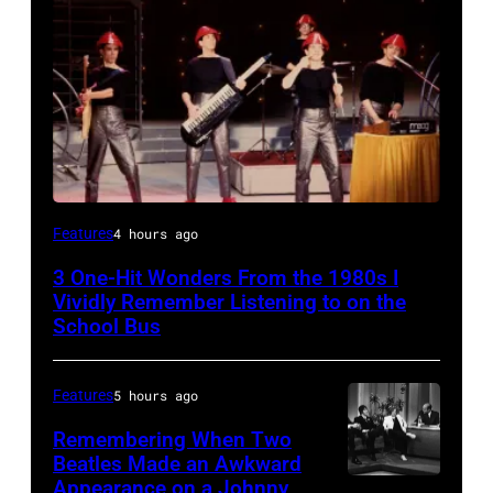
DEVO
Features
4 hours ago
1981
3 One-Hit Wonders From the 1980s I
(Photo
Vividly Remember Listening to on the
by
School Bus
Chris
Walter/WireImage)
Features
5 hours ago
Remembering When Two
Beatles Made an Awkward
Appearance on a Johnny
THE