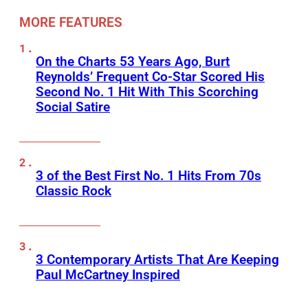
MORE FEATURES
On the Charts 53 Years Ago, Burt
Reynolds’ Frequent Co-Star Scored His
Second No. 1 Hit With This Scorching
Social Satire
3 of the Best First No. 1 Hits From 70s
Classic Rock
3 Contemporary Artists That Are Keeping
Paul McCartney Inspired