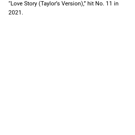
“Love Story (Taylor’s Version),” hit No. 11 in
2021.