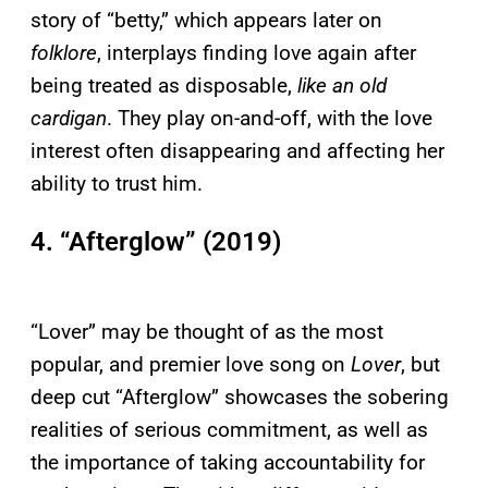
story of “betty,” which appears later on
folklore
, interplays finding love again after
being treated as disposable,
like an old
cardigan
. They play on-and-off, with the love
interest often disappearing and affecting her
ability to trust him.
4. “Afterglow” (2019)
“Lover” may be thought of as the most
popular, and premier love song on
Lover
, but
deep cut “Afterglow” showcases the sobering
realities of serious commitment, as well as
the importance of taking accountability for