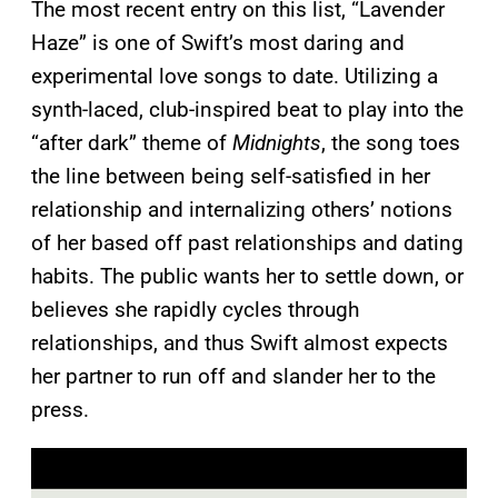
The most recent entry on this list, “Lavender
Haze” is one of Swift’s most daring and
experimental love songs to date. Utilizing a
synth-laced, club-inspired beat to play into the
“after dark” theme of
Midnights
, the song toes
the line between being self-satisfied in her
relationship and internalizing others’ notions
of her based off past relationships and dating
habits. The public wants her to settle down, or
believes she rapidly cycles through
relationships, and thus Swift almost expects
her partner to run off and slander her to the
press.
P
l
a