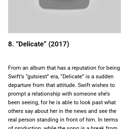
8. “Delicate” (2017)
From an album that has a reputation for being
Swift’s “gutsiest” era, “Delicate” is a sudden
departure from that attitude. Swift wishes to
prompt a relationship with someone she’s
been seeing, for he is able to look past what
others say about her in the news and see the
real person standing in front of him. In terms
of production, while the song is a break from