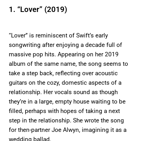
1. “Lover” (2019)
“Lover” is reminiscent of Swift’s early
songwriting after enjoying a decade full of
massive pop hits. Appearing on her 2019
album of the same name, the song seems to
take a step back, reflecting over acoustic
guitars on the cozy, domestic aspects of a
relationship. Her vocals sound as though
they’re in a large, empty house waiting to be
filled, perhaps with hopes of taking a next
step in the relationship. She wrote the song
for then-partner Joe Alwyn, imagining it as a
wedding ballad.