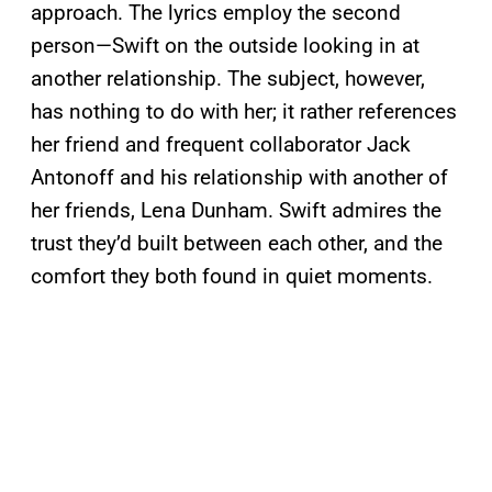
approach. The lyrics employ the second
person—Swift on the outside looking in at
another relationship. The subject, however,
has nothing to do with her; it rather references
her friend and frequent collaborator Jack
Antonoff and his relationship with another of
her friends, Lena Dunham. Swift admires the
trust they’d built between each other, and the
comfort they both found in quiet moments.