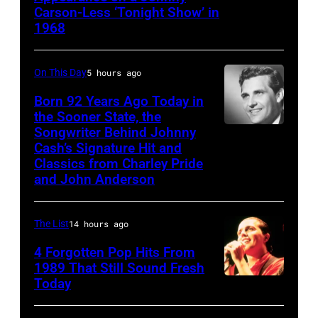
Carson-Less ‘Tonight Show’ in
TONIGHT
1968
SHOW
STARRING
On This Day
5 hours ago
JOHNNY
Born 92 Years Ago Today in
CARSON
the Sooner State, the
—
Songwriter Behind Johnny
Merle
Episode
Cash’s Signature Hit and
Kilgore
Classics from Charley Pride
79
and John Anderson
—
Pictured:
The List
14 hours ago
(l-
4 Forgotten Pop Hits From
r)
1989 That Still Sound Fresh
Co-
Today
Tears
host
for
Ed