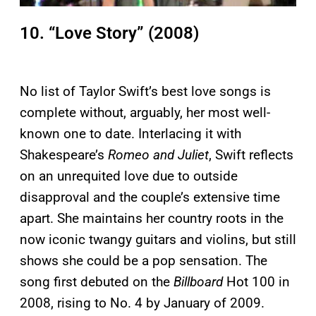
10. “Love Story” (2008)
No list of Taylor Swift’s best love songs is
complete without, arguably, her most well-
known one to date. Interlacing it with
Shakespeare’s
Romeo and Juliet
, Swift reflects
on an unrequited love due to outside
disapproval and the couple’s extensive time
apart. She maintains her country roots in the
now iconic twangy guitars and violins, but still
shows she could be a pop sensation. The
song first debuted on the
Billboard
Hot 100 in
2008, rising to No. 4 by January of 2009.