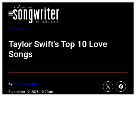
Skip
Open
to
Menu
content
Features
Taylor Swift’s Top 10 Love
Songs
By
Amara Sorosiak
September 12, 2023, 10:24am