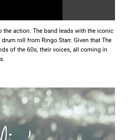
o the action. The band leads with the iconic
a drum roll from Ringo Starr. Given that The
ds of the 60s, their voices, all coming in
s.