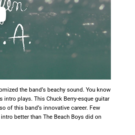
epitomized the band’s beachy sound. You know
s intro plays. This Chuck Berry-esque guitar
so of this band’s innovative career. Few
ntro better than The Beach Boys did on