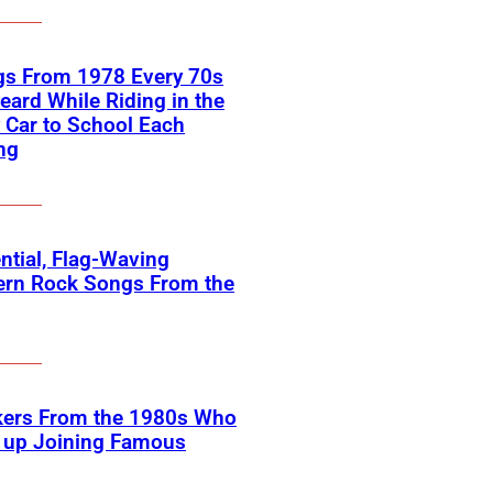
gs From 1978 Every 70s
eard While Riding in the
 Car to School Each
ng
ntial, Flag-Waving
ern Rock Songs From the
kers From the 1980s Who
 up Joining Famous