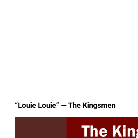
“Louie Louie” — The Kingsmen
P
l
a
y
v