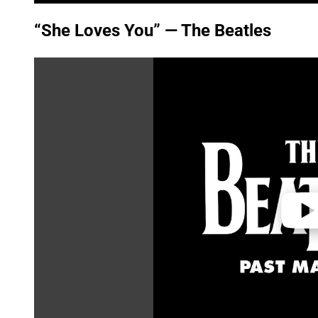
“She Loves You” — The Beatles
P
l
a
y
v
i
d
e
o