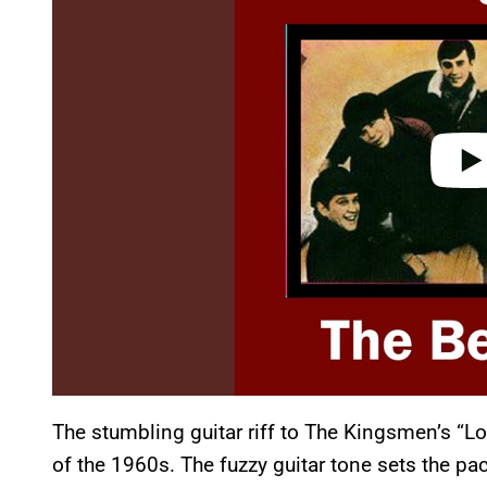
i
d
e
o
The stumbling guitar riff to The Kingsmen’s “Lo
of the 1960s. The fuzzy guitar tone sets the pace