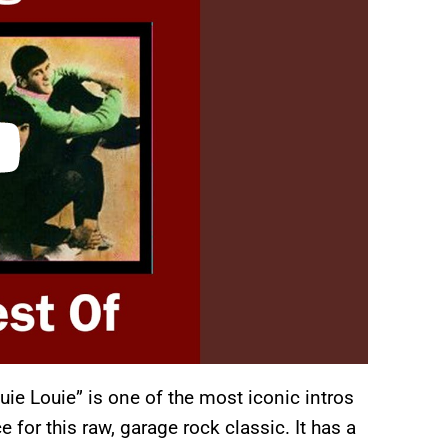
uie Louie” is one of the most iconic intros
 for this raw, garage rock classic. It has a