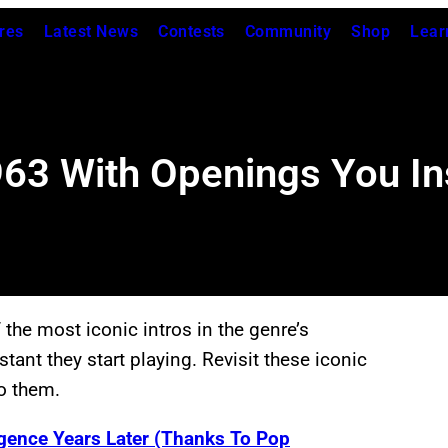
res
Latest News
Contests
Community
Shop
Lear
63 With Openings You In
he most iconic intros in the genre’s
tant they start playing. Revisit these iconic
o them.
gence Years Later (Thanks To Pop