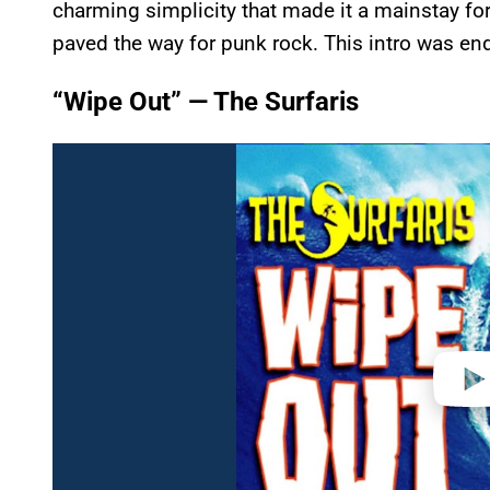
charming simplicity that made it a mainstay for
paved the way for punk rock. This intro was en
“Wipe Out” — The Surfaris
P
l
a
y
v
i
d
e
o