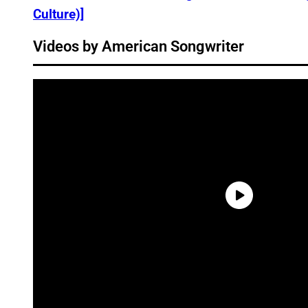
Culture)]
Videos by American Songwriter