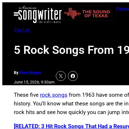
Skip
Featu
to
Open
Menu
content
The List
5 Rock Songs From 19
By
Alex Hopper
June 15, 2026, 9:30am
These five
rock songs
from 1963 have some of t
history. You’ll know what these songs are the ins
rock hits and see how quickly you can jump int
[RELATED: 3 Hit Rock Songs That Had a Resur