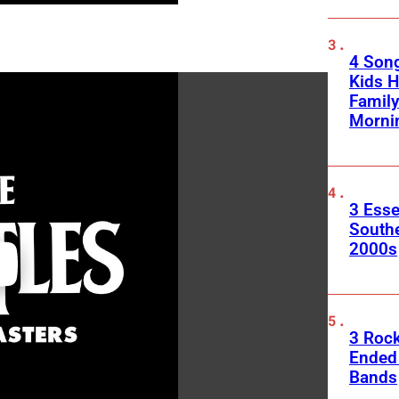
4 Son
Kids H
Family
Morni
3 Esse
South
2000s
3 Roc
Ended
Bands