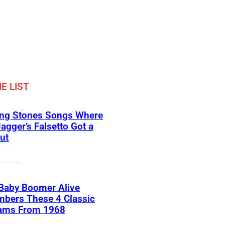
E LIST
ing Stones Songs Where
agger’s Falsetto Got a
ut
 Baby Boomer Alive
bers These 4 Classic
ams From 1968