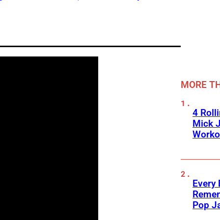
MORE TH
4 Roll
Mick J
Worko
Every
Remem
Pop J