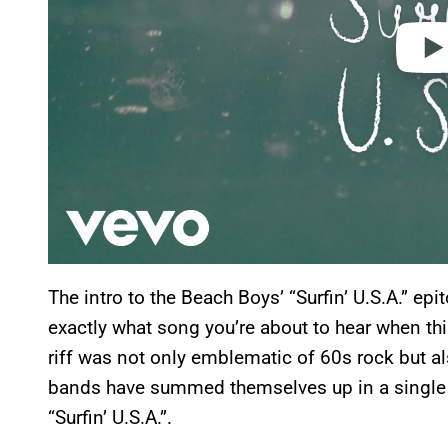
The intro to the Beach Boys’ “Surfin’ U.S.A.” 
exactly what song you’re about to hear when thi
riff was not only emblematic of 60s rock but al
bands have summed themselves up in a single i
“Surfin’ U.S.A.”.