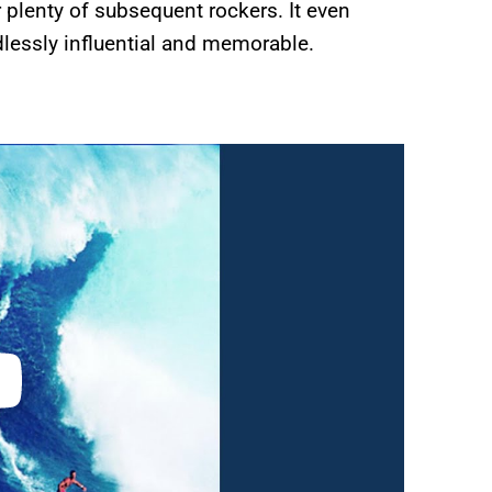
 plenty of subsequent rockers. It even
dlessly influential and memorable.