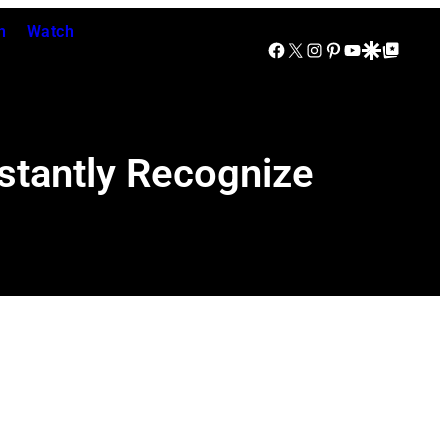
n
Watch
Facebook
X
Instagram
Pinterest
YouTube
Google Discover
Google Top Posts
stantly Recognize