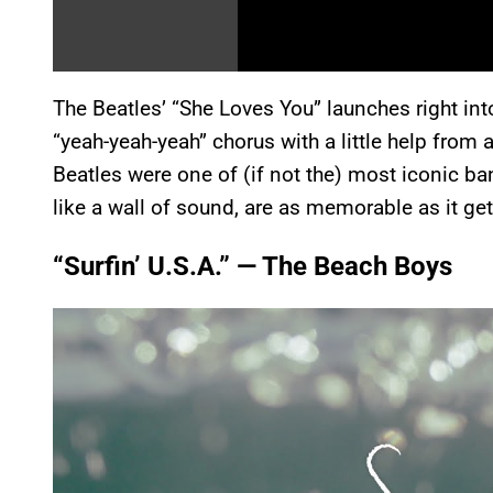
The Beatles’ “She Loves You” launches right int
“yeah-yeah-yeah” chorus with a little help from 
Beatles were one of (if not the) most iconic ban
like a wall of sound, are as memorable as it get
“Surfin’ U.S.A.” — The Beach Boys
P
l
a
y
v
i
d
e
o