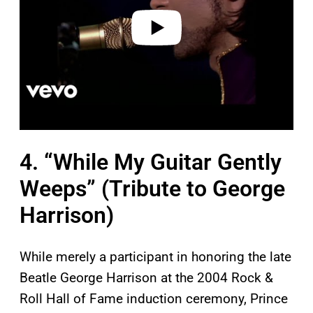
e
o
4. “While My Guitar Gently
Weeps” (Tribute to George
Harrison)
While merely a participant in honoring the late
Beatle George Harrison at the 2004 Rock &
Roll Hall of Fame induction ceremony, Prince