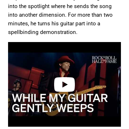
into the spotlight where he sends the song
into another dimension. For more than two
minutes, he turns his guitar part into a
spellbinding demonstration.
P
l
a
y
v
i
d
e
o