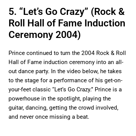
5. “Let’s Go Crazy” (Rock &
Roll Hall of Fame Induction
Ceremony 2004)
Prince continued to turn the 2004 Rock & Roll
Hall of Fame induction ceremony into an all-
out dance party. In the video below, he takes
to the stage for a performance of his get-on-
your-feet classic “Let’s Go Crazy.” Prince is a
powerhouse in the spotlight, playing the
guitar, dancing, getting the crowd involved,
and never once missing a beat.