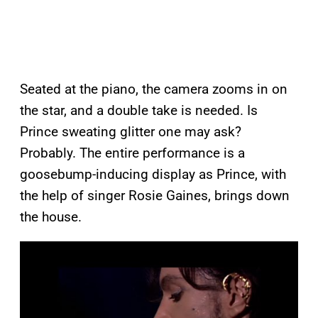
Seated at the piano, the camera zooms in on
the star, and a double take is needed. Is
Prince sweating glitter one may ask?
Probably. The entire performance is a
goosebump-inducing display as Prince, with
the help of singer Rosie Gaines, brings down
the house.
P
l
a
y
v
i
d