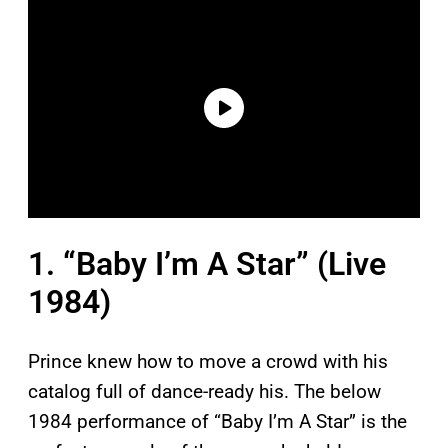
1. “Baby I’m A Star” (Live
1984)
Prince knew how to move a crowd with his
catalog full of dance-ready his. The below
1984 performance of “Baby I’m A Star” is the