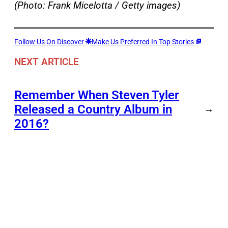
(Photo: Frank Micelotta / Getty images)
Follow Us On Discover
Make Us Preferred In Top Stories
NEXT ARTICLE
Remember When Steven Tyler
Released a Country Album in
→
2016?