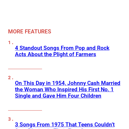
MORE FEATURES
4 Standout Songs From Pop and Rock
Acts About the Plight of Farmers
On This Day in 1954, Johnny Cash Married
the Woman Who Inspired His First No. 1
Single and Gave Him Four Children
3 Songs From 1975 That Teens Couldn’t