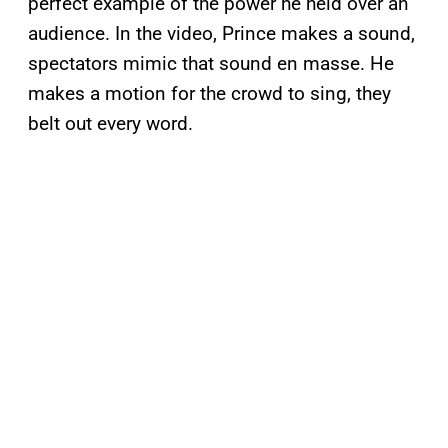
perfect example of the power he held over an
audience. In the video, Prince makes a sound,
spectators mimic that sound en masse. He
makes a motion for the crowd to sing, they
belt out every word.