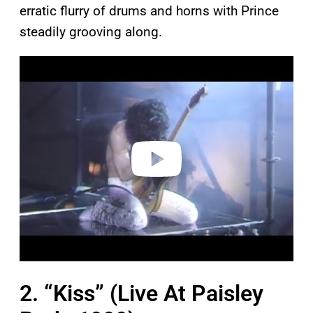
erratic flurry of drums and horns with Prince
steadily grooving along.
P
l
a
y
v
i
d
e
o
2. “Kiss” (Live At Paisley