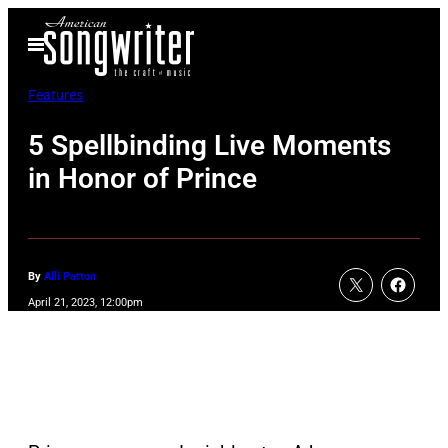
Skip
Open
to
Menu
content
Features
5 Spellbinding Live Moments
in Honor of Prince
By
Alli Patton
April 21, 2023, 12:00pm