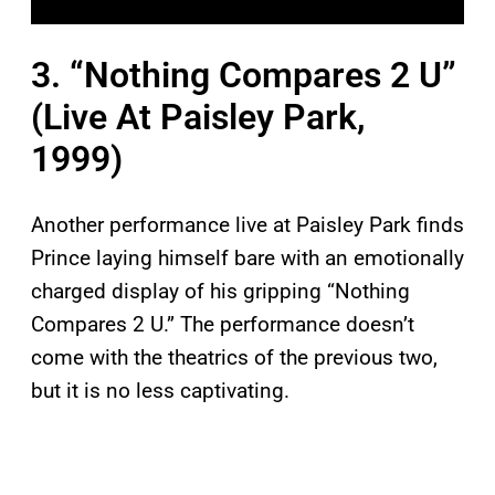
3. “Nothing Compares 2 U”
(Live At Paisley Park,
1999)
Another performance live at Paisley Park finds
Prince laying himself bare with an emotionally
charged display of his gripping “Nothing
Compares 2 U.” The performance doesn’t
come with the theatrics of the previous two,
but it is no less captivating.