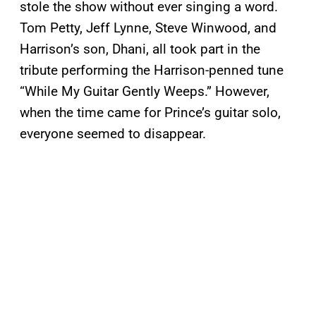
stole the show without ever singing a word.
Tom Petty, Jeff Lynne, Steve Winwood, and
Harrison’s son, Dhani, all took part in the
tribute performing the Harrison-penned tune
“While My Guitar Gently Weeps.” However,
when the time came for Prince’s guitar solo,
everyone seemed to disappear.