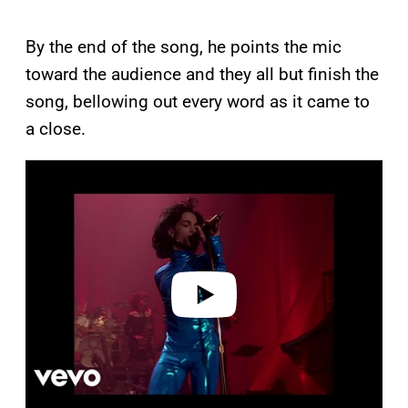
By the end of the song, he points the mic
toward the audience and they all but finish the
song, bellowing out every word as it came to
a close.
P
l
a
y
v
i
d
e
o