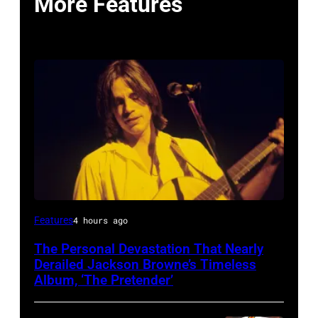
More Features
Features
4 hours ago
The Personal Devastation That Nearly
Derailed Jackson Browne’s Timeless
Album, ‘The Pretender’