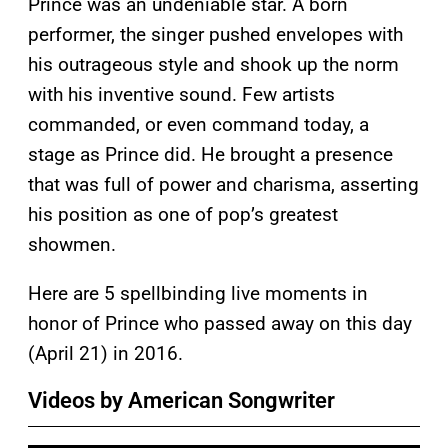
Prince was an undeniable star. A born
performer, the singer pushed envelopes with
his outrageous style and shook up the norm
with his inventive sound. Few artists
commanded, or even command today, a
stage as Prince did. He brought a presence
that was full of power and charisma, asserting
his position as one of pop’s greatest
showmen.
Here are 5 spellbinding live moments in
honor of Prince who passed away on this day
(April 21) in 2016.
Videos by American Songwriter