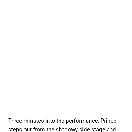
Three minutes into the performance, Prince
steps out from the shadowy side stage and