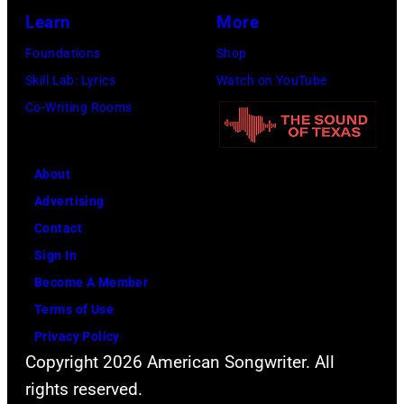
the
Learn
More
Beatles
Foundations
Shop
company
Skill Lab: Lyrics
Watch on YouTube
Apple.
Co-Writing Rooms
(Photo
by
About
Mirrorpix
Advertising
via
Contact
Getty
Sign In
Images)
Become A Member
Terms of Use
Privacy Policy
Copyright 2026 American Songwriter. All
rights reserved.