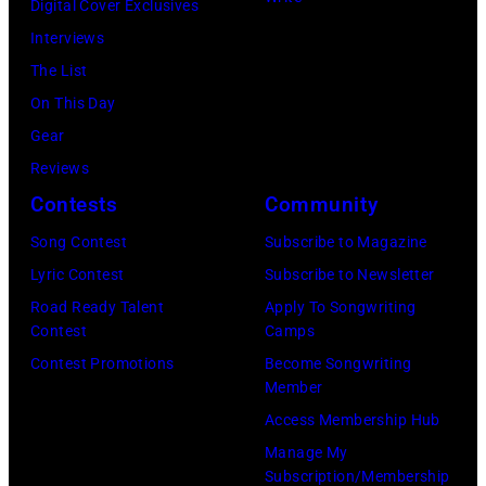
Digital Cover Exclusives
London
Ochs
Image)
Interviews
Airport,
Archives/Getty
The List
11
Images)
On This Day
May
Gear
1968.
Reviews
John
Contests
Community
and
Song Contest
Subscribe to Magazine
Paul
Lyric Contest
Subscribe to Newsletter
were
Road Ready Talent
Apply To Songwriting
bound
Contest
Camps
for
Contest Promotions
Become Songwriting
New
Member
York
Access Membership Hub
to
Manage My
launch
Subscription/Membership