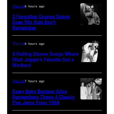
1997
in
The List
6 hours ago
in
Los
3 Forgotten Grunge Songs
Mountain
Angeles,
Even 90s Kids Don’t
View,
Remember
CHICAGO,
California
California.
IL
(Photo
(Photo
–
by
The List
6 hours ago
by
MARCH
Steve
4 Rolling Stones Songs Where
Tim
7:
Mick Jagger’s Falsetto Got a
Granitz/WireIm
Mosenfelder/Ge
Workout
CIRCA
Singer
Images)
1966:
Eddie
Singer
Vedder
The List
7 hours ago
Mick
of
Every Baby Boomer Alive
Jagger
Remembers These 4 Classic
Pearl
Pop Jams From 1968
John
of
Jam
Lennon,
the
performs