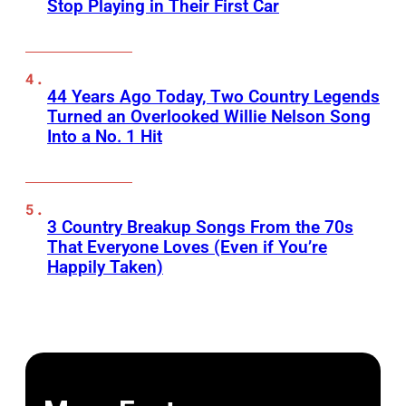
Stop Playing in Their First Car
44 Years Ago Today, Two Country Legends
Turned an Overlooked Willie Nelson Song
Into a No. 1 Hit
3 Country Breakup Songs From the 70s
That Everyone Loves (Even if You’re
Happily Taken)