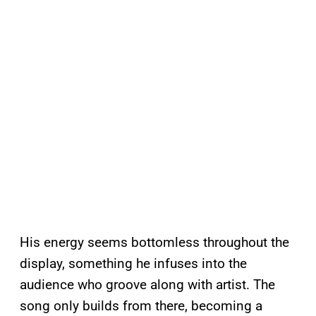
His energy seems bottomless throughout the
display, something he infuses into the
audience who groove along with artist. The
song only builds from there, becoming a