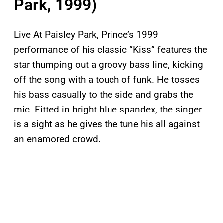
Park, 1999)
Live At Paisley Park, Prince’s 1999
performance of his classic “Kiss” features the
star thumping out a groovy bass line, kicking
off the song with a touch of funk. He tosses
his bass casually to the side and grabs the
mic. Fitted in bright blue spandex, the singer
is a sight as he gives the tune his all against
an enamored crowd.