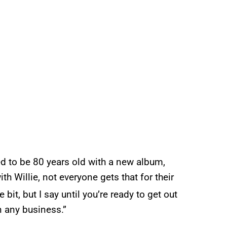
sed to be 80 years old with a new album,
th Willie, not everyone gets that for their
 bit, but I say until you’re ready to get out
in any business.”