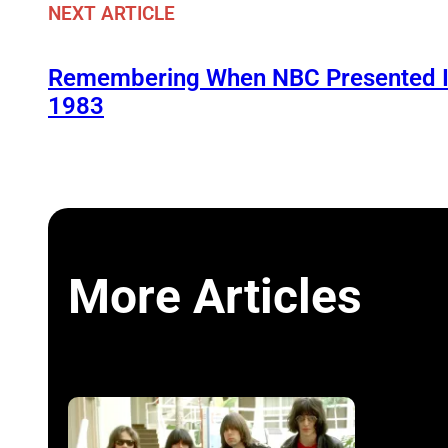
NEXT ARTICLE
Remembering When NBC Presented It
1983
More Articles