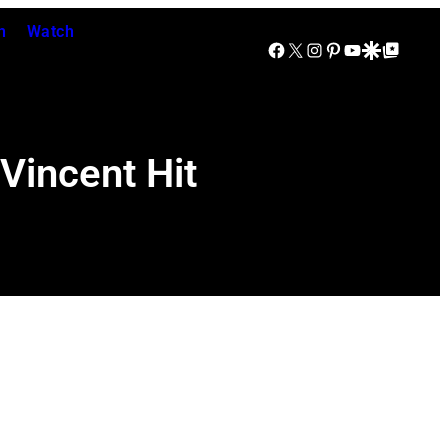
n
Watch
Facebook
X
Instagram
Pinterest
YouTube
Google Discover
Google Top Posts
Vincent Hit