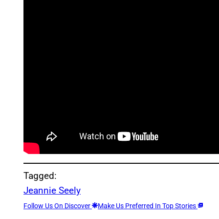
Tagged:
Jeannie Seely
Follow Us On Discover
Make Us Preferred In Top Stories