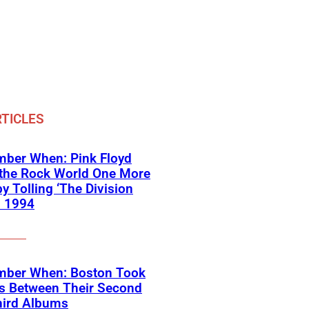
TICLES
ber When: Pink Floyd
 the Rock World One More
y Tolling ‘The Division
in 1994
ber When: Boston Took
rs Between Their Second
hird Albums