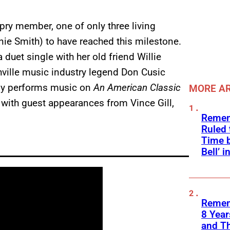
pry member, one of only three living
ie Smith) to have reached this milestone.
a duet single with her old friend Willie
hville music industry legend Don Cusic
ely performs music on
An American Classic
MORE AR
with guest appearances from Vince Gill,
Remem
Ruled
Time b
Bell’ 
Remem
8 Yea
and T