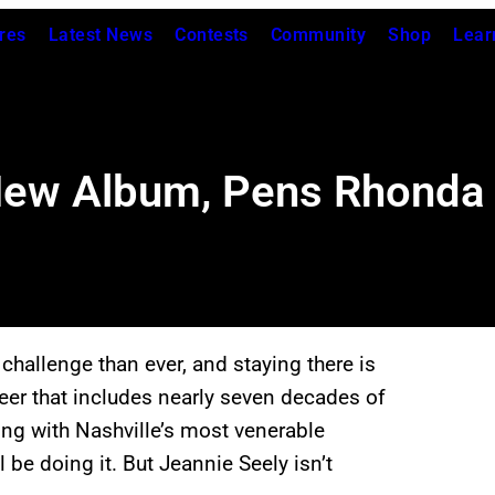
res
Latest News
Contests
Community
Shop
Lear
New Album, Pens Rhonda 
hallenge than ever, and staying there is
er that includes nearly seven decades of
ing with Nashville’s most venerable
l be doing it. But Jeannie Seely isn’t