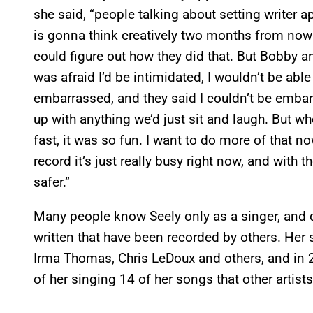
she said, “people talking about setting writer
is gonna think creatively two months from now a
could figure out how they did that. But Bobby a
was afraid I’d be intimidated, I wouldn’t be able
embarrassed, and they said I couldn’t be emba
up with anything we’d just sit and laugh. But w
fast, it was so fun. I want to do more of that n
record it’s just really busy right now, and with 
safer.”
Many people know Seely only as a singer, and 
written that have been recorded by others. Her
Irma Thomas, Chris LeDoux and others, and in
of her singing 14 of her songs that other artist