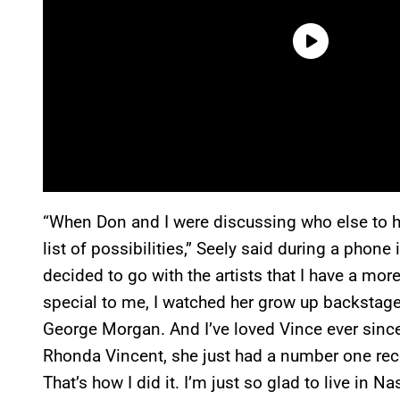
“When Don and I were discussing who else to h
list of possibilities,” Seely said during a phone
decided to go with the artists that I have a mor
special to me, I watched her grow up backstage
George Morgan. And I’ve loved Vince ever sinc
Rhonda Vincent, she just had a number one recor
That’s how I did it. I’m just so glad to live in 