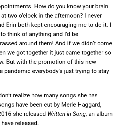
 appointments. How do you know your brain
t two o’clock in the afternoon? I never
nd Erin both kept encouraging me to do it. I
 to think of anything and I’d be
rrassed around them! And if we didn’t come
hen we got together it just came together so
ow. But with the promotion of this new
the pandemic everybody’s just trying to stay
don’t realize how many songs she has
 songs have been cut by Merle Haggard,
 2016 she released
Written in Song
, an album
s have released.