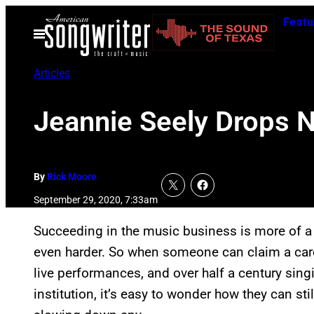
Skip
Featu
to
Open
Menu
content
Articles
Jeannie Seely Drops 
By
Rick Moore
September 29, 2020, 7:33am
Succeeding in the music business is more of a c
even harder. So when someone can claim a care
live performances, and over half a century sing
institution, it’s easy to wonder how they can stil