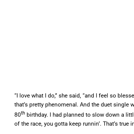
“I love what I do,” she said, “and I feel so bles
that’s pretty phenomenal. And the duet single wi
th
80
birthday. I had planned to slow down a little
of the race, you gotta keep runnin’. That’s true 