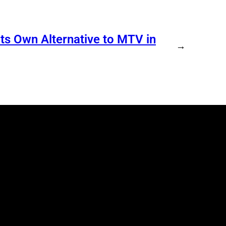
s Own Alternative to MTV in
→