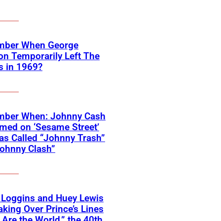
ber When George
on Temporarily Left The
s in 1969?
ber When: Johnny Cash
med on ‘Sesame Street’
s Called “Johnny Trash”
ohnny Clash”
 Loggins and Huey Lewis
aking Over Prince’s Lines
 Are the World,” the 40th