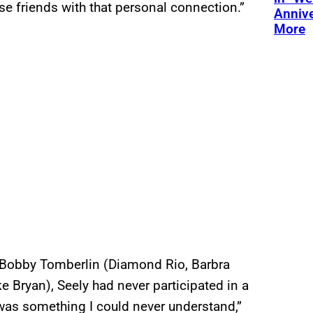
ose friends with that personal connection.”
Annive
More
th Bobby Tomberlin (Diamond Rio, Barbra
e Bryan), Seely had never participated in a
 was something I could never understand,”