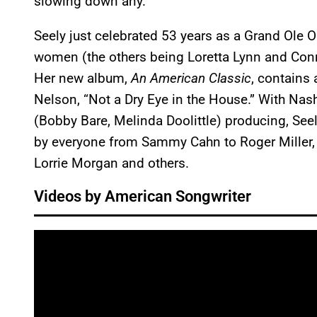
slowing down any.
Seely just celebrated 53 years as a Grand Ole O
women (the others being Loretta Lynn and Conn
Her new album,
An American Classic
, contains 
Nelson, “Not a Dry Eye in the House.” With Nas
(Bobby Bare, Melinda Doolittle) producing, Se
by everyone from Sammy Cahn to Roger Miller, 
Lorrie Morgan and others.
Videos by American Songwriter