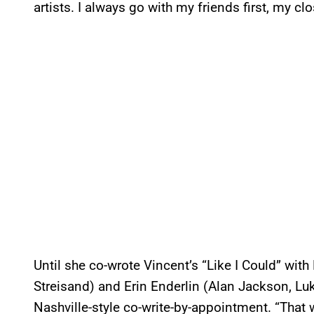
artists. I always go with my friends first, my cl
Until she co-wrote Vincent’s “Like I Could” wi
Streisand) and Erin Enderlin (Alan Jackson, Luk
Nashville-style co-write-by-appointment. “That