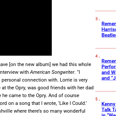
Remem
Harris
Beatle
Remem
ave [on the new album] we had this whole
Perfor
 interview with
American Songwriter
. “I
and Wa
and “J
e personal connection with. Lorrie is very
 at the Opry, was good friends with her dad
e he came to the Opry. And of course
d on a song that I wrote, ‘Like I Could.’
Kenny
Talk T
Nashville where there’s so many wonderful
in “We