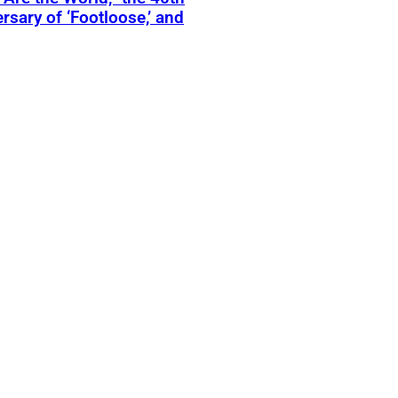
rsary of ‘Footloose,’ and