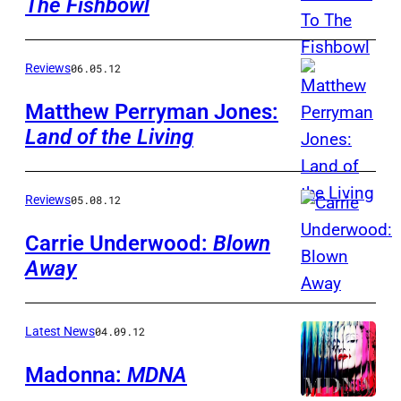
The Fishbowl
Reviews
06.05.12
Matthew Perryman Jones:
Land of the Living
Reviews
05.08.12
Carrie Underwood:
Blown
Away
Latest News
04.09.12
Madonna:
MDNA