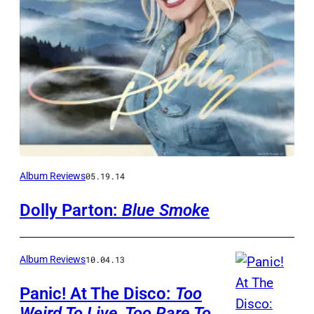
Album Reviews
05.19.14
Dolly Parton:
Blue Smoke
Album Reviews
10.04.13
Panic! At The Disco:
Too
Weird To Live, Too Rare To