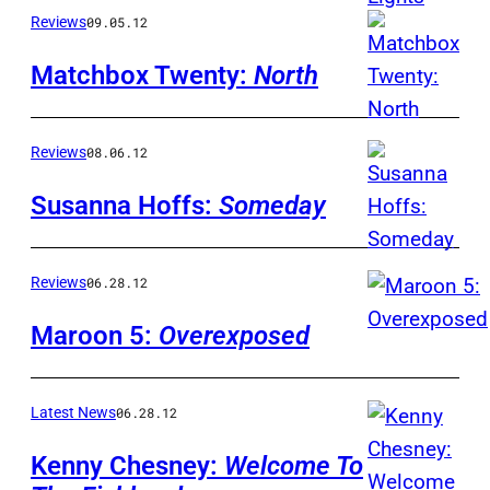
Reviews
09.05.12
Matchbox Twenty:
North
Reviews
08.06.12
Susanna Hoffs:
Someday
Reviews
06.28.12
Maroon 5:
Overexposed
Latest News
06.28.12
Kenny Chesney:
Welcome To