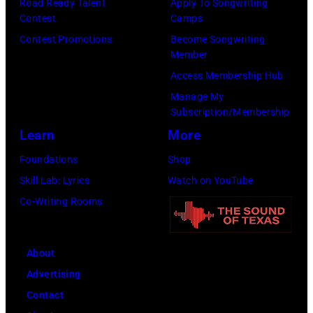
Road Ready Talent
Apply To Songwriting
Contest
Camps
Contest Promotions
Become Songwriting
Member
Access Membership Hub
Manage My
Subscription/Membership
Learn
More
Foundations
Shop
Skill Lab: Lyrics
Watch on YouTube
Co-Writing Rooms
About
Advertising
Contact