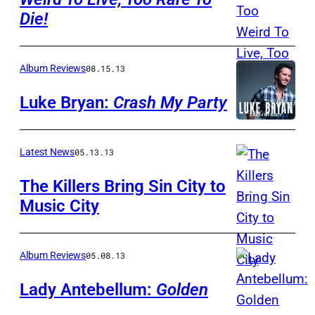
Die!
Album Reviews
08.15.13
Luke Bryan:
Crash My Party
Latest News
05.13.13
The Killers Bring Sin City to
Music City
Album Reviews
05.08.13
Lady Antebellum:
Golden