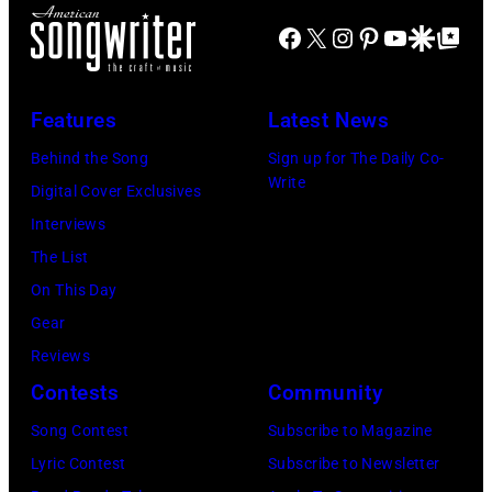
Facebook
X
Instagram
Pinterest
YouTube
Google Disco
Google Top Po
Features
Latest News
Behind the Song
Sign up for The Daily Co-
Write
Digital Cover Exclusives
Interviews
The List
On This Day
Gear
Reviews
Contests
Community
Song Contest
Subscribe to Magazine
Lyric Contest
Subscribe to Newsletter