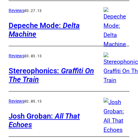
Reviews
03.27.13
Depeche Mode:
Delta
Machine
Reviews
03.03.13
Stereophonics:
Graffiti On
The Train
Reviews
02.05.13
Josh Groban:
All That
Echoes