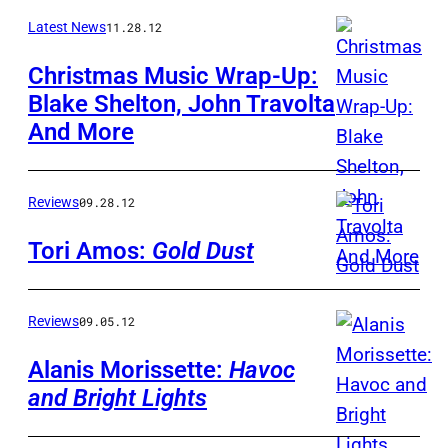
Latest News
11.28.12
Christmas Music Wrap-Up:
Blake Shelton, John Travolta
And More
Reviews
09.28.12
Tori Amos:
Gold Dust
Reviews
09.05.12
Alanis Morissette:
Havoc
and Bright Lights