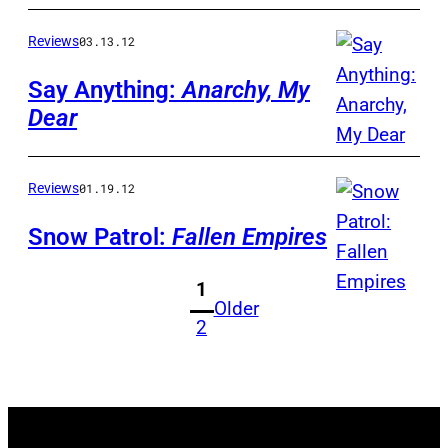
Reviews
03.13.12
Say Anything:
Anarchy, My
Dear
Reviews
01.19.12
Snow Patrol:
Fallen Empires
1
Older
2