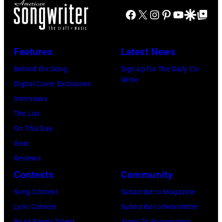
Facebook
X
Instagram
Pinterest
YouTube
Google Disco
Google Top Po
Features
Latest News
Behind the Song
Sign up for The Daily Co-
Write
Digital Cover Exclusives
Interviews
The List
On This Day
Gear
Reviews
Contests
Community
Song Contest
Subscribe to Magazine
Lyric Contest
Subscribe to Newsletter
Road Ready Talent
Apply To Songwriting