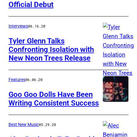
Official Debut
Interviews
06.16.20
Tyler Glenn Talks
Confronting Isolation with
New Neon Trees Release
Features
06.06.20
Goo Goo Dolls Have Been
Writing Consistent Success
Best New Music
05.29.20