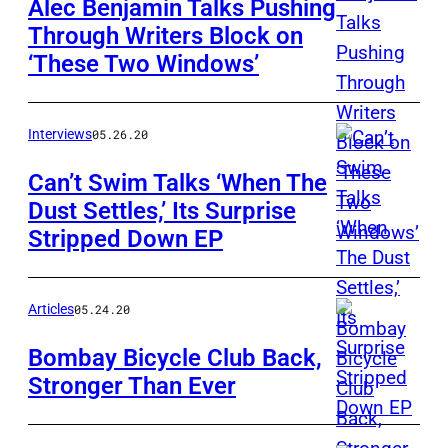
Alec Benjamin Talks Pushing
Through Writers Block on
‘These Two Windows’
Interviews
05.26.20
Can’t Swim Talks ‘When The
Dust Settles,’ Its Surprise
Stripped Down EP
Articles
05.24.20
Bombay Bicycle Club Back,
Stronger Than Ever