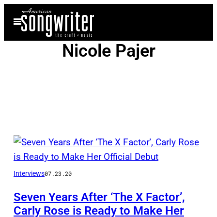
Skip
Open
to
Menu
content
Nicole Pajer
Posts
by
Interviews
07.23.20
this
Author
Seven Years After ‘The X Factor’,
Carly Rose is Ready to Make Her