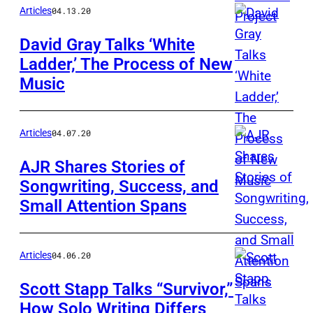
Articles
04.13.20
David Gray Talks ‘White
Ladder,’ The Process of New
Music
Articles
04.07.20
AJR Shares Stories of
Songwriting, Success, and
Small Attention Spans
Articles
04.06.20
Scott Stapp Talks “Survivor,”
How Solo Writing Differs