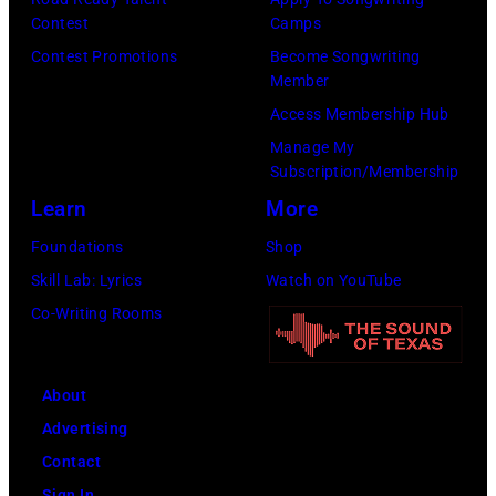
Contest
Camps
Contest Promotions
Become Songwriting
Member
Access Membership Hub
Manage My
Subscription/Membership
Learn
More
Foundations
Shop
Skill Lab: Lyrics
Watch on YouTube
Co-Writing Rooms
About
Advertising
Contact
Sign In