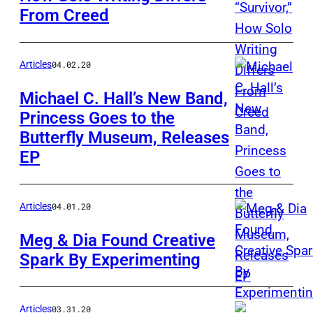
From Creed
Articles
04.02.20
Michael C. Hall’s New Band,
Princess Goes to the
Butterfly Museum, Releases
EP
Articles
04.01.20
Meg & Dia Found Creative
Spark By Experimenting
Articles
03.31.20