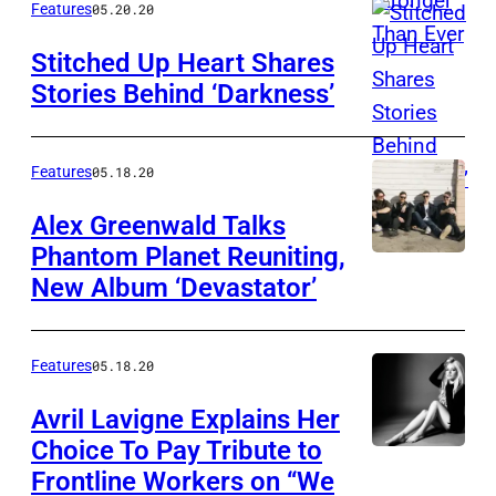
Features
05.20.20
Stitched Up Heart Shares
Stories Behind ‘Darkness’
Features
05.18.20
Alex Greenwald Talks
Phantom Planet Reuniting,
New Album ‘Devastator’
Features
05.18.20
Avril Lavigne Explains Her
Choice To Pay Tribute to
Frontline Workers on “We