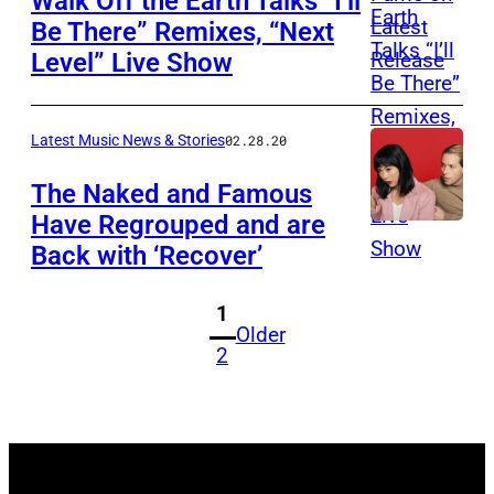
Walk Off the Earth Talks “I’ll
Be There” Remixes, “Next
Level” Live Show
Latest Music News & Stories
02.28.20
The Naked and Famous
Have Regrouped and are
Back with ‘Recover’
1
Older
2