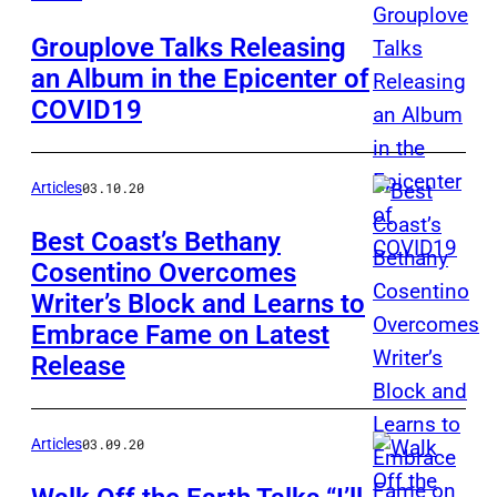
Grouplove Talks Releasing
an Album in the Epicenter of
COVID19
Articles
03.10.20
Best Coast’s Bethany
Cosentino Overcomes
Writer’s Block and Learns to
Embrace Fame on Latest
Release
Articles
03.09.20