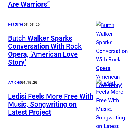
Are Warriors”
Features
05.05.20
Butch Walker Sparks
Conversation With Rock
Opera, ‘American Love
Story’
Articles
04.15.20
Ledisi Feels More Free With
Music, Songwriting on
Latest Project