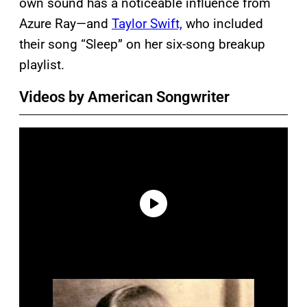
own sound has a noticeable influence from
Azure Ray—and
Taylor Swift,
who included
their song “Sleep” on her six-song breakup
playlist.
Videos by American Songwriter
P
l
a