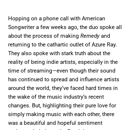
Hopping on a phone call with American
Songwriter a few weeks ago, the duo spoke all
about the process of making
Remedy
and
returning to the cathartic outlet of Azure Ray.
They also spoke with stark truth about the
reality of being indie artists, especially in the
time of streaming—even though their sound
has continued to spread and influence artists
around the world, they’ve faced hard times in
the wake of the music industry’s recent
changes. But, highlighting their pure love for
simply making music with each other, there
was a beautiful and hopeful sentiment