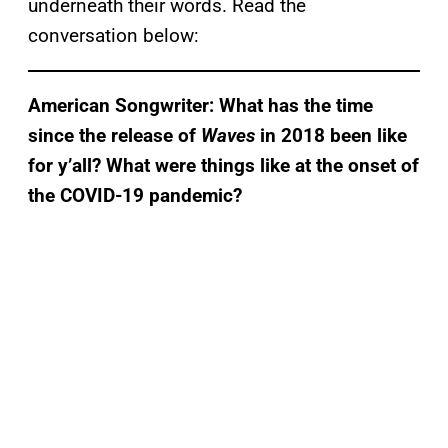
underneath their words. Read the
conversation below:
American Songwriter: What has the time
since the release of
Waves
in 2018 been like
for y’all? What were things like at the onset of
the COVID-19 pandemic?