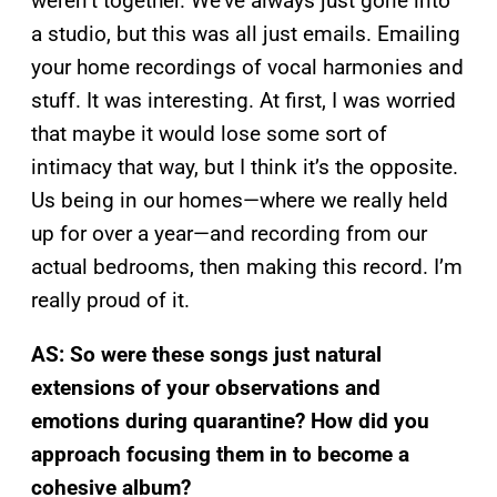
weren’t together. We’ve always just gone into
a studio, but this was all just emails. Emailing
your home recordings of vocal harmonies and
stuff. It was interesting. At first, I was worried
that maybe it would lose some sort of
intimacy that way, but I think it’s the opposite.
Us being in our homes—where we really held
up for over a year—and recording from our
actual bedrooms, then making this record. I’m
really proud of it.
AS: So were these songs just natural
extensions of your observations and
emotions during quarantine? How did you
approach focusing them in to become a
cohesive album?