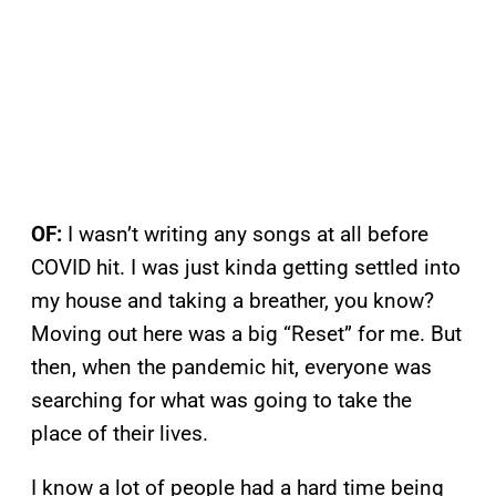
OF:
I wasn’t writing any songs at all before
COVID hit. I was just kinda getting settled into
my house and taking a breather, you know?
Moving out here was a big “Reset” for me. But
then, when the pandemic hit, everyone was
searching for what was going to take the
place of their lives.
I know a lot of people had a hard time being