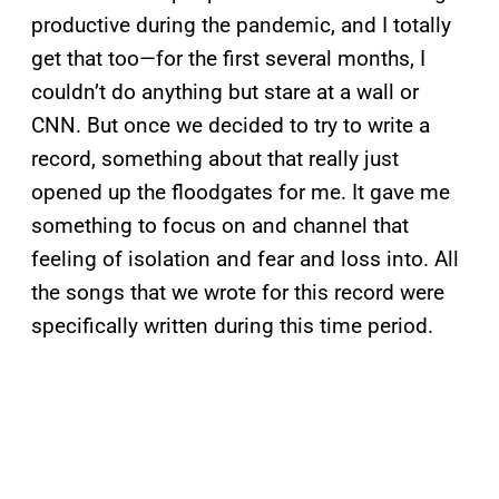
productive during the pandemic, and I totally
get that too—for the first several months, I
couldn’t do anything but stare at a wall or
CNN. But once we decided to try to write a
record, something about that really just
opened up the floodgates for me. It gave me
something to focus on and channel that
feeling of isolation and fear and loss into. All
the songs that we wrote for this record were
specifically written during this time period.