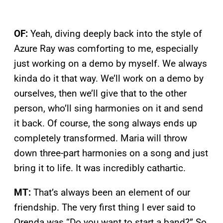
OF:
Yeah, diving deeply back into the style of
Azure Ray was comforting to me, especially
just working on a demo by myself. We always
kinda do it that way. We’ll work on a demo by
ourselves, then we’ll give that to the other
person, who’ll sing harmonies on it and send
it back. Of course, the song always ends up
completely transformed. Maria will throw
down three-part harmonies on a song and just
bring it to life. It was incredibly cathartic.
MT:
That’s always been an element of our
friendship. The very first thing I ever said to
Orenda was “Do you want to start a band?” So,