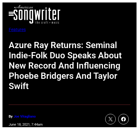
Skip
Open
to
Menu
content
Features
Azure Ray Returns: Seminal
Indie-Folk Duo Speaks About
New Record And Influencing
Phoebe Bridgers And Taylor
Swift
By
Joe Vitagliano
June 18, 2021, 7:44am