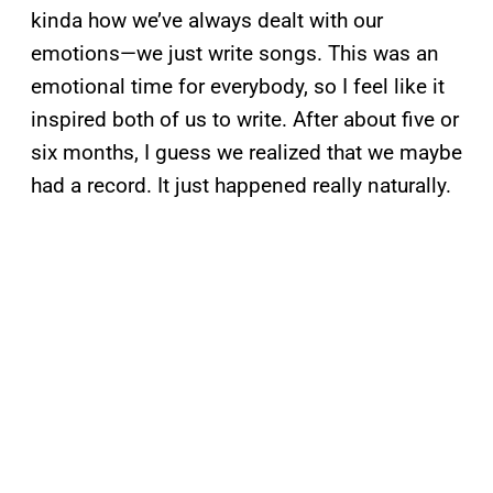
kinda how we’ve always dealt with our
emotions—we just write songs. This was an
emotional time for everybody, so I feel like it
inspired both of us to write. After about five or
six months, I guess we realized that we maybe
had a record. It just happened really naturally.