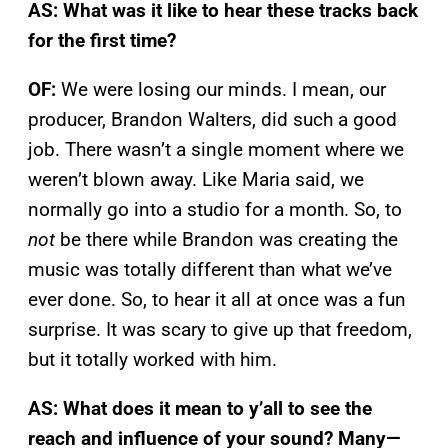
AS: What was it like to hear these tracks back
for the first time?
OF:
We were losing our minds. I mean, our
producer, Brandon Walters, did such a good
job. There wasn’t a single moment where we
weren’t blown away. Like Maria said, we
normally go into a studio for a month. So, to
not
be there while Brandon was creating the
music was totally different than what we’ve
ever done. So, to hear it all at once was a fun
surprise. It was scary to give up that freedom,
but it totally worked with him.
AS: What does it mean to y’all to see the
reach and influence of your sound? Many—