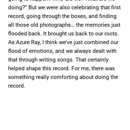
doing?” But we were also celebrating that first
record, going through the boxes, and finding
all those old photographs… the memories just
flooded back. It brought us back to our roots.
As Azure Ray, I think we’ve just combined our
flood of emotions, and we always dealt with
that through writing songs. That certainly
helped shape this record. For me, there was
something really comforting about doing the
record.