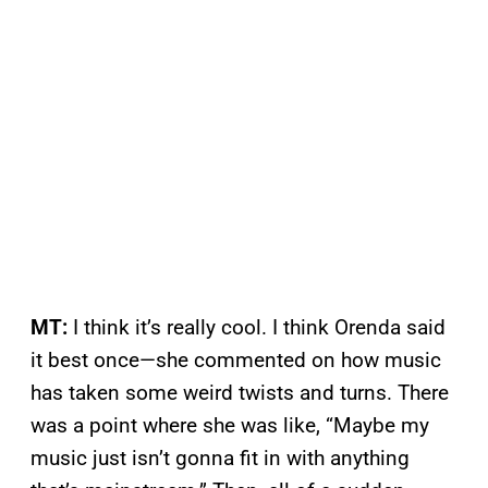
MT:
I think it’s really cool. I think Orenda said
it best once—she commented on how music
has taken some weird twists and turns. There
was a point where she was like, “Maybe my
music just isn’t gonna fit in with anything