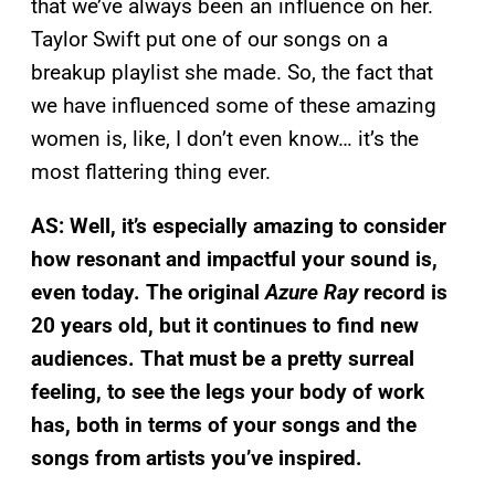
that we’ve always been an influence on her.
Taylor Swift put one of our songs on a
breakup playlist she made. So, the fact that
we have influenced some of these amazing
women is, like, I don’t even know… it’s the
most flattering thing ever.
AS: Well, it’s especially amazing to consider
how resonant and impactful your sound is,
even today. The original
Azure Ray
record is
20 years old, but it continues to find new
audiences. That must be a pretty surreal
feeling, to see the legs your body of work
has, both in terms of your songs and the
songs from artists you’ve inspired.