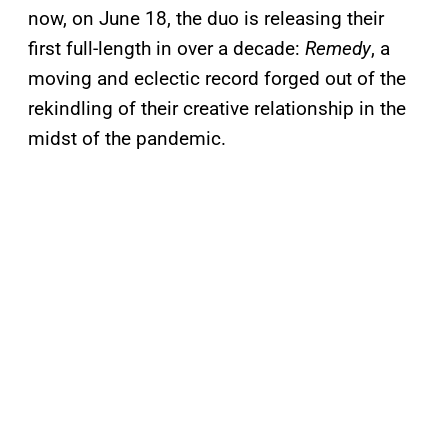
now, on June 18, the duo is releasing their
first full-length in over a decade:
Remedy
, a
moving and eclectic record forged out of the
rekindling of their creative relationship in the
midst of the pandemic.