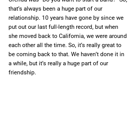
that’s always been a huge part of our
relationship. 10 years have gone by since we
put out our last full-length record, but when
she moved back to California, we were around
each other all the time. So, it’s really great to
be coming back to that. We haven’t done it in
a while, but it’s really a huge part of our
friendship.