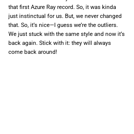
that first Azure
Ray record. So, it was kinda
just instinctual for us. But, we never changed
that. So, it’s nice—I guess we’re the outliers.
We just stuck with the same style and now it’s
back again. Stick with it: they will always
come back around!