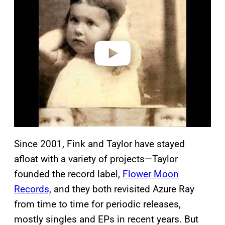
y
v
i
d
e
o
Since 2001, Fink and Taylor have stayed
afloat with a variety of projects—Taylor
founded the record label,
Flower Moon
Records,
and they both revisited Azure Ray
from time to time for periodic releases,
mostly singles and EPs in recent years. But