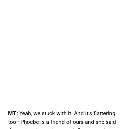
MT:
Yeah, we stuck with it. And it’s flattering
too—Phoebe is a friend of ours and she said