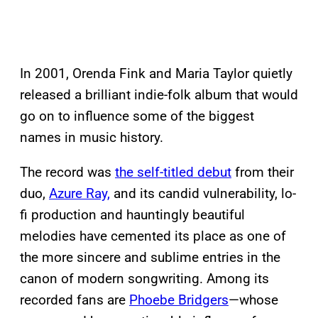
In 2001, Orenda Fink and Maria Taylor quietly
released a brilliant indie-folk album that would
go on to influence some of the biggest
names in music history.
The record was
the self-titled debut
from their
duo,
Azure Ray,
and its candid vulnerability, lo-
fi production and hauntingly beautiful
melodies have cemented its place as one of
the more sincere and sublime entries in the
canon of modern songwriting. Among its
recorded fans are
Phoebe Bridgers
—whose