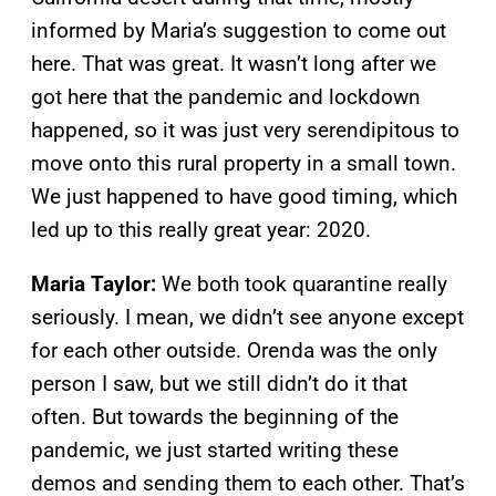
informed by Maria’s suggestion to come out
here. That was great. It wasn’t long after we
got here that the pandemic and lockdown
happened, so it was just very serendipitous to
move onto this rural property in a small town.
We just happened to have good timing, which
led up to this really great year: 2020.
Maria Taylor:
We both took quarantine really
seriously. I mean, we didn’t see anyone except
for each other outside. Orenda was the only
person I saw, but we still didn’t do it that
often. But towards the beginning of the
pandemic, we just started writing these
demos and sending them to each other. That’s