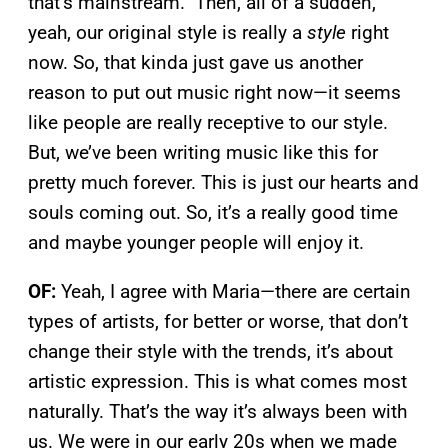
that’s mainstream.” Then, all of a sudden,
yeah, our original style is really a
style
right
now. So, that kinda just gave us another
reason to put out music right now—it seems
like people are really receptive to our style.
But, we’ve been writing music like this for
pretty much forever. This is just our hearts and
souls coming out. So, it’s a really good time
and maybe younger people will enjoy it.
OF:
Yeah, I agree with Maria—there are certain
types of artists, for better or worse, that don’t
change their style with the trends, it’s about
artistic expression. This is what comes most
naturally. That’s the way it’s always been with
us. We were in our early 20s when we made