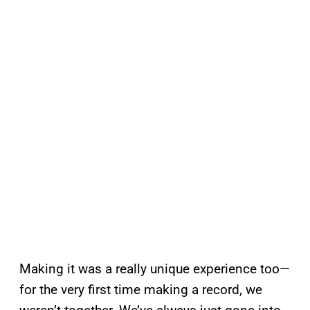
Making it was a really unique experience too—
for the very first time making a record, we