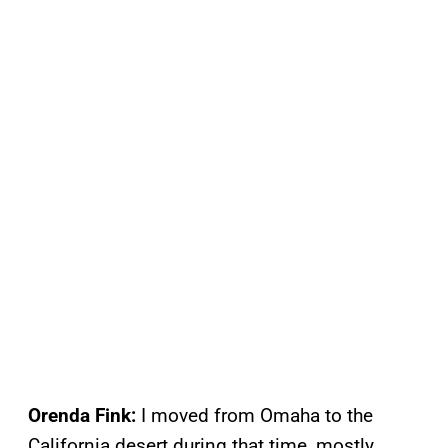
Orenda Fink:
I moved from Omaha to the
California desert during that time, mostly