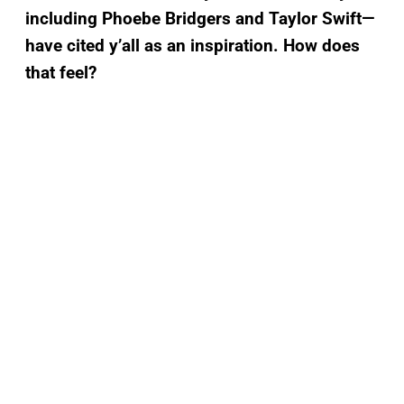
including Phoebe Bridgers and Taylor Swift—
have cited y’all as an inspiration. How does
that feel?