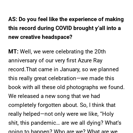
AS: Do you feel like the experience of making
this record during COVID brought y’all into a
new creative headspace?
MT:
Well, we were celebrating the 20th
anniversary of our very first Azure Ray
record.That came in January, so we planned
this really great celebration—we made this
book with all these old photographs we found.
We released a new song that we had
completely forgotten about. So, I think that
really helped—not only were we like, “Holy
shit, this pandemic… are we all dying? What’s
going to happen? Who are we? What are we