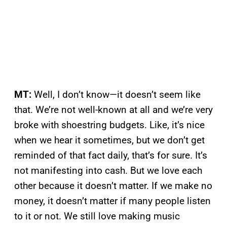
MT:
Well, I don’t know—it doesn’t seem like
that. We’re not well-known at all and we’re very
broke with shoestring budgets. Like, it’s nice
when we hear it sometimes, but we don’t get
reminded of that fact daily, that’s for sure. It’s
not manifesting into cash. But we love each
other because it doesn’t matter. If we make no
money, it doesn’t matter if many people listen
to it or not. We still love making music