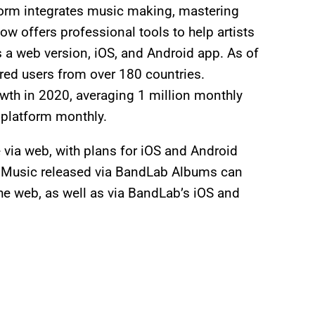
orm integrates music making, mastering
now offers professional tools to help artists
as a web version, iOS, and Android app. As of
red users from over 180 countries.
wth in 2020, averaging 1 million monthly
 platform monthly.
e via web, with plans for iOS and Android
e. Music released via BandLab Albums can
he web, as well as via BandLab’s iOS and