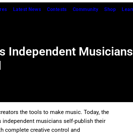
res
Latest News
Contests
Community
Shop
Lear
s Independent Musicians 
l
creators the tools to make music. Today, the
ts independent musicians self-publish their
th complete creative control and