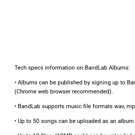
Tech specs information on BandLab Albums:
• Albums can be published by signing up to Ba
(Chrome web browser recommended).
• BandLab supports music file formats wav, mp
• Up to 50 songs can be uploaded as an album