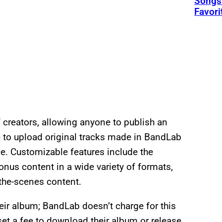
Songs 
Favori
creators, allowing anyone to publish an
e to upload original tracks made in BandLab
e. Customizable features include the
onus content in a wide variety of formats,
-the-scenes content.
eir album; BandLab doesn’t charge for this
set a fee to download their album or release