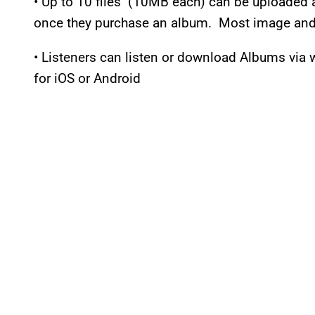
• Up to 10 files (10MB each) can be uploaded 
once they purchase an album. Most image and 
• Listeners can listen or download Albums via
for iOS or Android