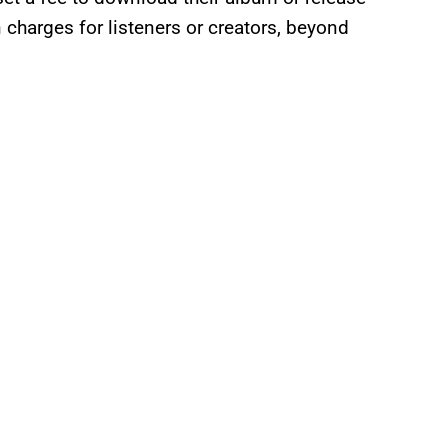
n charges for listeners or creators, beyond