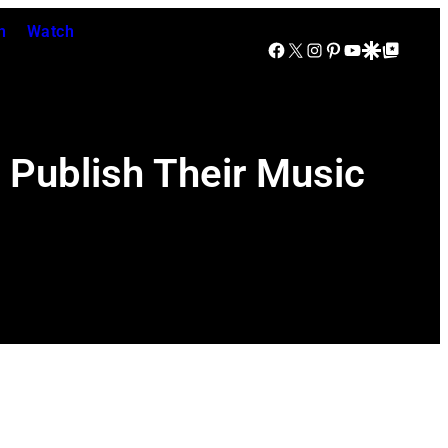
n
Watch
Facebook
X
Instagram
Pinterest
YouTube
Google Discover
Google Top Posts
Publish Their Music