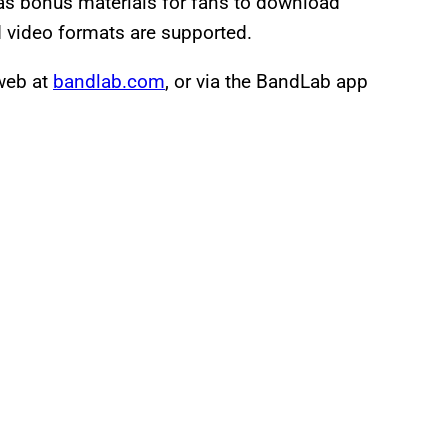
as bonus materials for fans to download
video formats are supported.
 web at
bandlab.com
, or via the BandLab app