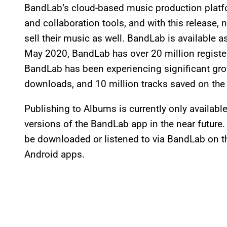
BandLab’s cloud-based music production platf
and collaboration tools, and with this release, 
sell their music as well. BandLab is available 
May 2020, BandLab has over 20 million registe
BandLab has been experiencing significant gro
downloads, and 10 million tracks saved on the
Publishing to Albums is currently only availabl
versions of the BandLab app in the near futur
be downloaded or listened to via BandLab on t
Android apps.