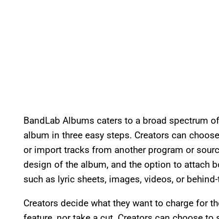
BandLab Albums caters to a broad spectrum of 
album in three easy steps. Creators can choos
or import tracks from another program or sourc
design of the album, and the option to attach b
such as lyric sheets, images, videos, or behind
Creators decide what they want to charge for th
feature, nor take a cut. Creators can choose to 