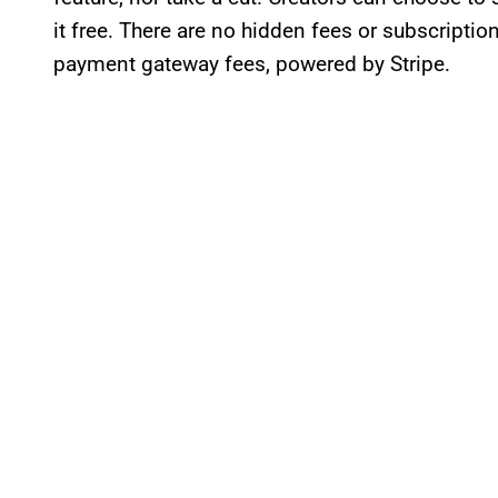
it free. There are no hidden fees or subscriptio
payment gateway fees, powered by Stripe.