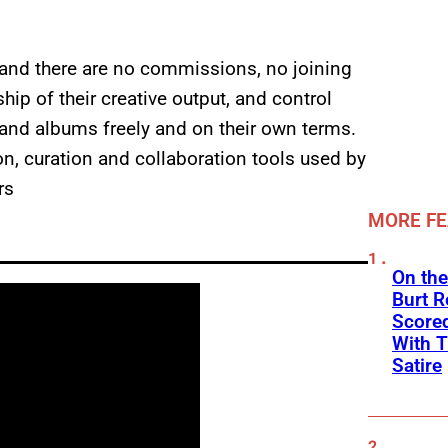
e and there are no commissions, no joining
ip of their creative output, and control
s and albums freely and on their own terms.
ion, curation and collaboration tools used by
rs
MORE F
On the
Burt R
Scored
With T
Satire