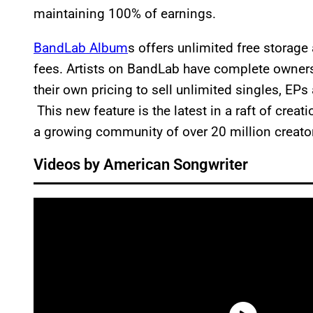
maintaining 100% of earnings.
BandLab Album
s offers unlimited free storag
fees. Artists on BandLab have complete ownersh
their own pricing to sell unlimited singles, EP
This new feature is the latest in a raft of creat
a growing community of over 20 million creato
Videos by American Songwriter