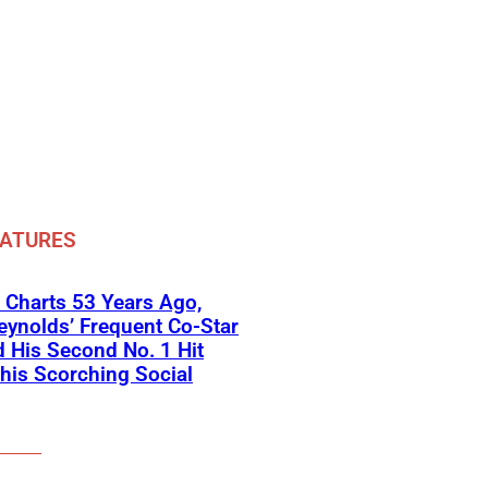
EATURES
 Charts 53 Years Ago,
eynolds’ Frequent Co-Star
 His Second No. 1 Hit
his Scorching Social