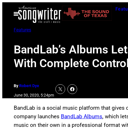
Skip
Featu
to
Open
Menu
content
Features
BandLab’s Albums Let
With Complete Contro
By
Robert Dye
June 30, 2020, 5:24pm
BandLab is a social music platform that gives 
company launches
BandLab Albums
, which le
music on their own in a professional format wi