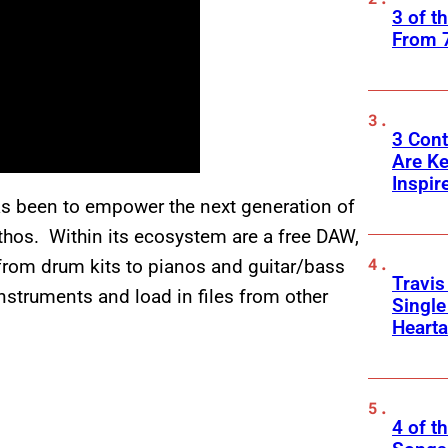
3 of t
From 
3 Cont
Are K
Inspir
s been to empower the next generation of
ethos. Within its ecosystem are a free DAW,
 from drum kits to pianos and guitar/bass
Travis
nstruments and load in files from other
Singl
Heart
4 of t