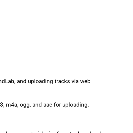
ndLab, and uploading tracks via web
3, m4a, ogg, and aac for uploading.