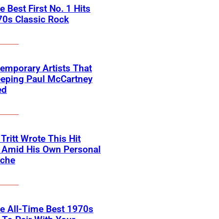
he Best First No. 1 Hits
70s Classic Rock
emporary Artists That
eeping Paul McCartney
ed
 Tritt Wrote This Hit
e Amid His Own Personal
ache
he All-Time Best 1970s