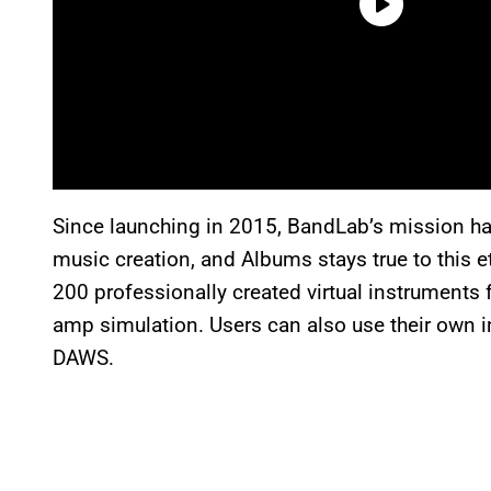
Since launching in 2015, BandLab’s mission ha
music creation, and Albums stays true to this 
200 professionally created virtual instruments
amp simulation. Users can also use their own i
DAWS.