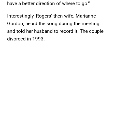
have a better direction of where to go.’”
Interestingly, Rogers’ then-wife, Marianne
Gordon, heard the song during the meeting
and told her husband to record it. The couple
divorced in 1993.