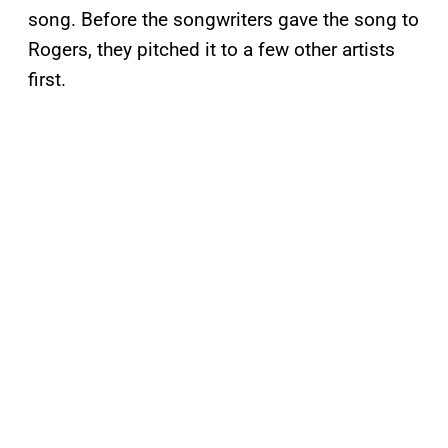
song. Before the songwriters gave the song to
Rogers, they pitched it to a few other artists
first.