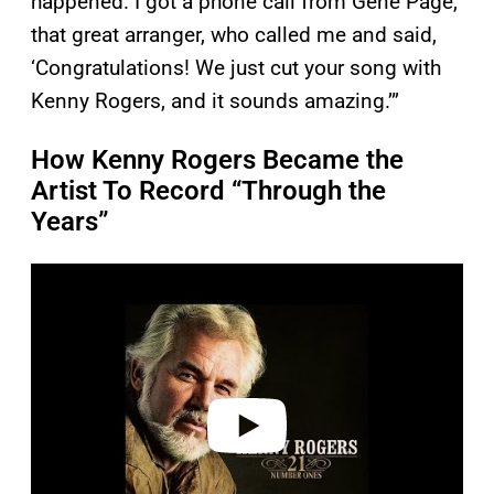
happened. I got a phone call from Gene Page,
that great arranger, who called me and said,
‘Congratulations! We just cut your song with
Kenny Rogers, and it sounds amazing.’”
How Kenny Rogers Became the
Artist To Record “Through the
Years”
P
l
a
y
v
i
d
e
o