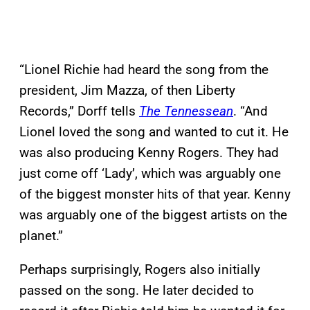
“Lionel Richie had heard the song from the
president, Jim Mazza, of then Liberty
Records,” Dorff tells
The Tennessean
. “And
Lionel loved the song and wanted to cut it. He
was also producing Kenny Rogers. They had
just come off ‘Lady’, which was arguably one
of the biggest monster hits of that year. Kenny
was arguably one of the biggest artists on the
planet.”
Perhaps surprisingly, Rogers also initially
passed on the song. He later decided to