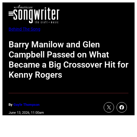
Skip
Open
to
Menu
content
Behind The Song
Barry Manilow and Glen
Campbell Passed on What
Became a Big Crossover Hit for
Kenny Rogers
By
Gayle Thompson
June 13, 2026, 11:00am