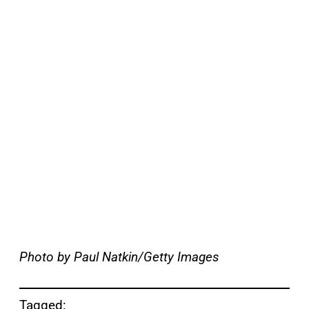
Photo by Paul Natkin/Getty Images
Tagged: