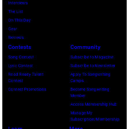
ABC
Interviews
2024
1991.
via
The List
in
(Photo
Getty
On This Day
Los
by
Images)
Gear
Angeles,
Gary
Reviews
California.
Gershoff/Getty
Contests
Community
(Photo
Images)
by
Song Contest
Subscribe to Magazine
Emma
Lyric Contest
Subscribe to Newsletter
McIntyre/Getty
Road Ready Talent
Apply To Songwriting
Contest
Camps
Images
Contest Promotions
Become Songwriting
for
Member
The
Access Membership Hub
Recording
Manage My
Academy)
Subscription/Membership
Learn
More