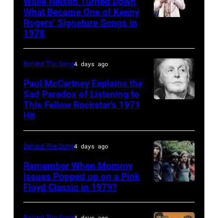
Willie Nelson Turned Down
(born
What Became One of Kenny
Rogers’ Signature Songs in
American
LaDonna
1978
Country
Gaines,
musician
1948
Behind The Song
4 days ago
Kenny
–
Rogers
2012)
Paul McCartney Explains the
Sad Paradox of Listening to
(1938
performs
This Fellow Rockstar’s 1971
LOS
–
onstage
Hit
ANGELES,
2020)
at
CALIFORNIA
performs
the
Behind The Song
4 days ago
–
onstage
Poplar
FEBRUARY
Remember When Mommy
at
Creek
Issues Popped up on a Pink
02:
Nassau
Music
Floyd Classic in 1979?
(MANDATORY
(EDITORS
Coliseum,
Theater,
CREDIT
NOTE:
Uniondale,
Hoffman
Koh
Behind The Song
4 days ago