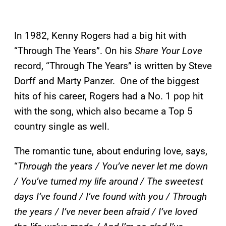
In 1982, Kenny Rogers had a big hit with
“Through The Years”. On his
Share Your Love
record, “Through The Years” is written by Steve
Dorff and Marty Panzer. One of the biggest
hits of his career, Rogers had a No. 1 pop hit
with the song, which also became a Top 5
country single as well.
The romantic tune, about enduring love, says,
“
Through the years / You’ve never let me down
/ You’ve turned my life around / The sweetest
days I’ve found / I’ve found with you / Through
the years / I’ve never been afraid / I’ve loved