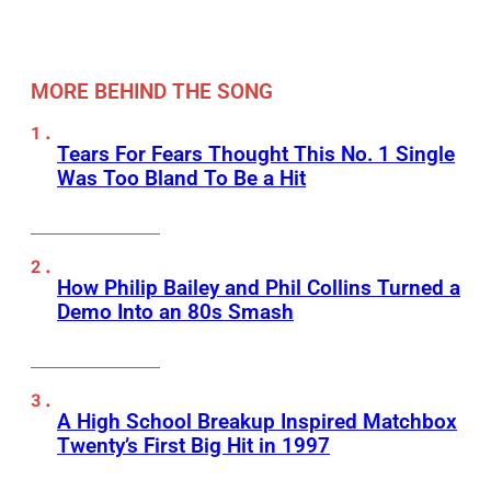
MORE BEHIND THE SONG
Tears For Fears Thought This No. 1 Single
Was Too Bland To Be a Hit
How Philip Bailey and Phil Collins Turned a
Demo Into an 80s Smash
A High School Breakup Inspired Matchbox
Twenty’s First Big Hit in 1997