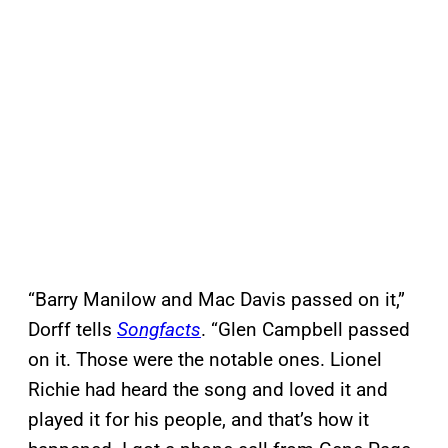
“Barry Manilow and Mac Davis passed on it,”
Dorff tells
Songfacts
. “Glen Campbell passed
on it. Those were the notable ones. Lionel
Richie had heard the song and loved it and
played it for his people, and that’s how it