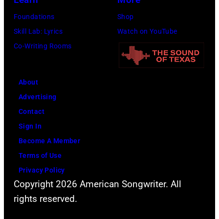
Foundations
Shop
Skill Lab: Lyrics
Watch on YouTube
Co-Writing Rooms
About
Advertising
Contact
Sign In
Become A Member
Terms of Use
Privacy Policy
Copyright 2026 American Songwriter. All
rights reserved.