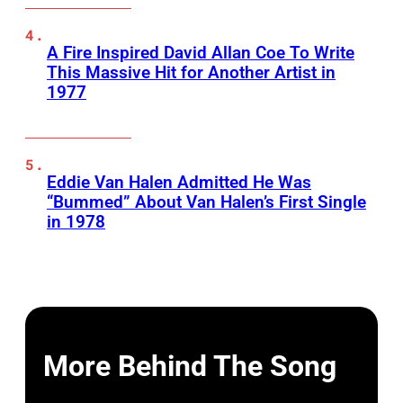
A Fire Inspired David Allan Coe To Write
This Massive Hit for Another Artist in
1977
Eddie Van Halen Admitted He Was
“Bummed” About Van Halen’s First Single
in 1978
More Behind The Song