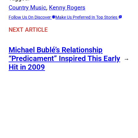
Country Music
, 
Kenny Rogers
Follow Us On Discover
Make Us Preferred In Top Stories
NEXT ARTICLE
Michael Bublé’s Relationship
“Predicament” Inspired This Early
→
Hit in 2009