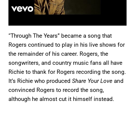
“Through The Years” became a song that
Rogers continued to play in his live shows for
the remainder of his career. Rogers, the
songwriters, and country music fans all have
Richie to thank for Rogers recording the song.
It’s Richie who produced
Share Your Love
and
convinced Rogers to record the song,
although he almost cut it himself instead.