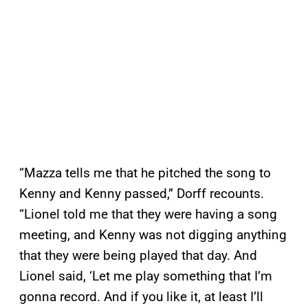
“Mazza tells me that he pitched the song to
Kenny and Kenny passed,” Dorff recounts.
“Lionel told me that they were having a song
meeting, and Kenny was not digging anything
that they were being played that day. And
Lionel said, ‘Let me play something that I’m
gonna record. And if you like it, at least I’ll