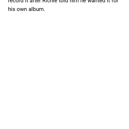
record it after Richie told him he wanted it for
his own album.