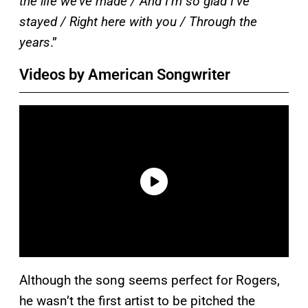
the life we’ve made / And I’m so glad I’ve
stayed / Right here with you / Through the
years
.”
Videos by American Songwriter
Although the song seems perfect for Rogers,
he wasn’t the first artist to be pitched the