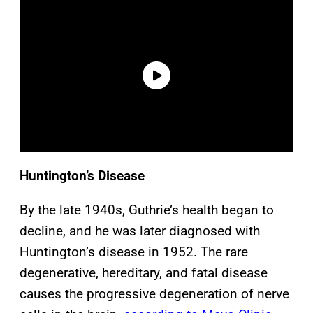
Huntington’s Disease
By the late 1940s, Guthrie’s health began to
decline, and he was later diagnosed with
Huntington’s disease in 1952. The rare
degenerative, hereditary, and fatal disease
causes the progressive degeneration of nerve