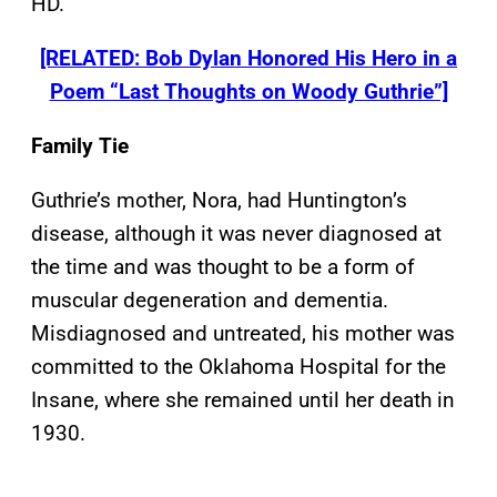
HD.
[RELATED: Bob Dylan Honored His Hero in a
Poem “Last Thoughts on Woody Guthrie”]
Family Tie
Guthrie’s mother, Nora, had Huntington’s
disease, although it was never diagnosed at
the time and was thought to be a form of
muscular degeneration and dementia.
Misdiagnosed and untreated, his mother was
committed to the Oklahoma Hospital for the
Insane, where she remained until her death in
1930.