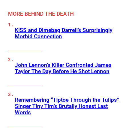
MORE BEHIND THE DEATH
KISS and Dimebag Darrell’s Surprisingly
Morbid Connection
John Lennon’s Killer Confronted James
Taylor The Day Before He Shot Lennon
Remembering “Tiptoe Through the Tulips”
Singer Tiny Tim’s Brutally Honest Last
Words