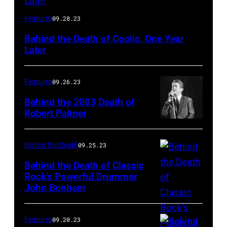
Features
09.28.23
Behind the Death of Coolio, One Year
Later
Features
09.26.23
Behind the 2003 Death of
Robert Palmer
Behind the Death
09.25.23
Behind the Death of Classic
Rock’s Powerful Drummer
John Bonham
Features
09.20.23