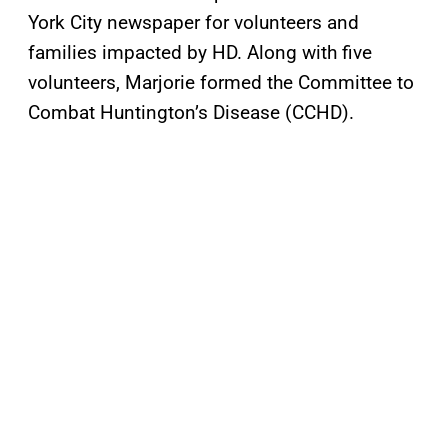
York City newspaper for volunteers and
families impacted by HD. Along with five
volunteers, Marjorie formed the Committee to
Combat Huntington’s Disease (CCHD).