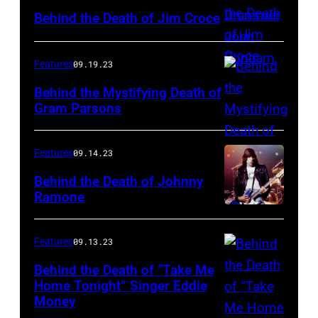
Behind the Death of Jim Croce
Features
09.19.23
Behind the Mystifying Death of
Gram Parsons
Features
09.14.23
Behind the Death of Johnny
Ramone
Features
09.13.23
Behind the Death of “Take Me
Home Tonight” Singer Eddie
Money