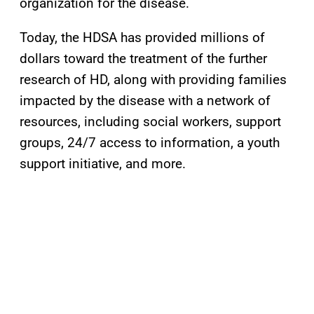
organization for the disease.
Today, the HDSA has provided millions of
dollars toward the treatment of the further
research of HD, along with providing families
impacted by the disease with a network of
resources, including social workers, support
groups, 24/7 access to information, a youth
support initiative, and more.