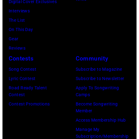
Digital Cover Exclusives
Interviews
The List
On This Day
Gear
Reviews
Contests
Community
Song Contest
Subscribe to Magazine
Lyric Contest
Subscribe to Newsletter
Road Ready Talent
Apply To Songwriting
Contest
Camps
Contest Promotions
Become Songwriting
Member
Access Membership Hub
Manage My
Subscription/Membership