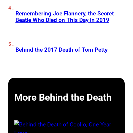
Remembering Joe Flannery, the Secret
Beatle Who Died on This Day in 2019
Behind the 2017 Death of Tom Petty
More Behind the Death