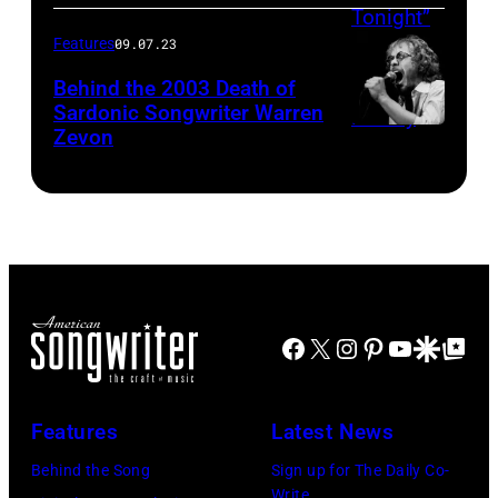
Features
09.07.23
Behind the 2003 Death of
Sardonic Songwriter Warren
Zevon
Facebook
X
Instagram
Pinterest
YouTube
Google Disco
Google Top Po
Features
Latest News
Behind the Song
Sign up for The Daily Co-
Write