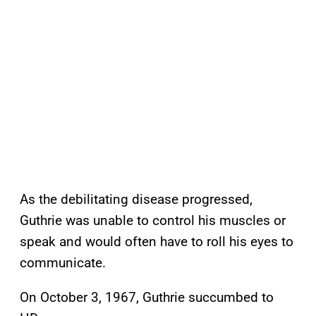
As the debilitating disease progressed,
Guthrie was unable to control his muscles or
speak and would often have to roll his eyes to
communicate.
On October 3, 1967, Guthrie succumbed to