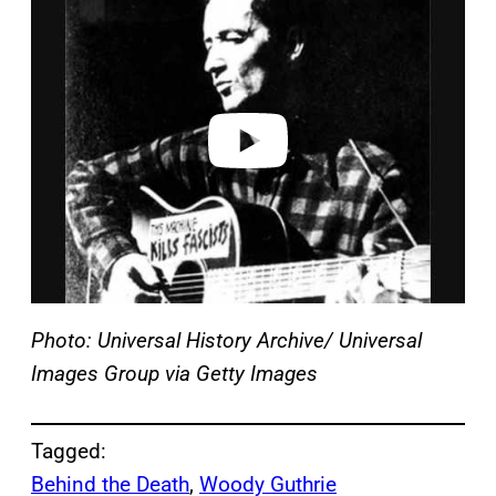
l
a
y
v
i
d
e
o
Photo: Universal History Archive/ Universal
Images Group via Getty Images
Tagged:
Behind the Death
, 
Woody Guthrie