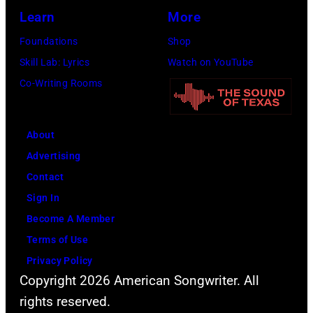
Learn
More
Foundations
Shop
Skill Lab: Lyrics
Watch on YouTube
Co-Writing Rooms
About
Advertising
Contact
Sign In
Become A Member
Terms of Use
Privacy Policy
Copyright 2026 American Songwriter. All
rights reserved.