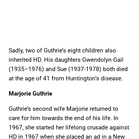
Sadly, two of Guthrie’s eight children also
inherited HD. His daughters Gwendolyn Gail
(1935–1976) and Sue (1937-1978) both died
at the age of 41 from Huntington’s disease.
Marjorie Guthrie
Guthrie’s second wife Marjorie returned to
care for him towards the end of his life. In
1967, she started her lifelong crusade against
HD in 1967 when she placed an ad in a New