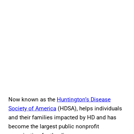
Now known as the
Huntington’s Disease
Society of America
(HDSA), helps individuals
and their families impacted by HD and has
become the largest public nonprofit