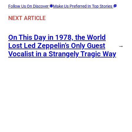
Follow Us On Discover
Make Us Preferred In Top Stories
NEXT ARTICLE
On This Day in 1978, the World
Lost Led Zeppelin’s Only Guest
→
Vocalist in a Strangely Tragic Way