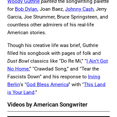
Woody Guthrie
painted
the songwriting palette
for
Bob Dylan
, Joan Baez,
Johnny Cash
, Jerry
Garcia, Joe Strummer, Bruce Springsteen, and
countless other admirers of his real-life
American stories.
Though his creative life was brief, Guthrie
filled his songbook with pages of folk and
Dust Bowl
classics like “Do Re Mi,” “
I Ain’t Got
No Home
,” “Crawdad Song,” and “Tear the
Fascists Down” and his response to
Irving
Berlin
‘s “
God Bless America
” with “
This Land
is Your Land
.”
Videos by American Songwriter