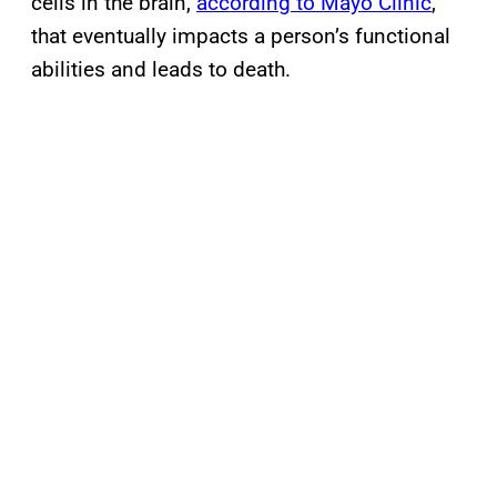
cells in the brain,
according to Mayo Clinic
,
that eventually impacts a person’s functional
abilities and leads to death.