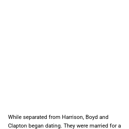
While separated from Harrison, Boyd and
Clapton began dating. They were married for a