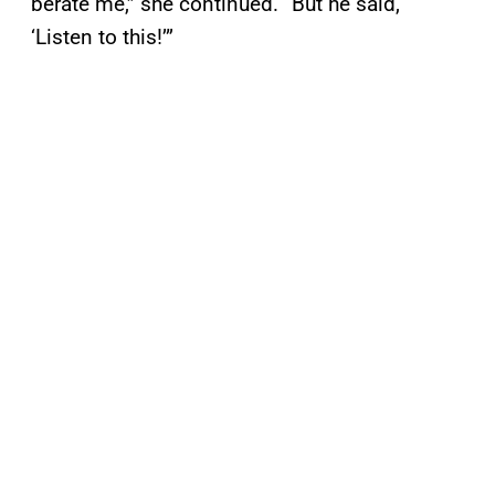
berate me,” she continued. “But he said,
‘Listen to this!’”