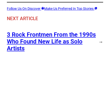
Follow Us On Discover
Make Us Preferred In Top Stories
NEXT ARTICLE
3 Rock Frontmen From the 1990s
Who Found New Life as Solo
→
Artists