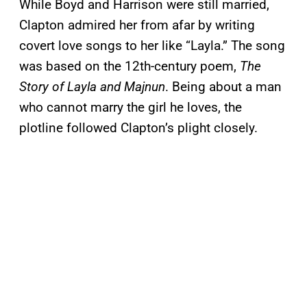
While Boyd and Harrison were still married,
Clapton admired her from afar by writing
covert love songs to her like “Layla.” The song
was based on the 12th-century poem,
The
Story of Layla and Majnun
. Being about a man
who cannot marry the girl he loves, the
plotline followed Clapton’s plight closely.