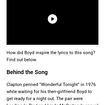
How did Boyd inspire the lyrics to this song?
Find out below.
Behind the Song
Clapton penned “Wonderful Tonight” in 1976
while waiting for his then-girlfriend Boyd to
get ready for a night out. The pair were