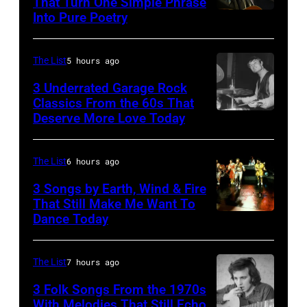
That Turn One Simple Phrase
Into Pure Poetry
The List
5 hours ago
3 Underrated Garage Rock
Classics From the 60s That
Deserve More Love Today
English
drummer
Barry
The List
6 hours ago
Jenkins
3 Songs by Earth, Wind & Fire
of
That Still Make Me Want To
Dance Today
(L-
rock
R)
band
Andrew
the
The List
7 hours ago
Woolfolk,
Nashville
3 Folk Songs From the 1970s
Verdine
With Melodies That Still Echo
Teens,