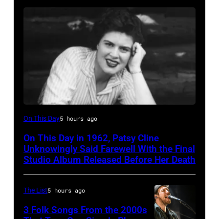
Patsy
On This Day
5 hours ago
Cline
On This Day in 1962, Patsy Cline
Unknowingly Said Farewell With the Final
Studio Album Released Before Her Death
The List
5 hours ago
3 Folk Songs From the 2000s