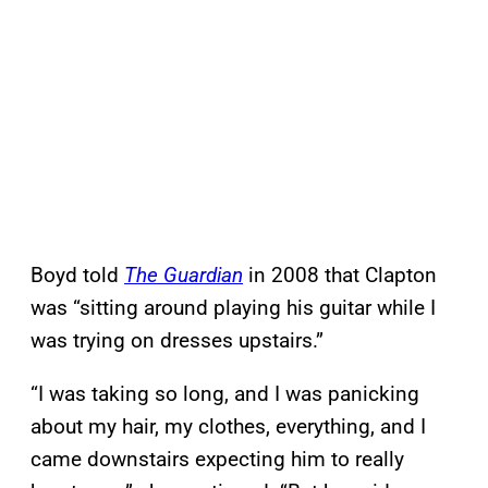
Boyd told
The Guardian
in 2008 that Clapton
was “sitting around playing his guitar while I
was trying on dresses upstairs.”
“I was taking so long, and I was panicking
about my hair, my clothes, everything, and I
came downstairs expecting him to really