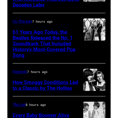
Decades Later
Don
White,
August
McLean
Johnny
1964.
Graham,
On This Day
7 hours ago
(Photo
Maurice
by
61 Years Ago Today, the
Beatles Released the No. 1
White,
Chris
Soundtrack That Included
The
Larry
Ware/Keystone
History’s Most-Covered Pop
Beatles
Dunn,
Features/Hulto
Song
rehearse
Philip
Archive/Getty
at
Bailey
Images)
Features
7 hours ago
the
and
How Smoggy Conditions Led
ABC
Al
to a Classic by The Hollies
Theatre,
McKay,
HILVERSUM,
Blackpool
of
NETHERLANDS
The List
8 hours ago
for
the
Terry
Every Baby Boomer Alive
the
American