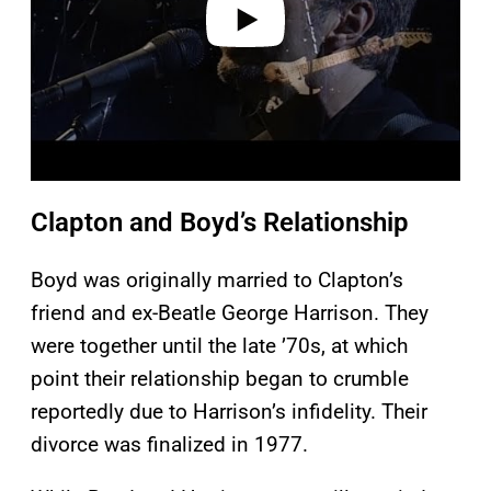
Clapton and Boyd’s Relationship
Boyd was originally married to Clapton’s
friend and ex-Beatle George Harrison. They
were together until the late ’70s, at which
point their relationship began to crumble
reportedly due to Harrison’s infidelity. Their
divorce was finalized in 1977.