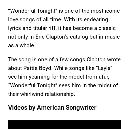
“Wonderful Tonight” is one of the most iconic
love songs of all time. With its endearing
lyrics and titular riff, it has become a classic
not only in Eric Clapton’s catalog but in music
as a whole.
The song is one of a few songs Clapton wrote
about Pattie Boyd. While songs like “Layla”
see him yearning for the model from afar,
“Wonderful Tonight” sees him in the midst of
their whirlwind relationship.
Videos by American Songwriter