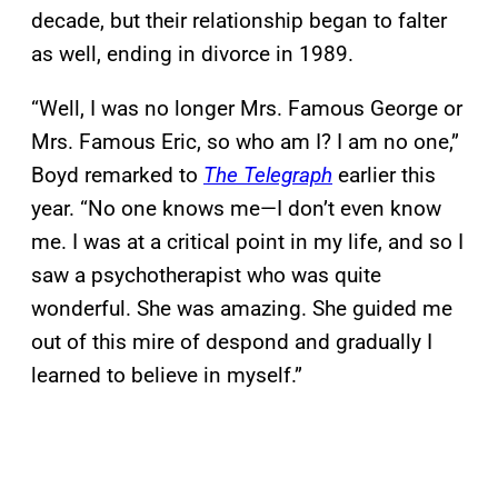
decade, but their relationship began to falter
as well, ending in divorce in 1989.
“Well, I was no longer Mrs. Famous George or
Mrs. Famous Eric, so who am I? I am no one,”
Boyd remarked to
The Telegraph
earlier this
year. “No one knows me—I don’t even know
me. I was at a critical point in my life, and so I
saw a psychotherapist who was quite
wonderful. She was amazing. She guided me
out of this mire of despond and gradually I
learned to believe in myself.”