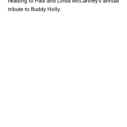
heading to Paul and Linda McCartney’s annual
tribute to Buddy Holly.