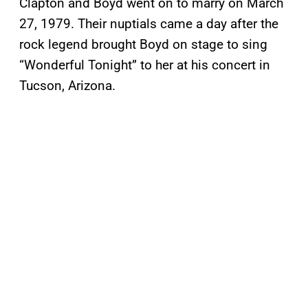
Clapton and Boyd went on to marry on March
27, 1979. Their nuptials came a day after the
rock legend brought Boyd on stage to sing
“Wonderful Tonight” to her at his concert in
Tucson, Arizona.