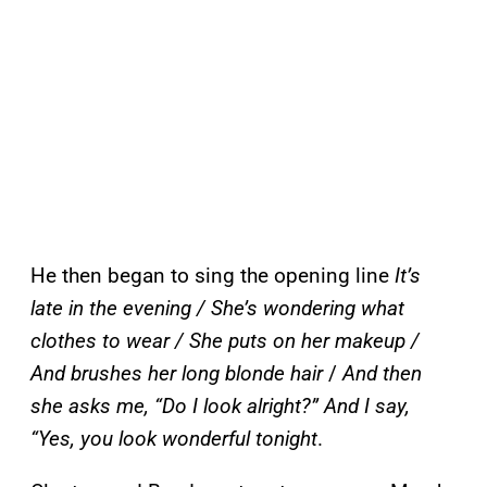
He then began to sing the opening line
It’s
late in the evening / She’s wondering what
clothes to wear / She puts on her makeup /
And brushes her long blonde hair
/
And then
she asks me, “Do I look alright?” And I say,
“Yes, you look wonderful tonight
.