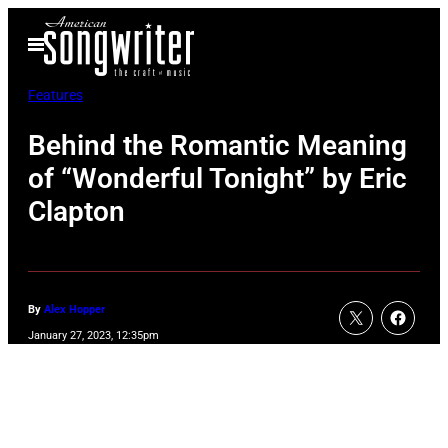
Skip
Open
to
Menu
content
Features
Behind the Romantic Meaning
of “Wonderful Tonight” by Eric
Clapton
By
Alex Hopper
January 27, 2023, 12:35pm