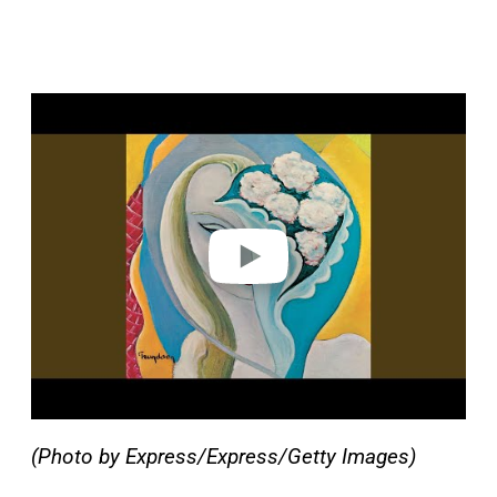
P
l
a
y
v
i
d
e
o
(Photo by Express/Express/Getty Images)