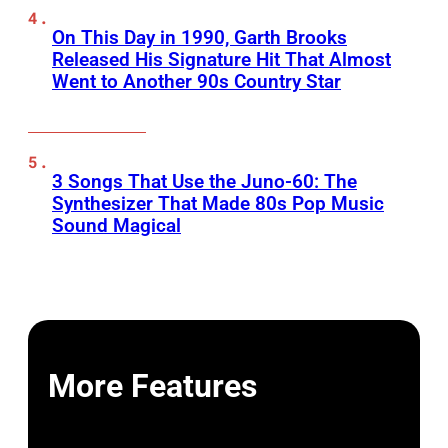
On This Day in 1990, Garth Brooks
Released His Signature Hit That Almost
Went to Another 90s Country Star
3 Songs That Use the Juno-60: The
Synthesizer That Made 80s Pop Music
Sound Magical
More Features