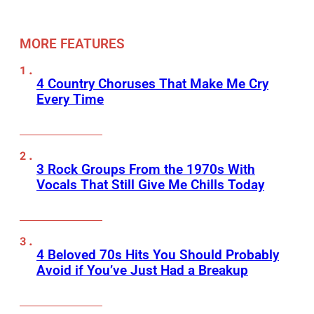
MORE FEATURES
4 Country Choruses That Make Me Cry
Every Time
3 Rock Groups From the 1970s With
Vocals That Still Give Me Chills Today
4 Beloved 70s Hits You Should Probably
Avoid if You’ve Just Had a Breakup