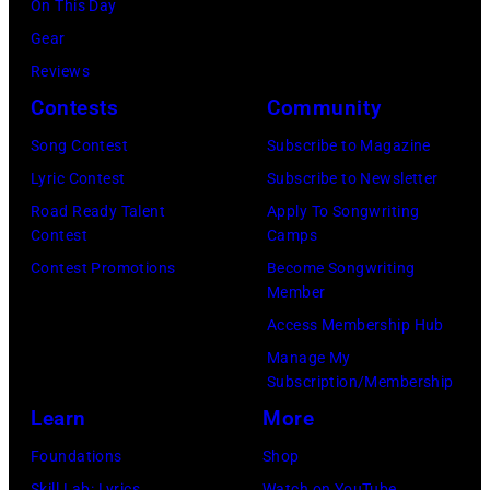
by
On This Day
right:
by
Gijsbert
Gear
George
Lester
Hanekroot/Red
Reviews
Harrison,
Cohen/Getty
Contests
Community
Paul
Images)
Song Contest
Subscribe to Magazine
McCartney,
Lyric Contest
Subscribe to Newsletter
John
Road Ready Talent
Apply To Songwriting
Lennon,
Contest
Camps
and
Contest Promotions
Become Songwriting
Ringo
Member
Starr.
Access Membership Hub
(Photo
Manage My
by
Subscription/Membership
Daily
Learn
More
Mirror/Daily
Foundations
Shop
Mirror/Mirrorpi
Skill Lab: Lyrics
Watch on YouTube