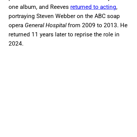
one album, and Reeves
returned to acting
,
portraying Steven Webber on the ABC soap
opera
General Hospital
from 2009 to 2013. He
returned 11 years later to reprise the role in
2024.