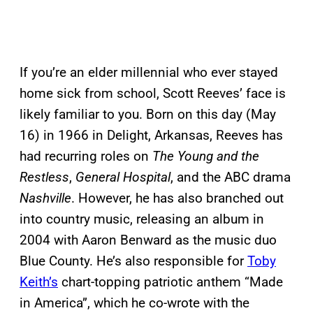
If you’re an elder millennial who ever stayed
home sick from school, Scott Reeves’ face is
likely familiar to you. Born on this day (May
16) in 1966 in Delight, Arkansas, Reeves has
had recurring roles on
The Young and the
Restless
,
General Hospital
, and the ABC drama
Nashville
. However, he has also branched out
into country music, releasing an album in
2004 with Aaron Benward as the music duo
Blue County. He’s also responsible for
Toby
Keith’s
chart-topping patriotic anthem “Made
in America”, which he co-wrote with the