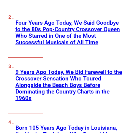
Four Years Ago Today, We Said Goodbye
to the 80s Pop-Country Crossover Queen
Who Starred in One of the Most
Successful Musicals of All Time
9 Years Ago Today, We Bid Farewell to the
Crossover Sensation Who Toured
Alongside the Beach Boys Before
Dominating the Country Charts in the
1960s
Born 105 Years Ago Today in Louisiana,