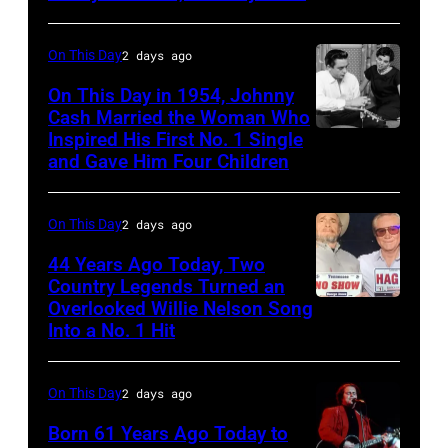
songs
On This Day
2 days ago
for
Johnny
On This Day in 1954, Johnny
Cash Married the Woman Who
Cash's
Inspired His First No. 1 Single
Johnny
The
and Gave Him Four Children
Cash
Last
and
Gunfighter
On This Day
2 days ago
Vivian
Ballad
Liberto
44 Years Ago Today, Two
album
Country Legends Turned an
at
Overlooked Willie Nelson Song
Merle
Sound
Into a No. 1 Hit
Haggard,
Spectrum
left,
Recording,
On This Day
2 days ago
and
Inc.,
George
Born 61 Years Ago Today to