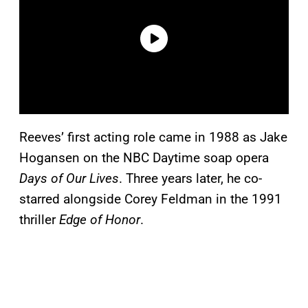
Reeves’ first acting role came in 1988 as Jake
Hogansen on the NBC Daytime soap opera
Days of Our Lives
. Three years later, he co-
starred alongside Corey Feldman in the 1991
thriller
Edge of Honor
.