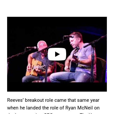
P
l
a
y
v
i
d
e
o
Reeves’ breakout role came that same year
when he landed the role of Ryan McNeil on