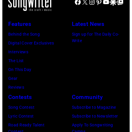
Facebook
X
Instagram
Pinterest
YouTube
Google Disco
Google Top Po
of
Mavericks
the
performs
Nashville
at
Features
Latest News
Music
the
Behind the Song
Sign up for The Daily Co-
Collection.
MGM
Write
Digital Cover Exclusives
(Photo
Grand
Interviews
by
Hotel
The List
Al
in
On This Day
Clayton/Getty
March
Gear
Images).
1995
Reviews
in
Contests
Community
Las
Vegas,
Song Contest
Subscribe to Magazine
Nevada.
Lyric Contest
Subscribe to Newsletter
(Photo
Road Ready Talent
Apply To Songwriting
Contest
Camps