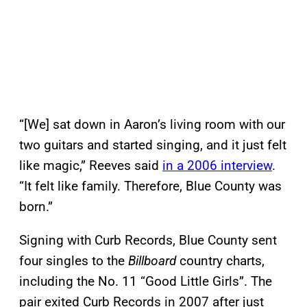
“[We] sat down in Aaron’s living room with our
two guitars and started singing, and it just felt
like magic,” Reeves said
in a 2006 interview
.
“It felt like family. Therefore, Blue County was
born.”
Signing with Curb Records, Blue County sent
four singles to the
Billboard
country charts,
including the No. 11 “Good Little Girls”. The
pair exited Curb Records in 2007 after just