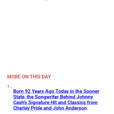
MORE ON THIS DAY
Born 92 Years Ago Today in the Sooner
State, the Songwriter Behind Johnny
Cash’s Signature Hit and Classics from
Charley Pride and John Anderson