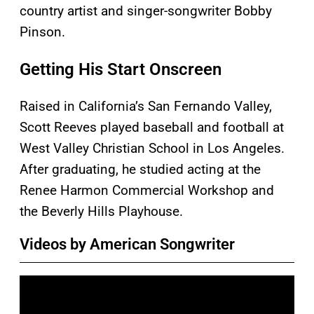
country artist and singer-songwriter Bobby
Pinson.
Getting His Start Onscreen
Raised in California’s San Fernando Valley,
Scott Reeves played baseball and football at
West Valley Christian School in Los Angeles.
After graduating, he studied acting at the
Renee Harmon Commercial Workshop and
the Beverly Hills Playhouse.
Videos by American Songwriter