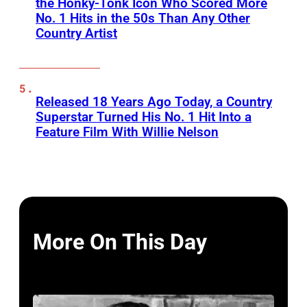
the Honky-Tonk Icon Who Scored More
No. 1 Hits in the 50s Than Any Other
Country Artist
Released 18 Years Ago Today, a Country
Superstar Turned His No. 1 Hit Into a
Feature Film With Willie Nelson
More On This Day