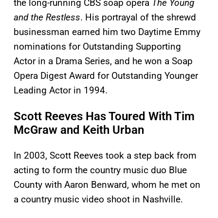
the long-running CBS soap opera
The Young
and the Restless
. His portrayal of the shrewd
businessman earned him two Daytime Emmy
nominations for Outstanding Supporting
Actor in a Drama Series, and he won a Soap
Opera Digest Award for Outstanding Younger
Leading Actor in 1994.
Scott Reeves Has Toured With Tim
McGraw and Keith Urban
In 2003, Scott Reeves took a step back from
acting to form the country music duo Blue
County with Aaron Benward, whom he met on
a country music video shoot in Nashville.