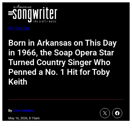
Skip
Open
to
Menu
content
On This Day
Born in Arkansas on This Day
in 1966, the Soap Opera Star
Turned Country Singer Who
Penned a No. 1 Hit for Toby
Keith
By
Erinn Callahan
May 16, 2026, 8:15am