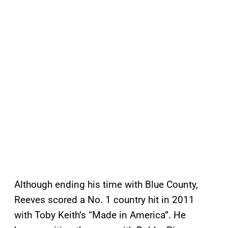
Although ending his time with Blue County,
Reeves scored a No. 1 country hit in 2011
with Toby Keith’s “Made in America”. He