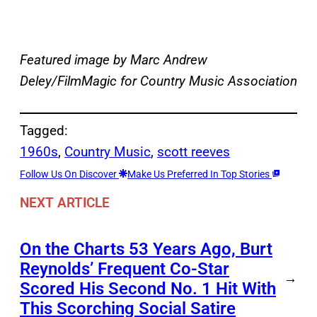
Featured image by Marc Andrew
Deley/FilmMagic for Country Music Association
Tagged:
1960s
, 
Country Music
, 
scott reeves
Follow Us On Discover
Make Us Preferred In Top Stories
NEXT ARTICLE
On the Charts 53 Years Ago, Burt
Reynolds’ Frequent Co-Star
→
Scored His Second No. 1 Hit With
This Scorching Social Satire