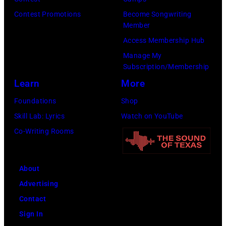
by
Contest Promotions
Become Songwriting
Sherry
Member
Rayn
Access Membership Hub
Barnett/Michae
Manage My
Ochs
Subscription/Membership
Archives/Getty
Learn
More
Images)
Foundations
Shop
Skill Lab: Lyrics
Watch on YouTube
Co-Writing Rooms
About
Advertising
Contact
Sign In