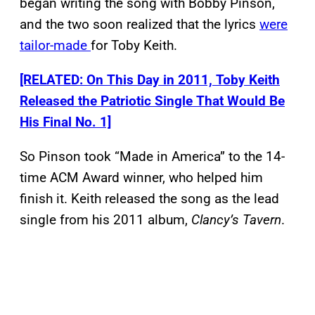
began writing the song with Bobby Pinson,
and the two soon realized that the lyrics
were
tailor-made
for Toby Keith.
[RELATED: On This Day in 2011, Toby Keith
Released the Patriotic Single That Would Be
His Final No. 1]
So Pinson took “Made in America” to the 14-
time ACM Award winner, who helped him
finish it. Keith released the song as the lead
single from his 2011 album,
Clancy’s Tavern
.