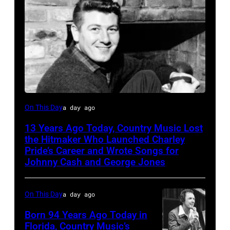
Jack
On This Day
a day ago
clement
13 Years Ago Today, Country Music Lost
the Hitmaker Who Launched Charley
Pride’s Career and Wrote Songs for
Johnny Cash and George Jones
On This Day
a day ago
Born 94 Years Ago Today in
Florida, Country Music’s