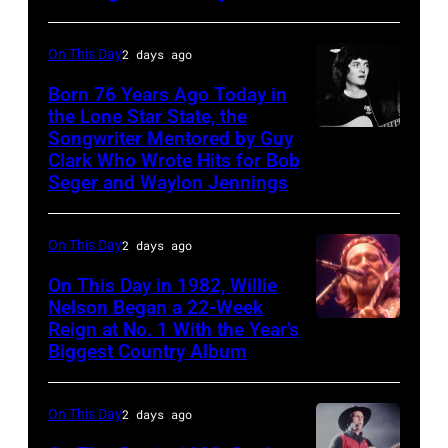
–
of
Cash
MARCH
Facebook)
On This Day
2 days ago
Studios
1995
in
Born 76 Years Ago Today in
–
the Lone Star State, the
Nashville,
Raul
Songwriter Mentored by Guy
Rodney
Tennessee
Malo
Clark Who Wrote Hits for Bob
Crowell
1976.
Seger and Waylon Jennings
of
Photo
the
is
On This Day
2 days ago
alternative
part
country
On This Day in 1982, Willie
of
Nelson Began a 22-Week
band
the
Reign at No. 1 With the Year’s
Willie
The
Biggest Country Album
Nashville
Nelson
Mavericks
Music
at
performs
On This Day
2 days ago
Collection.
the
at