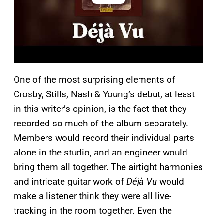
One of the most surprising elements of
Crosby, Stills, Nash & Young’s debut, at least
in this writer’s opinion, is the fact that they
recorded so much of the album separately.
Members would record their individual parts
alone in the studio, and an engineer would
bring them all together. The airtight harmonies
and intricate guitar work of
Déjà Vu
would
make a listener think they were all live-
tracking in the room together. Even the