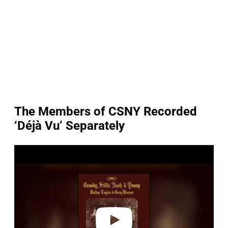
The Members of CSNY Recorded
‘Déjà Vu’ Separately
P
l
a
y
v
i
d
e
o