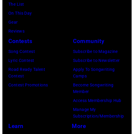
Barnett/Michae
The List
Ochs
On This Day
Archives/Getty
Gear
Images)
Reviews
Contests
Community
Song Contest
Subscribe to Magazine
Lyric Contest
Subscribe to Newsletter
Road Ready Talent
Apply To Songwriting
Contest
Camps
Contest Promotions
Become Songwriting
Member
Access Membership Hub
Manage My
Subscription/Membership
Learn
More