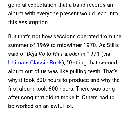
general expectation that a band records an
album with everyone present would lean into
this assumption.
But that’s not how sessions operated from the
summer of 1969 to midwinter 1970. As Stills
said of
Déjà Vu
to
Hit Parader
in 1971 (via
Ultimate Classic Rock
), “Getting that second
album out of us was like pulling teeth. That’s
why it took 800 hours to produce and why the
first album took 600 hours. There was song
after song that didn’t make it. Others had to
be worked on an awful lot.”