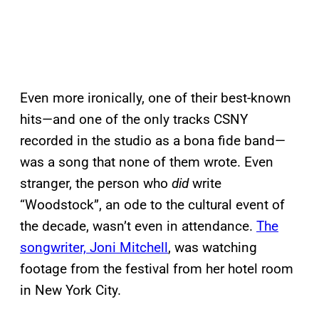
Even more ironically, one of their best-known
hits—and one of the only tracks CSNY
recorded in the studio as a bona fide band—
was a song that none of them wrote. Even
stranger, the person who
did
write
“Woodstock”, an ode to the cultural event of
the decade, wasn’t even in attendance.
The
songwriter, Joni Mitchell
, was watching
footage from the festival from her hotel room
in New York City.