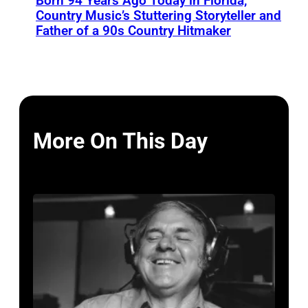
Born 94 Years Ago Today in Florida,
Country Music’s Stuttering Storyteller and
Father of a 90s Country Hitmaker
More On This Day