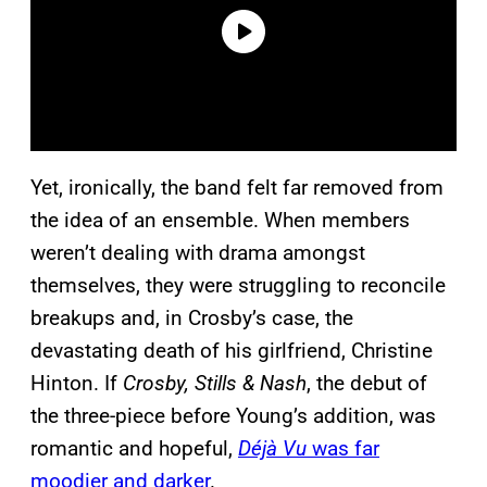
Yet, ironically, the band felt far removed from
the idea of an ensemble. When members
weren’t dealing with drama amongst
themselves, they were struggling to reconcile
breakups and, in Crosby’s case, the
devastating death of his girlfriend, Christine
Hinton. If
Crosby, Stills & Nash
, the debut of
the three-piece before Young’s addition, was
romantic and hopeful,
Déjà Vu
was far
moodier and darker
.