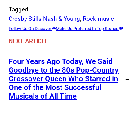
Tagged:
Crosby Stills Nash & Young
, 
Rock music
Follow Us On Discover
Make Us Preferred In Top Stories
NEXT ARTICLE
Four Years Ago Today, We Said
Goodbye to the 80s Pop-Country
Crossover Queen Who Starred in
→
One of the Most Successful
Musicals of All Time