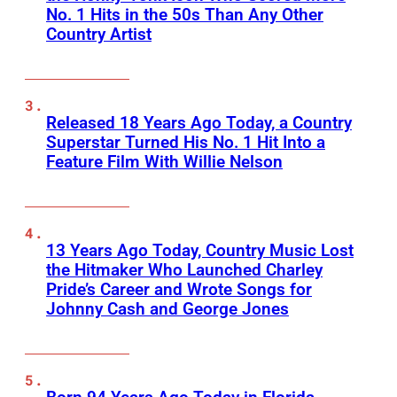
No. 1 Hits in the 50s Than Any Other
Country Artist
Released 18 Years Ago Today, a Country
Superstar Turned His No. 1 Hit Into a
Feature Film With Willie Nelson
13 Years Ago Today, Country Music Lost
the Hitmaker Who Launched Charley
Pride’s Career and Wrote Songs for
Johnny Cash and George Jones