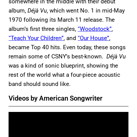
somewhere in the middle with their debut
album,
Déjà Vu
, which went No. 1 in mid-May
1970 following its March 11 release. The
album’s first three singles,
“Woodstock”
,
“Teach Your Children”
, and
“Our House”
,
became Top 40 hits. Even today, these songs
remain some of CSNY’s best-known.
Déjà Vu
was a kind of sonic blueprint, showing the
rest of the world what a four-piece acoustic
band should sound like.
Videos by American Songwriter