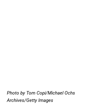
Photo by Tom Copi/Michael Ochs
Archives/Getty Images