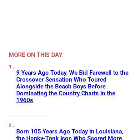
MORE ON THIS DAY
9 Years Ago Today, We Bid Farewell to the
Crossover Sensation Who Toured
Alongside the Beach Boys Before
Dominating the Country Charts in the
1960s
Born 105 Years Ago Today in Louisiana,
the Honky-Tonk Icon Who Scored More