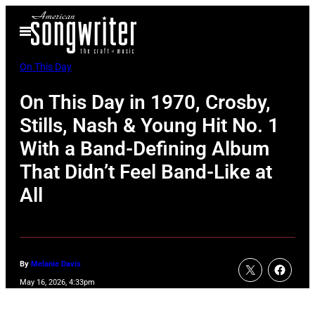
Skip
Open
to
Menu
content
On This Day
On This Day in 1970, Crosby,
Stills, Nash & Young Hit No. 1
With a Band-Defining Album
That Didn’t Feel Band-Like at
All
By
Melanie Davis
May 16, 2026, 4:33pm