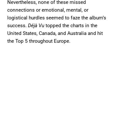
Nevertheless, none of these missed
connections or emotional, mental, or
logistical hurdles seemed to faze the album’s
success.
Déjà Vu
topped the charts in the
United States, Canada, and Australia and hit
the Top 5 throughout Europe.