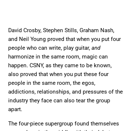
David Crosby, Stephen Stills, Graham Nash,
and Neil Young proved that when you put four
people who can write, play guitar,
and
harmonize in the same room, magic can
happen. CSNY, as they came to be known,
also proved that when you put these four
people in the same room, the egos,
addictions, relationships, and pressures of the
industry they face can also tear the group
apart.
The four-piece supergroup found themselves