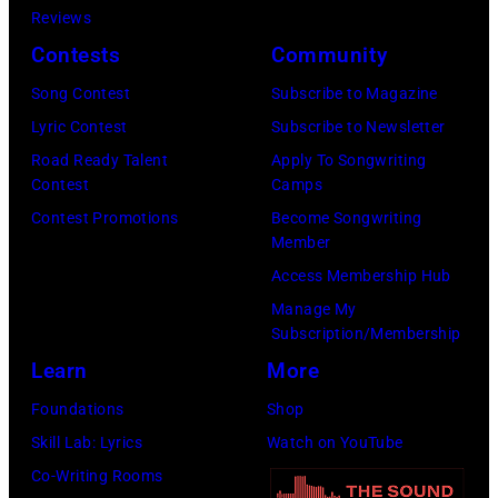
Jon
Reviews
Images)
Bon
Contests
Community
Jovi
Song Contest
Subscribe to Magazine
during
Lyric Contest
Subscribe to Newsletter
the
Road Ready Talent
Apply To Songwriting
66th
Contest
Camps
GRAMMY
Contest Promotions
Become Songwriting
Awards
Member
on
Access Membership Hub
February
Manage My
Subscription/Membership
02,
Learn
More
2024
in
Foundations
Shop
Los
Skill Lab: Lyrics
Watch on YouTube
Angeles,
Co-Writing Rooms