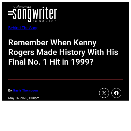
Skip
Open
to
Menu
content
Behind The Song
Remember When Kenny
Rogers Made History With His
Final No. 1 Hit in 1999?
By
Gayle Thompson
May 16, 2026, 4:00pm