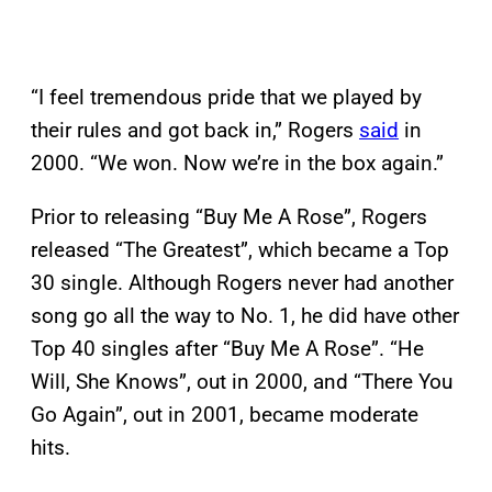
“I feel tremendous pride that we played by
their rules and got back in,” Rogers
said
in
2000. “We won. Now we’re in the box again.”
Prior to releasing “Buy Me A Rose”, Rogers
released “The Greatest”, which became a Top
30 single. Although Rogers never had another
song go all the way to No. 1, he did have other
Top 40 singles after “Buy Me A Rose”. “He
Will, She Knows”, out in 2000, and “There You
Go Again”, out in 2001, became moderate
hits.