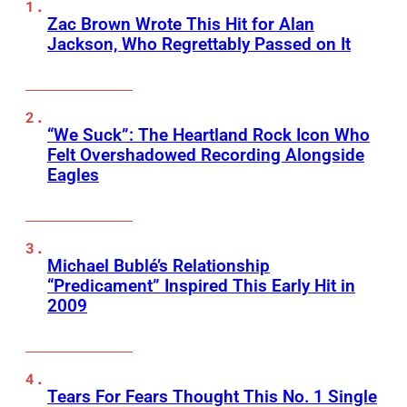
Zac Brown Wrote This Hit for Alan
Jackson, Who Regrettably Passed on It
“We Suck”: The Heartland Rock Icon Who
Felt Overshadowed Recording Alongside
Eagles
Michael Bublé’s Relationship
“Predicament” Inspired This Early Hit in
2009
Tears For Fears Thought This No. 1 Single