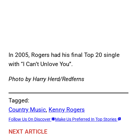
In 2005, Rogers had his final Top 20 single
with “I Can’t Unlove You”.
Photo by Harry Herd/Redferns
Tagged:
Country Music
, 
Kenny Rogers
Follow Us On Discover
Make Us Preferred In Top Stories
NEXT ARTICLE