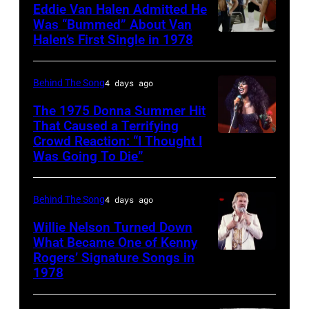
1970:
Eddie Van Halen Admitted He
circa
Photo
Was “Bummed” About Van
1997.
Halen’s First Single in 1978
(MANDATORY
of
(Photo
CREDIT
David
by
David
Allan
Behind The Song
4 days ago
Larry
Tan/Shinko
Coe
The 1975 Donna Summer Hit
Busacca/WireImage)
Music/Getty
That Caused a Terrifying
Photo
Crowd Reaction: “I Thought I
American
Images)
by
Was Going To Die”
Disco
Van
Michael
and
Halen
Ochs
Behind The Song
4 days ago
R&B
posing
Archives/Getty
singer
Willie Nelson Turned Down
in
Images
What Became One of Kenny
Donna
Arizona
Rogers’ Signature Songs in
American
Summer
in
1978
Country
(born
the
musician
LaDonna