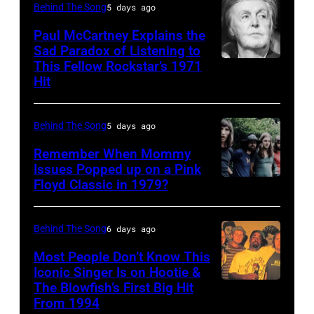
United
Behind The Song
5 days ago
Kenny
Gaines,
States,
Rogers
Paul McCartney Explains the
1948
1978
Sad Paradox of Listening to
(1938
–
October.
This Fellow Rockstar’s 1971
LOS
–
Hit
2012)
(Photo
ANGELES,
2020)
performs
by
CALIFORNIA
performs
onstage
David
Behind The Song
5 days ago
–
onstage
at
Tan/Shinko
FEBRUARY
Remember When Mommy
at
the
Issues Popped up on a Pink
Music/Getty
02:
Nassau
Floyd Classic in 1979?
(MANDATORY
Poplar
Images)
(EDITORS
Coliseum,
CREDIT
Creek
NOTE:
Uniondale,
Koh
Music
Behind The Song
6 days ago
Image
New
Hasebe/Shinko
Theater,
Most People Don’t Know This
has
York,
Music/Getty
Iconic Singer Is on Hootie &
Hoffman
been
September
The Blowfish’s First Big Hit
UNITED
Images)
Estates,
converted
From 1994
26,
STATES
Pink