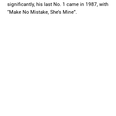
significantly, his last No. 1 came in 1987, with
“Make No Mistake, She’s Mine”.