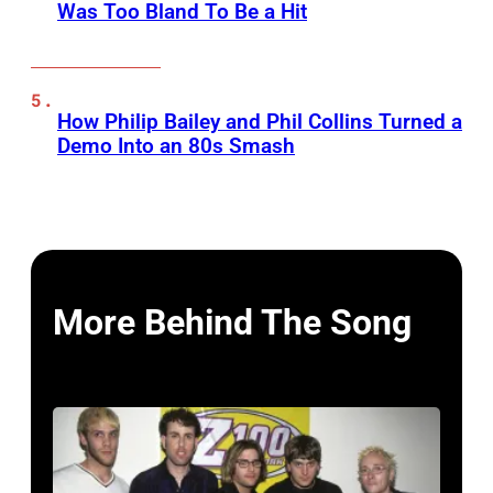
Was Too Bland To Be a Hit
How Philip Bailey and Phil Collins Turned a
Demo Into an 80s Smash
More Behind The Song