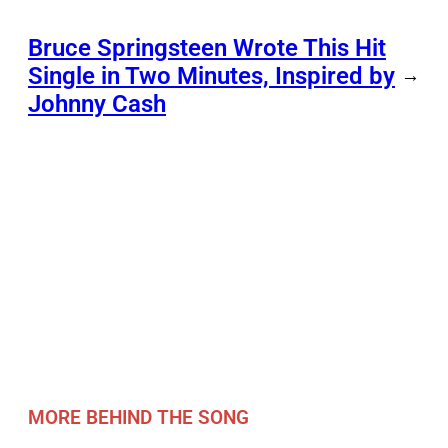
Bruce Springsteen Wrote This Hit
Single in Two Minutes, Inspired by
→
Johnny Cash
MORE BEHIND THE SONG