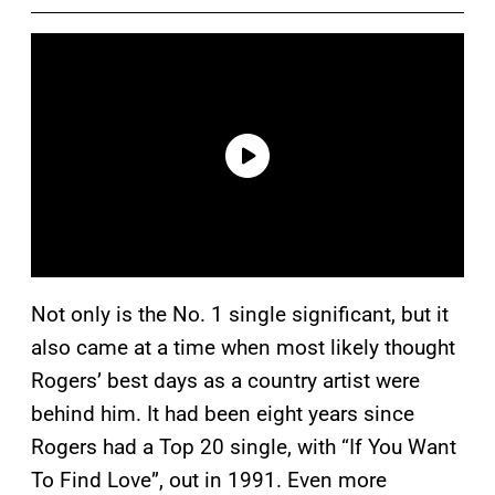
Not only is the No. 1 single significant, but it
also came at a time when most likely thought
Rogers’ best days as a country artist were
behind him. It had been eight years since
Rogers had a Top 20 single, with “If You Want
To Find Love”, out in 1991. Even more