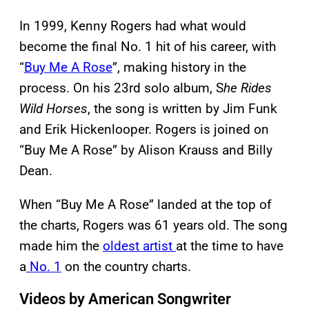
In 1999, Kenny Rogers had what would
become the final No. 1 hit of his career, with
“
Buy Me A Rose
”, making history in the
process. On his 23rd solo album, S
he Rides
Wild Horses
, the song is written by Jim Funk
and Erik Hickenlooper. Rogers is joined on
“Buy Me A Rose” by Alison Krauss and Billy
Dean.
When “Buy Me A Rose” landed at the top of
the charts, Rogers was 61 years old. The song
made him the
oldest artist
at the time to have
a
No. 1
on the country charts.
Videos by American Songwriter