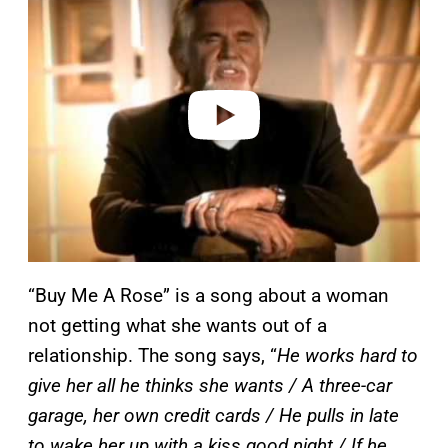
a
y
v
i
d
e
o
“Buy Me A Rose” is a song about a woman
not getting what she wants out of a
relationship. The song says, “
He works hard to
give her all he thinks she wants / A three-car
garage, her own credit cards / He pulls in late
to wake her up with a kiss good night / If he