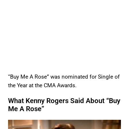
“Buy Me A Rose” was nominated for Single of
the Year at the CMA Awards.
What Kenny Rogers Said About “Buy
Me A Rose”
P
l