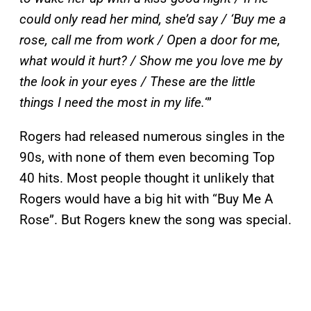
could only read her mind, she’d say / ‘Buy me a
rose, call me from work / Open a door for me,
what would it hurt? / Show me you love me by
the look in your eyes / These are the little
things I need the most in my life.
‘”
Rogers had released numerous singles in the
90s, with none of them even becoming Top
40 hits. Most people thought it unlikely that
Rogers would have a big hit with “Buy Me A
Rose”. But Rogers knew the song was special.