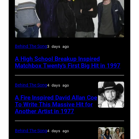
American
Behind The Song
3 days ago
group
A High School Breakup Inspired
Matchbox
Matchbox Twenty’s First Big Hit in 1997
Twenty
pose
Behind The Song
4 days ago
for
A Fire Inspired David Allan Coe
photographs,
To Write This Massive Hit for
New
Another Artist in 1977
UNSPECIFIED
York,
–
New
CIRCA
Behind The Song
4 days ago
York,