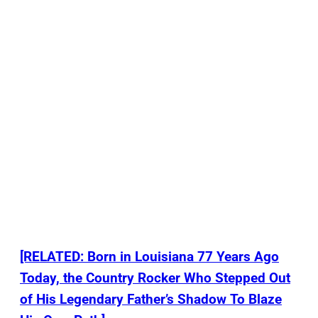
[RELATED: Born in Louisiana 77 Years Ago
Today, the Country Rocker Who Stepped Out
of His Legendary Father’s Shadow To Blaze