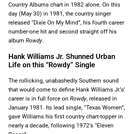
Country Albums chart in 1982 alone. On this
day (May 30) in 1981, the country singer
released “Dixie On My Mind”, his fourth career
number-one hit and second straight off his
album
Rowdy
.
Hank Williams Jr. Shunned Urban
Life on this “Rowdy” Single
The rollicking, unabashedly Southern sound
that would come to define Hank Williams Jr.’s’
career is in full force on
Rowdy
, released in
January 1981. Its lead single, “Texas Women”,
gave Williams his first country chart-topper in
nearly a decade, following 1972’s “Eleven