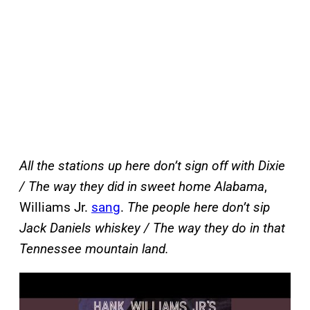
All the stations up here don’t sign off with Dixie
/ The way they did in sweet home Alabama
,
Williams Jr.
sang
.
The people here don’t sip
Jack Daniels whiskey / The way they do in that
Tennessee mountain land.
P
l
a
y