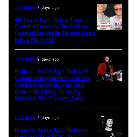
and
Gunfighter
On This Day
2 days ago
Vivian
Ballad
Liberto
44 Years Ago Today, Two
album
Country Legends Turned an
at
Overlooked Willie Nelson Song
Merle
Sound
Into a No. 1 Hit
Haggard,
Spectrum
left,
Recording,
On This Day
2 days ago
and
Inc.,
George
Born 61 Years Ago Today to
also
Cuban Immigrants in Florida,
Jones.
the Beloved Frontman of a
known
LAS
(Photo
Genre-Blending, Grammy-
as
VEGAS
courtesy
Winning 90s Country Band
the
–
of
House
MARCH
Facebook)
On This Day
2 days ago
of
1995
Born 76 Years Ago Today in
Cash
–
the Lone Star State, the