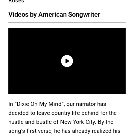
Roses”.
Videos by American Songwriter
In “Dixie On My Mind”, our narrator has
decided to leave country life behind for the
hustle and bustle of New York City. By the
song’s first verse, he has already realized his