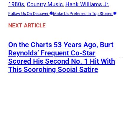
1980s
, 
Country Music
, 
Hank Williams Jr.
Follow Us On Discover
Make Us Preferred In Top Stories
NEXT ARTICLE
On the Charts 53 Years Ago, Burt
Reynolds’ Frequent Co-Star
→
Scored His Second No. 1 Hit With
This Scorching Social Satire