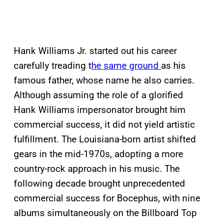
Hank Williams Jr. started out his career
carefully treading t
he same ground
as his
famous father, whose name he also carries.
Although assuming the role of a glorified
Hank Williams impersonator brought him
commercial success, it did not yield artistic
fulfillment. The Louisiana-born artist shifted
gears in the mid-1970s, adopting a more
country-rock approach in his music. The
following decade brought unprecedented
commercial success for Bocephus, with nine
albums simultaneously on the Billboard Top