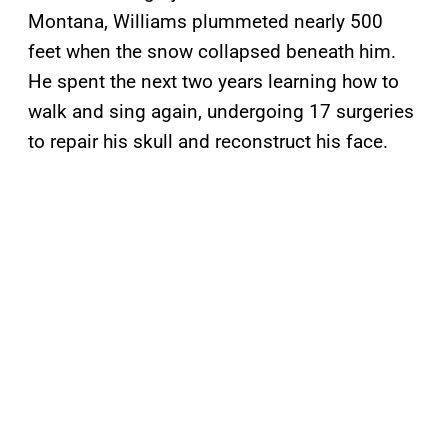
Montana, Williams plummeted nearly 500
feet when the snow collapsed beneath him.
He spent the next two years learning how to
walk and sing again, undergoing 17 surgeries
to repair his skull and reconstruct his face.