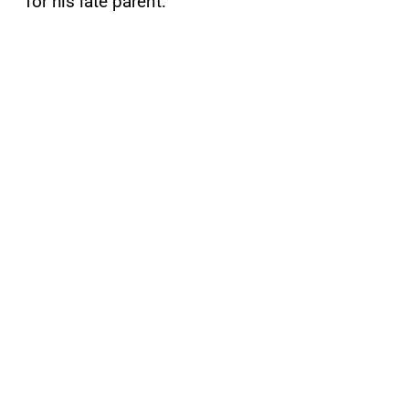
for his late parent.