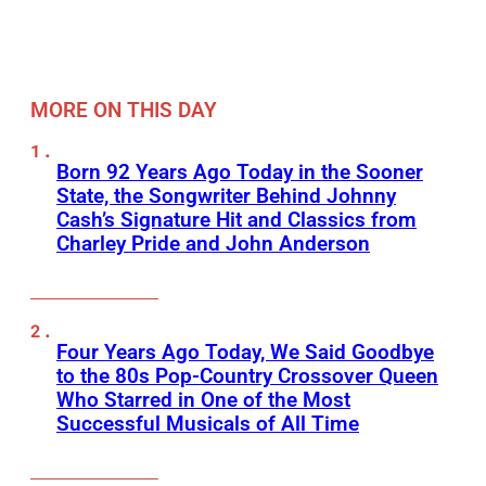
MORE ON THIS DAY
Born 92 Years Ago Today in the Sooner
State, the Songwriter Behind Johnny
Cash’s Signature Hit and Classics from
Charley Pride and John Anderson
Four Years Ago Today, We Said Goodbye
to the 80s Pop-Country Crossover Queen
Who Starred in One of the Most
Successful Musicals of All Time