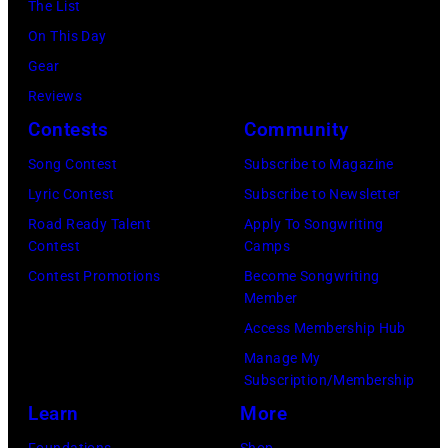
The List
Al
in
On This Day
Clayton/Getty
March
Gear
Images).
1995
Reviews
in
Contests
Community
Las
Vegas,
Song Contest
Subscribe to Magazine
Nevada.
Lyric Contest
Subscribe to Newsletter
(Photo
Road Ready Talent
Apply To Songwriting
Contest
Camps
by
Contest Promotions
Become Songwriting
Sherry
Member
Rayn
Access Membership Hub
Barnett/Michae
Manage My
Ochs
Subscription/Membership
Archives/Getty
Learn
More
Images)
Foundations
Shop