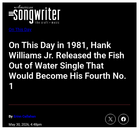
Skip
Open
to
Menu
content
On This Day
On This Day in 1981, Hank
Williams Jr. Released the Fish
Out of Water Single That
Would Become His Fourth No.
1
By
Erinn Callahan
May 30, 2026, 4:48pm