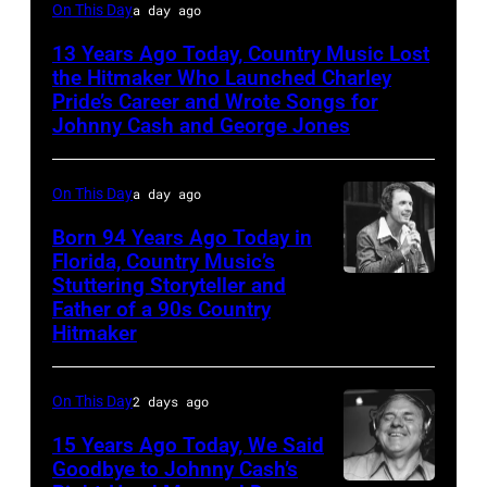
Jack
On This Day
a day ago
clement
13 Years Ago Today, Country Music Lost
the Hitmaker Who Launched Charley
Pride’s Career and Wrote Songs for
Johnny Cash and George Jones
On This Day
a day ago
Born 94 Years Ago Today in
Florida, Country Music’s
Stuttering Storyteller and
UNSPECIFIED
Father of a 90s Country
–
Hitmaker
CIRCA
1970:
On This Day
2 days ago
Photo
15 Years Ago Today, We Said
of
Goodbye to Johnny Cash’s
Mel