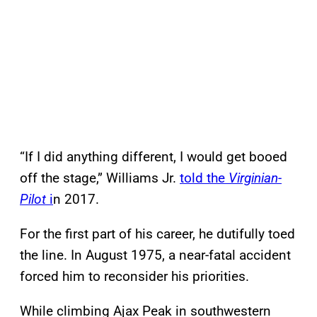
“If I did anything different, I would get booed
off the stage,” Williams Jr.
told the
Virginian-
Pilot
i
n 2017.
For the first part of his career, he dutifully toed
the line. In August 1975, a near-fatal accident
forced him to reconsider his priorities.
While climbing Ajax Peak in southwestern