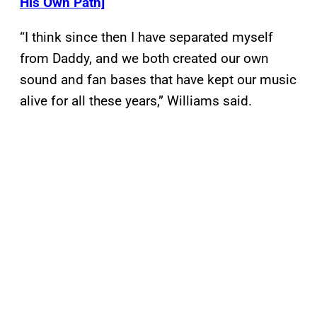
His Own Path]
“I think since then I have separated myself
from Daddy, and we both created our own
sound and fan bases that have kept our music
alive for all these years,” Williams said.