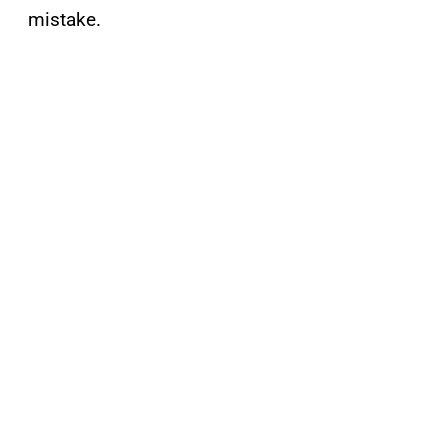
mistake.