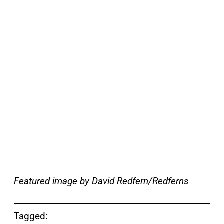
Featured image by David Redfern/Redferns
Tagged: