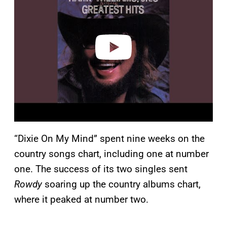
v
i
d
e
o
“Dixie On My Mind” spent nine weeks on the
country songs chart, including one at number
one. The success of its two singles sent
Rowdy
soaring up the country albums chart,
where it peaked at number two.