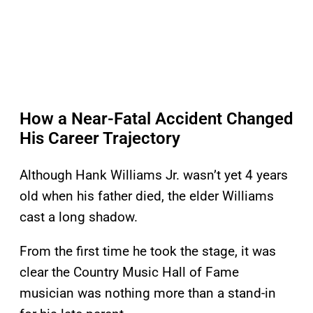
How a Near-Fatal Accident Changed
His Career Trajectory
Although Hank Williams Jr. wasn’t yet 4 years
old when his father died, the elder Williams
cast a long shadow.
From the first time he took the stage, it was
clear the Country Music Hall of Fame
musician was nothing more than a stand-in