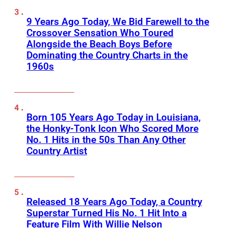
9 Years Ago Today, We Bid Farewell to the
Crossover Sensation Who Toured
Alongside the Beach Boys Before
Dominating the Country Charts in the
1960s
Born 105 Years Ago Today in Louisiana,
the Honky-Tonk Icon Who Scored More
No. 1 Hits in the 50s Than Any Other
Country Artist
Released 18 Years Ago Today, a Country
Superstar Turned His No. 1 Hit Into a
Feature Film With Willie Nelson