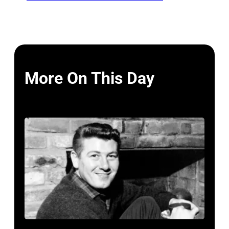
More On This Day