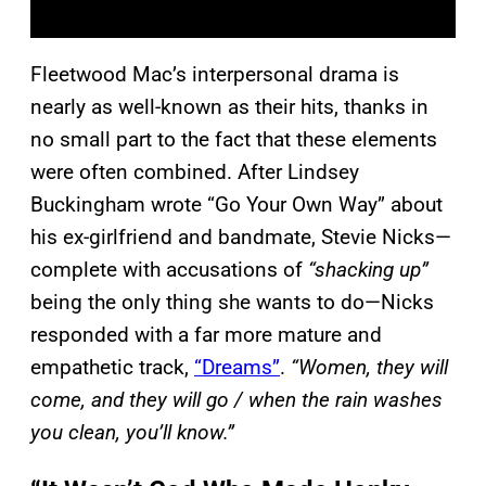
Fleetwood Mac’s interpersonal drama is
nearly as well-known as their hits, thanks in
no small part to the fact that these elements
were often combined. After Lindsey
Buckingham wrote “Go Your Own Way” about
his ex-girlfriend and bandmate, Stevie Nicks—
complete with accusations of
“shacking up”
being the only thing she wants to do—Nicks
responded with a far more mature and
empathetic track,
“Dreams”
.
“Women, they will
come, and they will go / when the rain washes
you clean, you’ll know.”