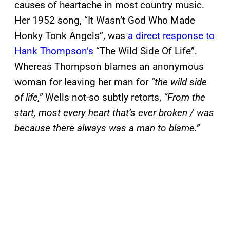
causes of heartache in most country music.
Her 1952 song, “It Wasn’t God Who Made
Honky Tonk Angels”, was
a direct response to
Hank Thompson’s
“The Wild Side Of Life”.
Whereas Thompson blames an anonymous
woman for leaving her man for
“the wild side
of life,”
Wells not-so subtly retorts,
“From the
start, most every heart that’s ever broken / was
because there always was a man to blame.”