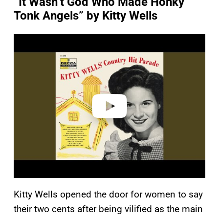
“It Wasn’t God Who Made Honky
Tonk Angels” by Kitty Wells
P
l
a
y
v
i
d
e
o
Kitty Wells opened the door for women to say
their two cents after being vilified as the main