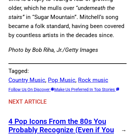
older, which he mulls over
“underneath the
stairs”
in “Sugar Mountain”. Mitchell’s song
became a folk standard, having been covered
by countless artists in the decades since.
Photo by Bob Riha, Jr./Getty Images
Tagged:
Country Music
, 
Pop Music
, 
Rock music
Follow Us On Discover
Make Us Preferred In Top Stories
NEXT ARTICLE
4 Pop Icons From the 80s You
Probably Recognize (Even if You
→