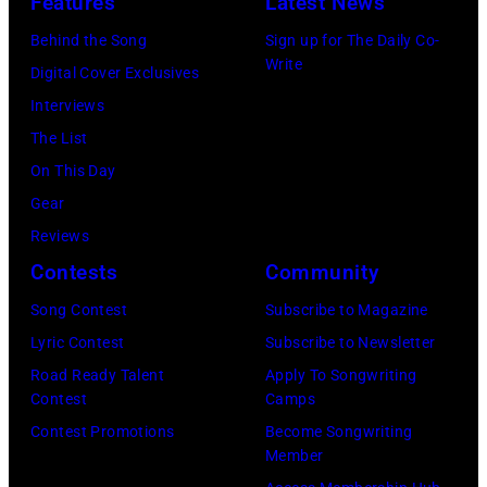
DYLAN;
Features
Latest News
onstage
Images)
performing
at
Behind the Song
Sign up for The Daily Co-
live
Write
the
Digital Cover Exclusives
onstage
Palladium,
Interviews
at
New
The List
the
York,
On This Day
benefit
New
Gear
for
York,
Reviews
ousted
May
Contests
Community
Chileans:
5,
Song Contest
Subscribe to Magazine
Felt
1979.
Lyric Contest
Subscribe to Newsletter
Forum,
(Photo
Road Ready Talent
Apply To Songwriting
New
by
Contest
Camps
York
Gary
Contest Promotions
Become Songwriting
(Photo
Member
Gershoff/Getty