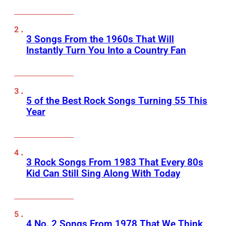
3 Songs From the 1960s That Will
Instantly Turn You Into a Country Fan
5 of the Best Rock Songs Turning 55 This
Year
3 Rock Songs From 1983 That Every 80s
Kid Can Still Sing Along With Today
4 No. 2 Songs From 1978 That We Think