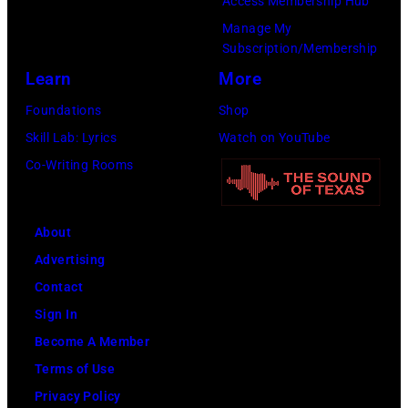
by
Access Membership Hub
Images)
Steve
Manage My
Subscription/Membership
Morley/Redfern
Learn
More
Foundations
Shop
Skill Lab: Lyrics
Watch on YouTube
Co-Writing Rooms
About
Advertising
Contact
Sign In
Become A Member
Terms of Use
Privacy Policy