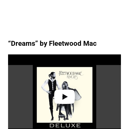
“Dreams” by Fleetwood Mac
P
l
a
y
v
i
d
e
o