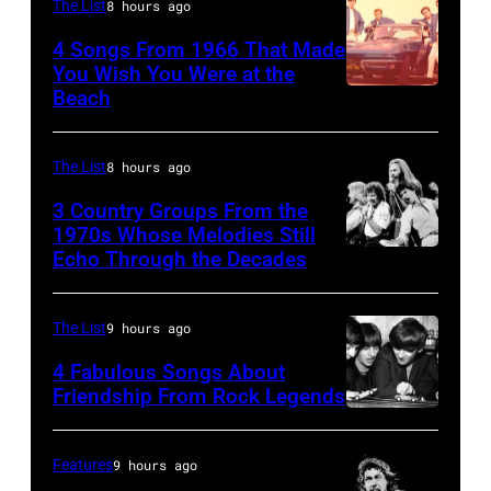
his
010
The List
8 hours ago
father
4 Songs From 1966 That Made
James
You Wish You Were at the
Beach
and
Photo
his
by
stepmother
Michael
The List
8 hours ago
Angela.
Ochs
3 Country Groups From the
(Photo
Archives/Getty
1970s Whose Melodies Still
Echo Through the Decades
The
by
Images
Oak
Michael
Ridge
Fresco/Evening
The List
9 hours ago
Boys
Standard/Getty
4 Fabulous Songs About
Images)
Friendship From Rock Legends
The
Beatles
Features
9 hours ago
–