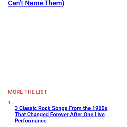
Can’t Name Them)
MORE THE LIST
3 Classic Rock Songs From the 1960s
That Changed Forever After One Live
Performance