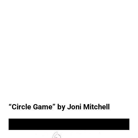
“Circle Game” by Joni Mitchell
P
l
a
y