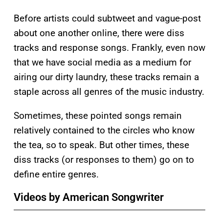
Before artists could subtweet and vague-post
about one another online, there were diss
tracks and response songs. Frankly, even now
that we have social media as a medium for
airing our dirty laundry, these tracks remain a
staple across all genres of the music industry.
Sometimes, these pointed songs remain
relatively contained to the circles who know
the tea, so to speak. But other times, these
diss tracks (or responses to them) go on to
define entire genres.
Videos by American Songwriter