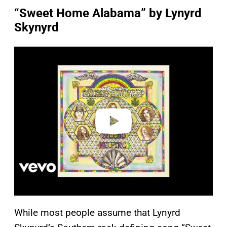
“Sweet Home Alabama” by Lynyrd
Skynyrd
P
l
a
y
v
i
d
e
o
While most people assume that Lynyrd