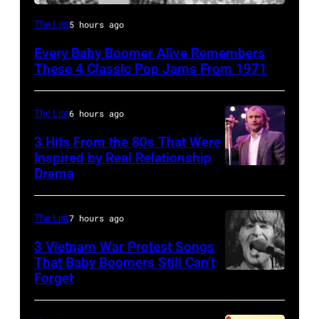
9th
The List
5 hours ago
November
Every Baby Boomer Alive Remembers
1971:
These 4 Classic Pop Jams From 1971
Former
Beatle
The List
6 hours ago
Paul
3 Hits From the 80s That Were
McCartney
Inspired by Real Relationship
with
Drama
his
wife
The List
7 hours ago
Linda
3 Vietnam War Protest Songs
(1941
That Baby Boomers Still Can’t
–
Forget
Huty
1998),
25067