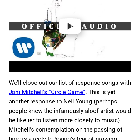
v
i
d
e
o
We’ll close out our list of response songs with
Joni Mitchell’s “Circle Game”
. This is yet
another response to Neil Young (perhaps
people knew the infamously aloof artist would
be likelier to listen more closely to music).
Mitchell’s contemplation on the passing of
time is a reply to Young’s fear of growing