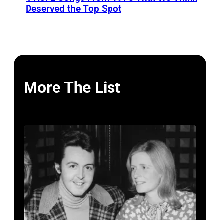
Deserved the Top Spot
More The List