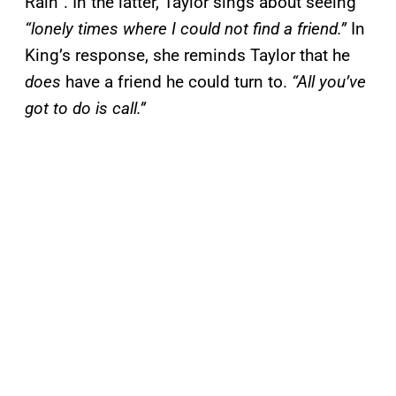
Rain”. In the latter, Taylor sings about seeing
“lonely times where I could not find a friend.”
In
King’s response, she reminds Taylor that he
does
have a friend he could turn to.
“All you’ve
got to do is call.”