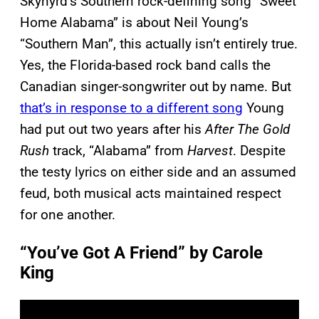
Skynyrd’s Southern rock-defining song “Sweet
Home Alabama” is about Neil Young’s
“Southern Man”, this actually isn’t entirely true.
Yes, the Florida-based rock band calls the
Canadian singer-songwriter out by name. But
that’s in response to a different song
Young
had put out two years after his
After The Gold
Rush
track, “Alabama” from
Harvest
. Despite
the testy lyrics on either side and an assumed
feud, both musical acts maintained respect
for one another.
“You’ve Got A Friend” by Carole
King
P
l