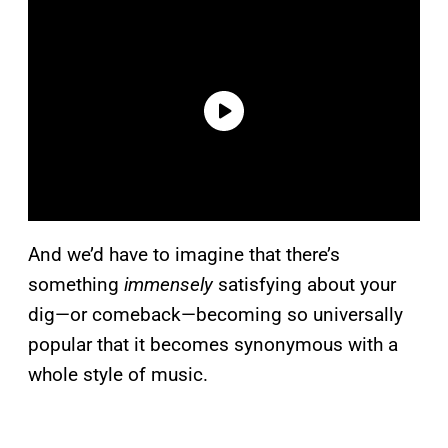
And we’d have to imagine that there’s
something
immensely
satisfying about your
dig—or comeback—becoming so universally
popular that it becomes synonymous with a
whole style of music.