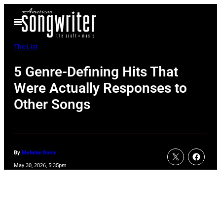
Skip
Open
to
Menu
content
The List
5 Genre-Defining Hits That
Were Actually Responses to
Other Songs
By
Melanie Davis
May 30, 2026, 5:35pm