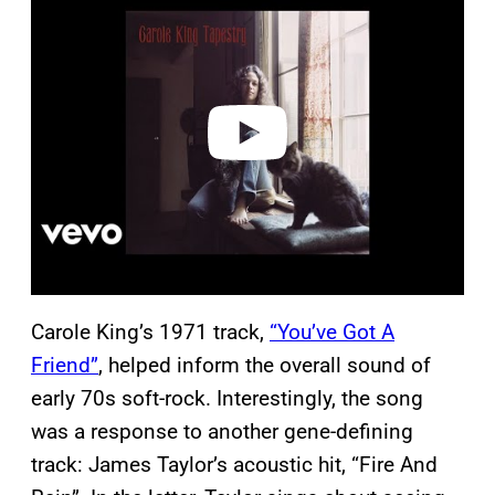
a
y
v
i
d
e
o
Carole King’s 1971 track,
“You’ve Got A
Friend”
, helped inform the overall sound of
early 70s soft-rock. Interestingly, the song
was a response to another gene-defining
track: James Taylor’s acoustic hit, “Fire And