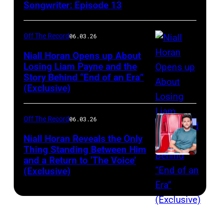
Songwriter: Episode 13
Off The Record
06.03.26
Niall Horan Opens up About
Losing Liam Payne and the
Story Behind “End of an Era”
INGLEWOOD,
(Exclusive)
CA
–
Off The Record
06.03.26
DECEMBER
01:
Niall Horan Reveals the Only
Thing Standing Between Him
(EDITORIAL
and a Return to ‘The Voice’
THE
USE
(Exclusive)
VOICE
ONLY.
—
NO
"The
COMMERCIAL