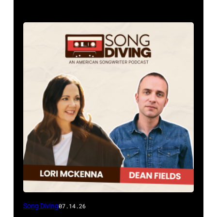
Song Diving
07.14.26