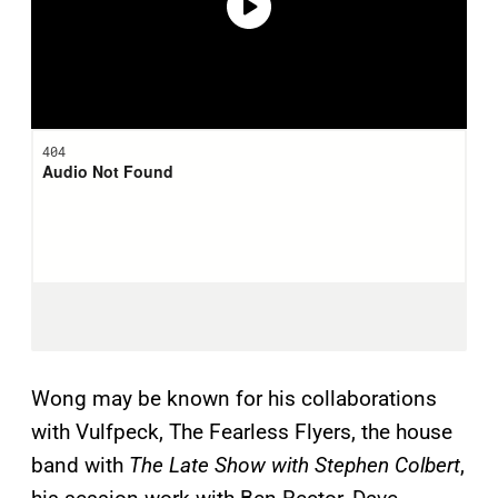
Wong may be known for his collaborations
with Vulfpeck, The Fearless Flyers, the house
band with
The Late Show with Stephen Colbert
,