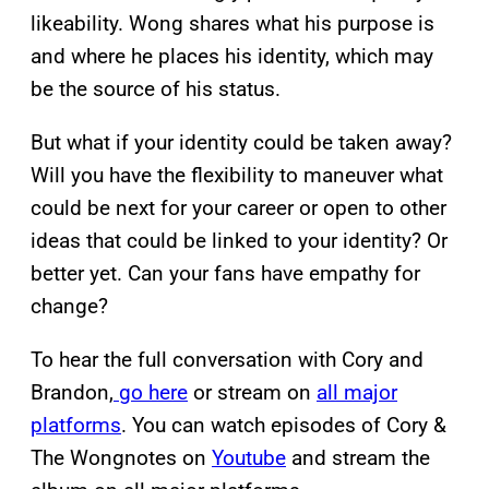
likeability. Wong shares what his purpose is
and where he places his identity, which may
be the source of his status.
But what if your identity could be taken away?
Will you have the flexibility to maneuver what
could be next for your career or open to other
ideas that could be linked to your identity? Or
better yet. Can your fans have empathy for
change?
To hear the full conversation with Cory and
Brandon,
go here
or stream on
all major
platforms
. You can watch episodes of Cory &
The Wongnotes on
Youtube
and stream the