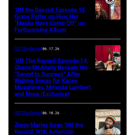
‘Off the Record’ Episode 15:
Grace Potter on How Her
“Masks Have Come Off” on
Screenshot
Forthcoming Album
Off The Record
06.17.26
‘Off The Record’ Episode 14:
Shane McAnally Reveals His
“Secret to Success” After
Writing Songs for Kacey
Musgraves, Miranda Lambert,
and More (Exclusive)
Off The Record
06.10.26
Ziggy Marley Goes ‘Off the
Record’ With American