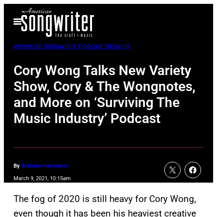
Skip
Open
to
Menu
content
American Songwriter Podcast Network
Cory Wong Talks New Variety
Show, Cory & The Wongnotes,
and More on ‘Surviving The
Music Industry’ Podcast
By
Brandon Harrington
March 9, 2021, 10:15am
The fog of 2020 is still heavy for Cory Wong,
even though it has been his heaviest creative