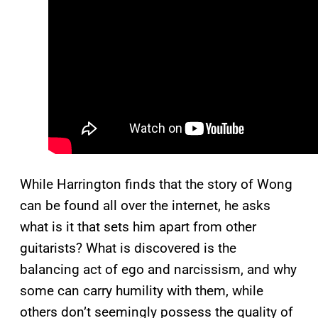
While Harrington finds that the story of Wong
can be found all over the internet, he asks
what is it that sets him apart from other
guitarists? What is discovered is the
balancing act of ego and narcissism, and why
some can carry humility with them, while
others don’t seemingly possess the quality of