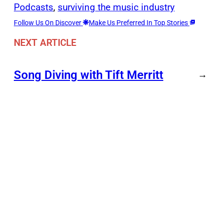
Podcasts
, 
surviving the music industry
Follow Us On Discover
Make Us Preferred In Top Stories
NEXT ARTICLE
Song Diving with Tift Merritt
→