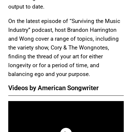
output to date.
On the latest episode of “Surviving the Music
Industry” podcast, host Brandon Harrington
and Wong cover a range of topics, including
the variety show, Cory & The Wongnotes,
finding the thread of your art for either
longevity or for a period of time, and
balancing ego and your purpose.
Videos by American Songwriter