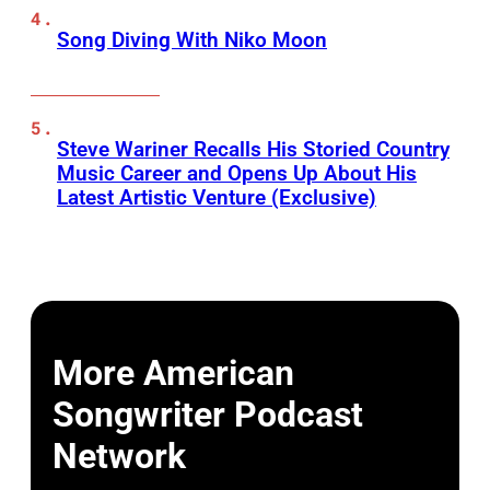
Song Diving With Niko Moon
Steve Wariner Recalls His Storied Country
Music Career and Opens Up About His
Latest Artistic Venture (Exclusive)
More American
Songwriter Podcast
Network