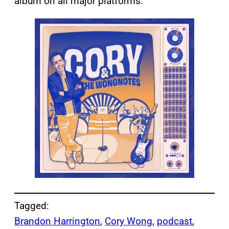
album on all major platforms.
Tagged:
Brandon Harrington
, 
Cory Wong
, 
podcast
, 