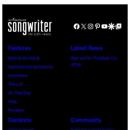
Knockouts
USE)
Part
Liam
2"
Payne
Facebook
X
Instagram
Pinterest
YouTube
Google Disco
Google Top Po
Episode
(L)
2811
and
—
Niall
Features
Latest News
Pictured:
Horan
Behind the Song
Sign up for The Daily Co-
Niall
attend
Write
Digital Cover Exclusives
Horan
102.7
Interviews
—
KIIS
The List
(Photo
FM's
On This Day
by:
Jingle
Gear
Tyler
Ball
Reviews
Golden/NBC
2017
Contests
Community
via
presented