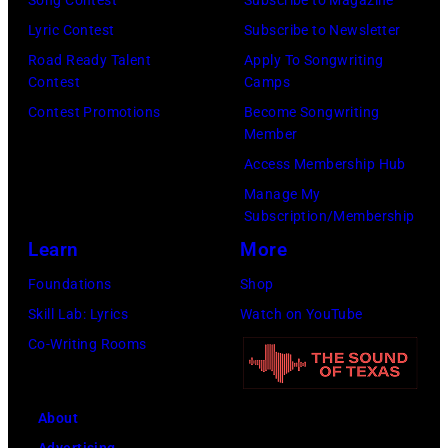
Getty
Song Contest
Subscribe to Magazine
by
Images)
Lyric Contest
Subscribe to Newsletter
Capital
Road Ready Talent
Apply To Songwriting
One
Contest
Camps
at
Contest Promotions
Become Songwriting
The
Member
Forum
Access Membership Hub
on
Manage My
Subscription/Membership
December
Learn
More
1,
2017
Foundations
Shop
in
Skill Lab: Lyrics
Watch on YouTube
Inglewood,
Co-Writing Rooms
California.
(Photo
About
by