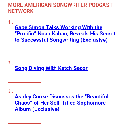
MORE AMERICAN SONGWRITER PODCAST
NETWORK
Gabe Simon Talks Working With the
“Prolific” Noah Kahan, Reveals His Secret
to Successful Songwriting (Exclusive)
Song Diving With Ketch Secor
Ashley Cooke Discusses the “Beautiful
Chaos” of Her Self-Titled Sophomore
Album (Exclusive)