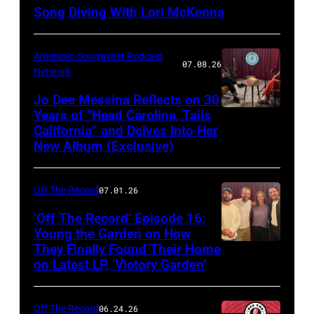
Song Diving With Lori McKenna
American Songwriter Podcast
07.08.26
Network
Jo Dee Messina Reflects on 30
Years of “Head Carolina, Tails
California” and Delves Into Her
New Album (Exclusive)
Off The Record
07.01.26
‘Off The Record’ Episode 16:
Young the Garden on How
They Finally Found Their Home
on Latest LP, ‘Victory Garden’
Off The Record
06.24.26