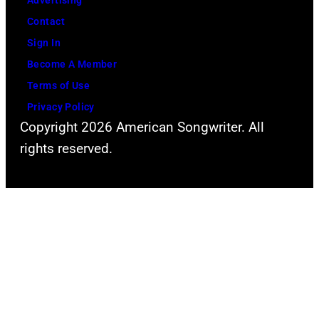
Advertising
Kevin
Contact
Mazur/Getty
Sign In
Images
Become A Member
for
Terms of Use
iHeartMedia)
Privacy Policy
Copyright 2026 American Songwriter. All
rights reserved.