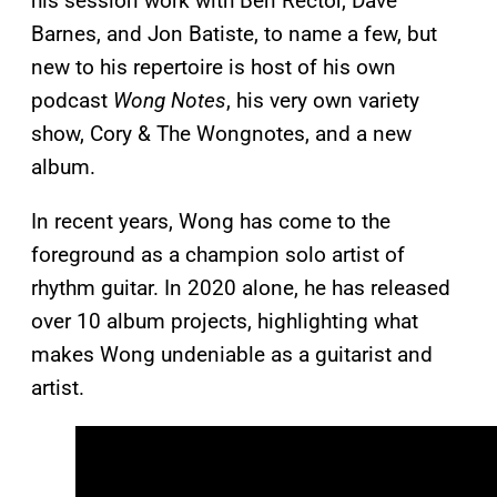
his session work with Ben Rector, Dave
Barnes, and Jon Batiste, to name a few, but
new to his repertoire is host of his own
podcast
Wong Notes
, his very own variety
show, Cory & The Wongnotes, and a new
album.
In recent years, Wong has come to the
foreground as a champion solo artist of
rhythm guitar. In 2020 alone, he has released
over 10 album projects, highlighting what
makes Wong undeniable as a guitarist and
artist.