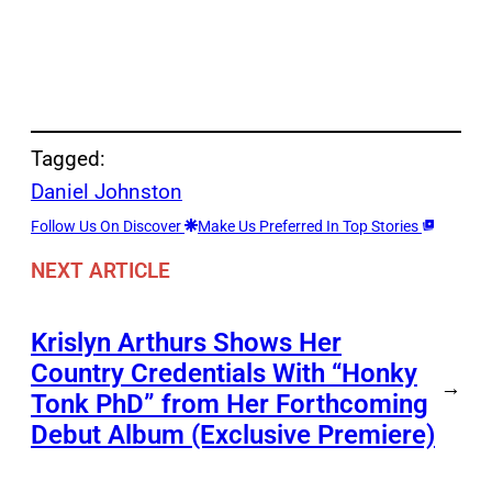
Tagged:
Daniel Johnston
Follow Us On Discover
Make Us Preferred In Top Stories
NEXT ARTICLE
Krislyn Arthurs Shows Her
Country Credentials With “Honky
→
Tonk PhD” from Her Forthcoming
Debut Album (Exclusive Premiere)