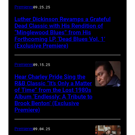
Premieres
09.25.25
Luther Dickinson Revamps a Grateful
Dead Classic with His Rendition of
“Minglewood Blues” from His
Forthcoming LP, ‘Dead Blues Vol. 1’
(Exclusive Premiere)
Premieres
09.15.25
Hear Charley Pride Sing the
R&B Classic “It’s Only a Matter
of Time” from the Lost 1980s
Album ‘Endlessly: A Tribute to
Brook Benton’ (Exclusive
Premiere)
Premieres
09.04.25