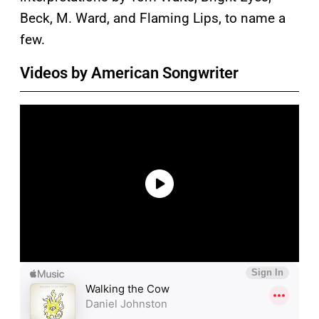
Beck, M. Ward, and Flaming Lips, to name a
few.
Videos by American Songwriter