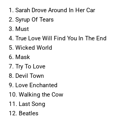
1. Sarah Drove Around In Her Car
2. Syrup Of Tears
3. Must
4. True Love Will Find You In The End
5. Wicked World
6. Mask
7. Try To Love
8. Devil Town
9. Love Enchanted
10. Walking the Cow
11. Last Song
12. Beatles