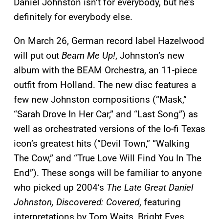
Daniel Johnston isn’t for everybody, but he’s
definitely for everybody else.
On March 26, German record label Hazelwood
will put out
Beam Me Up!
, Johnston’s new
album with the BEAM Orchestra, an 11-piece
outfit from Holland. The new disc features a
few new Johnston compositions (“Mask,”
“Sarah Drove In Her Car,” and “Last Song”) as
well as orchestrated versions of the lo-fi Texas
icon’s greatest hits (“Devil Town,” “Walking
The Cow,” and “True Love Will Find You In The
End”). These songs will be familiar to anyone
who picked up 2004’s
The Late Great Daniel
Johnston, Discovered: Covered
, featuring
interpretations by Tom Waits, Bright Eyes,