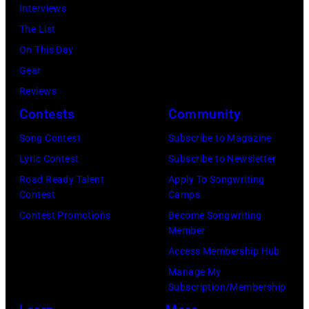
Interviews
The List
On This Day
Gear
Reviews
Contests
Community
Song Contest
Subscribe to Magazine
Lyric Contest
Subscribe to Newsletter
Road Ready Talent
Apply To Songwriting
Contest
Camps
Contest Promotions
Become Songwriting
Member
Access Membership Hub
Manage My
Subscription/Membership