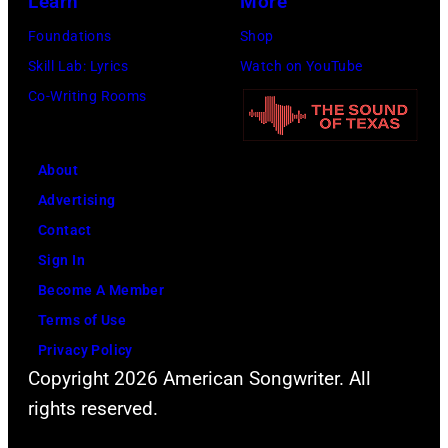
Learn
More
Foundations
Shop
Skill Lab: Lyrics
Watch on YouTube
Co-Writing Rooms
About
Advertising
Contact
Sign In
Become A Member
Terms of Use
Privacy Policy
Copyright 2026 American Songwriter. All
rights reserved.