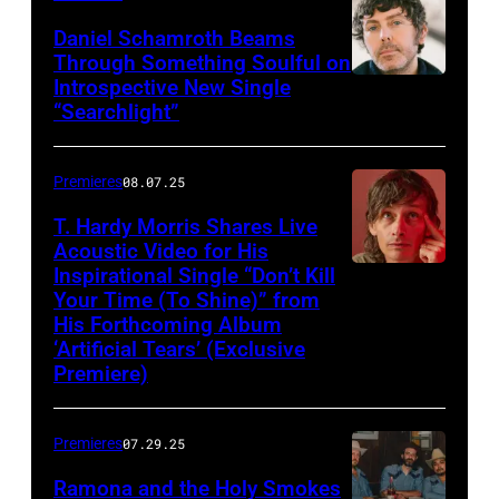
Daniel Schamroth Beams
Through Something Soulful on
Introspective New Single
“Searchlight”
Premieres
08.07.25
T. Hardy Morris Shares Live
Acoustic Video for His
Inspirational Single “Don’t Kill
Your Time (To Shine)” from
His Forthcoming Album
‘Artificial Tears’ (Exclusive
Premiere)
Premieres
07.29.25
Ramona and the Holy Smokes