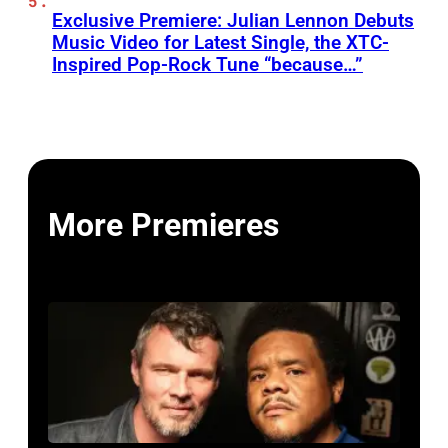
Exclusive Premiere: Julian Lennon Debuts
Music Video for Latest Single, the XTC-
Inspired Pop-Rock Tune “because…”
More Premieres