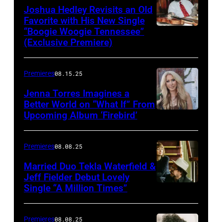
Joshua Hedley Revisits an Old
Favorite with His New Single
“Boogie Woogie Tennessee”
(Exclusive Premiere)
Premieres
08.15.25
Jenna Torres Imagines a
Better World on “What If” From
Upcoming Album ‘Firebird’
Premieres
08.08.25
Married Duo Tekla Waterfield &
Jeff Fielder Debut Lovely
Single “A Million Times”
Premieres
08.08.25