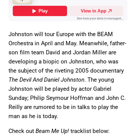
Johnston will tour Europe with the BEAM
Orchestra in April and May. Meanwhile, father-
son film team David and Jordan Miller are
developing a biopic on Johnston, who was
the subject of the riveting 2005 documentary
The Devil And Daniel Johnston
. The young
Johnston will be played by actor Gabriel
Sunday; Philip Seymour Hoffman and John C.
Reilly are rumored to be in talks to play the
man as he is today.
Check out
Beam Me Up!
tracklist below: