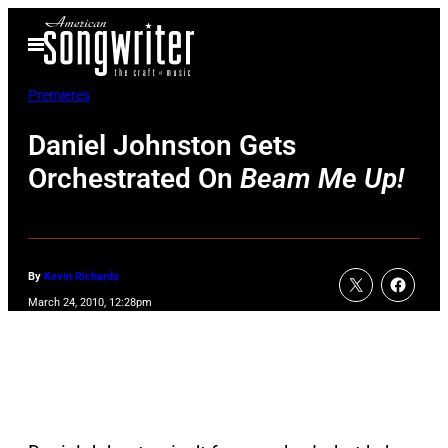
Skip
Open
to
Menu
content
Premieres
Daniel Johnston Gets
Orchestrated On
Beam Me Up!
By
Kevin Richards
March 24, 2010, 12:28pm