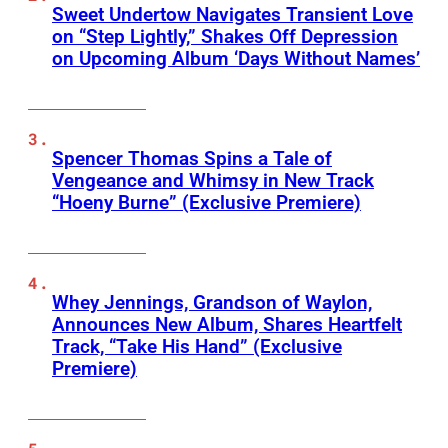
Sweet Undertow Navigates Transient Love
on “Step Lightly,” Shakes Off Depression
on Upcoming Album ‘Days Without Names’
Spencer Thomas Spins a Tale of
Vengeance and Whimsy in New Track
“Hoeny Burne” (Exclusive Premiere)
Whey Jennings, Grandson of Waylon,
Announces New Album, Shares Heartfelt
Track, “Take His Hand” (Exclusive
Premiere)