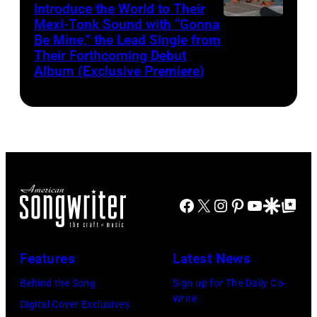
Introduce the World to Their
Mexi-Tonk Sound with “Gonna
Be Mine,” the Lead Single from
Their Forthcoming Debut
Album (Exclusive Premiere)
Facebook
X
Instagram
Pinterest
YouTube
Google Disco
Google Top Po
Features
Latest News
Behind the Song
Sign up for The Daily Co-
Write
Digital Cover Exclusives