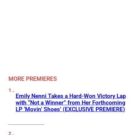
MORE PREMIERES
Emily Nenni Takes a Hard-Won Victory Lap
with “Not a Winner” from Her Forthcoming
LP ‘Movin’ Shoes’ (EXCLUSIVE PREMIERE)