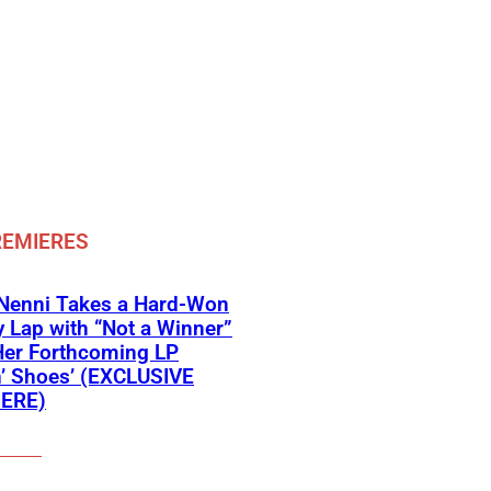
REMIERES
 Nenni Takes a Hard-Won
y Lap with “Not a Winner”
Her Forthcoming LP
’ Shoes’ (EXCLUSIVE
ERE)