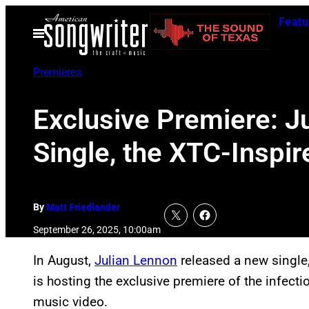
Skip
Featu
to
Open
Menu
content
Premieres
Exclusive Premiere: J
Single, the XTC-Insp
By
Matt Friedlander
September 26, 2025, 10:00am
In August,
Julian Lennon
released a new single
is hosting the exclusive premiere of the infecti
music video.