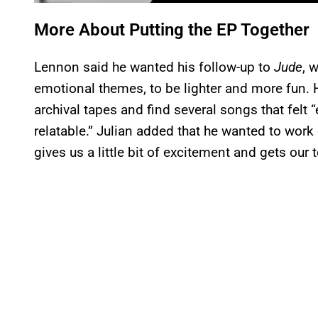
More About Putting the EP Together
Lennon said he wanted his follow-up to
Jude
, 
emotional themes, to be lighter and more fun. 
archival tapes and find several songs that fel
relatable.” Julian added that he wanted to work
gives us a little bit of excitement and gets our 