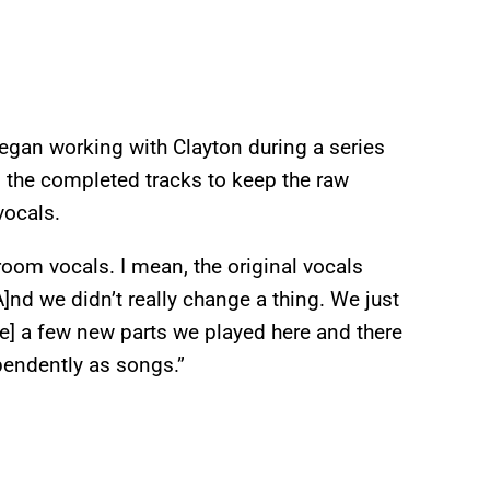
egan working with Clayton during a series
 the completed tracks to keep the raw
vocals.
room vocals. I mean, the original vocals
]nd we didn’t really change a thing. We just
re] a few new parts we played here and there
ependently as songs.”