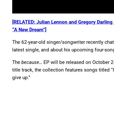
[RELATED: Julian Lennon and Gregory Darling
“A New Dream”]
The 62-year-old singer/songwriter recently cha
latest single, and about his upcoming four-so
The
because…
EP will be released on October 
title track, the collection features songs titled 
give up.”