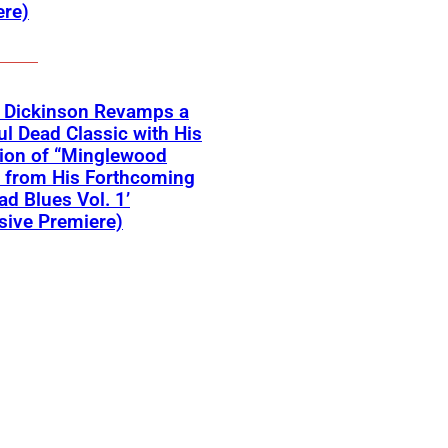
ere)
r Dickinson Revamps a
ul Dead Classic with His
ion of “Minglewood
 from His Forthcoming
ead Blues Vol. 1’
sive Premiere)