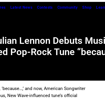
res
Latest News
Contests
Community
Shop
Lear
ulian Lennon Debuts Musi
ired Pop-Rock Tune “beca
, ‘because…,’ and now, American Songwriter
ous, New Wave-influenced tune’s official