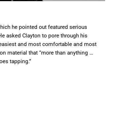
which he pointed out featured serious
He asked Clayton to pore through his
t “easiest and most comfortable and most
 on material that “more than anything …
toes tapping.”