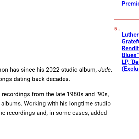
Premi
Luthe
Gratef
Rendit
Blues”
LP, ‘D
(Exclu
ennon has since his 2022 studio album,
Jude
.
 songs dating back decades.
e recordings from the late 1980s and ’90s,
o albums. Working with his longtime studio
 the recordings and, in some cases, added