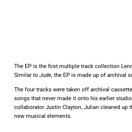
The EP is the first multiple track collection L
Similar to
Jude
, the EP is made up of archival
The four tracks were taken off archival cassett
songs that never made it onto his earlier studi
collaborator Justin Clayton, Julian cleaned up
new musical elements.