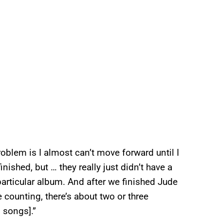
oblem is I almost can’t move forward until I
nished, but … they really just didn’t have a
particular album. And after we finished Jude
re counting, there’s about two or three
 songs].”