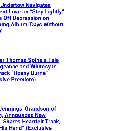
 Undertow Navigates
ent Love on “Step Lightly,”
 Off Depression on
ing Album ‘Days Without
’
er Thomas Spins a Tale
ngeance and Whimsy in
rack “Hoeny Burne”
sive Premiere)
Jennings, Grandson of
n, Announces New
 Shares Heartfelt Track,
His Hand” (Exclusive