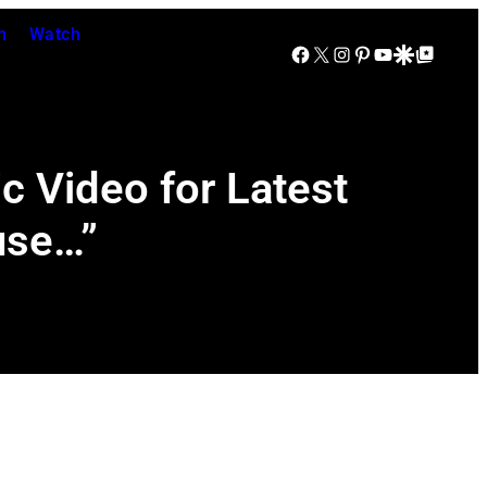
n
Watch
Facebook
X
Instagram
Pinterest
YouTube
Google Discover
Google Top Posts
c Video for Latest
use…”