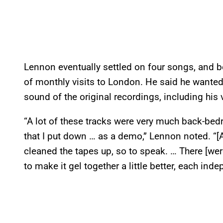
Lennon eventually settled on four songs, and b
of monthly visits to London. He said he wanted
sound of the original recordings, including his 
“A lot of these tracks were very much back-bed
that I put down … as a demo,” Lennon noted. “[A
cleaned the tapes up, so to speak. … There [we
to make it gel together a little better, each ind