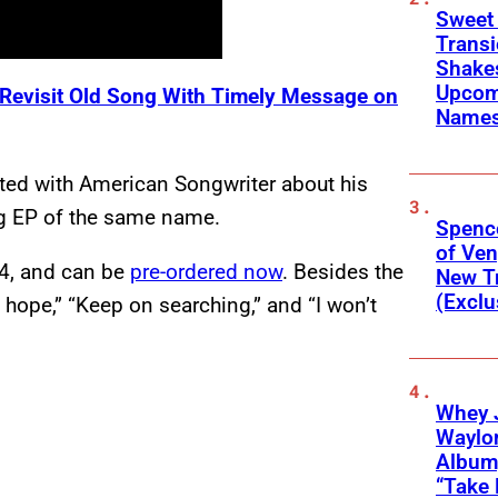
Sweet
Transi
Shakes
Upcom
 Revisit Old Song With Timely Message on
Names
tted with American Songwriter about his
ng EP of the same name.
Spenc
of Ve
24, and can be
pre-ordered now
. Besides the
New T
(Exclu
“I hope,” “Keep on searching,” and “I won’t
Whey 
Waylo
Album,
“Take 