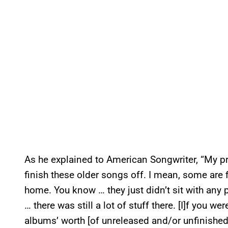
As he explained to American Songwriter, “My pr
finish these older songs off. I mean, some are fi
home. You know … they just didn’t sit with any 
… there was still a lot of stuff there. [I]f you we
albums’ worth [of unreleased and/or unfinished