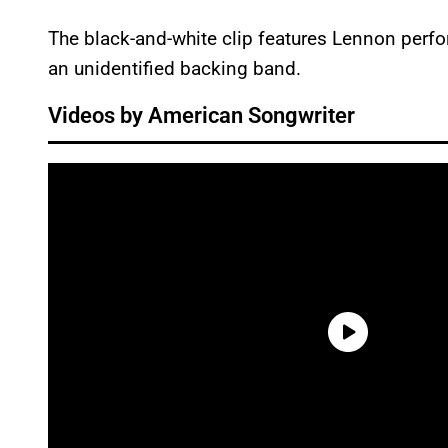
The black-and-white clip features Lennon perfo
an unidentified backing band.
Videos by American Songwriter