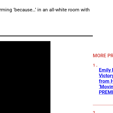
rming ‘because…’ in an all-white room with
MORE P
Emily
Victor
from 
‘Movin
PREMI