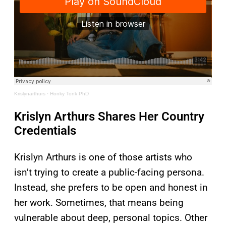
Krislynarthurs
·
Honky Tonk PhD
Krislyn Arthurs Shares Her Country
Credentials
Krislyn Arthurs is one of those artists who
isn’t trying to create a public-facing persona.
Instead, she prefers to be open and honest in
her work. Sometimes, that means being
vulnerable about deep, personal topics. Other