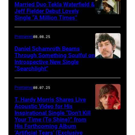
Married Duo Tekla Waterfield &
Jeff Fielder Debut Lovely
Single “A Million Times”
Premieres
08.08.25
Daniel Schamroth Beams
Through Something Soulful on
Introspective New Single
“Searchlight”
Premieres
08.07.25
T. Hardy Morris Shares Live
Acoustic Video for His
Inspirational Single “Don’t Kill
Your Time (To Shine)” from
His Forthcoming Album
‘Artificial Tears’ (Exclusive