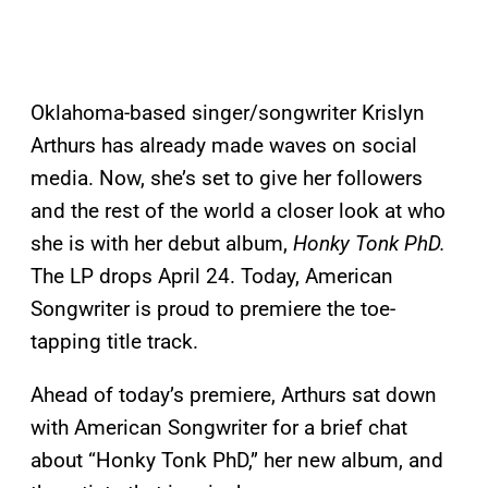
Oklahoma-based singer/songwriter Krislyn
Arthurs has already made waves on social
media. Now, she’s set to give her followers
and the rest of the world a closer look at who
she is with her debut album,
Honky Tonk PhD.
The LP drops April 24. Today, American
Songwriter is proud to premiere the toe-
tapping title track.
Ahead of today’s premiere, Arthurs sat down
with American Songwriter for a brief chat
about “Honky Tonk PhD,” her new album, and