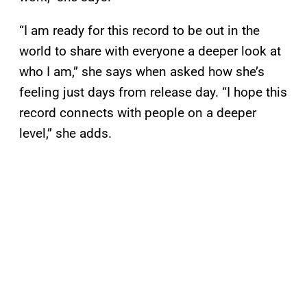
“I am ready for this record to be out in the
world to share with everyone a deeper look at
who I am,” she says when asked how she’s
feeling just days from release day. “I hope this
record connects with people on a deeper
level,” she adds.