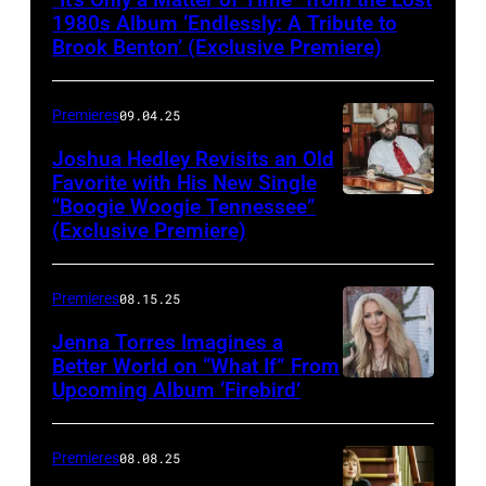
1980s Album ‘Endlessly: A Tribute to
Brook Benton’ (Exclusive Premiere)
Premieres
09.04.25
Joshua Hedley Revisits an Old
Favorite with His New Single
“Boogie Woogie Tennessee”
(Exclusive Premiere)
Premieres
08.15.25
Jenna Torres Imagines a
Better World on “What If” From
Upcoming Album ‘Firebird’
Premieres
08.08.25