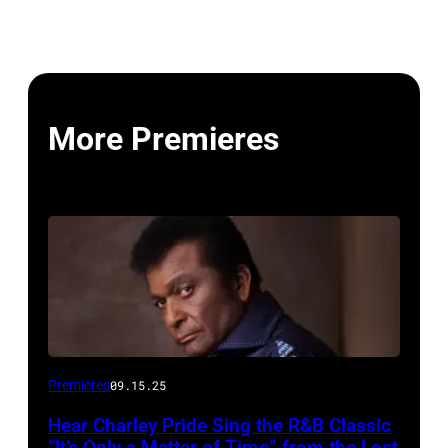
More Premieres
Premieres
09.15.25
Hear Charley Pride Sing the R&B Classic
“It’s Only a Matter of Time” from the Lost