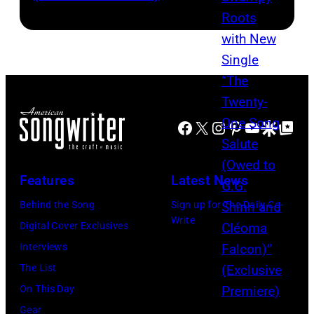
Facebook
X
Instagram
Pinterest
YouTube
Google Disco
Google Top Po
Features
Latest News
Behind the Song
Sign up for The Daily Co-
Write
Digital Cover Exclusives
Interviews
The List
On This Day
Gear