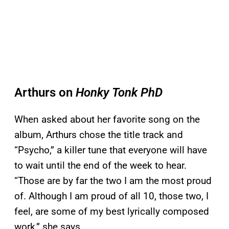
Arthurs on
Honky Tonk PhD
When asked about her favorite song on the
album, Arthurs chose the title track and
“Psycho,” a killer tune that everyone will have
to wait until the end of the week to hear.
“Those are by far the two I am the most proud
of. Although I am proud of all 10, those two, I
feel, are some of my best lyrically composed
work,” she says.