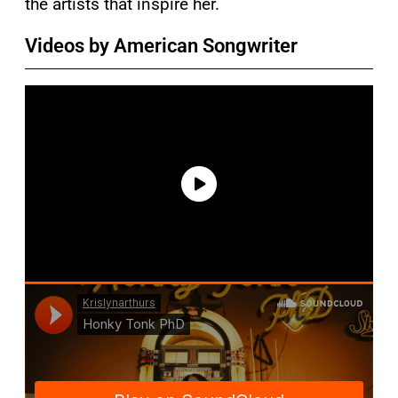
the artists that inspire her.
Videos by American Songwriter