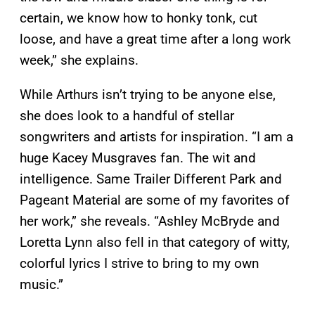
certain, we know how to honky tonk, cut
loose, and have a great time after a long work
week,” she explains.
While Arthurs isn’t trying to be anyone else,
she does look to a handful of stellar
songwriters and artists for inspiration. “I am a
huge Kacey Musgraves fan. The wit and
intelligence. Same Trailer Different Park and
Pageant Material are some of my favorites of
her work,” she reveals. “Ashley McBryde and
Loretta Lynn also fell in that category of witty,
colorful lyrics I strive to bring to my own
music.”