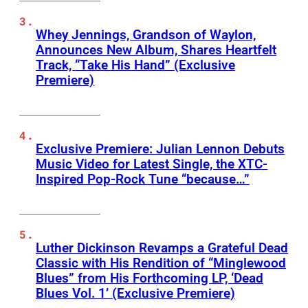
Whey Jennings, Grandson of Waylon,
Announces New Album, Shares Heartfelt
Track, “Take His Hand” (Exclusive
Premiere)
Exclusive Premiere: Julian Lennon Debuts
Music Video for Latest Single, the XTC-
Inspired Pop-Rock Tune “because…”
Luther Dickinson Revamps a Grateful Dead
Classic with His Rendition of “Minglewood
Blues” from His Forthcoming LP, ‘Dead
Blues Vol. 1’ (Exclusive Premiere)