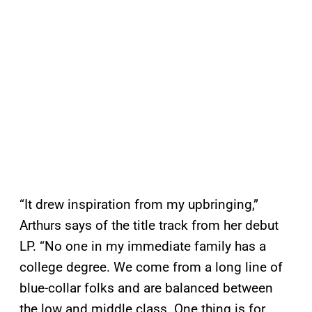
“It drew inspiration from my upbringing,”
Arthurs says of the title track from her debut
LP. “No one in my immediate family has a
college degree. We come from a long line of
blue-collar folks and are balanced between
the low and middle class. One thing is for