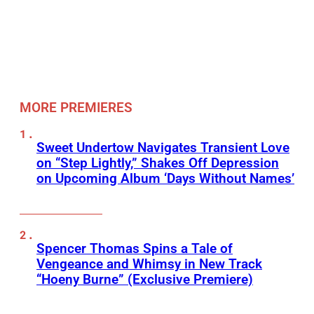
MORE PREMIERES
Sweet Undertow Navigates Transient Love
on “Step Lightly,” Shakes Off Depression
on Upcoming Album ‘Days Without Names’
Spencer Thomas Spins a Tale of
Vengeance and Whimsy in New Track
“Hoeny Burne” (Exclusive Premiere)