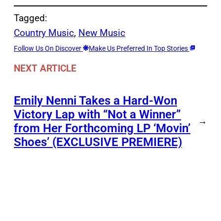
Tagged:
Country Music
, 
New Music
Follow Us On Discover
Make Us Preferred In Top Stories
NEXT ARTICLE
Emily Nenni Takes a Hard-Won
Victory Lap with “Not a Winner”
→
from Her Forthcoming LP ‘Movin’
Shoes’ (EXCLUSIVE PREMIERE)