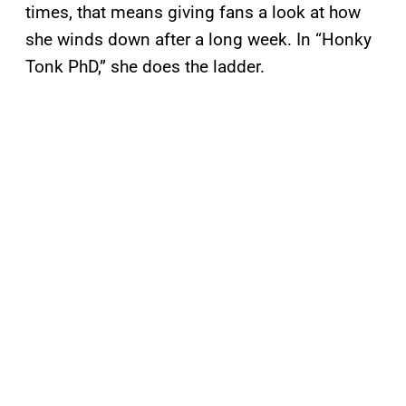
times, that means giving fans a look at how
she winds down after a long week. In “Honky
Tonk PhD,” she does the ladder.