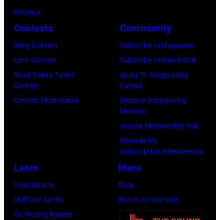
Reviews
Contests
Community
Song Contest
Subscribe to Magazine
Lyric Contest
Subscribe to Newsletter
Road Ready Talent
Apply To Songwriting
Contest
Camps
Contest Promotions
Become Songwriting
Member
Access Membership Hub
Manage My
Subscription/Membership
Learn
More
Foundations
Shop
Skill Lab: Lyrics
Watch on YouTube
Co-Writing Rooms