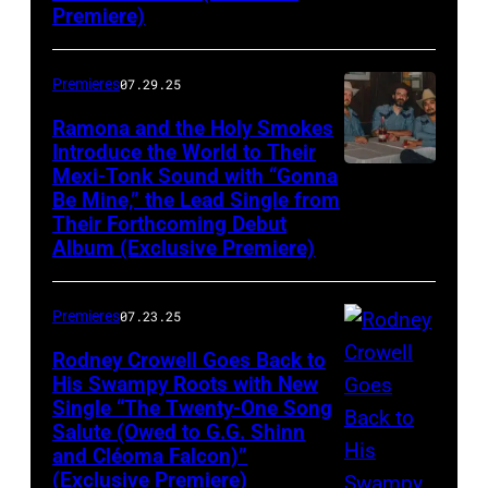
Premiere)
Premieres
07.29.25
Ramona and the Holy Smokes
Introduce the World to Their
Mexi-Tonk Sound with “Gonna
Be Mine,” the Lead Single from
Their Forthcoming Debut
Album (Exclusive Premiere)
Premieres
07.23.25
Rodney Crowell Goes Back to
His Swampy Roots with New
Single “The Twenty-One Song
Salute (Owed to G.G. Shinn
and Cléoma Falcon)”
(Exclusive Premiere)