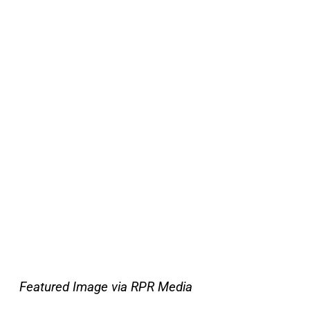
Featured Image via RPR Media