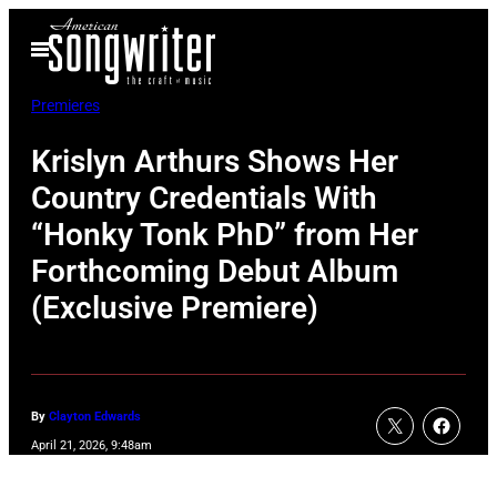
Skip
Open
to
Menu
content
Premieres
Krislyn Arthurs Shows Her
Country Credentials With
“Honky Tonk PhD” from Her
Forthcoming Debut Album
(Exclusive Premiere)
By
Clayton Edwards
April 21, 2026, 9:48am