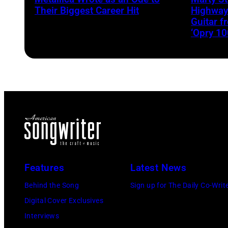
Their Biggest Career Hit
Highway
Guitar 
‘Opry 10
Features
Latest News
Behind the Song
Sign up for The Daily Co-Writ
Digital Cover Exclusives
Interviews