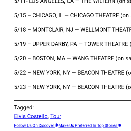
5/11- LOS ANGELES, CA — THE WILTERN (on sa
5/15 – CHICAGO, IL — CHICAGO THEATRE (on 
5/18 – MONTCLAIR, NJ — WELLMONT THEATRE
5/19 – UPPER DARBY, PA — TOWER THEATRE (
5/20 – BOSTON, MA — WANG THEATRE (on sal
5/22 – NEW YORK, NY — BEACON THEATRE (on
5/23 – NEW YORK, NY — BEACON THEATRE (on
Tagged:
Elvis Costello
, 
Tour
Follow Us On Discover
Make Us Preferred In Top Stories