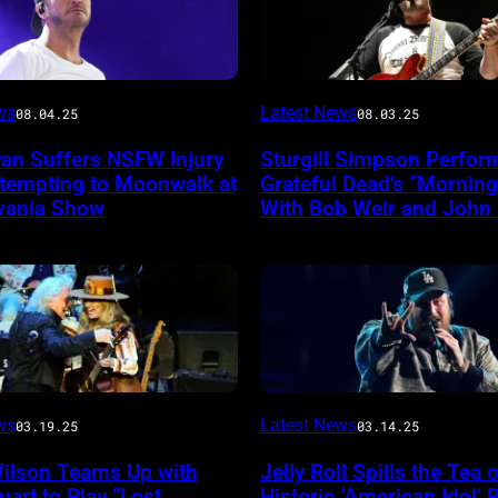
Photo
ws
Latest News
08.04.25
08.03.25
by
yan Suffers NSFW Injury
Sturgill Simpson Perfor
Frazer
ttempting to Moonwalk at
Grateful Dead’s “Mornin
ireImage
Harrison/Getty
vania Show
With Bob Weir and John
Images
for
Stagecoach
INGLEWOOD,
ws
Latest News
03.19.25
03.14.25
CALIFORNIA
Wilson Teams Up with
Jelly Roll Spills the Tea 
–
uart to Play “Lost
Historic ‘American Idol’ 