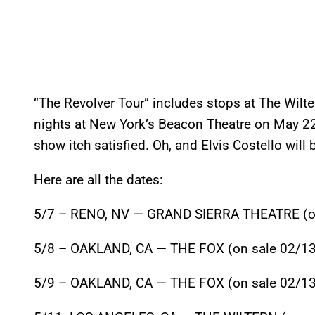
“The Revolver Tour” includes stops at The Wilt
nights at New York’s Beacon Theatre on May 22
show itch satisfied. Oh, and Elvis Costello will 
Here are all the dates:
5/7 – RENO, NV — GRAND SIERRA THEATRE (on
5/8 – OAKLAND, CA — THE FOX (on sale 02/13
5/9 – OAKLAND, CA — THE FOX (on sale 02/13