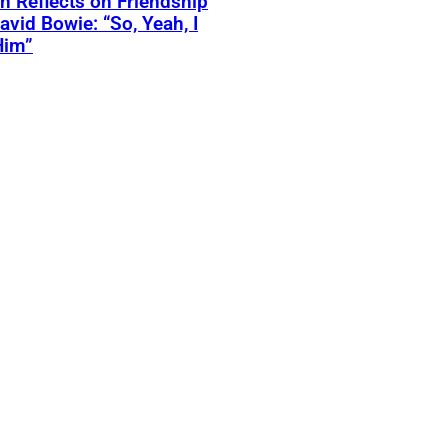
 Reflects on Friendship
avid Bowie: “So, Yeah, I
Him”