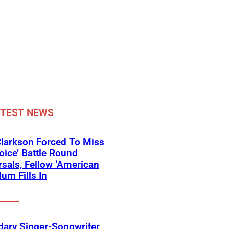
ATEST NEWS
Clarkson Forced To Miss
oice’ Battle Round
sals, Fellow ‘American
lum Fills In
ary Singer-Songwriter