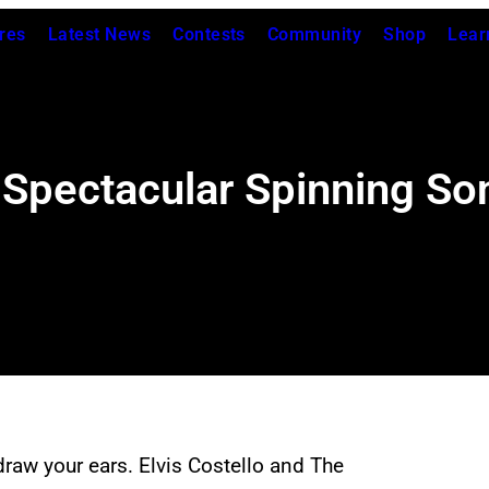
res
Latest News
Contests
Community
Shop
Lear
s Spectacular Spinning S
raw your ears. Elvis Costello and The