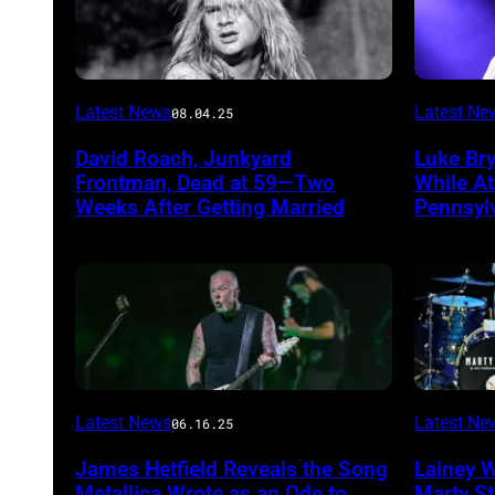
Photo
Photo
Latest News
Latest Ne
08.04.25
by
by
David Roach, Junkyard
Luke Br
John
Terry
Frontman, Dead at 59—Two
While A
Atashian/Getty
Wyatt/W
Weeks After Getting Married
Pennsyl
Images)
Latest News
Latest Ne
06.16.25
James Hetfield Reveals the Song
Lainey 
Metallica Wrote as an Ode to
Marty St