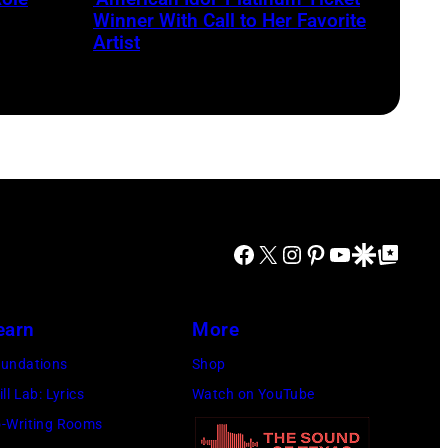
the
for
Winner With Call to Her Favorite
Thompson
Artist
season
Speedway
23
Motorsports
of
Park
'American
in
Idol.'
June
(Photo
2024
via
in
Facebook
X
Instagram
Pinterest
YouTube
Google Discover
Google Top Posts
Instagram)
Thompson,
Connecticut.
earn
More
(Photo
via
undations
Shop
NBC
ill Lab: Lyrics
Watch on YouTube
Connecticut)
-Writing Rooms