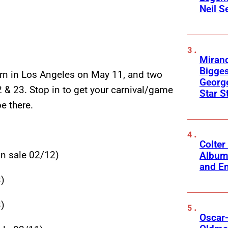
Neil S
Mirand
Bigges
ern in Los Angeles on May 11, and two
George
 & 23. Stop in to get your carnival/game
Star S
be there.
Colter
 sale 02/12)
Album
and Em
)
)
Oscar-