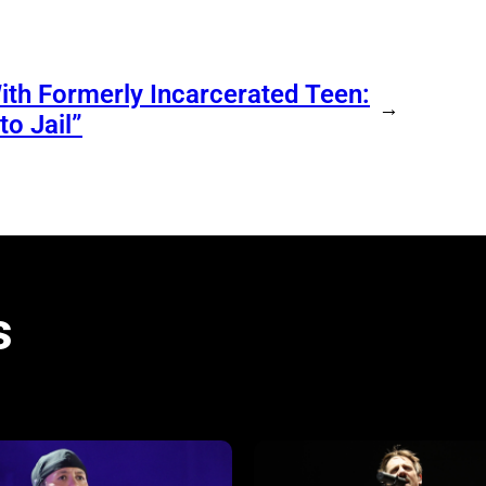
ith Formerly Incarcerated Teen:
→
o Jail”
s