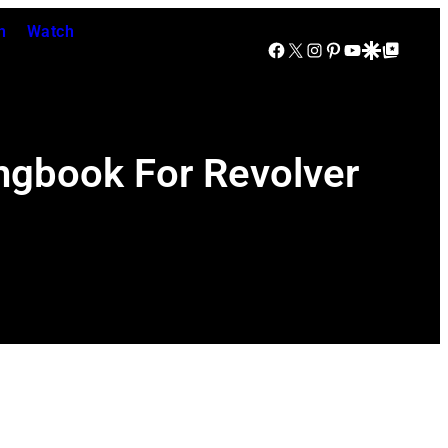
n
Watch
Facebook
X
Instagram
Pinterest
YouTube
Google Discover
Google Top Posts
ongbook For Revolver