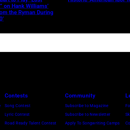
JANUARY
” on Hank Williams’
from the Ryman During
30:
0’
Jelly
Roll
performs
onstage
during
the
FIREAID
Benefit
Concert
Contests
Community
L
for
e
Song Contest
Subscribe to Magazine
Fo
California
Lyric Contest
Subscribe to Newsletter
Sk
Fire
Road Ready Talent Contest
Apply To Songwriting Camps
Co
Relief