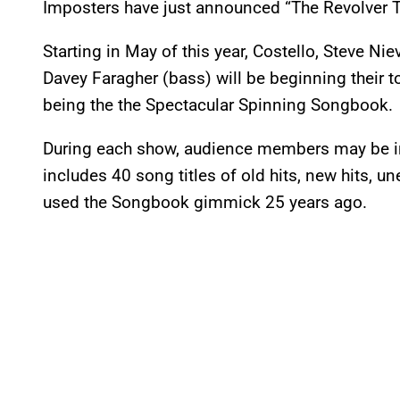
Imposters have just announced “The Revolver T
Starting in May of this year, Costello, Steve N
Davey Faragher (bass) will be beginning their t
being the the Spectacular Spinning Songbook.
During each show, audience members may be inv
includes 40 song titles of old hits, new hits, un
used the Songbook gimmick 25 years ago.