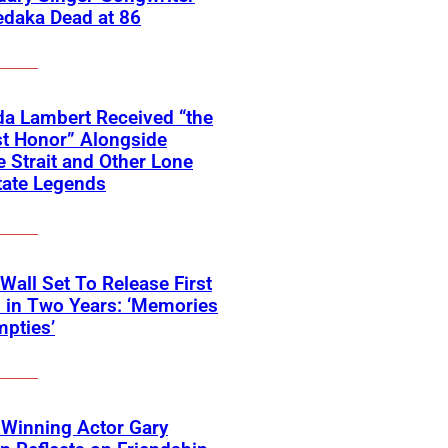
edaka Dead at 86
a Lambert Received “the
t Honor” Alongside
 Strait and Other Lone
tate Legends
 Wall Set To Release First
 in Two Years: ‘Memories
pties’
Winning Actor Gary