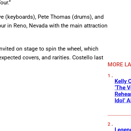
our.”
ieve (keyboards), Pete Thomas (drums), and
our in Reno, Nevada with the main attraction
ited on stage to spin the wheel, which
expected covers, and rarities. Costello last
MORE L
Kelly 
‘The V
Rehear
Idol’ A
Legend