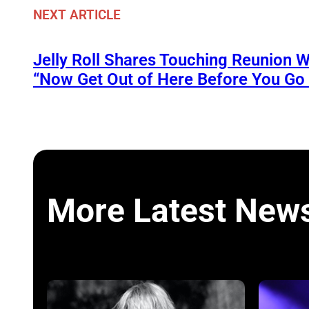
NEXT ARTICLE
Jelly Roll Shares Touching Reunion W
“Now Get Out of Here Before You Go t
More Latest New