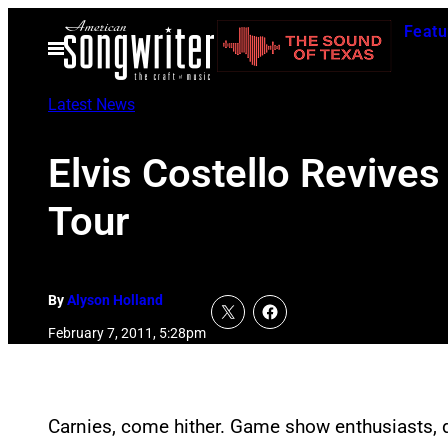
Skip
Featu
to
Open
Menu
content
Latest News
Elvis Costello Revive
Tour
By
Alyson Holland
February 7, 2011, 5:28pm
Carnies, come hither. Game show enthusiasts, d