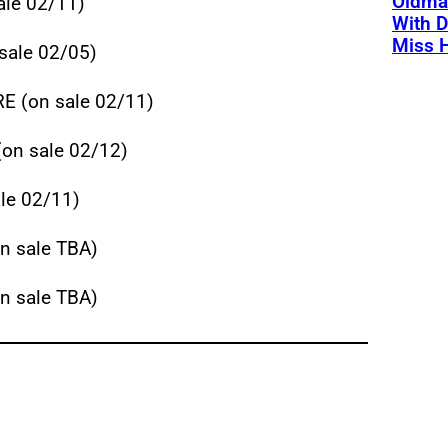
Oldman
le 02/11)
With D
Miss 
sale 02/05)
 (on sale 02/11)
on sale 02/12)
e 02/11)
 sale TBA)
 sale TBA)