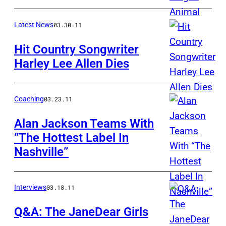
Latest News
03.30.11
Hit Country Songwriter
Harley Lee Allen Dies
Coaching
03.23.11
Alan Jackson Teams With
“The Hottest Label In
Nashville”
Interviews
03.18.11
Q&A: The JaneDear Girls