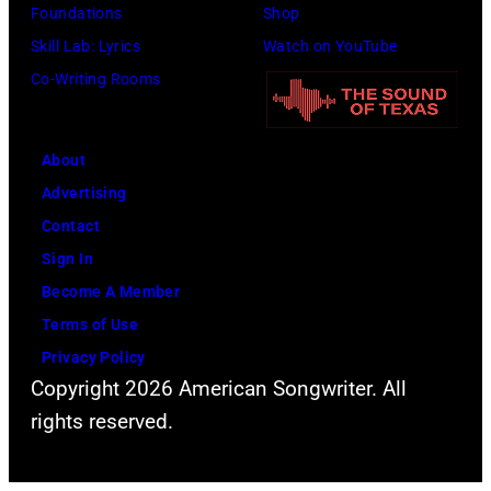
Foundations
Shop
Skill Lab: Lyrics
Watch on YouTube
Co-Writing Rooms
About
Advertising
Contact
Sign In
Become A Member
Terms of Use
Privacy Policy
Copyright 2026 American Songwriter. All
rights reserved.