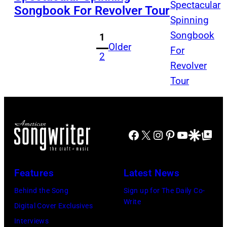
Songbook For Revolver Tour
1
Older
2
Facebook
X
Instagram
Pinterest
YouTube
Google Disco
Google Top Po
Features
Latest News
Behind the Song
Sign up for The Daily Co-
Write
Digital Cover Exclusives
Interviews