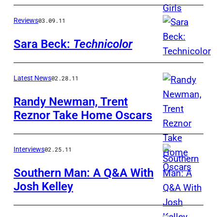
Reviews
03.09.11
Sara Beck:
Technicolor
Latest News
02.28.11
Randy Newman, Trent
Reznor Take Home Oscars
Interviews
02.25.11
Southern Man: A Q&A With
Josh Kelley