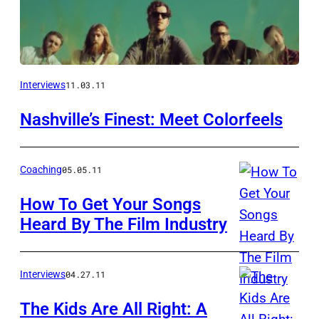
Interviews
11.03.11
Nashville’s Finest: Meet Colorfeels
Coaching
05.05.11
How To Get Your Songs
Heard By The Film Industry
Interviews
04.27.11
The Kids Are All Right: A