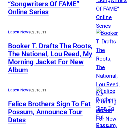
“Songwriters Of FAME”
Online Series
Latest News
02.18.11
Booker T. Drafts The Roots,
The National, Lou Reed, My
Morning Jacket For New
Album
Latest News
02.16.11
Felice Brothers Sign To Fat
Possum, Announce Tour
Dates