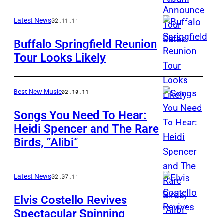
Latest News
02.11.11
Buffalo Springfield Reunion
Tour Looks Likely
Best New Music
02.10.11
Songs You Need To Hear:
Heidi Spencer and The Rare
Birds, “Alibi”
Latest News
02.07.11
Elvis Costello Revives
Spectacular Spinning