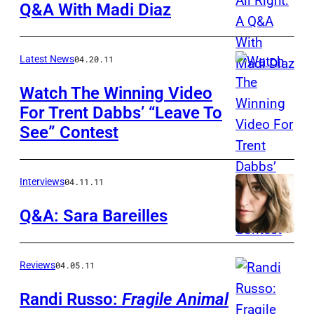
Q&A With Madi Diaz
Latest News
04.20.11
Watch The Winning Video
For Trent Dabbs’ “Leave To
See” Contest
Interviews
04.11.11
Q&A: Sara Bareilles
Reviews
04.05.11
Randi Russo:
Fragile Animal