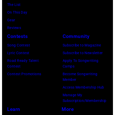
The List
On This Day
Gear
Reviews
Contests
Community
Song Contest
Subscribe to Magazine
Lyric Contest
Subscribe to Newsletter
Road Ready Talent
Apply To Songwriting
Contest
Camps
Contest Promotions
Become Songwriting
Member
Access Membership Hub
Manage My
Subscription/Membership
Learn
More