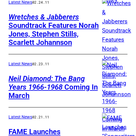
Latest News
02.24.11
Wretches & Jabberers
Soundtrack Features Norah
Jones, Stephen Stills,
Scarlett Johannson
Latest News
02.23.11
Neil Diamond: The Bang
Years 1966-1968
Coming In
March
Latest News
02.21.11
FAME Launches