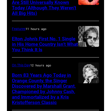
Are Still Universally Known
Forester
Today (Although They Weren’t
American
All Big Hits)
Sisters
soul
for
singer
the
Features
11 hours ago
and
Country
songwriter
Elton John’s First No. 1 Single
Music
in His Home Country Isn’t What
James
You Think It Is
Elton
Association
Brown
John
Awards,
(1933-
1986.
On This Day
12 hours ago
2006)
(Photo
Born 83 Years Ago Today in
performs
Orange County, the Singer
by
live
Discovered by Marshall Grant,
Sammi
CBS
on
Championed by Johnny Cash,
Smith
via
and Immortalized by a Kris
stage
Kristofferson Classic
Getty
at
Images)