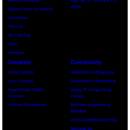
on
Behind the Song
Sign up for The Daily Co-
1972
Write
festival
stage
Digital Cover Exclusives
in
at
during
Interviews
Boulder,
Castle
a
The List
Colorado
Donington
live
On This Day
(Ron
in
concert
Gear
Pownall/Getty
England
appearance
Reviews
Images)
on
on
Contests
Community
17th
February
Song Contest
Subscribe to Magazine
August
2,
Lyric Contest
Subscribe to Newsletter
1996.
1987
Road Ready Talent
Apply To Songwriting
(Photo
in
Contest
Camps
by
Hartford,
Contest Promotions
Become Songwriting
Member
Brian
Connecticut.
Access Membership Hub
Rasic/Getty
(Photo
Manage My