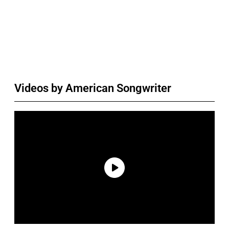
Videos by American Songwriter