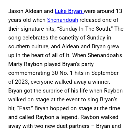
Jason Aldean and
Luke Bryan
were around 13
years old when
Shenandoah
released one of
their signature hits, “Sunday In The South.” The
song celebrates the sanctity of Sunday in
southern culture, and Aldean and Bryan grew
up in the heart of all of it. When Shenandoah’s
Marty Raybon played Bryan’s party
commemorating 30 No. 1 hits in September
of 2023, everyone walked away a winner.
Bryan got the surprise of his life when Raybon
walked on stage at the event to sing Bryan’s
hit, “Fast.” Bryan hopped on stage at the time
and called Raybon a legend. Raybon walked
away with two new duet partners – Bryan and