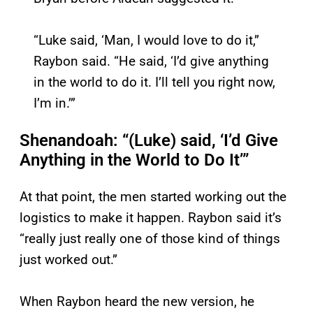
“Luke said, ‘Man, I would love to do it,”
Raybon said. “He said, ‘I’d give anything
in the world to do it. I’ll tell you right now,
I’m in.’”
Shenandoah: “(Luke) said, ‘I’d Give
Anything in the World to Do It’”
At that point, the men started working out the
logistics to make it happen. Raybon said it’s
“really just really one of those kind of things
just worked out.”
When Raybon heard the new version, he