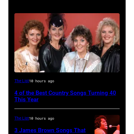
NASHVILLE
The List
10 hours ago
–
4 of the Best Country Songs Turning 40
OCTOBER
This Year
13:
Pictured
The List
10 hours ago
is
3 James Brown Songs That
The