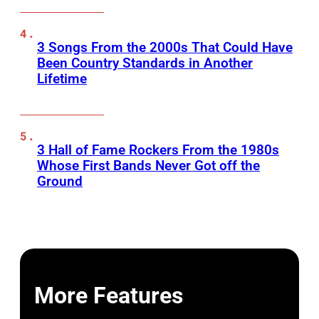
3 Songs From the 2000s That Could Have
Been Country Standards in Another
Lifetime
3 Hall of Fame Rockers From the 1980s
Whose First Bands Never Got off the
Ground
More Features