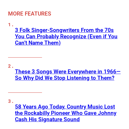
MORE FEATURES
3 Folk Singer-Songwriters From the 70s
You Can Probably Recognize (Even if You
Can’t Name Them)
These 3 Songs Were Everywhere in 1966—
So Why Did We Stop Listening to Them?
58 Years Ago Today, Country Music Lost
the Rockabilly Pioneer Who Gave Johnny
Cash His Signature Sound