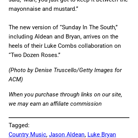
mayonnaise and mustard.”
The new version of “Sunday In The South,”
including Aldean and Bryan, arrives on the
heels of their Luke Combs collaboration on
“Two Dozen Roses.”
(Photo by Denise Truscello/Getty Images for
ACM)
When you purchase through links on our site,
we may earn an affiliate commission
Tagged:
Country Music
, 
Jason Aldean
, 
Luke Bryan