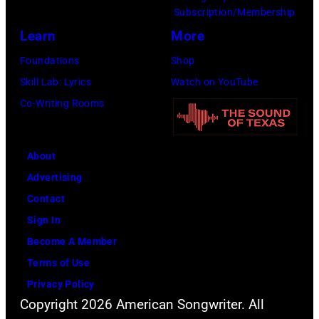
Images)
by
Subscription/Membership
John
Learn
More
Atashian/Getty
Foundations
Shop
Images)
Skill Lab: Lyrics
Watch on YouTube
Co-Writing Rooms
About
Advertising
Contact
Sign In
Become A Member
Terms of Use
Privacy Policy
Copyright 2026 American Songwriter. All