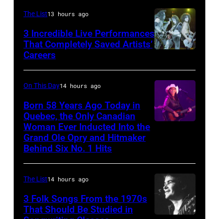
The
The List
13 hours ago
Venue
in
3 Incredible Live Performances
That Completely Saved Artists’
London
Careers
From
in
left,
September
Bass
On This Day
14 hours ago
1979.
guitarist
Born 58 Years Ago Today in
James
Gene
Quebec, the Only Canadian
Brown
Woman Ever Inducted Into the
Simmons,
would
Grand Ole Opry and Hitmaker
guitarist
Behind Six No. 1 Hits
go
Ace
on
Frehley
to
The List
14 hours ago
and
play
3 Folk Songs From the 1970s
guitarist
5
That Should Be Studied in
Paul