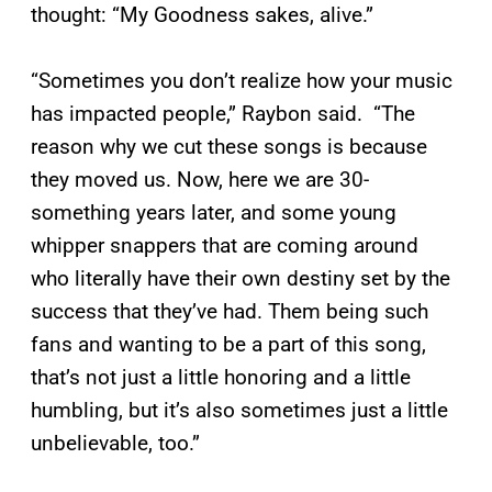
thought: “My Goodness sakes, alive.”
“Sometimes you don’t realize how your music
has impacted people,” Raybon said. “The
reason why we cut these songs is because
they moved us. Now, here we are 30-
something years later, and some young
whipper snappers that are coming around
who literally have their own destiny set by the
success that they’ve had. Them being such
fans and wanting to be a part of this song,
that’s not just a little honoring and a little
humbling, but it’s also sometimes just a little
unbelievable, too.”