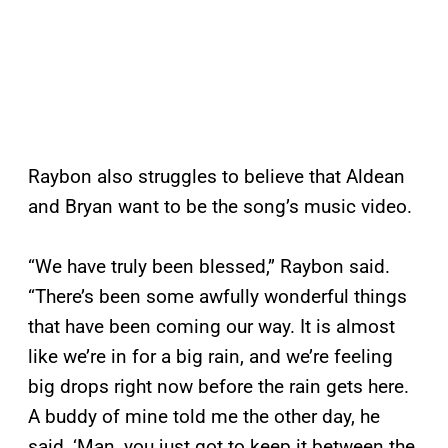
Raybon also struggles to believe that Aldean
and Bryan want to be the song’s music video.
“We have truly been blessed,” Raybon said.
“There’s been some awfully wonderful things
that have been coming our way. It is almost
like we’re in for a big rain, and we’re feeling
big drops right now before the rain gets here.
A buddy of mine told me the other day, he
said, ‘Man, you just got to keep it between the