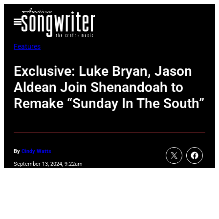
Skip
Open
to
Menu
content
Features
Exclusive: Luke Bryan, Jason
Aldean Join Shenandoah to
Remake “Sunday In The South”
By
Cindy Watts
September 13, 2024, 9:22am