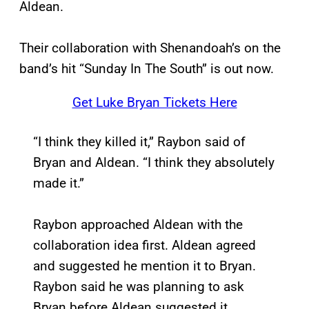
Aldean.
Their collaboration with Shenandoah’s on the
band’s hit “Sunday In The South” is out now.
Get Luke Bryan Tickets Here
“I think they killed it,” Raybon said of
Bryan and Aldean. “I think they absolutely
made it.”
Raybon approached Aldean with the
collaboration idea first. Aldean agreed
and suggested he mention it to Bryan.
Raybon said he was planning to ask
Bryan before Aldean suggested it.