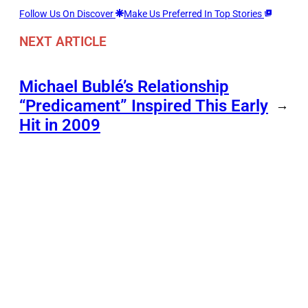
Follow Us On Discover
Make Us Preferred In Top Stories
NEXT ARTICLE
Michael Bublé’s Relationship
“Predicament” Inspired This Early
→
Hit in 2009