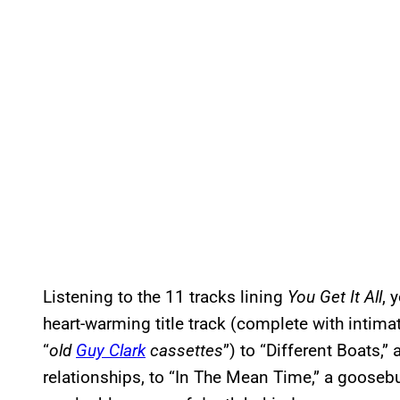
Listening to the 11 tracks lining
You Get It All
, 
heart-warming title track (complete with intimate
“
old
Guy Clark
cassettes
”) to “Different Boats,”
relationships, to “In The Mean Time,” a goose