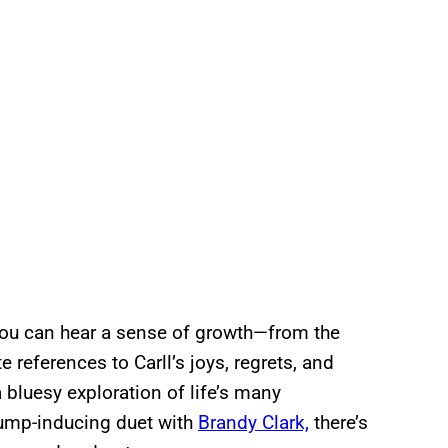
you can hear a sense of growth—from the
 references to Carll’s joys, regrets, and
 a bluesy exploration of life’s many
bump-inducing duet with
Brandy Clark,
there’s