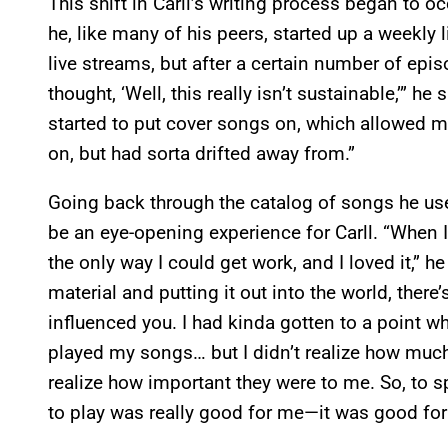
This shift in Carll’s writing process began to o
he, like many of his peers, started up a weekly 
live streams, but after a certain number of ep
thought, ‘Well, this really isn’t sustainable,’” h
started to put cover songs on, which allowed me 
on, but had sorta drifted away from.”
Going back through the catalog of songs he use
be an eye-opening experience for Carll. “When I 
the only way I could get work, and I loved it,” h
material and putting it out into the world, there
influenced you. I had kinda gotten to a point whe
played my songs… but I didn’t realize how much
realize how important they were to me. So, to sp
to play was really good for me—it was good for