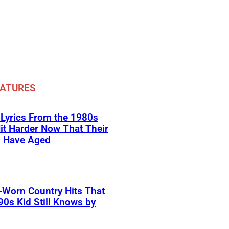
EATURES
 Lyrics From the 1980s
it Harder Now That Their
s Have Aged
-Worn Country Hits That
90s Kid Still Knows by