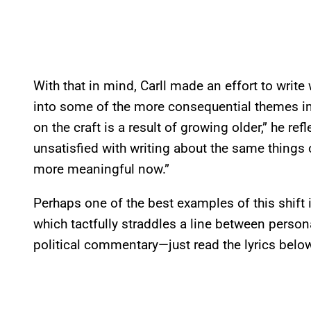
With that in mind, Carll made an effort to write
into some of the more consequential themes in 
on the craft is a result of growing older,” he ref
unsatisfied with writing about the same things or 
more meaningful now.”
Perhaps one of the best examples of this shift 
which tactfully straddles a line between person
political commentary—just read the lyrics belo