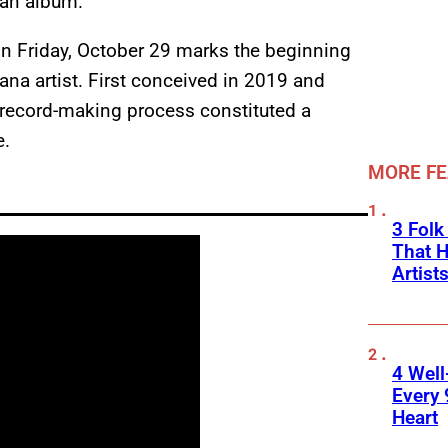
 an album.”
n Friday, October 29 marks the beginning
ana artist. First conceived in 2019 and
record-making process constituted a
e.
MORE F
3 Folk
That H
Artist
4 Well
Every 
Heart