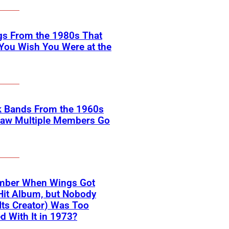
gs From the 1980s That
You Wish You Were at the
k Bands From the 1960s
Saw Multiple Members Go
ber When Wings Got
Hit Album, but Nobody
Its Creator) Was Too
d With It in 1973?