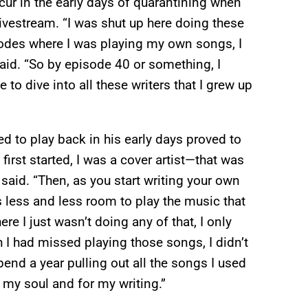
ccur in the early days of quarantining when
livestream. “I was shut up here doing these
isodes where I was playing my own songs, I
e said. “So by episode 40 or something, I
to dive into all these writers that I grew up
d to play back in his early days proved to
first started, I was a cover artist—that was
e said. “Then, as you start writing your own
’s less and less room to play the music that
re I just wasn’t doing any of that, I only
 I had missed playing those songs, I didn’t
end a year pulling out all the songs I used
 my soul and for my writing.”