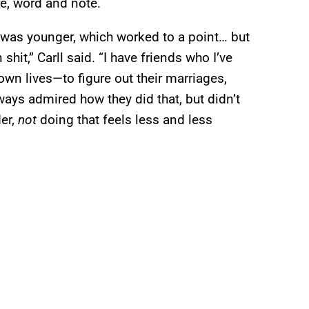
e, word and note.
 I was younger, which worked to a point… but
hit,” Carll said. “I have friends who I’ve
 own lives—to figure out their marriages,
always admired how they did that, but didn’t
der,
not
doing that feels less and less