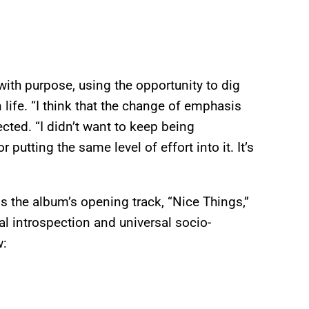
 with purpose, using the opportunity to dig
life. “I think that the change of emphasis
lected. “I didn’t want to keep being
putting the same level of effort into it. It’s
is the album’s opening track, “Nice Things,”
al introspection and universal socio-
w: