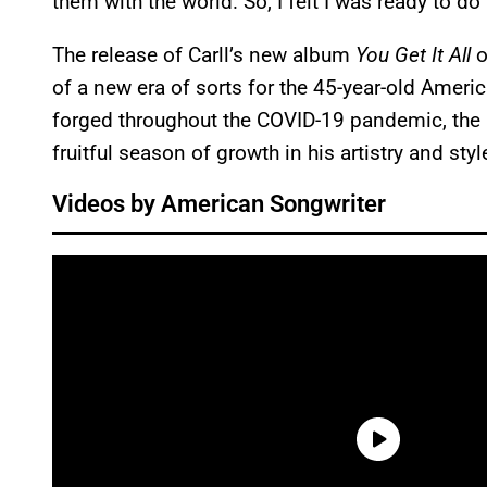
them with the world. So, I felt I was ready to do
The release of Carll’s new album
You Get It All
o
of a new era of sorts for the 45-year-old Americ
forged throughout the COVID-19 pandemic, the 
fruitful season of growth in his artistry and styl
Videos by American Songwriter