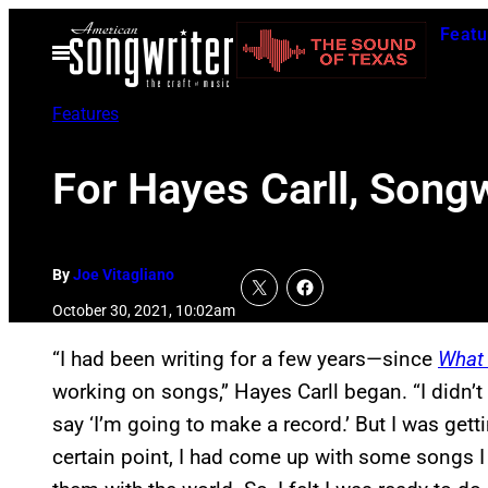
Skip
Featu
to
Open
Menu
content
Features
For Hayes Carll, Songw
By
Joe Vitagliano
October 30, 2021, 10:02am
“I had been writing for a few years—since
What 
working on songs,” Hayes Carll began. “I didn’t 
say ‘I’m going to make a record.’ But I was getti
certain point, I had come up with some songs I