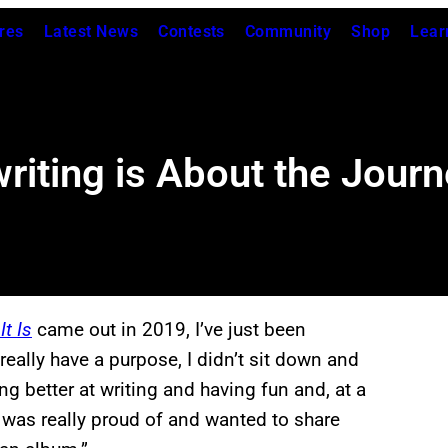
res
Latest News
Contests
Community
Shop
Lear
riting is About the Journ
It Is
came out in 2019, I’ve just been
really have a purpose, I didn’t sit down and
ng better at writing and having fun and, at a
 was really proud of and wanted to share