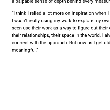
a palpable sense of depth behind every measur
“I think I relied a lot more on inspiration when
I wasn’t really using my work to explore my own s
seen use their work as a way to figure out their
their relationships, their space in the world. I 
connect with the approach. But now as I get ol
meaningful.”