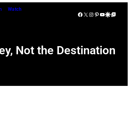
n
Watch
Facebook
X
Instagram
Pinterest
YouTube
Google Discover
Google Top Posts
ey, Not the Destination