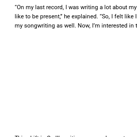
“On my last record, I was writing a lot about my 
like to be present,” he explained. “So, I felt like 
my songwriting as well. Now, I’m interested in t