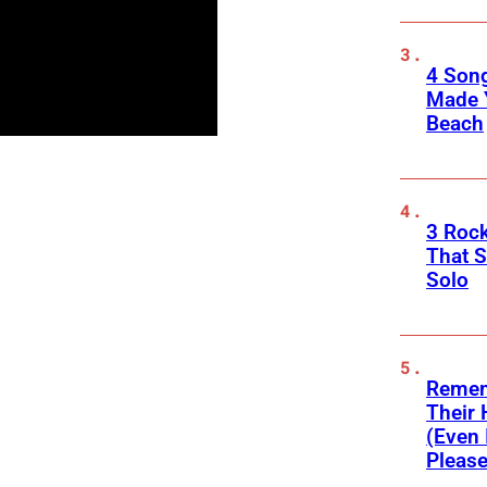
4 Son
Made 
Beach
3 Roc
That 
Solo
Remem
Their 
(Even 
Please