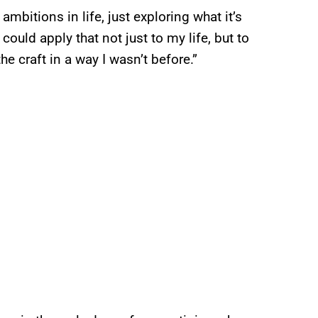
ambitions in life, just exploring what it’s
I could apply that not just to my life, but to
he craft in a way I wasn’t before.”