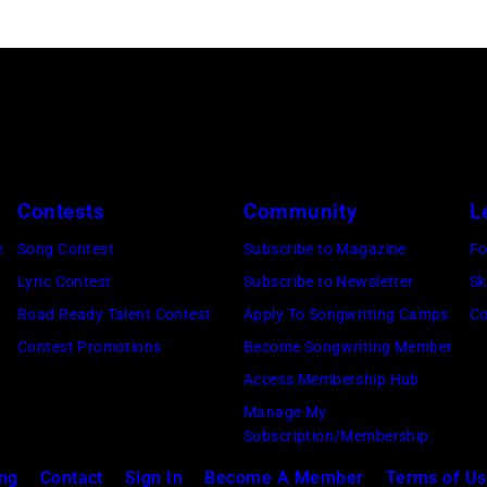
performs
onstage
during
the
FIREAID
Benefit
Concert
Contests
Community
L
for
e
Song Contest
Subscribe to Magazine
Fo
California
Lyric Contest
Subscribe to Newsletter
Sk
Fire
Road Ready Talent Contest
Apply To Songwriting Camps
Co
Relief
Contest Promotions
Become Songwriting Member
at
Access Membership Hub
Intuit
Manage My
Dome
Subscription/Membership
on
ing
Contact
Sign In
Become A Member
Terms of U