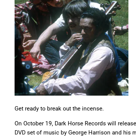
Get ready to break out the incense.
On October 19, Dark Horse Records will releas
DVD set of music by George Harrison and his m