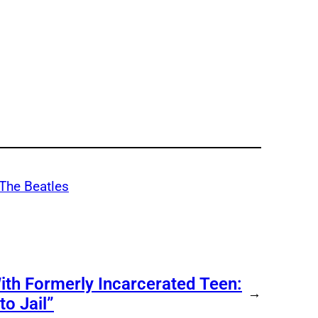
The Beatles
ith Formerly Incarcerated Teen:
→
o Jail”