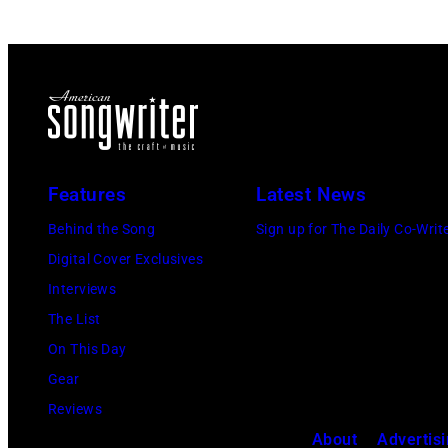
Features
Latest News
Behind the Song
Sign up for The Daily Co-Writ
Digital Cover Exclusives
Interviews
The List
On This Day
Gear
Reviews
About
Advertis