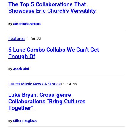
The Top 5 Collaborations That
i
Showcase Eric Church’s Versatility
c
By
Savannah Dantona
h
a
Features
11.30.23
e
6 Luke Combs Collabs We Can’t Get
l
Enough Of
J
a
By
Jacob Uitti
c
Latest Music News & Stories
11.19.23
k
Luke Bryan: Cross-genre
s
Collaborations “Bring Cultures
o
Together”
n
By
Cillea Houghton
p
e