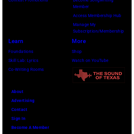
h
o
Member
a
l
n
Access Membership Hub
n
e
o
Manage My
d
a
r
Subscription/Membership
D
d
i
Learn
More
u
s
n
Foundations
Shop
r
i
g
Skill Lab: Lyrics
Watch on YouTube
a
n
t
Co-Writing Rooms
n
g
h
D
e
e
u
r
About
m
r
S
Advertising
u
a
t
Contact
s
n
e
Sign In
i
l
v
Become A Member
c