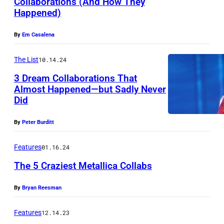
Collaborations (And How They
Happened)
By
Em Casalena
The List
10.14.24
3 Dream Collaborations That
Almost Happened—but Sadly Never
Did
M
u
By
Peter Burditt
s
i
Features
01.16.24
c
The 5 Craziest Metallica Collabs
i
By
Bryan Reesman
a
n
Features
12.14.23
M