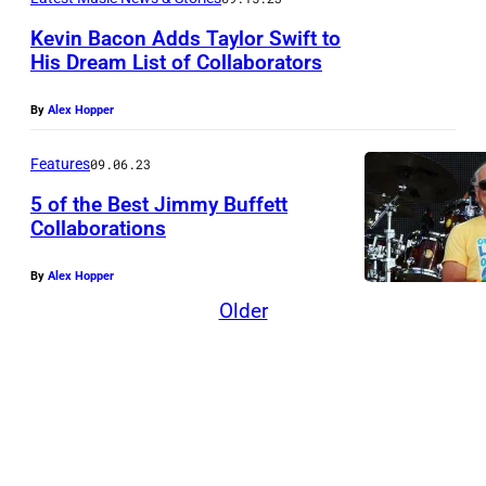
i
n
Kevin Bacon Adds Taylor Swift to
His Dream List of Collaborators
g
o
By
Alex Hopper
f
"
Features
09.06.23
A
5 of the Best Jimmy Buffett
Collaborations
m
e
By
Alex Hopper
r
Older
i
c
a
n
B