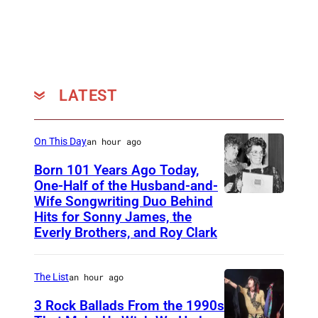
a
n
d
s
t
LATEST
a
n
On This Day
an hour ago
d
Born 101 Years Ago Today,
s
One-Half of the Husband-and-
5
Wife Songwriting Duo Behind
F
0
Hits for Sonny James, the
e
Everly Brothers, and Roy Clark
t
l
h
i
The List
an hour ago
…
c
A
3 Rock Ballads From the 1990s
e