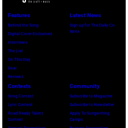
E
e
B
s
M
v
Features
Latest News
r
i
B
i
o
n
E
Behind the Song
Sign up for The Daily Co-
s
Write
o
g
R
Digital Cover Exclusives
i
k
i
5
Interviews
o
s
n
:
The List
n
g
A
On This Day
s
w
e
Gear
p
i
r
Reviews
e
t
o
Contests
Community
c
h
s
i
Song Contest
Subscribe to Magazine
h
m
a
Lyric Contest
Subscribe to Newsletter
i
i
l
Road Ready Talent
Apply To Songwriting
s
t
Contest
Camps
h
b
Contest Promotions
Become Songwriting