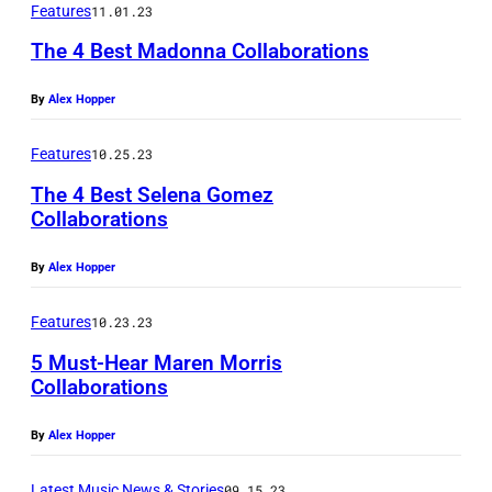
Features
11.01.23
r
The 4 Best Madonna Collaborations
f
o
By
Alex Hopper
r
Features
10.25.23
m
The 4 Best Selena Gomez
s
Collaborations
a
t
By
Alex Hopper
t
Features
10.23.23
h
e
5 Must-Hear Maren Morris
Collaborations
t
a
By
Alex Hopper
p
Latest Music News & Stories
09.15.23