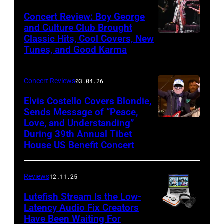
Khoi
Concert Review: Boy George
Ton/Courtesy
and Culture Club Brought
of
Classic Hits, Cool Covers, New
Boy
Mohegan
Tunes, and Good Karma
George
Sun)
and
Concert Reviews
03.04.26
members
of
Elvis Costello Covers Blondie,
Sends Message of “Peace,
Culture
Love, and Understanding”
Club
During 39th Annual Tibet
perform
House US Benefit Concert
at
Mohegan
Reviews
12.11.25
Sun
Lutefish Stream Is the Low-
Arena
Latency Audio Fix Creators
Have Been Waiting For
in