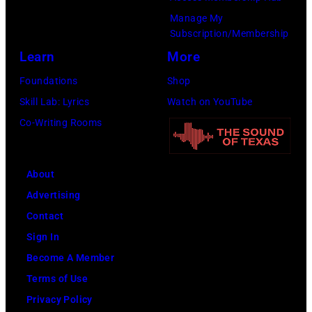
Manage My
Subscription/Membership
Learn
More
Foundations
Shop
Skill Lab: Lyrics
Watch on YouTube
Co-Writing Rooms
About
Advertising
Contact
Sign In
Become A Member
Terms of Use
Privacy Policy