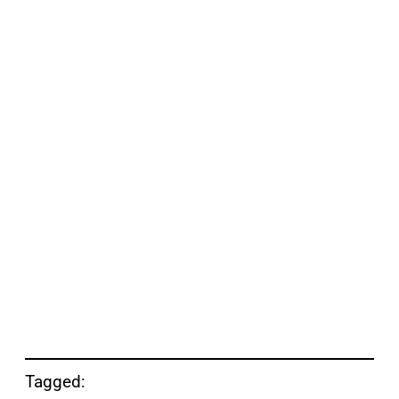
Tagged: