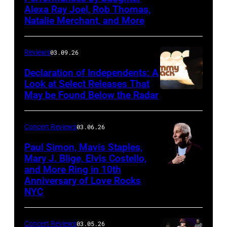
March
Alexa Ray Joel, Rob Thomas,
15,
Natalie Merchant, and More
2026,
at
Reviews
03.09.26
The
Declaration of Independents: A
Cabaret
Look at Select Releases That
Theatre
May be Found Below the Radar
at
Mohegan
Concert Reviews
03.06.26
Sun
Paul Simon, Mavis Staples,
in
Mary J. Blige, Elvis Costello,
and More Ring in 10th
Uncasville,
Anniversary of Love Rocks
Connecticut
NYC
(Photo
by
Concert Reviews
03.05.26