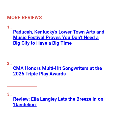
MORE REVIEWS
Paducah, Kentucky’s Lower Town Arts and
Music Festival Proves You Don’t Need a
Big City to Have a Big Time
CMA Honors Multi-Hit Songwriters at the
2026 Triple Play Awards
Review: Ella Langley Lets the Breeze in on
‘Dandelion’