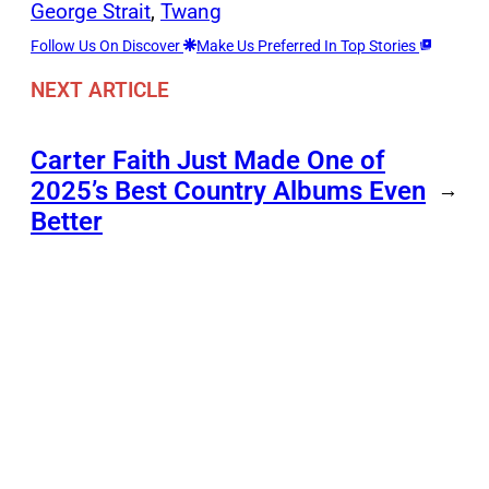
George Strait
, 
Twang
Follow Us On Discover
Make Us Preferred In Top Stories
NEXT ARTICLE
Carter Faith Just Made One of
2025’s Best Country Albums Even
→
Better