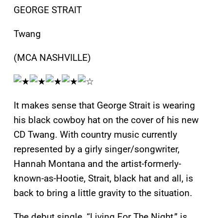
GEORGE STRAIT
Twang
(MCA NASHVILLE)
It makes sense that George Strait is wearing
his black cowboy hat on the cover of his new
CD Twang. With country music currently
represented by a girly singer/songwriter,
Hannah Montana and the artist-formerly-
known-as-Hootie, Strait, black hat and all, is
back to bring a little gravity to the situation.
The debut single, “Living For The Night,” is