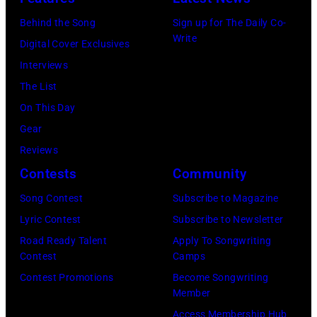
CT,
Behind the Song
Sign up for The Daily Co-
on
Write
Digital Cover Exclusives
November
Interviews
18,
The List
2025
On This Day
(Photo
Gear
by
Reviews
Khoi
Contests
Community
Ton/Courtesy
Song Contest
Subscribe to Magazine
of
Lyric Contest
Subscribe to Newsletter
Mohegan
Road Ready Talent
Apply To Songwriting
Sun)
Contest
Camps
Contest Promotions
Become Songwriting
Member
Access Membership Hub