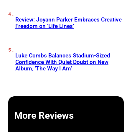
Review: Joyann Parker Embraces Creative
Freedom on ‘Life Lines’
Luke Combs Balances Stadium-Sized
Confidence With Quiet Doubt on New
Album, ‘The Way I Am’
More Reviews