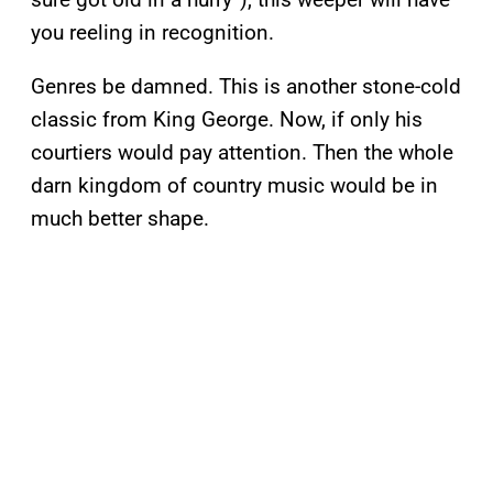
you reeling in recognition.
Genres be damned. This is another stone-cold
classic from King George. Now, if only his
courtiers would pay attention. Then the whole
darn kingdom of country music would be in
much better shape.