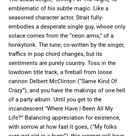
emblematic of his subtle magic. Like a
seasoned character actor, Strait fully-
embodies a desperate single guy, whose only
solace comes from the “neon arms,” of a
honkytonk. The tune, co-written by the singer,
traffics in pop chord changes, but its
sentiments are purely country. Toss in the
lowdown title track, a fireball from loose
cannon Delbert McClinton (“Same Kind Of
Crazy”), and you have the makings of one hell
of a party album. Until you get to the
incandescent “Where Have I Been All My
Life?” Balancing appreciation for existence,
with sorrow at how fast it goes, (“My folks
sure got old in a hurry”), this weeper will have