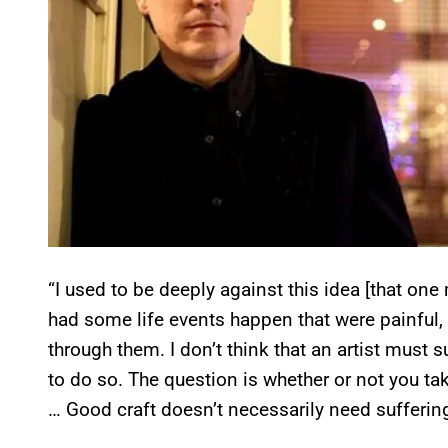
“I used to be deeply against this idea [that one 
had some life events happen that were painful,
through them. I don’t think that an artist must s
to do so. The question is whether or not you tak
… Good craft doesn’t necessarily need suffering. 