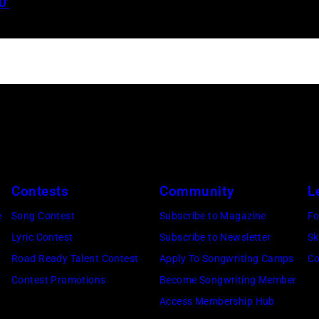
0’
Jelly
Roll
performs
onstage
during
the
FIREAID
Benefit
Concert
Contests
Community
L
for
e
Song Contest
Subscribe to Magazine
Fo
California
Lyric Contest
Subscribe to Newsletter
Sk
Fire
Road Ready Talent Contest
Apply To Songwriting Camps
Co
Relief
Contest Promotions
Become Songwriting Member
at
Access Membership Hub
Intuit