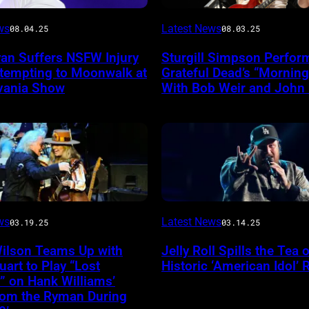
Photo
ws
Latest News
08.04.25
08.03.25
by
yan Suffers NSFW Injury
Sturgill Simpson Perfor
Frazer
ttempting to Moonwalk at
Grateful Dead’s “Mornin
ireImage
Harrison/Getty
vania Show
With Bob Weir and John
Images
for
Stagecoach
INGLEWOOD,
ws
Latest News
03.19.25
03.14.25
CALIFORNIA
Wilson Teams Up with
Jelly Roll Spills the Tea 
–
uart to Play “Lost
Historic ‘American Idol’ 
JANUARY
” on Hank Williams’
from the Ryman During
30: