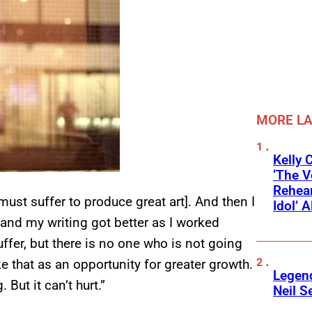
MORE L
Kelly 
‘The V
Rehear
must suffer to produce great art]. And then I
Idol’ A
 and my writing got better as I worked
uffer, but there is no one who is not going
e that as an opportunity for greater growth.
Legend
But it can’t hurt.”
Neil S