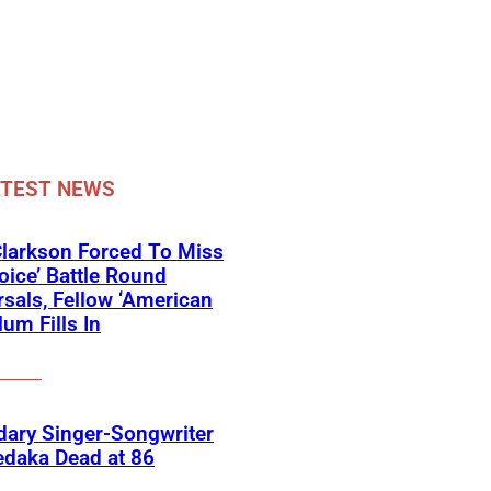
ATEST NEWS
Clarkson Forced To Miss
oice’ Battle Round
sals, Fellow ‘American
lum Fills In
ary Singer-Songwriter
edaka Dead at 86