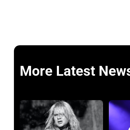
More Latest New