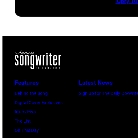
‘Opry 10
Features
Latest News
Behind the Song
Sign up for The Daily Co-Writ
Digital Cover Exclusives
Interviews
The List
On This Day