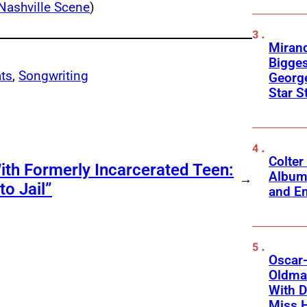
Nashville Scene
)
Mirand
Bigges
ts
, 
Songwriting
George
Star S
Colter
ith Formerly Incarcerated Teen:
Album
→
o Jail”
and Em
Oscar-
Oldman
With D
Miss 