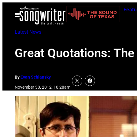
Skip
Featu
to
Open
Menu
content
Latest News
Great Quotations: The
By
Evan Schlansky
November 30, 2012, 10:28am