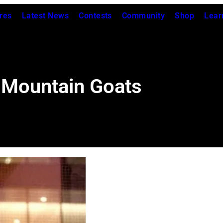
res
Latest News
Contests
Community
Shop
Lear
 Mountain Goats