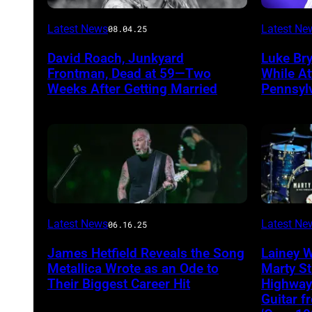
Photo
Photo
Latest News
Latest Ne
08.04.25
by
by
David Roach, Junkyard
Luke Br
John
Terry
Frontman, Dead at 59—Two
While A
Atashian/Getty
Wyatt/W
Weeks After Getting Married
Pennsyl
Images)
Latest News
Latest Ne
06.16.25
James Hetfield Reveals the Song
Lainey 
Metallica Wrote as an Ode to
Marty St
Their Biggest Career Hit
Highway
Guitar 