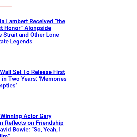
a Lambert Received “the
t Honor” Alongside
 Strait and Other Lone
tate Legends
 Wall Set To Release First
 in Two Years: ‘Memories
pties’
Winning Actor Gary
 Reflects on Friendship
avid Bowie: “So, Yeah, I
Him”