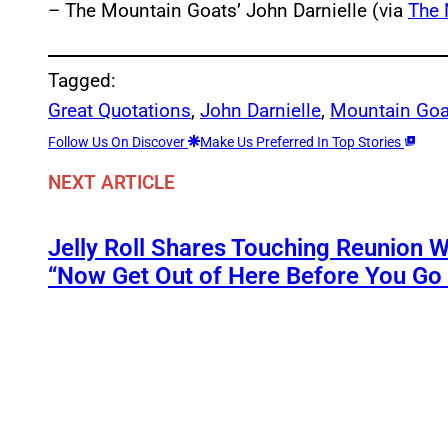
– The Mountain Goats’ John Darnielle (via
The 
Tagged:
Great Quotations
, 
John Darnielle
, 
Mountain Goa
Follow Us On Discover
Make Us Preferred In Top Stories
NEXT ARTICLE
Jelly Roll Shares Touching Reunion W
“Now Get Out of Here Before You Go t