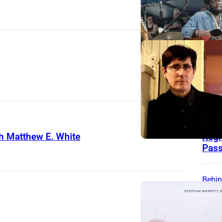
Behin
Song
Zac
Wrot
for 
Jac
h Matthew E. White
Regr
Pass
Behin
Song
“We 