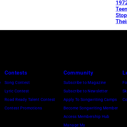
1972
Teen
Stop
Thei
Contests
Community
L
e
Song Contest
Subscribe to Magazine
Fo
Lyric Contest
Subscribe to Newsletter
Sk
Road Ready Talent Contest
Apply To Songwriting Camps
Co
Contest Promotions
Become Songwriting Member
Access Membership Hub
Manage My