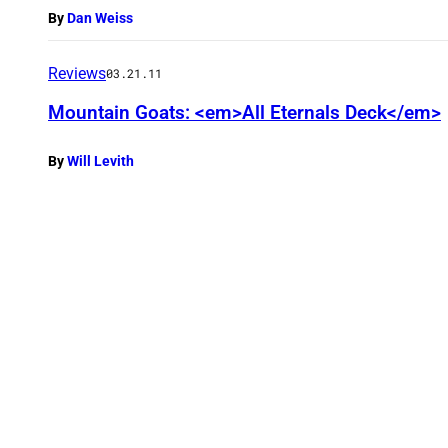
By
Dan Weiss
Reviews
03.21.11
Mountain Goats: <em>All Eternals Deck</em>
By
Will Levith