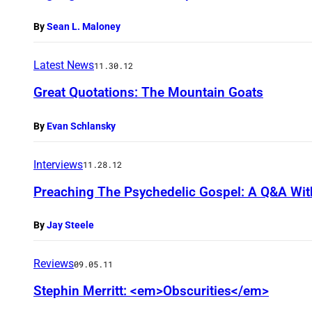
By
Sean L. Maloney
Latest News
11.30.12
Great Quotations: The Mountain Goats
By
Evan Schlansky
Interviews
11.28.12
Preaching The Psychedelic Gospel: A Q&A Wit
By
Jay Steele
Reviews
09.05.11
Stephin Merritt: <em>Obscurities</em>