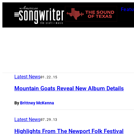
Skip
Featu
to
Open
Menu
content
Latest News
01.22.15
Mountain Goats Reveal New Album Details
By
Brittney McKenna
Latest News
07.29.13
Highlights From The Newport Folk Festival