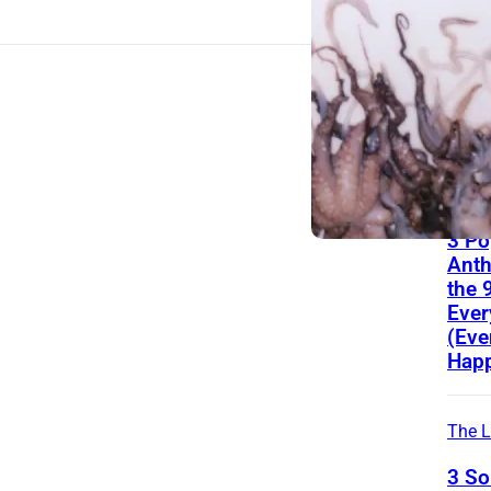
Hear
Icon
Ove
Reco
Alon
Eagl
The L
3 Po
Ant
the 
Ever
(Eve
Happ
The L
3 S