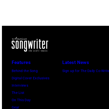
Features
Latest News
Behind the Song
Sign up for The Daily Co-Writ
Digital Cover Exclusives
Interviews
The List
On This Day
Gear