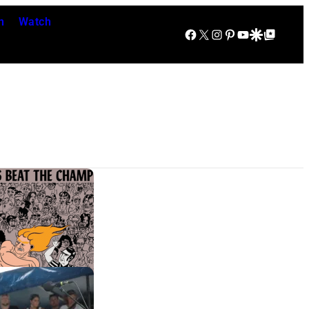
n
Watch
Facebook
X
Instagram
Pinterest
YouTube
Google Discover
Google Top Posts