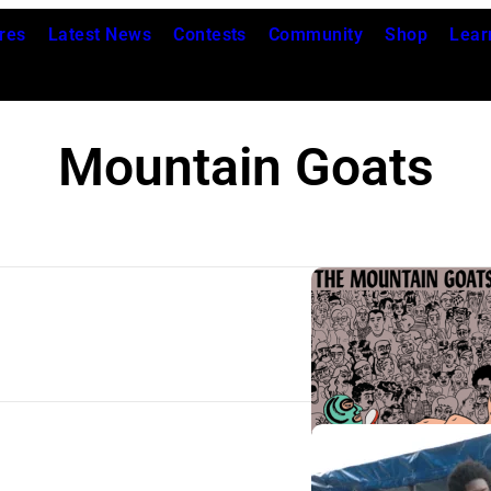
res
Latest News
Contests
Community
Shop
Lear
Mountain Goats