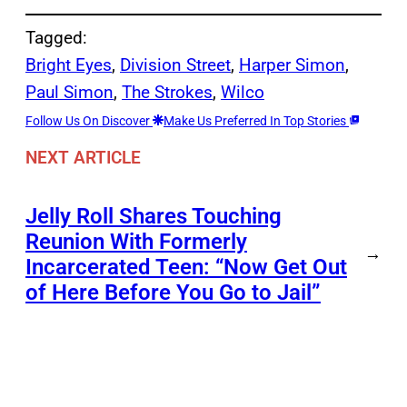
Tagged:
Bright Eyes
, 
Division Street
, 
Harper Simon
, 
Paul Simon
, 
The Strokes
, 
Wilco
Follow Us On Discover
Make Us Preferred In Top Stories
NEXT ARTICLE
Jelly Roll Shares Touching
Reunion With Formerly
→
Incarcerated Teen: “Now Get Out
of Here Before You Go to Jail”