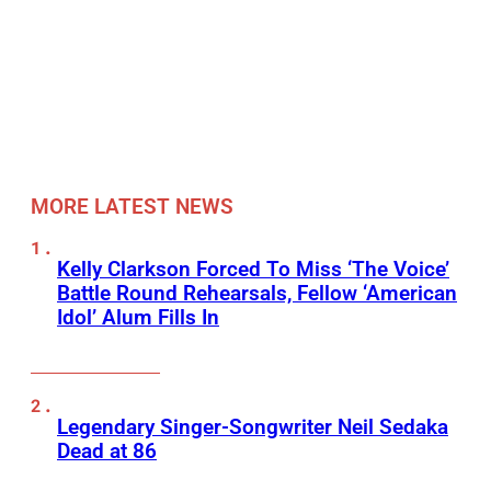
MORE LATEST NEWS
Kelly Clarkson Forced To Miss ‘The Voice’
Battle Round Rehearsals, Fellow ‘American
Idol’ Alum Fills In
Legendary Singer-Songwriter Neil Sedaka
Dead at 86