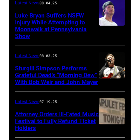
Latest News
08.04.25
Luke Bryan Suffers NSFW
Injury While Attempting to
Moonwalk at Pennsylvania
Photo
Show
by
Terry
Latest News
08.03.25
Wyatt/WireIma
Sturgill Simpson Performs
Grateful Dead’s “Morning Dew”
With Bob Weir and John Mayer
Photo
by
Frazer
Latest News
07.19.25
Harrison/Getty
Attorney Orders Ill-Fated Music
Images
Festival to Fully Refund Ticket
Holders
THOMPSON,
for
CONNECTICUT
Stagecoach