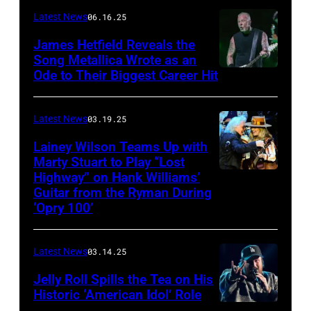
–
Latest News
06.16.25
The
James Hetfield Reveals the
Capulet
Song Metallica Wrote as an
Ode to Their Biggest Career Hit
Fest
was
scheduled
Latest News
03.19.25
to
Lainey Wilson Teams Up with
Marty Stuart to Play “Lost
be
Highway” on Hank Williams’
held
Guitar from the Ryman During
at
‘Opry 100’
the
Thompson
Latest News
03.14.25
Speedway
Jelly Roll Spills the Tea on His
Motorsports
Historic ‘American Idol’ Role
Park