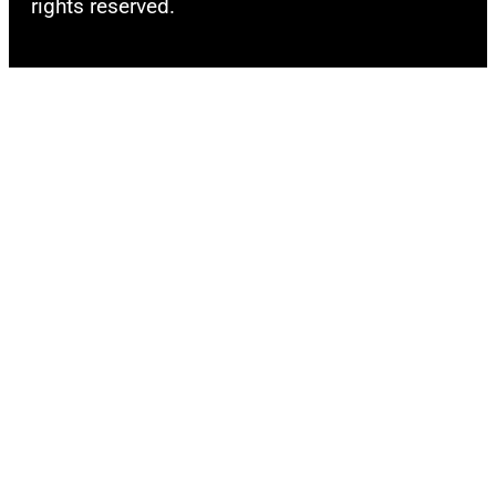
rights reserved.