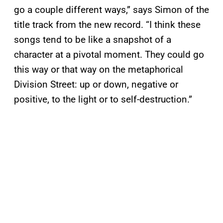
go a couple different ways,” says Simon of the
title track from the new record. “I think these
songs tend to be like a snapshot of a
character at a pivotal moment. They could go
this way or that way on the metaphorical
Division Street: up or down, negative or
positive, to the light or to self-destruction.”