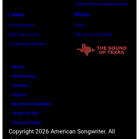
Amy
Subscription/Membership
Sussman/Getty
Learn
More
Images
Foundations
Shop
for
Skill Lab: Lyrics
Watch on YouTube
FIREAID)
Co-Writing Rooms
About
Advertising
Contact
Sign In
Become A Member
Terms of Use
Privacy Policy
Copyright 2026 American Songwriter. All