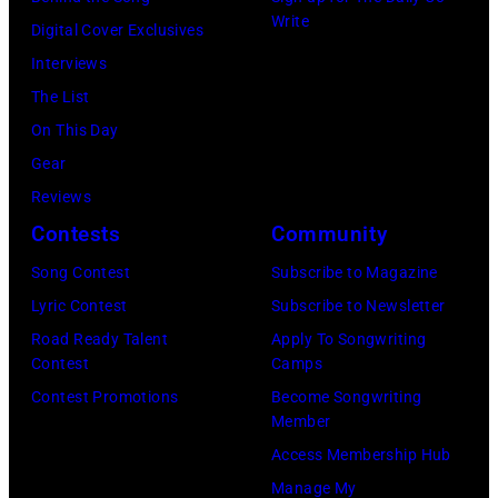
California
Instagram)
Write
Digital Cover Exclusives
Fire
Interviews
Relief
The List
at
On This Day
Intuit
Gear
Dome
Reviews
on
Contests
Community
January
30,
Song Contest
Subscribe to Magazine
2025
Lyric Contest
Subscribe to Newsletter
in
Road Ready Talent
Apply To Songwriting
Contest
Camps
Inglewood,
Contest Promotions
Become Songwriting
California.
Member
(Photo
Access Membership Hub
by
Manage My