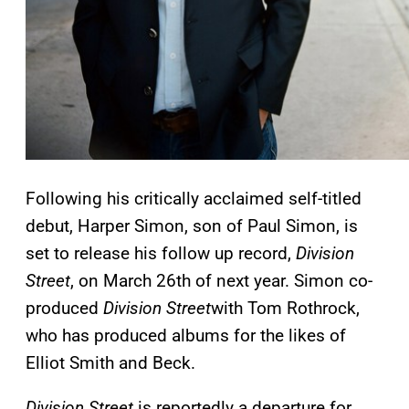
Following his critically acclaimed self-titled
debut, Harper Simon, son of Paul Simon, is
set to release his follow up record,
Division
Street
, on March 26th of next year. Simon co-
produced
Division Street
with Tom Rothrock,
who has produced albums for the likes of
Elliot Smith and Beck.
Division Street
is reportedly a departure for