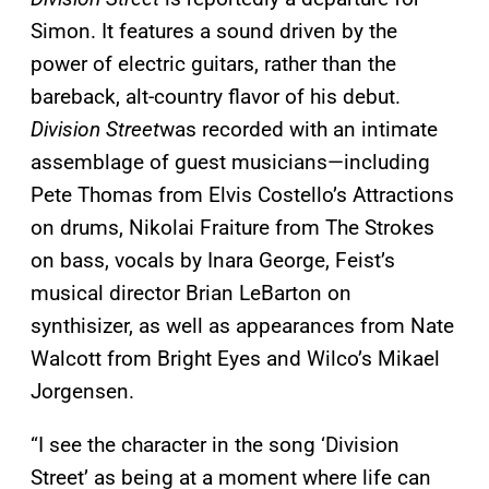
Simon. It features a sound driven by the
power of electric guitars, rather than the
bareback, alt-country flavor of his debut.
Division Street
was recorded with an intimate
assemblage of guest musicians—including
Pete Thomas from Elvis Costello’s Attractions
on drums, Nikolai Fraiture from The Strokes
on bass, vocals by Inara George, Feist’s
musical director Brian LeBarton on
synthisizer, as well as appearances from Nate
Walcott from Bright Eyes and Wilco’s Mikael
Jorgensen.
“I see the character in the song ‘Division
Street’ as being at a moment where life can