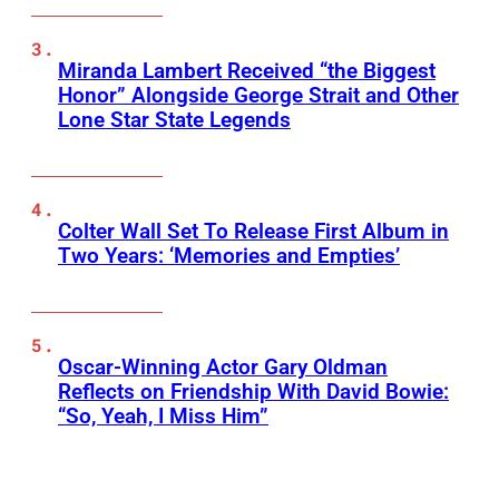
Miranda Lambert Received “the Biggest
Honor” Alongside George Strait and Other
Lone Star State Legends
Colter Wall Set To Release First Album in
Two Years: ‘Memories and Empties’
Oscar-Winning Actor Gary Oldman
Reflects on Friendship With David Bowie:
“So, Yeah, I Miss Him”