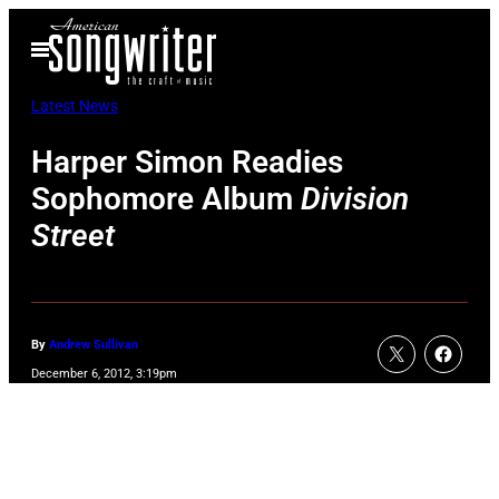
Skip
Open
to
Menu
content
Latest News
Harper Simon Readies
Sophomore Album
Division
Street
By
Andrew Sullivan
December 6, 2012, 3:19pm