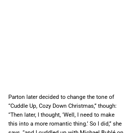
Parton later decided to change the tone of
“Cuddle Up, Cozy Down Christmas,” though:
“Then later, I thought, ‘Well, I need to make
this into a more romantic thing.’ So I did,” she
says, “and I cuddled up with Michael Bublé on