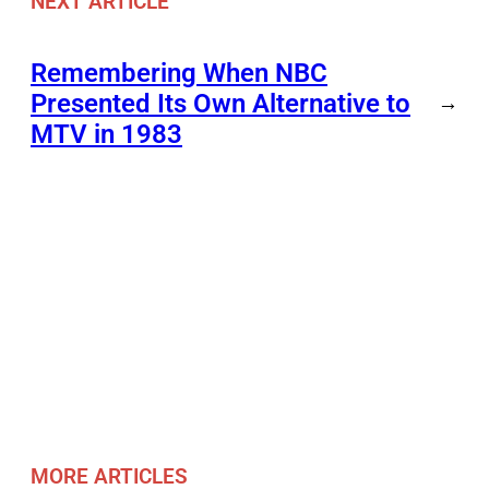
NEXT ARTICLE
Remembering When NBC
Presented Its Own Alternative to
→
MTV in 1983
MORE ARTICLES