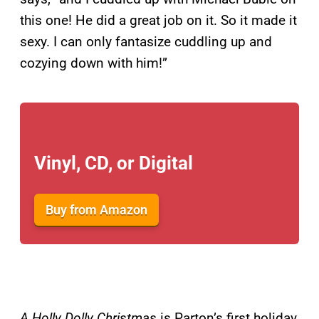
this one! He did a great job on it. So it made it
sexy. I can only fantasize cuddling up and
cozying down with him!”
Vinyl, CD, or Digital
Buy from Amazon
A Holly Dolly Christmas
is Parton’s first holiday