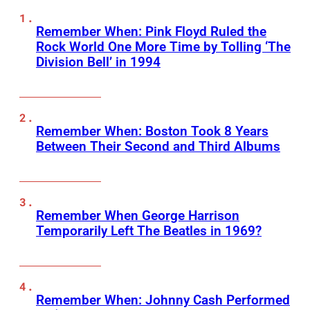
Remember When: Pink Floyd Ruled the
Rock World One More Time by Tolling ‘The
Division Bell’ in 1994
Remember When: Boston Took 8 Years
Between Their Second and Third Albums
Remember When George Harrison
Temporarily Left The Beatles in 1969?
Remember When: Johnny Cash Performed