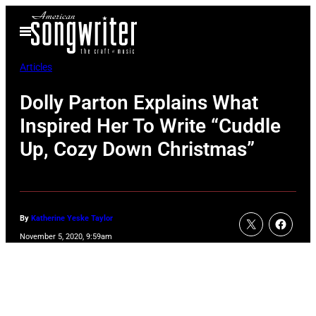
Skip
Open
to
Menu
content
Articles
Dolly Parton Explains What
Inspired Her To Write “Cuddle
Up, Cozy Down Christmas”
By
Katherine Yeske Taylor
November 5, 2020, 9:59am