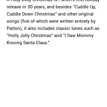
release in 30 years, and besides “Cuddle Up,
Cuddle Down Christmas” and other original
songs (five of which were written entirely by
Parton), it also includes classic tunes such as
“Holly Jolly Christmas” and “I Saw Mommy
Kissing Santa Claus.”