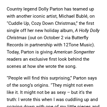
Country legend Dolly Parton has teamed up
with another iconic artist, Michael Bublé, on
“Cuddle Up, Cozy Down Christmas,” the first
single off her new holiday album,
A Holly Dolly
Christmas
(out on October 2 via Butterfly
Records in partnership with 12Tone Music).
Today, Parton is giving
American Songwriter
readers an exclusive first look behind the
scenes at how she wrote the song.
“People will find this surprising,” Parton says
of the song’s origins. “They might not even
like it. It might not be as sexy – but it’s the
truth: I wrote this when I was cuddling up and
cozying down with one of my little nieces and