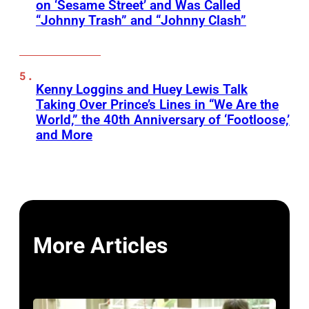
on ‘Sesame Street’ and Was Called
“Johnny Trash” and “Johnny Clash”
Kenny Loggins and Huey Lewis Talk
Taking Over Prince’s Lines in “We Are the
World,” the 40th Anniversary of ‘Footloose,’
and More
More Articles