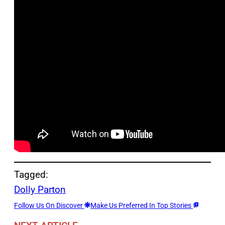
Tagged:
Dolly Parton
Follow Us On Discover
Make Us Preferred In Top Stories