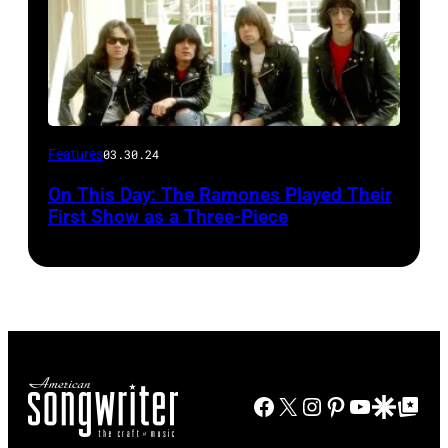
Features
03.30.24
On This Day: The Ramones Played Their
First Show as a Three-Piece
Facebook
X
Instagram
Pinterest
YouTube
Google Disco
Google Top Po