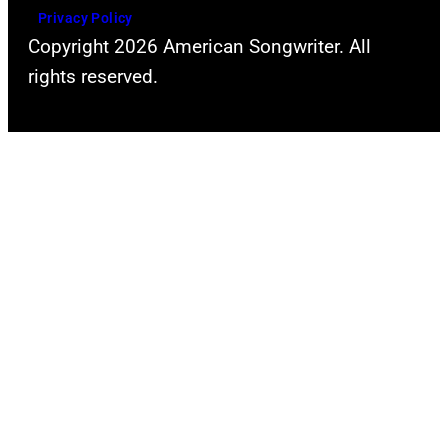
Privacy Policy
Copyright 2026 American Songwriter. All
rights reserved.