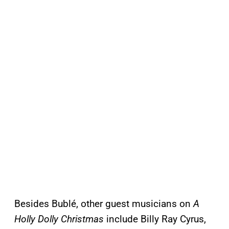
Besides Bublé, other guest musicians on
A
Holly Dolly Christmas
include Billy Ray Cyrus,