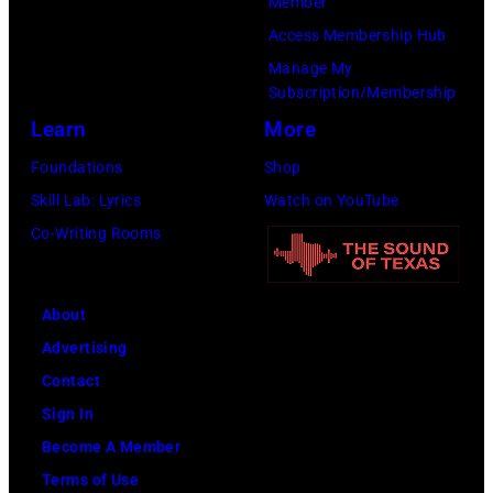
Member
Access Membership Hub
Manage My
Subscription/Membership
Learn
More
Foundations
Shop
Skill Lab: Lyrics
Watch on YouTube
Co-Writing Rooms
About
Advertising
Contact
Sign In
Become A Member
Terms of Use