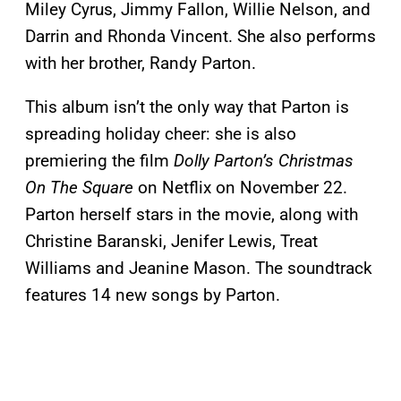
Miley Cyrus, Jimmy Fallon, Willie Nelson, and
Darrin and Rhonda Vincent. She also performs
with her brother, Randy Parton.
This album isn’t the only way that Parton is
spreading holiday cheer: she is also
premiering the film
Dolly Parton’s Christmas
On The Square
on Netflix on November 22.
Parton herself stars in the movie, along with
Christine Baranski, Jenifer Lewis, Treat
Williams and Jeanine Mason. The soundtrack
features 14 new songs by Parton.