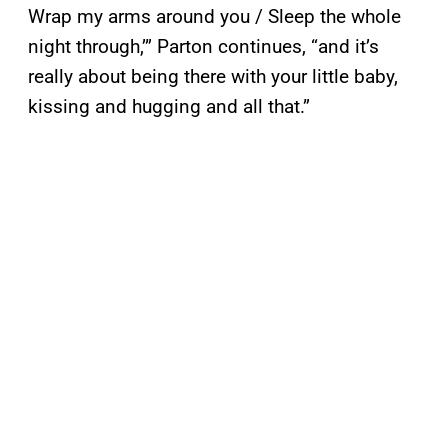
Wrap my arms around you / Sleep the whole
night through,’” Parton continues, “and it’s
really about being there with your little baby,
kissing and hugging and all that.”