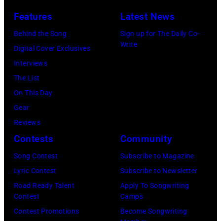
Features
Latest News
Behind the Song
Sign up for The Daily Co-
Write
Digital Cover Exclusives
Interviews
The List
On This Day
Gear
Reviews
Contests
Community
Song Contest
Subscribe to Magazine
Lyric Contest
Subscribe to Newsletter
Road Ready Talent
Apply To Songwriting
Contest
Camps
Contest Promotions
Become Songwriting