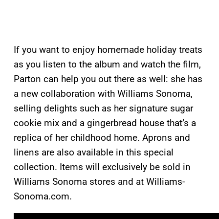
If you want to enjoy homemade holiday treats
as you listen to the album and watch the film,
Parton can help you out there as well: she has
a new collaboration with Williams Sonoma,
selling delights such as her signature sugar
cookie mix and a gingerbread house that’s a
replica of her childhood home. Aprons and
linens are also available in this special
collection. Items will exclusively be sold in
Williams Sonoma stores and at Williams-
Sonoma.com.