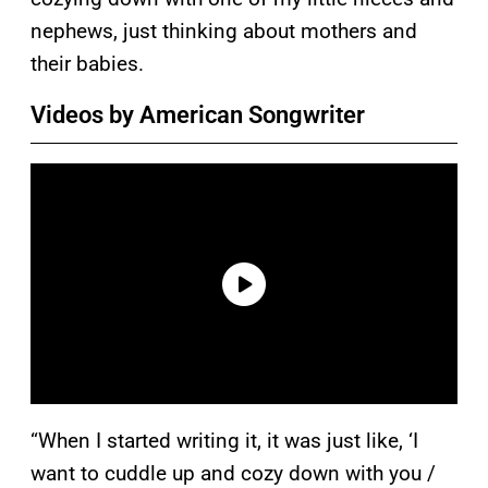
nephews, just thinking about mothers and
their babies.
Videos by American Songwriter
“When I started writing it, it was just like, ‘I
want to cuddle up and cozy down with you /